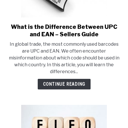
What is the Difference Between UPC
link
to
and EAN – Sellers Guide
What
In global trade, the most commonly used barcodes
is
are UPC and EAN. We often encounter
the
misinformation about which code should be used in
Difference
which country. In this article, you will learn the
Between
differences...
UPC
and
CONTINUE READING
EAN
–
Sellers
Guide