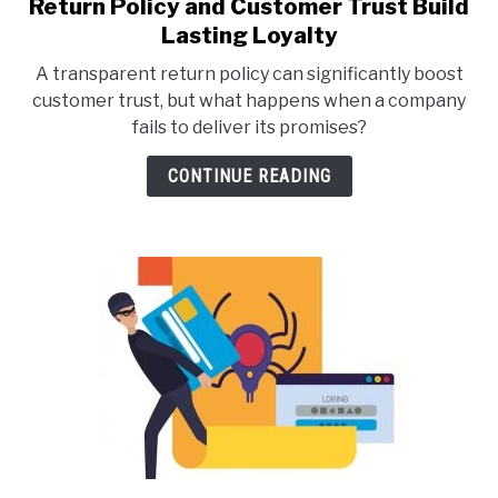
Return Policy and Customer Trust Build
link
to
Lasting Loyalty
Return
A transparent return policy can significantly boost
Policy
customer trust, but what happens when a company
and
fails to deliver its promises?
Customer
Trust
CONTINUE READING
Build
Lasting
Loyalty