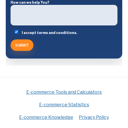
How can we help You?
I accept terms and conditions.
E-commerce Tools and Calculators
E-commerce Statistics
E-commerce Knowledge
Privacy Policy