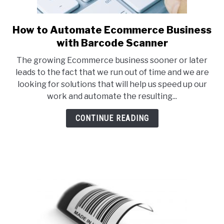
How to Automate Ecommerce Business
link
to
with Barcode Scanner
How
The growing Ecommerce business sooner or later
to
leads to the fact that we run out of time and we are
Automate
looking for solutions that will help us speed up our
Ecommerce
work and automate the resulting...
Business
with
CONTINUE READING
Barcode
Scanner