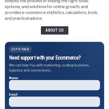
simplify the process of finding the right tools,
systems, and solutions for online growth, and
provides e-commerce statistics, calculators, tools,
and practical advice.
ABOUT US
LET'S TALK
Need support with your Ecommerce?
We can help You with marketing, scaling business,
logistics and conversions.
Name
Email