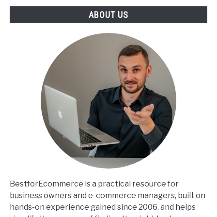
ABOUT US
BestforEcommerce is a practical resource for
business owners and e-commerce managers, built on
hands-on experience gained since 2006, and helps