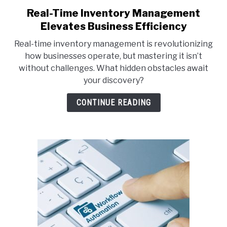
Real-Time Inventory Management
link
to
Elevates Business Efficiency
Real-
Real-time inventory management is revolutionizing
Time
how businesses operate, but mastering it isn’t
Inventory
without challenges. What hidden obstacles await
Management
your discovery?
Elevates
Business
CONTINUE READING
Efficiency