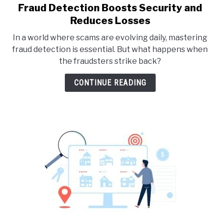
Fraud Detection Boosts Security and
link
to
Reduces Losses
Fraud
In a world where scams are evolving daily, mastering
Detection
fraud detection is essential. But what happens when
Boosts
the fraudsters strike back?
Security
and
CONTINUE READING
Reduces
Losses