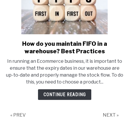
How do you maintain FIFO in a
link
to
warehouse? Best Practices
How
In running an Ecommerce business, it is important to
do
ensure that the expiry dates in our warehouse are
you
up-to-date and properly manage the stock flow. To do
maintain
this, you need to choose a product...
FIFO
in
CONTINUE READING
a
warehouse?
Best
« PREV
NEXT »
Practices