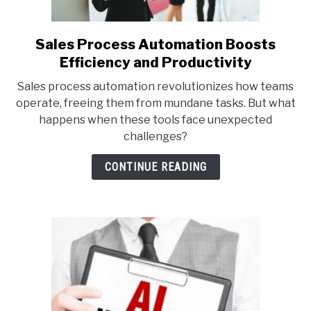
Sales Process Automation Boosts
link
to
Efficiency and Productivity
Sales
Sales process automation revolutionizes how teams
Process
operate, freeing them from mundane tasks. But what
Automation
happens when these tools face unexpected
Boosts
challenges?
Efficiency
and
CONTINUE READING
Productivity