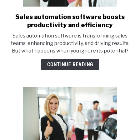
Sales automation software boosts
link
to
productivity and efficiency
Sales
Sales automation software is transforming sales
automation
teams, enhancing productivity, and driving results.
software
But what happens when you ignore its potential?
boosts
productivity
CONTINUE READING
and
efficiency