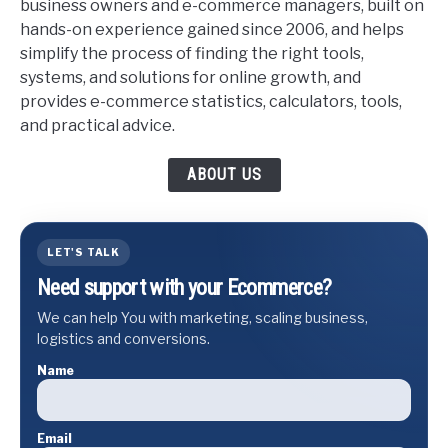
business owners and e-commerce managers, built on
hands-on experience gained since 2006, and helps
simplify the process of finding the right tools,
systems, and solutions for online growth, and
provides e-commerce statistics, calculators, tools,
and practical advice.
ABOUT US
LET'S TALK
Need support with your Ecommerce?
We can help You with marketing, scaling business,
logistics and conversions.
Name
Email