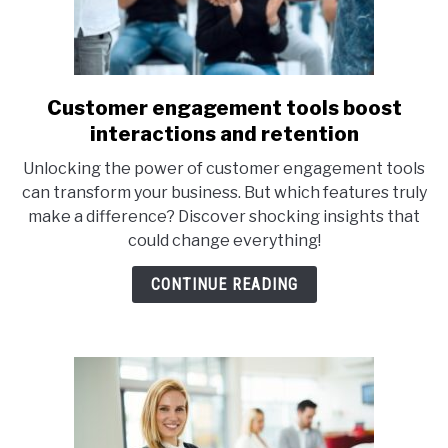
Customer engagement tools boost
link
to
interactions and retention
Customer
Unlocking the power of customer engagement tools
engagement
can transform your business. But which features truly
tools
make a difference? Discover shocking insights that
boost
could change everything!
interactions
and
CONTINUE READING
retention