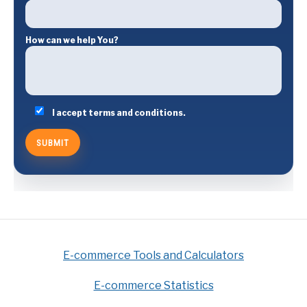
How can we help You?
I accept terms and conditions.
E-commerce Tools and Calculators
E-commerce Statistics