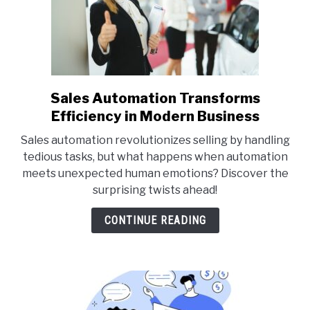
Sales Automation Transforms
link
to
Efficiency in Modern Business
Sales
Sales automation revolutionizes selling by handling
Automation
tedious tasks, but what happens when automation
Transforms
meets unexpected human emotions? Discover the
Efficiency
surprising twists ahead!
in
Modern
CONTINUE READING
Business