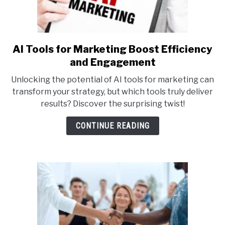
AI Tools for Marketing Boost Efficiency
link
to
and Engagement
AI
Unlocking the potential of AI tools for marketing can
Tools
transform your strategy, but which tools truly deliver
for
results? Discover the surprising twist!
Marketing
Boost
CONTINUE READING
Efficiency
and
Engagement