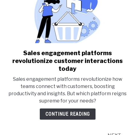
Sales engagement platforms
link
to
revolutionize customer interactions
Sales
today
engagement
Sales engagement platforms revolutionize how
platforms
teams connect with customers, boosting
revolutionize
productivity and insights. But which platform reigns
customer
supreme for your needs?
interactions
today
CONTINUE READING