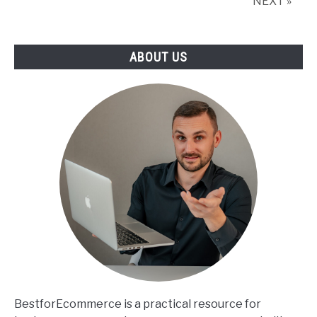
NEXT »
ABOUT US
BestforEcommerce is a practical resource for