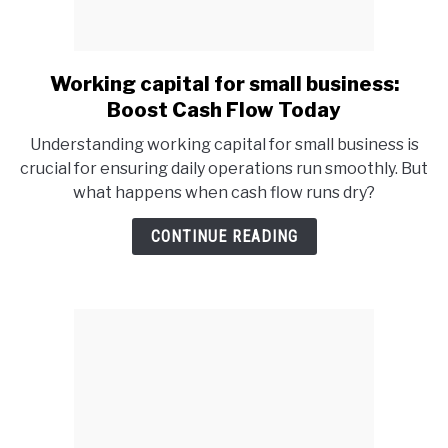
Working capital for small business:
link
to
Boost Cash Flow Today
Working
Understanding working capital for small business is
capital
crucial for ensuring daily operations run smoothly. But
for
what happens when cash flow runs dry?
small
business:
CONTINUE READING
Boost
Cash
Flow
Today