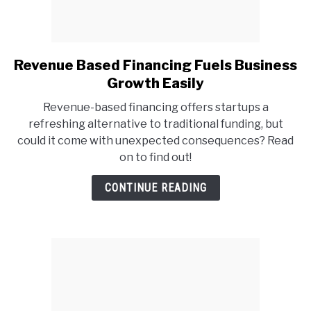
Revenue Based Financing Fuels Business
link
to
Growth Easily
Revenue
Revenue-based financing offers startups a
Based
refreshing alternative to traditional funding, but
Financing
could it come with unexpected consequences? Read
Fuels
on to find out!
Business
Growth
CONTINUE READING
Easily