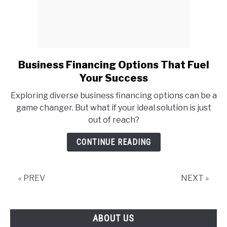
Business Financing Options That Fuel
link
to
Your Success
Business
Exploring diverse business financing options can be a
Financing
game changer. But what if your ideal solution is just
Options
out of reach?
That
Fuel
CONTINUE READING
Your
Success
« PREV
NEXT »
ABOUT US