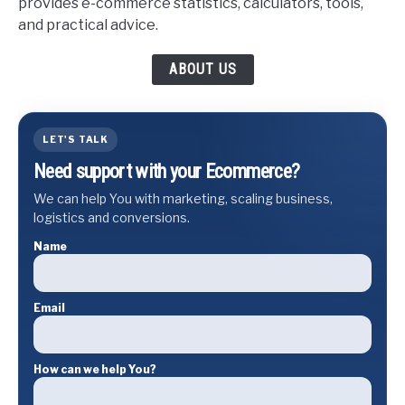
provides e-commerce statistics, calculators, tools,
and practical advice.
ABOUT US
LET'S TALK
Need support with your Ecommerce?
We can help You with marketing, scaling business,
logistics and conversions.
Name
Email
How can we help You?