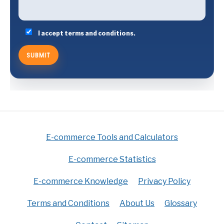
I accept terms and conditions.
E-commerce Tools and Calculators
E-commerce Statistics
E-commerce Knowledge
Privacy Policy
Terms and Conditions
About Us
Glossary