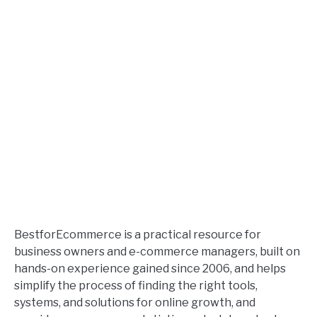
BestforEcommerce is a practical resource for
business owners and e-commerce managers, built on
hands-on experience gained since 2006, and helps
simplify the process of finding the right tools,
systems, and solutions for online growth, and