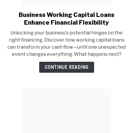
Business Working Capital Loans
link
to
Enhance Financial Flexibility
Business
Unlocking your business's potential hinges on the
Working
right financing. Discover how working capital loans
Capital
can transform your cash flow—until one unexpected
Loans
event changes everything. What happens next?
Enhance
Financial
CONTINUE READING
Flexibility