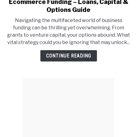
Ecommerce Funding – Loans, Capital &
link
to
Options Guide
Ecommerce
Navigating the multifaceted world of business
Funding
funding can be thrilling yet overwhelming. From
–
grants to venture capital, your options abound. What
Loans,
vital strategy could you be ignoring that may unlock...
Capital
&
CONTINUE READING
Options
Guide