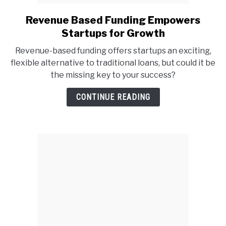
Revenue Based Funding Empowers
link
to
Startups for Growth
Revenue
Revenue-based funding offers startups an exciting,
Based
flexible alternative to traditional loans, but could it be
Funding
the missing key to your success?
Empowers
Startups
CONTINUE READING
for
Growth