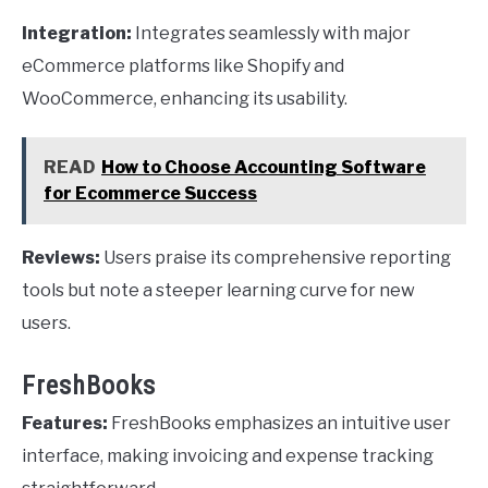
Integration:
Integrates seamlessly with major
eCommerce platforms like Shopify and
WooCommerce, enhancing its usability.
READ
How to Choose Accounting Software
for Ecommerce Success
Reviews:
Users praise its comprehensive reporting
tools but note a steeper learning curve for new
users.
FreshBooks
Features:
FreshBooks emphasizes an intuitive user
interface, making invoicing and expense tracking