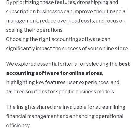
By prioritizing these features, dropshipping and
subscription businesses can improve their financial
management, reduce overhead costs, and focus on
scaling their operations.
Choosing the right accounting software can
significantly impact the success of your online store.
We explored essential criteria for selecting the
best
accounting software for online stores
,
highlighting key features, user experiences, and
tailored solutions for specific business models.
The insights shared are invaluable for streamlining
financial management and enhancing operational
efficiency.