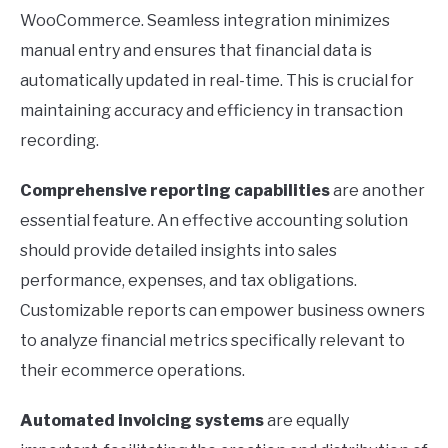
WooCommerce. Seamless integration minimizes
manual entry and ensures that financial data is
automatically updated in real-time. This is crucial for
maintaining accuracy and efficiency in transaction
recording.
Comprehensive reporting capabilities
are another
essential feature. An effective accounting solution
should provide detailed insights into sales
performance, expenses, and tax obligations.
Customizable reports can empower business owners
to analyze financial metrics specifically relevant to
their ecommerce operations.
Automated invoicing systems
are equally