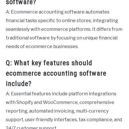
software?
A: Ecommerce accounting software automates
financial tasks specific to online stores, integrating
seamlessly with ecommerce platforms. It differs from
traditional software by focusing on unique financial
needs of ecommerce businesses.
Q: What key features should
ecommerce accounting software
include?
A: Essential features include platform integrations
with Shopify and WooCommerce, comprehensive
reporting, automated invoicing, multi-currency
support, user-friendly interfaces, tax compliance, and
24/7 customer support.