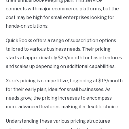
their annual bookkeeping plan. This service
connects with major ecommerce platforms, but the
cost may be high for small enterprises looking for
hands-on solutions.
QuickBooks offers a range of subscription options
tailored to various business needs. Their pricing
starts at approximately $25/month for basic features
and scales up depending on additional capabilities.
Xero’s pricing is competitive, beginning at $13/month
for their early plan, ideal for small businesses. As
needs grow, the pricing increases to encompass
more advanced features, making it a flexible choice.
Understanding these various pricing structures