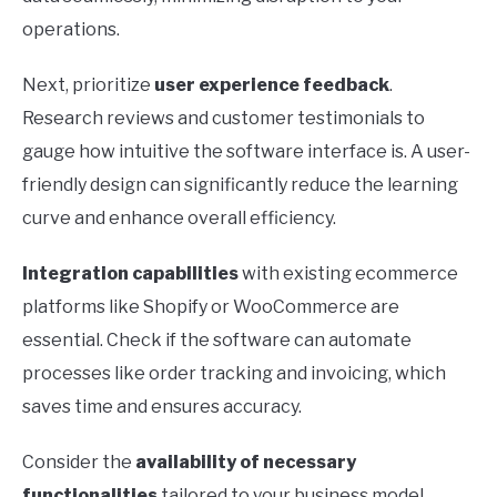
operations.
Next, prioritize
user experience feedback
.
Research reviews and customer testimonials to
gauge how intuitive the software interface is. A user-
friendly design can significantly reduce the learning
curve and enhance overall efficiency.
Integration capabilities
with existing ecommerce
platforms like Shopify or WooCommerce are
essential. Check if the software can automate
processes like order tracking and invoicing, which
saves time and ensures accuracy.
Consider the
availability of necessary
functionalities
tailored to your business model.