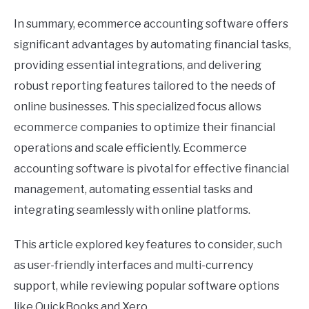
In summary, ecommerce accounting software offers
significant advantages by automating financial tasks,
providing essential integrations, and delivering
robust reporting features tailored to the needs of
online businesses. This specialized focus allows
ecommerce companies to optimize their financial
operations and scale efficiently. Ecommerce
accounting software is pivotal for effective financial
management, automating essential tasks and
integrating seamlessly with online platforms.
This article explored key features to consider, such
as user-friendly interfaces and multi-currency
support, while reviewing popular software options
like QuickBooks and Xero.