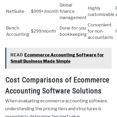
Global
Highly
NetSuite
$999+/month
finance
customizable
management
Convenient
Bench
Done-for-you
$299/month
for non-
Accounting
bookkeeping
accountants
READ
Ecommerce Accounting Software for
Small Business Made Simple
Cost Comparisons of Ecommerce
Accounting Software Solutions
When evaluating ecommerce accounting software,
understanding the pricing tiers and structures is
essential to determine the best value.