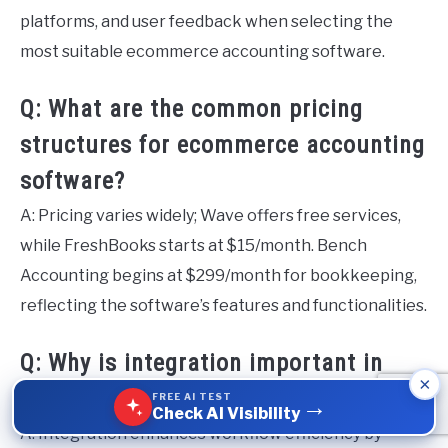
platforms, and user feedback when selecting the
most suitable ecommerce accounting software.
Q: What are the common pricing
structures for ecommerce accounting
software?
A: Pricing varies widely; Wave offers free services,
while FreshBooks starts at $15/month. Bench
Accounting begins at $299/month for bookkeeping,
reflecting the software’s features and functionalities.
Q: Why is integration important in
×
ecommerce accounting software?
FREE AI TEST
→
Check AI Visibility
A: Integration enhances workflow efficiency by