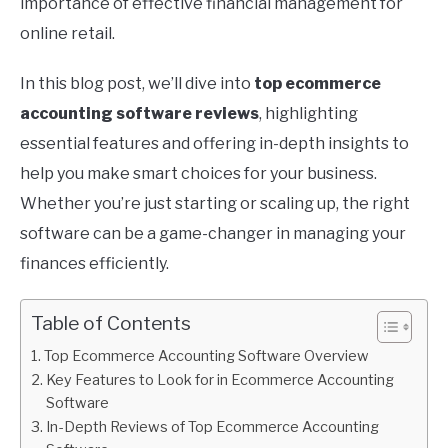
importance of effective financial management for
online retail.
In this blog post, we’ll dive into
top ecommerce
accounting software reviews
, highlighting
essential features and offering in-depth insights to
help you make smart choices for your business.
Whether you’re just starting or scaling up, the right
software can be a game-changer in managing your
finances efficiently.
Table of Contents
Top Ecommerce Accounting Software Overview
Key Features to Look for in Ecommerce Accounting
Software
In-Depth Reviews of Top Ecommerce Accounting