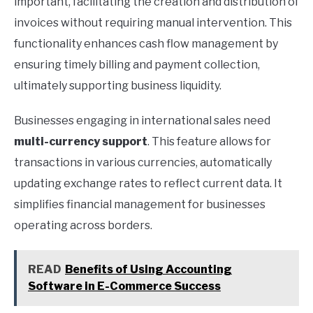
important, facilitating the creation and distribution of
invoices without requiring manual intervention. This
functionality enhances cash flow management by
ensuring timely billing and payment collection,
ultimately supporting business liquidity.
Businesses engaging in international sales need
multi-currency support
. This feature allows for
transactions in various currencies, automatically
updating exchange rates to reflect current data. It
simplifies financial management for businesses
operating across borders.
READ
Benefits of Using Accounting
Software in E-Commerce Success