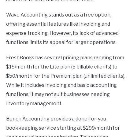
Wave Accounting stands out as a free option,
offering essential features like invoicing and
expense tracking. However, its lack of advanced
functions limits its appeal for larger operations.
FreshBooks has several pricing plans ranging from
$15/month for the Lite plan (5 billable clients) to
$50/month for the Premium plan (unlimited clients).
While it includes invoicing and basic accounting
functions, it may not suit businesses needing
inventory management.
Bench Accounting provides a done-for-you
bookkeeping service starting at $299/month for