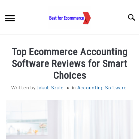
Skip
to
Searc
content
TOOLS
Top Ecommerce Accounting
KNOWLEDGE
Software Reviews for Smart
Choices
STATISTICS
SUBM
TOGGL
Written by
Jakub Szulc
in
Accounting Software
ABOUT US
CHECK AI VISIBILITY
LET’S TALK