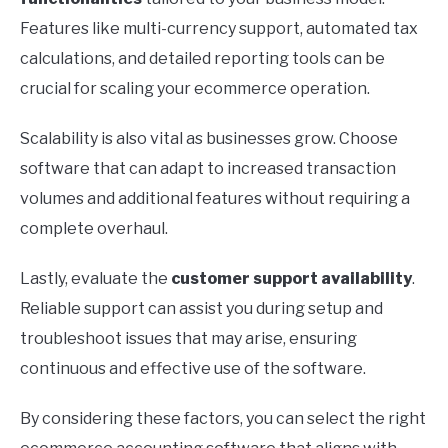
Features like multi-currency support, automated tax
calculations, and detailed reporting tools can be
crucial for scaling your ecommerce operation.
Scalability is also vital as businesses grow. Choose
software that can adapt to increased transaction
volumes and additional features without requiring a
complete overhaul.
Lastly, evaluate the
customer support availability
.
Reliable support can assist you during setup and
troubleshoot issues that may arise, ensuring
continuous and effective use of the software.
By considering these factors, you can select the right