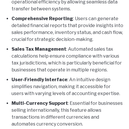
operational efficiency by allowing seamless data
transfer between systems.
Comprehensive Reporting
: Users can generate
detailed financial reports that provide insights into
sales performance, inventory status, and cash flow,
crucial for strategic decision-making.
Sales Tax Management
: Automated sales tax
calculations help ensure compliance with various
tax jurisdictions, which is particularly beneficial for
businesses that operate in multiple regions.
User-Friendly Interface
: An intuitive design
simplifies navigation, making it accessible for
users with varying levels of accounting expertise.
Multi-Currency Support
: Essential for businesses
selling internationally, this feature allows
transactions in different currencies and
automates currency conversion.