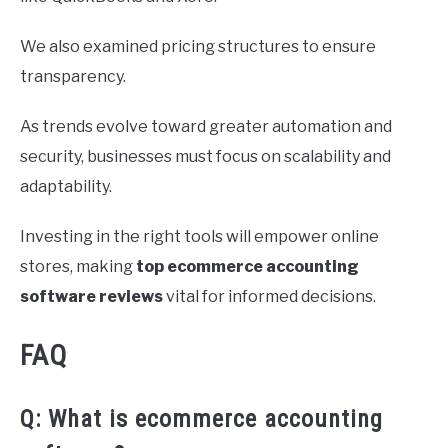
We also examined pricing structures to ensure
transparency.
As trends evolve toward greater automation and
security, businesses must focus on scalability and
adaptability.
Investing in the right tools will empower online
stores, making
top ecommerce accounting
software reviews
vital for informed decisions.
FAQ
Q: What is ecommerce accounting