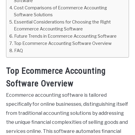
Software
Cost Comparisons of Ecommerce Accounting
Software Solutions
Essential Considerations for Choosing the Right
Ecommerce Accounting Software
Future Trends in Ecommerce Accounting Software
Top Ecommerce Accounting Software Overview
FAQ
Top Ecommerce Accounting
Software Overview
Ecommerce accounting software is tailored
specifically for online businesses, distinguishing itself
from traditional accounting solutions by addressing
the unique financial complexities of selling goods and
services online. This software automates financial