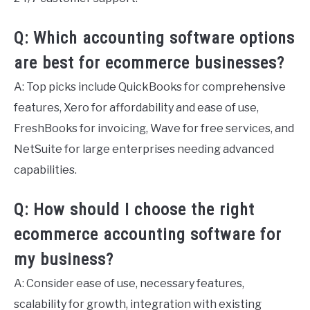
Q: Which accounting software options
are best for ecommerce businesses?
A: Top picks include QuickBooks for comprehensive
features, Xero for affordability and ease of use,
FreshBooks for invoicing, Wave for free services, and
NetSuite for large enterprises needing advanced
capabilities.
Q: How should I choose the right
ecommerce accounting software for
my business?
A: Consider ease of use, necessary features,
scalability for growth, integration with existing