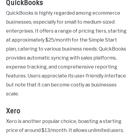
QuickBooks
QuickBooks is highly regarded among ecommerce
businesses, especially for small to medium-sized
enterprises. It offers a range of pricing tiers, starting
at approximately $25/month for the Simple Start
plan, catering to various business needs. QuickBooks
provides automatic syncing with sales platforms,
expense tracking, and comprehensive reporting
features. Users appreciate its user-friendly interface
but note that it can become costly as businesses
scale.
Xero
Xero is another popular choice, boasting a starting
price of around $13/month. It allows unlimited users,