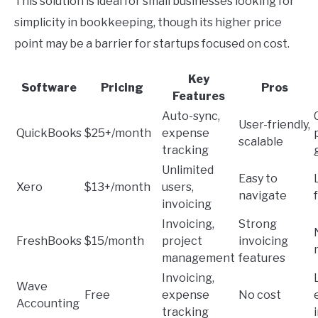
This solution is ideal for small businesses looking for
simplicity in bookkeeping, though its higher price
point may be a barrier for startups focused on cost.
Key
Software
Pricing
Pros
Features
Auto-sync,
User-friendly,
QuickBooks
$25+/month
expense
scalable
tracking
Unlimited
Easy to
Xero
$13+/month
users,
navigate
invoicing
Invoicing,
Strong
FreshBooks
$15/month
project
invoicing
management
features
Invoicing,
Wave
Free
expense
No cost
Accounting
tracking