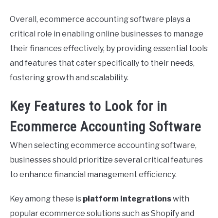
Overall, ecommerce accounting software plays a
critical role in enabling online businesses to manage
their finances effectively, by providing essential tools
and features that cater specifically to their needs,
fostering growth and scalability.
Key Features to Look for in
Ecommerce Accounting Software
When selecting ecommerce accounting software,
businesses should prioritize several critical features
to enhance financial management efficiency.
Key among these is
platform integrations
with
popular ecommerce solutions such as Shopify and