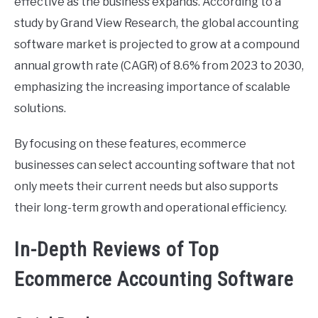
effective as the business expands. According to a
study by Grand View Research, the global accounting
software market is projected to grow at a compound
annual growth rate (CAGR) of 8.6% from 2023 to 2030,
emphasizing the increasing importance of scalable
solutions.
By focusing on these features, ecommerce
businesses can select accounting software that not
only meets their current needs but also supports
their long-term growth and operational efficiency.
In-Depth Reviews of Top
Ecommerce Accounting Software