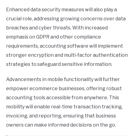
Enhanced data security measures will also play a
crucial role, addressing growing concerns over data
breaches and cyber threats. With increased
emphasis on GDPR and other compliance
requirements, accounting software will implement
stronger encryption and multi-factor authentication
strategies to safeguard sensitive information.
Advancements in mobile functionality will further
empower ecommerce businesses, offering robust
accounting tools accessible from anywhere. This
mobility will enable real-time transaction tracking,
invoicing, and reporting, ensuring that business
owners can make informed decisions on the go.