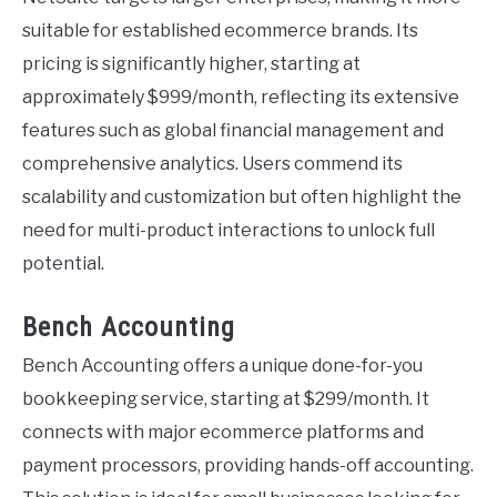
suitable for established ecommerce brands. Its
pricing is significantly higher, starting at
approximately $999/month, reflecting its extensive
features such as global financial management and
comprehensive analytics. Users commend its
scalability and customization but often highlight the
need for multi-product interactions to unlock full
potential.
Bench Accounting
Bench Accounting offers a unique done-for-you
bookkeeping service, starting at $299/month. It
connects with major ecommerce platforms and
payment processors, providing hands-off accounting.