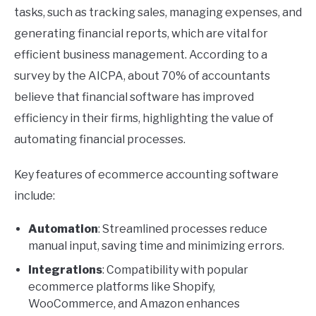
tasks, such as tracking sales, managing expenses, and
generating financial reports, which are vital for
efficient business management. According to a
survey by the AICPA, about 70% of accountants
believe that financial software has improved
efficiency in their firms, highlighting the value of
automating financial processes.
Key features of ecommerce accounting software
include:
Automation
: Streamlined processes reduce
manual input, saving time and minimizing errors.
Integrations
: Compatibility with popular
ecommerce platforms like Shopify,
WooCommerce, and Amazon enhances