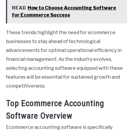
READ
How to Choose Accounting Software
for Ecommerce Success
These trends highlight the need for ecommerce
businesses to stay ahead of technological
advancements for optimal operational efficiency in
financial management. As the industry evolves,
selecting accounting software equipped with these
features will be essential for sustained growth and
competitiveness.
Top Ecommerce Accounting
Software Overview
Ecommerce accounting software is specifically