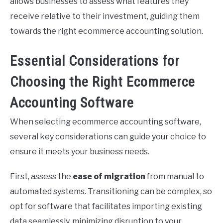
allows businesses to assess what features they
receive relative to their investment, guiding them
towards the right ecommerce accounting solution.
Essential Considerations for
Choosing the Right Ecommerce
Accounting Software
When selecting ecommerce accounting software,
several key considerations can guide your choice to
ensure it meets your business needs.
First, assess the
ease of migration
from manual to
automated systems. Transitioning can be complex, so
opt for software that facilitates importing existing
data seamlessly, minimizing disruption to your