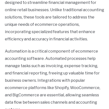
designed to streamline financial management for
online retail businesses. Unlike traditional accounting
solutions, these tools are tailored to address the
unique needs of ecommerce operations,
incorporating specialized features that enhance
efficiency and accuracy in financial activities.
Automation is a critical component of ecommerce
accounting software. Automated processes help
manage tasks such as invoicing, expense tracking,
and financial reporting, freeing up valuable time for
business owners. Integrations with popular
ecommerce platforms like Shopify, WooCommerce,
and BigCommerce are essential, allowing seamless
data flow between sales channels and accounting