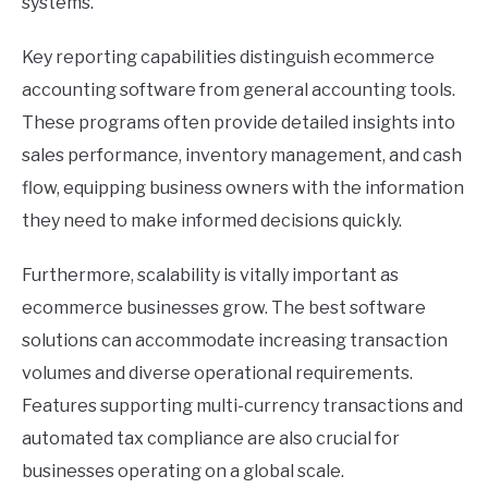
systems.
Key reporting capabilities distinguish ecommerce
accounting software from general accounting tools.
These programs often provide detailed insights into
sales performance, inventory management, and cash
flow, equipping business owners with the information
they need to make informed decisions quickly.
Furthermore, scalability is vitally important as
ecommerce businesses grow. The best software
solutions can accommodate increasing transaction
volumes and diverse operational requirements.
Features supporting multi-currency transactions and
automated tax compliance are also crucial for
businesses operating on a global scale.