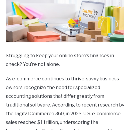
Struggling to keep your online store’s finances in
check? You’re not alone.
As e-commerce continues to thrive, savvy business
owners recognize the need for specialized
accounting solutions that differ greatly from
traditional software. According to recent research by
the Digital Commerce 360, in 2023, U.S. e-commerce
sales reached $1 trillion, underscoring the