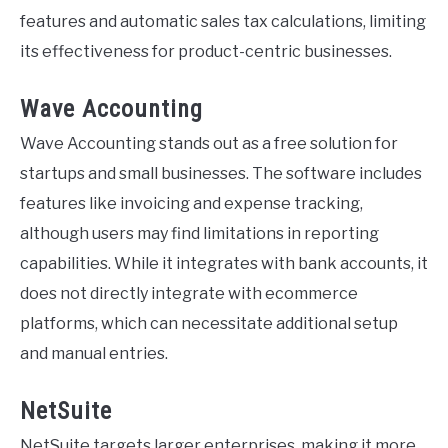
features and automatic sales tax calculations, limiting
its effectiveness for product-centric businesses.
Wave Accounting
Wave Accounting stands out as a free solution for
startups and small businesses. The software includes
features like invoicing and expense tracking,
although users may find limitations in reporting
capabilities. While it integrates with bank accounts, it
does not directly integrate with ecommerce
platforms, which can necessitate additional setup
and manual entries.
NetSuite
NetSuite targets larger enterprises, making it more