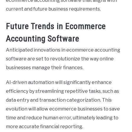
ecommerce accounting software that aligns with
current and future business requirements.
Future Trends in Ecommerce
Accounting Software
Anticipated innovations in ecommerce accounting
software are set to revolutionize the way online
businesses manage their finances.
AI-driven automation will significantly enhance
efficiency by streamlining repetitive tasks, such as
data entry and transaction categorization. This
evolution will allow ecommerce businesses to save
time and reduce human error, ultimately leading to
more accurate financial reporting.