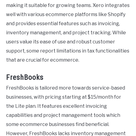
making it suitable for growing teams. Xero integrates
well with various ecommerce platforms like Shopify
and provides essential features such as invoicing,
inventory management, and project tracking. While
users value its ease of use and robust customer
support, some report limitations in tax functionalities
that are crucial for ecommerce.
FreshBooks
FreshBooks is tailored more towards service-based
businesses, with pricing starting at $15/month for
the Lite plan. It features excellent invoicing
capabilities and project management tools which
some ecommerce businesses find beneficial.
However, FreshBooks lacks inventory management