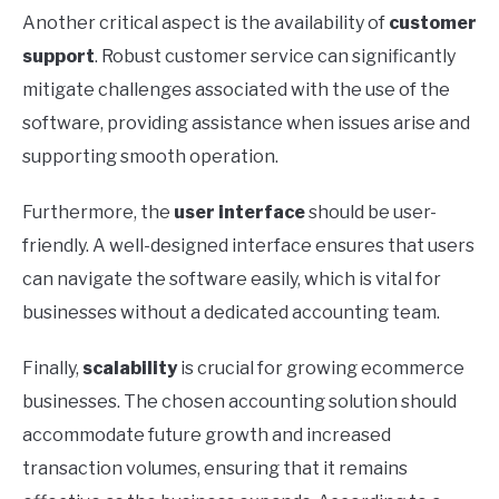
Another critical aspect is the availability of
customer
support
. Robust customer service can significantly
mitigate challenges associated with the use of the
software, providing assistance when issues arise and
supporting smooth operation.
Furthermore, the
user interface
should be user-
friendly. A well-designed interface ensures that users
can navigate the software easily, which is vital for
businesses without a dedicated accounting team.
Finally,
scalability
is crucial for growing ecommerce
businesses. The chosen accounting solution should
accommodate future growth and increased
transaction volumes, ensuring that it remains