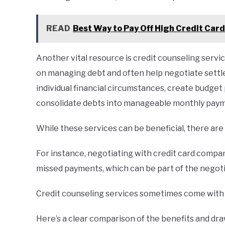
READ
Best Way to Pay Off High Credit Card
Another vital resource is credit counseling serv
on managing debt and often help negotiate settl
individual financial circumstances, create budget
consolidate debts into manageable monthly pay
While these services can be beneficial, there ar
For instance, negotiating with credit card compa
missed payments, which can be part of the negoti
Credit counseling services sometimes come with 
Here’s a clear comparison of the benefits and dr