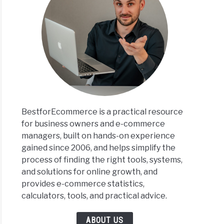
BestforEcommerce is a practical resource
for business owners and e-commerce
managers, built on hands-on experience
gained since 2006, and helps simplify the
process of finding the right tools, systems,
and solutions for online growth, and
provides e-commerce statistics,
calculators, tools, and practical advice.
ABOUT US