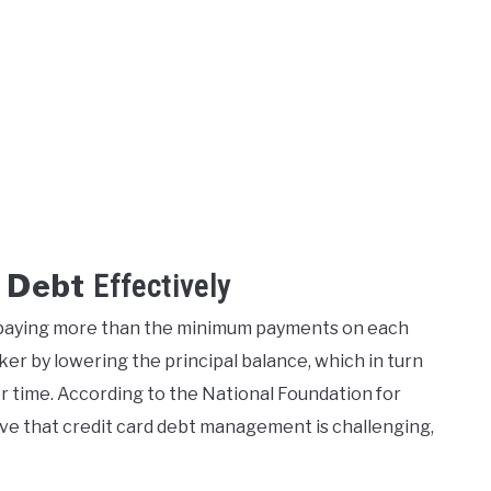
 Debt
Effectively
y paying more than the minimum payments on each
ker by lowering the principal balance, which in turn
r time. According to the National Foundation for
ve that credit card debt management is challenging,