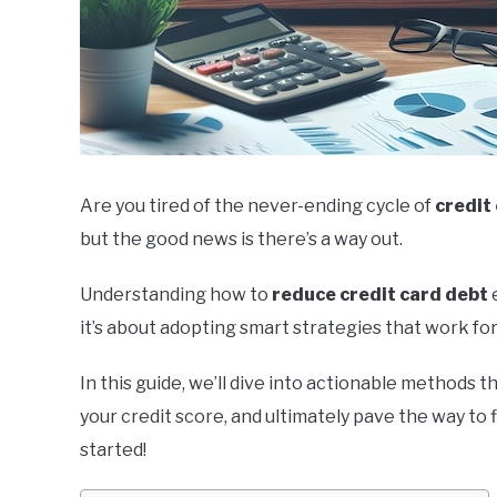
Are you tired of the never-ending cycle of
credit
but the good news is there’s a way out.
Understanding how to
reduce credit card debt
e
it’s about adopting smart strategies that work for
In this guide, we’ll dive into actionable methods t
your credit score, and ultimately pave the way to 
started!