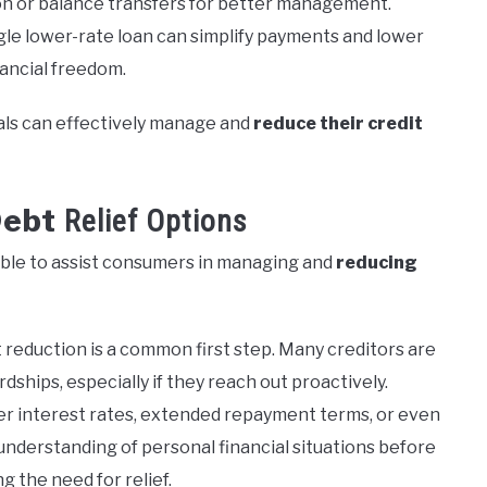
ion or balance transfers for better management.
gle lower-rate loan can simplify payments and lower
nancial freedom.
als can effectively manage and
reduce their credit
Debt
Relief Options
lable to assist consumers in managing and
reducing
reduction is a common first step. Many creditors are
dships, especially if they reach out proactively.
r interest rates, extended repayment terms, or even
r understanding of personal financial situations before
ng the need for relief.