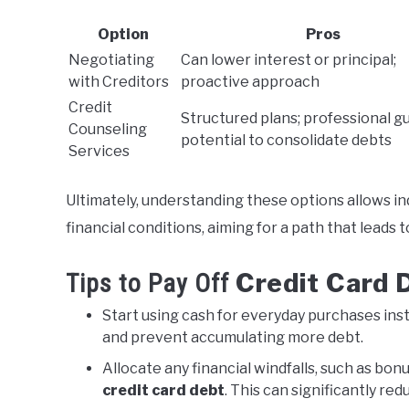
Option
Pros
Negotiating
Can lower interest or principal;
with Creditors
proactive approach
Credit
Structured plans; professional g
Counseling
potential to consolidate debts
Services
Ultimately, understanding these options allows in
financial conditions, aiming for a path that leads 
Credit Card 
Tips to Pay Off
Start using cash for everyday purchases ins
and prevent accumulating more debt.
Allocate any financial windfalls, such as bon
credit card debt
. This can significantly re