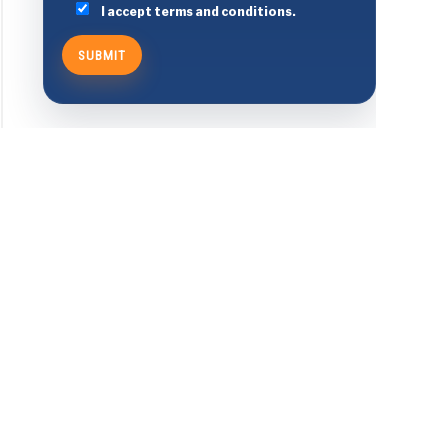
I accept terms and conditions.