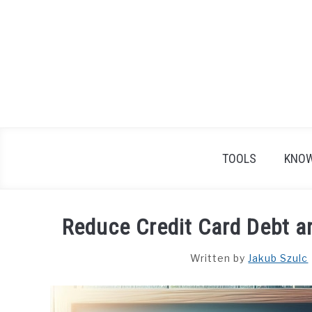
Skip
to
content
TOOLS
KNOW
Reduce Credit Card Debt a
Written by
Jakub Szulc