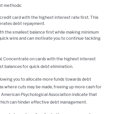
nt methods:
credit card with the highest interest rate first. This
lerates debt repayment.
with the smallest balance first while making minimum
uick wins and can motivate you to continue tackling
ial. Concentrate on cards with the highest interest
st balances for quick debt elimination.
allowing you to allocate more funds towards debt
as where cuts may be made, freeing up more cash for
e American Psychological Association indicate that
 which can hinder effective debt management.