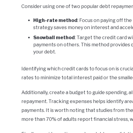
Consider using one of two popular debt repayme
High-rate method
: Focus on paying off the 
strategy saves money on interest and acce
Snowball method
: Target the credit card 
payments on others. This method provides q
your debt.
Identifying which credit cards to focus on is cruc
rates to minimize total interest paid or the smalle
Additionally, create a budget to guide spending, 
repayment. Tracking expenses helps identify are
payments. It is worth noting that studies from th
more than 70% of adults report financial stress,