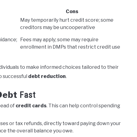
Cons
May temporarily hurt credit score; some
creditors may be uncooperative
uidance;
Fees may apply; some may require
enrollment in DMPs that restrict credit use
dividuals to make informed choices tailored to their
to successful
debt reduction
.
Debt
Fast
tead of
credit cards
. This can help control spending
uses or tax refunds, directly toward paying down your
duce the overall balance you owe.