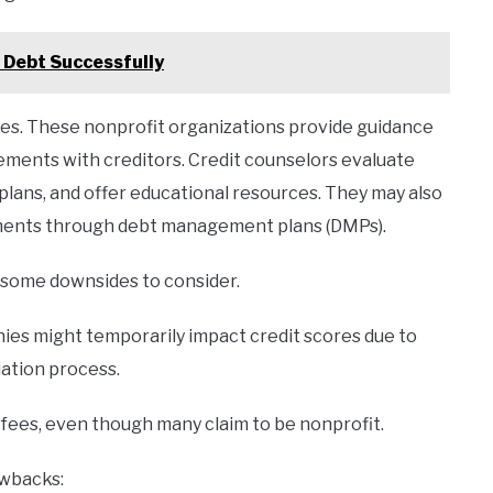
 Debt Successfully
ices. These nonprofit organizations provide guidance
ements with creditors. Credit counselors evaluate
 plans, and offer educational resources. They may also
ments through debt management plans (DMPs).
e some downsides to consider.
nies might temporarily impact credit scores due to
ation process.
fees, even though many claim to be nonprofit.
awbacks: