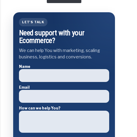
LET'S TALK
Need support with your
Ecommerce?
We can help You with marketing, scaling
business, logistics and conversions.
Name
Email
How can we help You?