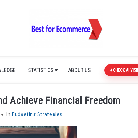
LEDGE
STATISTICS
ABOUT US
CHECK AI VISI
nd Achieve Financial Freedom
in
Budgeting Strategies