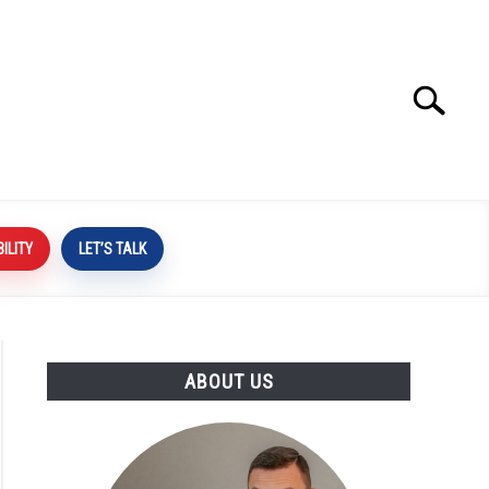
Search
Search
for:
BILITY
LET’S TALK
ABOUT US