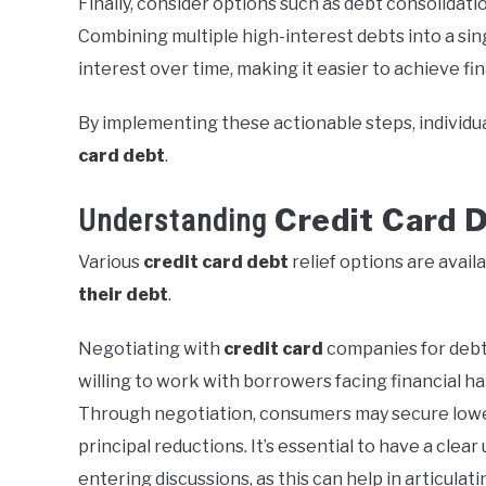
Finally, consider options such as debt consolidat
Combining multiple high-interest debts into a sin
interest over time, making it easier to achieve fi
By implementing these actionable steps, individu
card debt
.
Credit Card 
Understanding
Various
credit card debt
relief options are avai
their debt
.
Negotiating with
credit card
companies for debt 
willing to work with borrowers facing financial har
Through negotiation, consumers may secure lowe
principal reductions. It’s essential to have a clea
entering discussions, as this can help in articulati