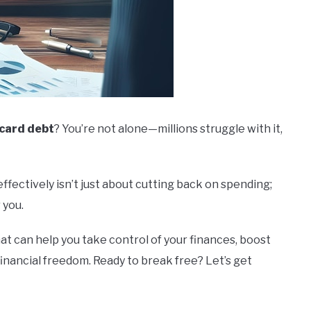
 card debt
? You’re not alone—millions struggle with it,
ffectively isn’t just about cutting back on spending;
 you.
hat can help you take control of your finances, boost
financial freedom. Ready to break free? Let’s get