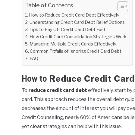
Table of Contents
How to Reduce Credit Card Debt Effectively
Understanding Credit Card Debt Relief Options
Tips to Pay Off Credit Card Debt Fast
How Credit Card Consolidation Strategies Work
Managing Multiple Credit Cards Effectively
Common Pitfalls of Ignoring Credit Card Debt
FAQ
Reduce Credit Card
How to
To
reduce credit card debt
effectively, start b
card. This approach reduces the overall debt quic
decreases the amount of interest you will pay ove
Credit Counseling, nearly 60% of Americans belie
yet clear strategies can help with this issue.