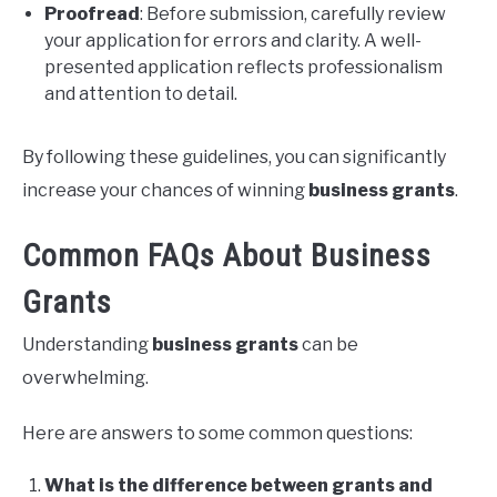
Proofread
: Before submission, carefully review
your application for errors and clarity. A well-
presented application reflects professionalism
and attention to detail.
By following these guidelines, you can significantly
increase your chances of winning
business grants
.
Common FAQs About Business
Grants
Understanding
business grants
can be
overwhelming.
Here are answers to some common questions:
What is the difference between grants and