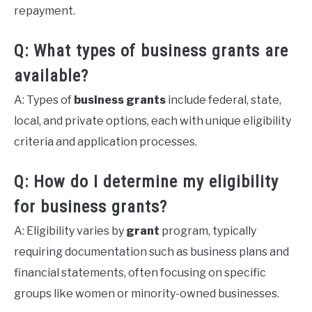
repayment.
Q: What types of business grants are
available?
A: Types of
business grants
include federal, state,
local, and private options, each with unique eligibility
criteria and application processes.
Q: How do I determine my eligibility
for business grants?
A: Eligibility varies by
grant
program, typically
requiring documentation such as business plans and
financial statements, often focusing on specific
groups like women or minority-owned businesses.