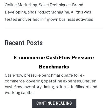
Online Marketing, Sales Techniques, Brand
Developing, and Product Managing. All this was
tested and verified in my own business activities
Recent Posts
link
E-commerce Cash Flow Pressure
to
Benchmarks
E-
commerce
Cash-flow pressure benchmark page for e-
Cash
commerce, covering operating expenses, uneven
Flow
cash flow, inventory timing, returns, fulfillment and
Pressure
working capital.
Benchmarks
CONTINUE READING