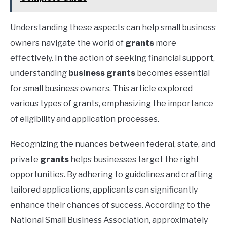
Understanding these aspects can help small business
owners navigate the world of
grants
more
effectively. In the action of seeking financial support,
understanding
business grants
becomes essential
for small business owners. This article explored
various types of grants, emphasizing the importance
of eligibility and application processes.
Recognizing the nuances between federal, state, and
private
grants
helps businesses target the right
opportunities. By adhering to guidelines and crafting
tailored applications, applicants can significantly
enhance their chances of success. According to the
National Small Business Association, approximately