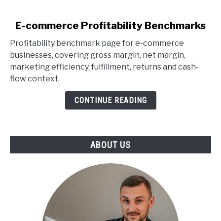
link
E-commerce Profitability Benchmarks
to
Profitability benchmark page for e-commerce
E-
businesses, covering gross margin, net margin,
commerce
marketing efficiency, fulfillment, returns and cash-
Profitability
flow context.
Benchmarks
CONTINUE READING
ABOUT US