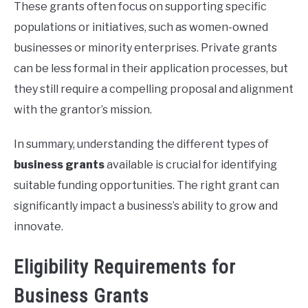
These grants often focus on supporting specific
populations or initiatives, such as women-owned
businesses or minority enterprises. Private grants
can be less formal in their application processes, but
they still require a compelling proposal and alignment
with the grantor’s mission.
In summary, understanding the different types of
business grants
available is crucial for identifying
suitable funding opportunities. The right grant can
significantly impact a business’s ability to grow and
innovate.
Eligibility Requirements for
Business Grants