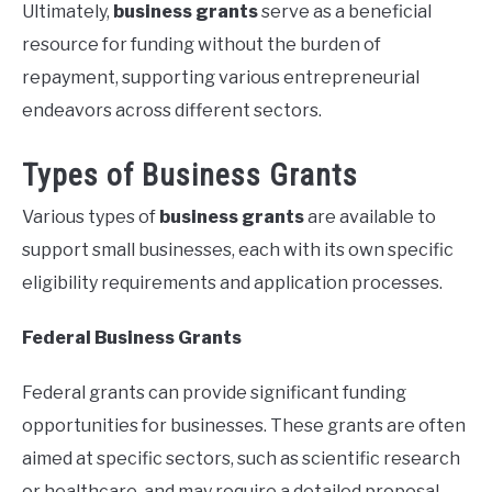
Ultimately,
business grants
serve as a beneficial
resource for funding without the burden of
repayment, supporting various entrepreneurial
endeavors across different sectors.
Types of Business Grants
Various types of
business grants
are available to
support small businesses, each with its own specific
eligibility requirements and application processes.
Federal Business Grants
Federal grants can provide significant funding
opportunities for businesses. These grants are often
aimed at specific sectors, such as scientific research
or healthcare, and may require a detailed proposal