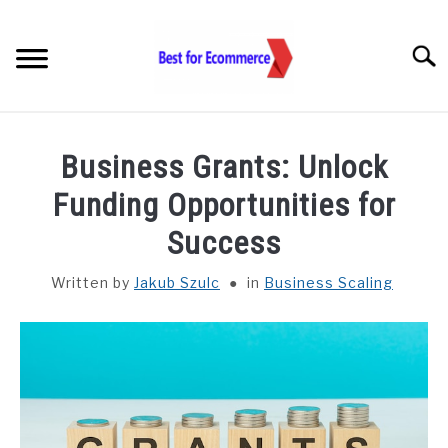
Skip
to
Searc
content
TOOLS
Business Grants: Unlock
KNOWLEDGE
Funding Opportunities for
Success
STATISTICS
SUBM
TOGGL
Written by
Jakub Szulc
in
Business Scaling
ABOUT US
CHECK AI VISIBILITY
LET’S TALK