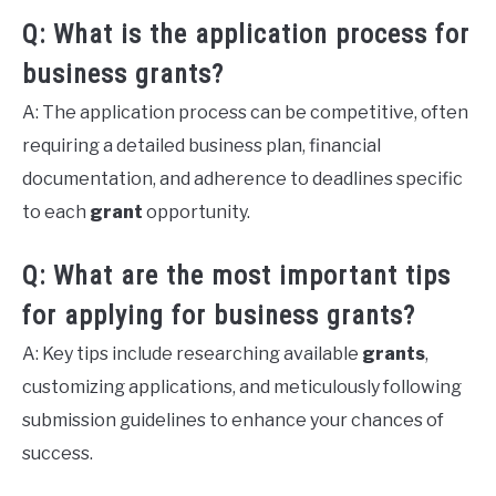
Q: What is the application process for
business grants?
A: The application process can be competitive, often
requiring a detailed business plan, financial
documentation, and adherence to deadlines specific
to each
grant
opportunity.
Q: What are the most important tips
for applying for business grants?
A: Key tips include researching available
grants
,
customizing applications, and meticulously following
submission guidelines to enhance your chances of
success.