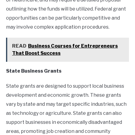
outlining how the funds will be utilized. Federal grant
opportunities can be particularly competitive and
may involve complex application procedures.
READ
Business Courses for Entrepreneurs
That Boost Success
State Business Grants
State grants are designed to support local business
development and economic growth. These grants
vary by state and may target specific industries, such
as technology or agriculture. State grants can also
support businesses in economically disadvantaged
areas, promoting job creation and community