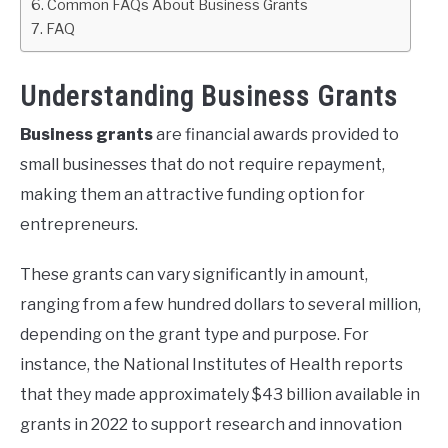
Common FAQs About Business Grants
FAQ
Understanding Business Grants
Business grants
are financial awards provided to
small businesses that do not require repayment,
making them an attractive funding option for
entrepreneurs.
These grants can vary significantly in amount,
ranging from a few hundred dollars to several million,
depending on the grant type and purpose. For
instance, the National Institutes of Health reports
that they made approximately $43 billion available in
grants in 2022 to support research and innovation