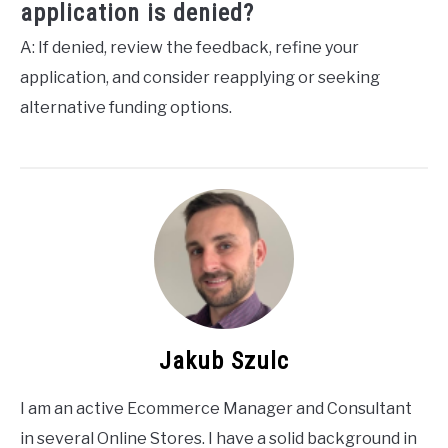
application is denied?
A: If denied, review the feedback, refine your
application, and consider reapplying or seeking
alternative funding options.
Jakub Szulc
I am an active Ecommerce Manager and Consultant
in several Online Stores. I have a solid background in