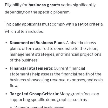
Eligibility for
business grants
varies significantly
depending on the specific program.
Typically, applicants must comply with a set of criteria
which often includes:
Documented Business Plans
: A clear business
plan is often required to demonstrate the vision,
management strategies, and financial projections
of the business.
Financial Statements
: Current financial
statements help assess the financial health of the
business, showcasing revenue, expenses, and cash
flow.
Targeted Group Criteria
: Many grants focus on
supporting specific demographics such as:
Women-owned businesses