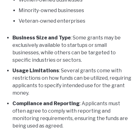
Minority-owned businesses
Veteran-owned enterprises
Business Size and Type
: Some grants may be
exclusively available to startups or small
businesses, while others can be targeted to
specific industries or sectors.
Usage Limitations
: Several grants come with
restrictions on how funds can be utilized, requiring
applicants to specify intended use for the grant
money.
Compliance and Reporting
: Applicants must
often agree to comply with reporting and
monitoring requirements, ensuring the funds are
being used as agreed.