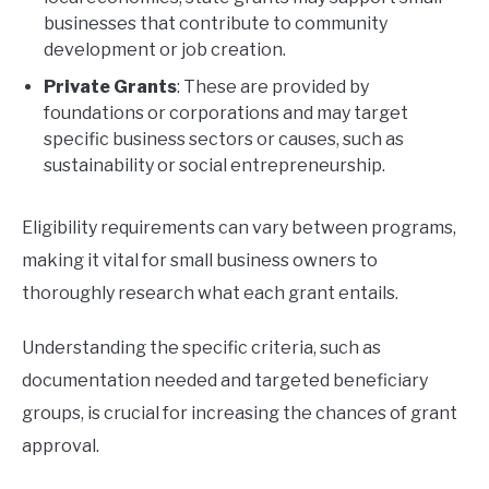
businesses that contribute to community
development or job creation.
Private Grants
: These are provided by
foundations or corporations and may target
specific business sectors or causes, such as
sustainability or social entrepreneurship.
Eligibility requirements can vary between programs,
making it vital for small business owners to
thoroughly research what each grant entails.
Understanding the specific criteria, such as
documentation needed and targeted beneficiary
groups, is crucial for increasing the chances of grant
approval.