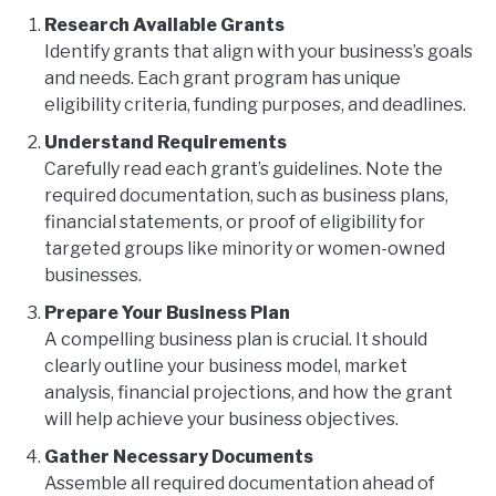
Research Available Grants
Identify grants that align with your business’s goals
and needs. Each grant program has unique
eligibility criteria, funding purposes, and deadlines.
Understand Requirements
Carefully read each grant’s guidelines. Note the
required documentation, such as business plans,
financial statements, or proof of eligibility for
targeted groups like minority or women-owned
businesses.
Prepare Your Business Plan
A compelling business plan is crucial. It should
clearly outline your business model, market
analysis, financial projections, and how the grant
will help achieve your business objectives.
Gather Necessary Documents
Assemble all required documentation ahead of