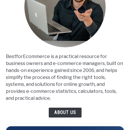
BestforEcommerce is a practical resource for
business owners and e-commerce managers, built on
hands-on experience gained since 2006, and helps
simplify the process of finding the right tools,
systems, and solutions for online growth, and
provides e-commerce statistics, calculators, tools,
and practical advice.
ABOUT US