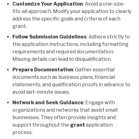
Customize Your Application
: Avoid a one-size-
fits-all approach. Modify your application to clearly
address the specific goals and criteria of each
grant.
Follow Submission Guidelines
: Adhere strictly to
the application instructions, including formatting
requirements and required documentation.
Missing details can lead to disqualification.
Prepare Documentation
: Gather essential
documents such as business plans, financial
statements, and qualification proofs in advance to
avoid last-minute issues.
Network and Seek Guidance
: Engage with
organizations and networks that assist small
businesses. They often provide insights and
support throughout the
grant
application
process.