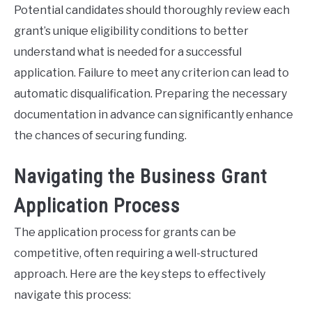
Potential candidates should thoroughly review each
grant’s unique eligibility conditions to better
understand what is needed for a successful
application. Failure to meet any criterion can lead to
automatic disqualification. Preparing the necessary
documentation in advance can significantly enhance
the chances of securing funding.
Navigating the Business Grant
Application Process
The application process for grants can be
competitive, often requiring a well-structured
approach. Here are the key steps to effectively
navigate this process: