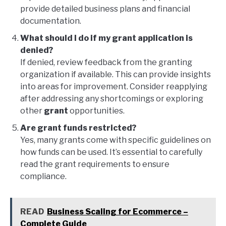
provide detailed business plans and financial
documentation.
What should I do if my grant application is
denied?
If denied, review feedback from the granting
organization if available. This can provide insights
into areas for improvement. Consider reapplying
after addressing any shortcomings or exploring
other
grant
opportunities.
Are grant funds restricted?
Yes, many grants come with specific guidelines on
how funds can be used. It’s essential to carefully
read the grant requirements to ensure
compliance.
READ
Business Scaling for Ecommerce –
Complete Guide