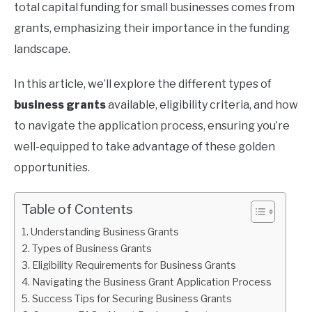
total capital funding for small businesses comes from
grants, emphasizing their importance in the funding
landscape.
In this article, we’ll explore the different types of
business grants
available, eligibility criteria, and how
to navigate the application process, ensuring you’re
well-equipped to take advantage of these golden
opportunities.
Table of Contents
Understanding Business Grants
Types of Business Grants
Eligibility Requirements for Business Grants
Navigating the Business Grant Application Process
Success Tips for Securing Business Grants