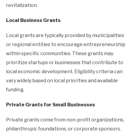
revitalization.
Local Business Grants
Local grants are typically provided by municipalities
or regional entities to encourage entrepreneurship
within specific communities. These grants may
prioritize startups or businesses that contribute to
local economic development. Eligibility criteria can
vary widely based on local priorities and available
funding.
Private Grants for Small Businesses
Private grants come from non-profit organizations,
philanthropic foundations, or corporate sponsors.