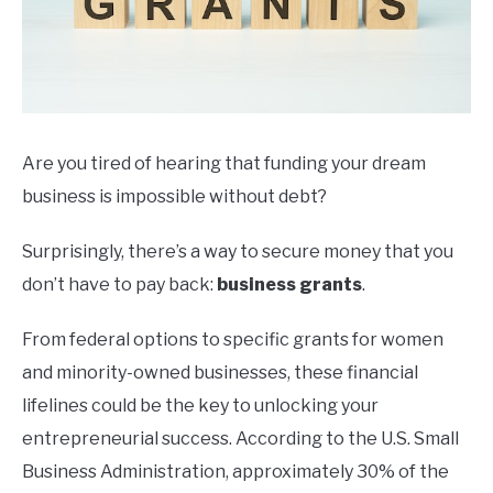
Are you tired of hearing that funding your dream
business is impossible without debt?
Surprisingly, there’s a way to secure money that you
don’t have to pay back:
business grants
.
From federal options to specific grants for women
and minority-owned businesses, these financial
lifelines could be the key to unlocking your
entrepreneurial success. According to the U.S. Small
Business Administration, approximately 30% of the