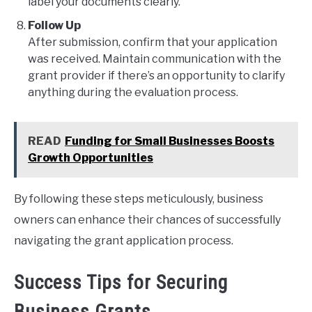
label your documents clearly.
Follow Up
After submission, confirm that your application
was received. Maintain communication with the
grant provider if there’s an opportunity to clarify
anything during the evaluation process.
READ
Funding for Small Businesses Boosts
Growth Opportunities
By following these steps meticulously, business
owners can enhance their chances of successfully
navigating the grant application process.
Success Tips for Securing
Business Grants