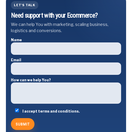
LET'S TALK
Need support with your Ecommerce?
We can help You with marketing, scaling business,
logistics and conversions.
Name
Email
How can we help You?
I accept terms and conditions.