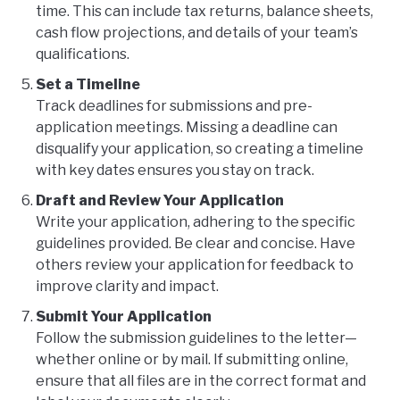
time. This can include tax returns, balance sheets,
cash flow projections, and details of your team’s
qualifications.
Set a Timeline
Track deadlines for submissions and pre-
application meetings. Missing a deadline can
disqualify your application, so creating a timeline
with key dates ensures you stay on track.
Draft and Review Your Application
Write your application, adhering to the specific
guidelines provided. Be clear and concise. Have
others review your application for feedback to
improve clarity and impact.
Submit Your Application
Follow the submission guidelines to the letter—
whether online or by mail. If submitting online,
ensure that all files are in the correct format and