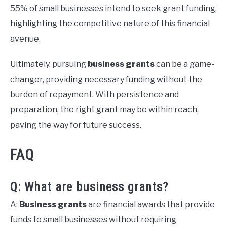
55% of small businesses intend to seek grant funding,
highlighting the competitive nature of this financial
avenue.
Ultimately, pursuing
business grants
can be a game-
changer, providing necessary funding without the
burden of repayment. With persistence and
preparation, the right grant may be within reach,
paving the way for future success.
FAQ
Q: What are business grants?
A:
Business grants
are financial awards that provide
funds to small businesses without requiring