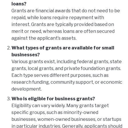
loans?
Grants are financial awards that do not need to be
repaid, while loans require repayment with
interest. Grants are typically provided based on
merit or need, whereas loans are often secured
against the applicant’s assets.
What types of grants are available for small
businesses?
Various grants exist, including federal grants, state
grants, local grants, and private foundation grants.
Each type serves different purposes, such as
research funding, community support, or economic
development.
Who is eligible for business grants?
Eligibility can vary widely. Many grants target
specific groups, such as minority-owned
businesses, women-owned businesses, or startups
in particular industries. Generally, applicants should