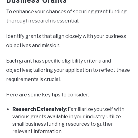
To enhance your chances of securing grant funding,
thorough research is essential.
Identify grants that align closely with your business
objectives and mission.
Each grant has specific eligibility criteria and
objectives; tailoring your application to reflect these
requirements is crucial.
Here are some key tips to consider:
Research Extensively
: Familiarize yourself with
various grants available in your industry. Utilize
small business funding resources to gather
relevant information.