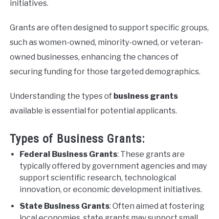
initiatives.
Grants are often designed to support specific groups,
such as women-owned, minority-owned, or veteran-
owned businesses, enhancing the chances of
securing funding for those targeted demographics.
Understanding the types of
business grants
available is essential for potential applicants.
Types of Business Grants:
Federal Business Grants
: These grants are
typically offered by government agencies and may
support scientific research, technological
innovation, or economic development initiatives.
State Business Grants
: Often aimed at fostering
local economies, state grants may support small