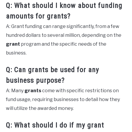
Q: What should I know about funding
amounts for grants?
A: Grant funding can range significantly, from a few
hundred dollars to several million, depending on the
grant
program and the specific needs of the
business.
Q: Can grants be used for any
business purpose?
A: Many
grants
come with specific restrictions on
fund usage, requiring businesses to detail how they
will utilize the awarded money.
Q: What should I do if my grant