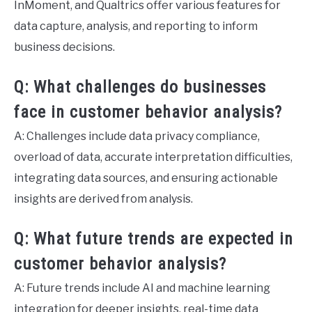
InMoment, and Qualtrics offer various features for
data capture, analysis, and reporting to inform
business decisions.
Q: What challenges do businesses
face in customer behavior analysis?
A: Challenges include data privacy compliance,
overload of data, accurate interpretation difficulties,
integrating data sources, and ensuring actionable
insights are derived from analysis.
Q: What future trends are expected in
customer behavior analysis?
A: Future trends include AI and machine learning
integration for deeper insights, real-time data