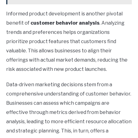
Informed product development is another pivotal
benefit of
customer behavior analysis
. Analyzing
trends and preferences helps organizations
prioritize product features that customers find
valuable. This allows businesses to align their
offerings with actual market demands, reducing the
risk associated with new product launches.
Data-driven marketing decisions stem from a
comprehensive understanding of customer behavior.
Businesses can assess which campaigns are
effective through metrics derived from behavior
analysis, leading to more efficient resource allocation
and strategic planning. This, in turn, offers a