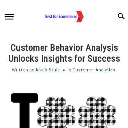
Skip
to
Searc
content
TOOLS
Customer Behavior Analysis
KNOWLEDGE
Unlocks Insights for Success
Written by
Jakub Szulc
in
Customer Analytics
STATISTICS
SUBM
TOGGL
ABOUT US
CHECK AI VISIBILITY
LET’S TALK