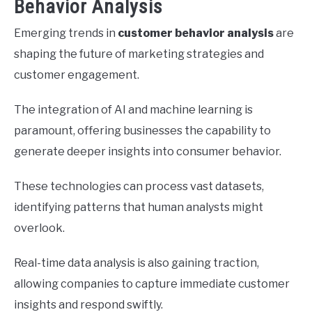
Behavior Analysis
Emerging trends in
customer behavior analysis
are
shaping the future of marketing strategies and
customer engagement.
The integration of AI and machine learning is
paramount, offering businesses the capability to
generate deeper insights into consumer behavior.
These technologies can process vast datasets,
identifying patterns that human analysts might
overlook.
Real-time data analysis is also gaining traction,
allowing companies to capture immediate customer
insights and respond swiftly.