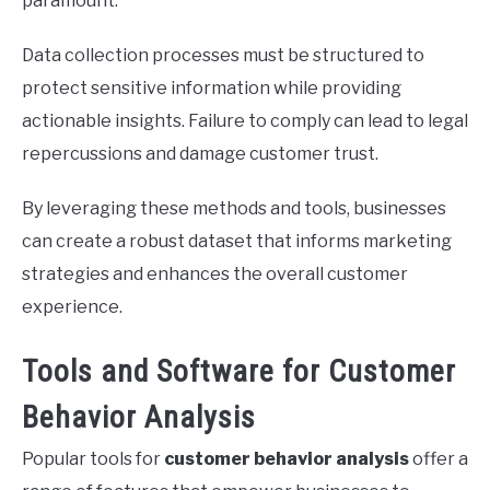
paramount.
Data collection processes must be structured to
protect sensitive information while providing
actionable insights. Failure to comply can lead to legal
repercussions and damage customer trust.
By leveraging these methods and tools, businesses
can create a robust dataset that informs marketing
strategies and enhances the overall customer
experience.
Tools and Software for Customer
Behavior Analysis
Popular tools for
customer behavior analysis
offer a