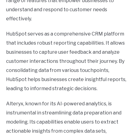
range of features that empower businesses to
understand and respond to customer needs
effectively.
HubSpot serves as a comprehensive CRM platform
that includes robust reporting capabilities. It allows
businesses to capture user feedback and analyze
customer interactions throughout their journey. By
consolidating data from various touchpoints,
HubSpot helps businesses create insightful reports,
leading to informed strategic decisions.
Alteryx, known for its AI-powered analytics, is
instrumental in streamlining data preparation and
modeling. Its capabilities enable users to extract
actionable insights from complex data sets,