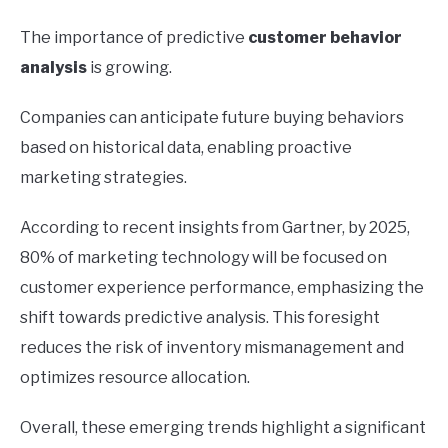
The importance of predictive
customer behavior
analysis
is growing.
Companies can anticipate future buying behaviors
based on historical data, enabling proactive
marketing strategies.
According to recent insights from Gartner, by 2025,
80% of marketing technology will be focused on
customer experience performance, emphasizing the
shift towards predictive analysis. This foresight
reduces the risk of inventory mismanagement and
optimizes resource allocation.
Overall, these emerging trends highlight a significant