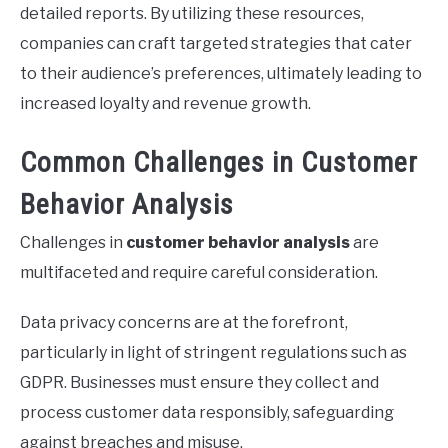
detailed reports. By utilizing these resources,
companies can craft targeted strategies that cater
to their audience’s preferences, ultimately leading to
increased loyalty and revenue growth.
Common Challenges in Customer
Behavior Analysis
Challenges in
customer behavior analysis
are
multifaceted and require careful consideration.
Data privacy concerns are at the forefront,
particularly in light of stringent regulations such as
GDPR. Businesses must ensure they collect and
process customer data responsibly, safeguarding
against breaches and misuse.