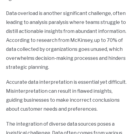
Data overload is another significant challenge, often
leading to analysis paralysis where teams struggle to
distill actionable insights from abundant information.
According to research from McKinsey, up to 70% of
data collected by organizations goes unused, which
overwhelms decision-making processes and hinders
strategic planning.
Accurate data interpretation is essential yet difficult.
Misinterpretation can result in flawed insights,
guiding businesses to make incorrect conclusions
about customer needs and preferences.
The integration of diverse data sources poses a
logistical challenge. Data often comes from various