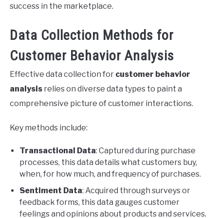
success in the marketplace.
Data Collection Methods for
Customer Behavior Analysis
Effective data collection for
customer behavior
analysis
relies on diverse data types to paint a
comprehensive picture of customer interactions.
Key methods include:
Transactional Data
: Captured during purchase
processes, this data details what customers buy,
when, for how much, and frequency of purchases.
Sentiment Data
: Acquired through surveys or
feedback forms, this data gauges customer
feelings and opinions about products and services.