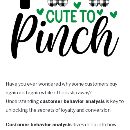
Have you ever wondered why some customers buy
again and again while others slip away?
Understanding
customer behavior analysis
is key to
unlocking the secrets of loyalty and conversion.
Customer behavior analysis
dives deep into how