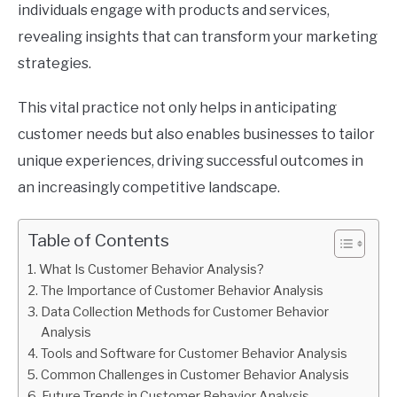
individuals engage with products and services,
revealing insights that can transform your marketing
strategies.
This vital practice not only helps in anticipating
customer needs but also enables businesses to tailor
unique experiences, driving successful outcomes in
an increasingly competitive landscape.
Table of Contents
What Is Customer Behavior Analysis?
The Importance of Customer Behavior Analysis
Data Collection Methods for Customer Behavior
Analysis
Tools and Software for Customer Behavior Analysis
Common Challenges in Customer Behavior Analysis
Future Trends in Customer Behavior Analysis