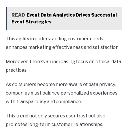
READ
Event Data Analytics Drives Successful
Event Strategies
This agility in understanding customer needs
enhances marketing effectiveness and satisfaction.
Moreover, there’s an increasing focus on ethical data
practices.
As consumers become more aware of data privacy,
companies must balance personalized experiences
with transparency and compliance.
This trend not only secures user trust but also
promotes long-term customer relationships.