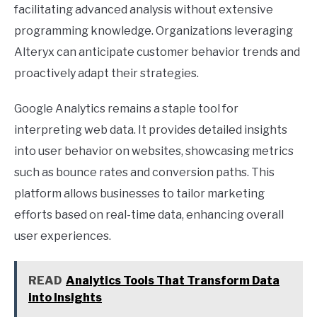
facilitating advanced analysis without extensive
programming knowledge. Organizations leveraging
Alteryx can anticipate customer behavior trends and
proactively adapt their strategies.
Google Analytics remains a staple tool for
interpreting web data. It provides detailed insights
into user behavior on websites, showcasing metrics
such as bounce rates and conversion paths. This
platform allows businesses to tailor marketing
efforts based on real-time data, enhancing overall
user experiences.
READ
Analytics Tools That Transform Data
into Insights