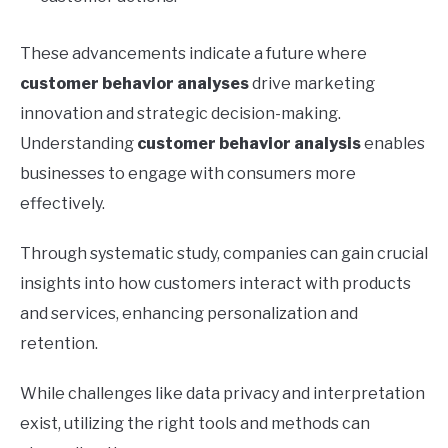
These advancements indicate a future where
customer behavior analyses
drive marketing
innovation and strategic decision-making.
Understanding
customer behavior analysis
enables
businesses to engage with consumers more
effectively.
Through systematic study, companies can gain crucial
insights into how customers interact with products
and services, enhancing personalization and
retention.
While challenges like data privacy and interpretation
exist, utilizing the right tools and methods can