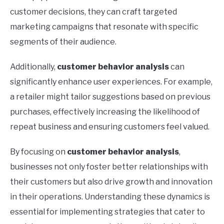
customer decisions, they can craft targeted
marketing campaigns that resonate with specific
segments of their audience.
Additionally,
customer behavior analysis
can
significantly enhance user experiences. For example,
a retailer might tailor suggestions based on previous
purchases, effectively increasing the likelihood of
repeat business and ensuring customers feel valued.
By focusing on
customer behavior analysis
,
businesses not only foster better relationships with
their customers but also drive growth and innovation
in their operations. Understanding these dynamics is
essential for implementing strategies that cater to