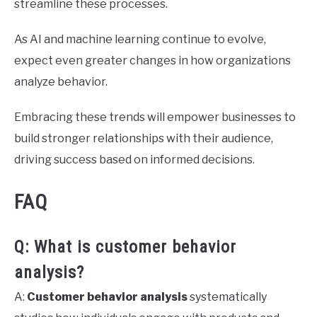
streamline these processes.
As AI and machine learning continue to evolve,
expect even greater changes in how organizations
analyze behavior.
Embracing these trends will empower businesses to
build stronger relationships with their audience,
driving success based on informed decisions.
FAQ
Q: What is customer behavior
analysis?
A:
Customer behavior analysis
systematically