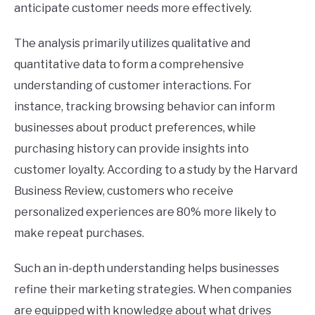
anticipate customer needs more effectively.
The analysis primarily utilizes qualitative and
quantitative data to form a comprehensive
understanding of customer interactions. For
instance, tracking browsing behavior can inform
businesses about product preferences, while
purchasing history can provide insights into
customer loyalty. According to a study by the Harvard
Business Review, customers who receive
personalized experiences are 80% more likely to
make repeat purchases.
Such an in-depth understanding helps businesses
refine their marketing strategies. When companies
are equipped with knowledge about what drives