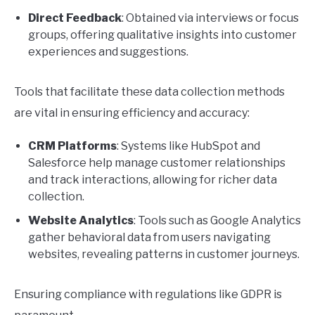
Direct Feedback
: Obtained via interviews or focus
groups, offering qualitative insights into customer
experiences and suggestions.
Tools that facilitate these data collection methods
are vital in ensuring efficiency and accuracy:
CRM Platforms
: Systems like HubSpot and
Salesforce help manage customer relationships
and track interactions, allowing for richer data
collection.
Website Analytics
: Tools such as Google Analytics
gather behavioral data from users navigating
websites, revealing patterns in customer journeys.
Ensuring compliance with regulations like GDPR is