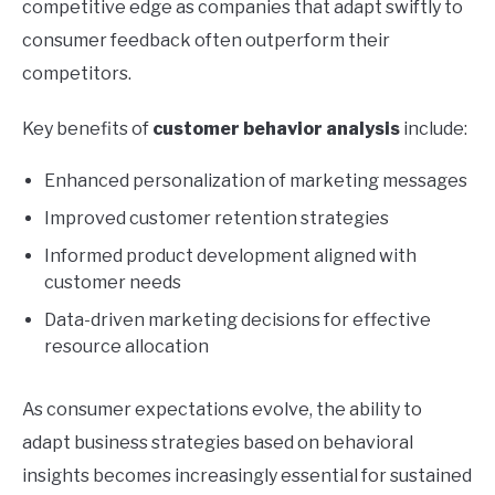
competitive edge as companies that adapt swiftly to
consumer feedback often outperform their
competitors.
Key benefits of
customer behavior analysis
include:
Enhanced personalization of marketing messages
Improved customer retention strategies
Informed product development aligned with
customer needs
Data-driven marketing decisions for effective
resource allocation
As consumer expectations evolve, the ability to
adapt business strategies based on behavioral
insights becomes increasingly essential for sustained