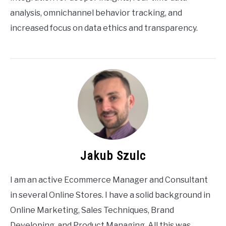
analysis, omnichannel behavior tracking, and
increased focus on data ethics and transparency.
Jakub Szulc
I am an active Ecommerce Manager and Consultant
in several Online Stores. I have a solid background in
Online Marketing, Sales Techniques, Brand
Developing, and Product Managing. All this was