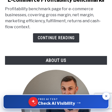
to
Profitability benchmark page for e-commerce
E-
businesses, covering gross margin, net margin,
commerce
marketing efficiency, fulfillment, returns and cash-
Profitability
flow context.
Benchmarks
CONTINUE READING
ABOUT US
×
FREE AI TEST
→
Check AI Visibility