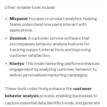
Other notable tools include:
Mixpanel
: Focuses on product analytics, helping
teams understand how users interact with
applications.
Zendesk
: A customer service software that
encompasses behavior analysis features for
tracking support interactions and improving
customer satisfaction.
Klaviyo
: This email marketing platform enhances
engagement by analyzing customer behavior to
deliver personalized marketing campaigns.
These tools collectively enhance the
customer
behavior analysis
process, enabling businesses to
capture essential data, identify trends, and generate