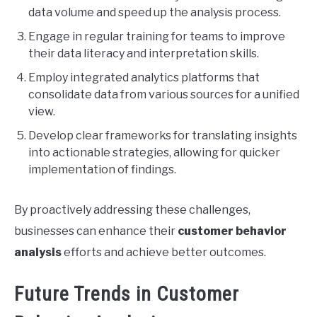
data volume and speed up the analysis process.
Engage in regular training for teams to improve
their data literacy and interpretation skills.
Employ integrated analytics platforms that
consolidate data from various sources for a unified
view.
Develop clear frameworks for translating insights
into actionable strategies, allowing for quicker
implementation of findings.
By proactively addressing these challenges,
businesses can enhance their
customer behavior
analysis
efforts and achieve better outcomes.
Future Trends in Customer