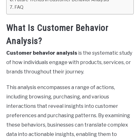
FAQ
What Is Customer Behavior
Analysis?
Customer behavior analysis
is the systematic study
of how individuals engage with products, services, or
brands throughout their journey.
This analysis encompasses a range of actions,
including browsing, purchasing, and various
interactions that reveal insights into customer
preferences and purchasing patterns. By examining
these behaviors, businesses can translate complex
data into actionable insights, enabling them to