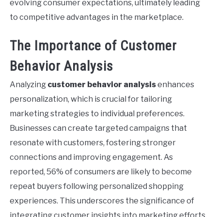
evolving consumer expectations, ultimately leading
to competitive advantages in the marketplace.
The Importance of Customer
Behavior Analysis
Analyzing
customer behavior analysis
enhances
personalization, which is crucial for tailoring
marketing strategies to individual preferences.
Businesses can create targeted campaigns that
resonate with customers, fostering stronger
connections and improving engagement. As
reported, 56% of consumers are likely to become
repeat buyers following personalized shopping
experiences. This underscores the significance of
integrating customer insights into marketing efforts.