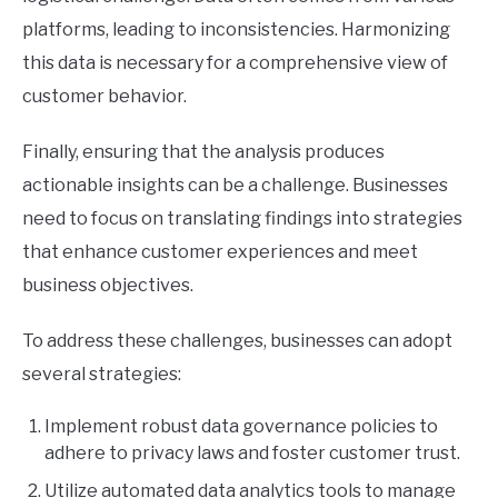
platforms, leading to inconsistencies. Harmonizing
this data is necessary for a comprehensive view of
customer behavior.
Finally, ensuring that the analysis produces
actionable insights can be a challenge. Businesses
need to focus on translating findings into strategies
that enhance customer experiences and meet
business objectives.
To address these challenges, businesses can adopt
several strategies:
Implement robust data governance policies to
adhere to privacy laws and foster customer trust.
Utilize automated data analytics tools to manage