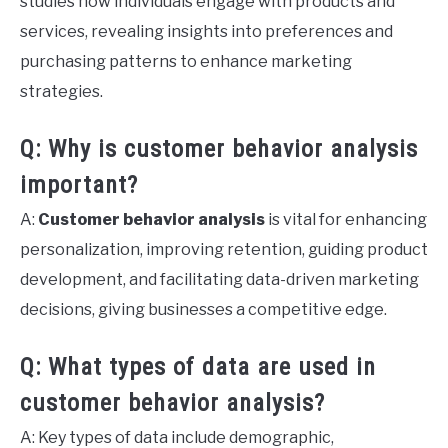
studies how individuals engage with products and
services, revealing insights into preferences and
purchasing patterns to enhance marketing
strategies.
Q: Why is customer behavior analysis
important?
A:
Customer behavior analysis
is vital for enhancing
personalization, improving retention, guiding product
development, and facilitating data-driven marketing
decisions, giving businesses a competitive edge.
Q: What types of data are used in
customer behavior analysis?
A: Key types of data include demographic,