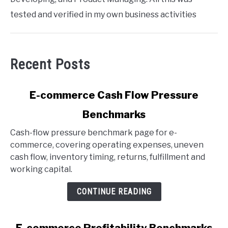
tested and verified in my own business activities
Recent Posts
link
E-commerce Cash Flow Pressure
to
Benchmarks
E-
commerce
Cash-flow pressure benchmark page for e-
Cash
commerce, covering operating expenses, uneven
Flow
cash flow, inventory timing, returns, fulfillment and
Pressure
working capital.
Benchmarks
CONTINUE READING
link
E-commerce Profitability Benchmarks