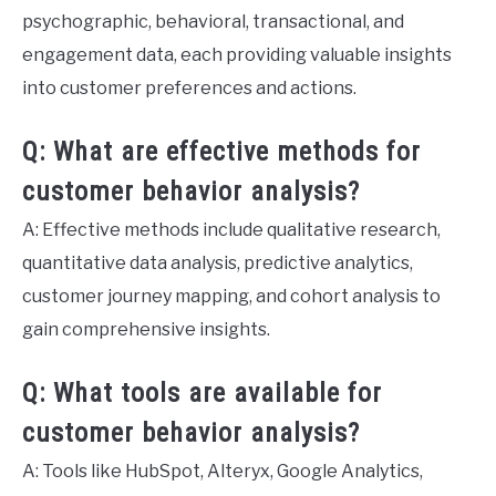
psychographic, behavioral, transactional, and
engagement data, each providing valuable insights
into customer preferences and actions.
Q: What are effective methods for
customer behavior analysis?
A: Effective methods include qualitative research,
quantitative data analysis, predictive analytics,
customer journey mapping, and cohort analysis to
gain comprehensive insights.
Q: What tools are available for
customer behavior analysis?
A: Tools like HubSpot, Alteryx, Google Analytics,