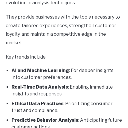
evolution in analysis techniques.
They provide businesses with the tools necessary to
create tailored experiences, strengthen customer
loyalty, and maintain a competitive edge in the
market.
Key trends include:
AI and Machine Learning
: For deeper insights
into customer preferences.
Real-Time Data Analysis
: Enabling immediate
insights and responses.
Ethical Data Practices
: Prioritizing consumer
trust and compliance.
Predictive Behavior Analysis
: Anticipating future
customer actions.