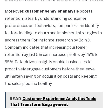
Moreover,
customer behavior analysis
boosts
retention rates. By understanding consumer
preferences and behaviors, companies can identify
factors leading to churn and implement strategies to
address them. For instance, research by Bain &
Company indicates that increasing customer
retention by just 5% can increase profits by 25% to
95%. Data-driven insights enable businesses to
proactively engage customers before they leave,
ultimately saving on acquisition costs and keeping
the sales pipeline healthy.
READ
Customer Experience Analytics Tools
That Transform Engagement