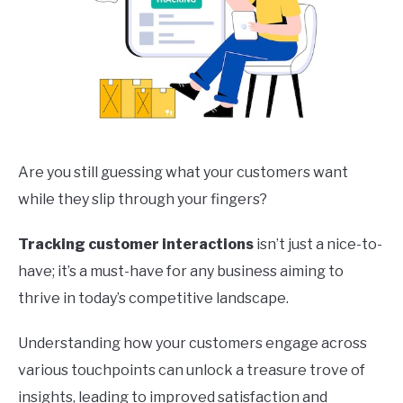
Are you still guessing what your customers want
while they slip through your fingers?
Tracking customer interactions
isn’t just a nice-to-
have; it’s a must-have for any business aiming to
thrive in today’s competitive landscape.
Understanding how your customers engage across
various touchpoints can unlock a treasure trove of
insights, leading to improved satisfaction and