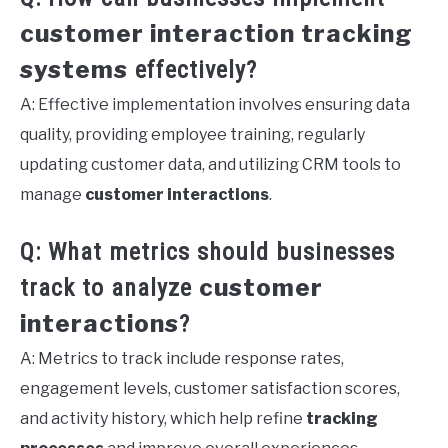
customer interaction tracking
systems
effectively?
A: Effective implementation involves ensuring data
quality, providing employee training, regularly
updating customer data, and utilizing CRM tools to
manage
customer interactions
.
Q: What metrics should businesses
customer
track to analyze
interactions
?
A: Metrics to track include response rates,
engagement levels, customer satisfaction scores,
and activity history, which help refine
tracking