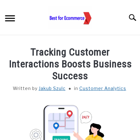
Skip
to
Searc
content
TOOLS
Tracking Customer
KNOWLEDGE
Interactions Boosts Business
Success
STATISTICS
SUBM
TOGGL
Written by
Jakub Szulc
in
Customer Analytics
ABOUT US
CHECK AI VISIBILITY
LET’S TALK