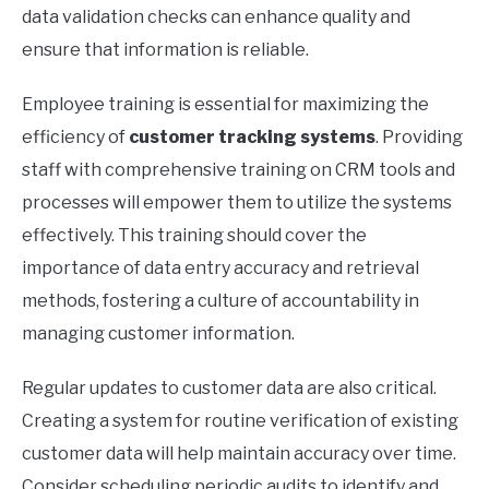
data validation checks can enhance quality and
ensure that information is reliable.
Employee training is essential for maximizing the
efficiency of
customer tracking systems
. Providing
staff with comprehensive training on CRM tools and
processes will empower them to utilize the systems
effectively. This training should cover the
importance of data entry accuracy and retrieval
methods, fostering a culture of accountability in
managing customer information.
Regular updates to customer data are also critical.
Creating a system for routine verification of existing
customer data will help maintain accuracy over time.
Consider scheduling periodic audits to identify and