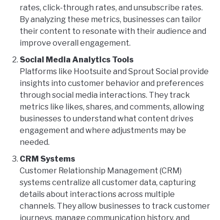
rates, click-through rates, and unsubscribe rates.
By analyzing these metrics, businesses can tailor
their content to resonate with their audience and
improve overall engagement.
Social Media Analytics Tools
Platforms like Hootsuite and Sprout Social provide
insights into customer behavior and preferences
through social media interactions. They track
metrics like likes, shares, and comments, allowing
businesses to understand what content drives
engagement and where adjustments may be
needed.
CRM Systems
Customer Relationship Management (CRM)
systems centralize all customer data, capturing
details about interactions across multiple
channels. They allow businesses to track customer
journeys, manage communication history, and