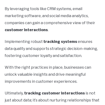
By leveraging tools like CRM systems, email
marketing software, and social media analytics,
companies can gain a comprehensive view of their
customer interactions
.
Implementing robust
tracking systems
ensures
data quality and supports strategic decision-making,
fostering customer loyalty and satisfaction.
With the right practices in place, businesses can
unlock valuable insights and drive meaningful
improvements in customer experiences.
Ultimately,
tracking customer interactions
is not
just about data; it’s about nurturing relationships that