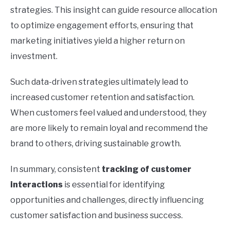
strategies. This insight can guide resource allocation
to optimize engagement efforts, ensuring that
marketing initiatives yield a higher return on
investment.
Such data-driven strategies ultimately lead to
increased customer retention and satisfaction.
When customers feel valued and understood, they
are more likely to remain loyal and recommend the
brand to others, driving sustainable growth.
In summary, consistent
tracking of customer
interactions
is essential for identifying
opportunities and challenges, directly influencing
customer satisfaction and business success.