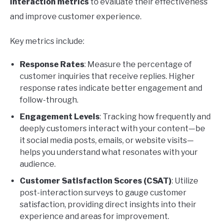
interaction metrics
to evaluate their effectiveness
and improve customer experience.
Key metrics include:
Response Rates
: Measure the percentage of
customer inquiries that receive replies. Higher
response rates indicate better engagement and
follow-through.
Engagement Levels
: Tracking how frequently and
deeply customers interact with your content—be
it social media posts, emails, or website visits—
helps you understand what resonates with your
audience.
Customer Satisfaction Scores (CSAT)
: Utilize
post-interaction surveys to gauge customer
satisfaction, providing direct insights into their
experience and areas for improvement.