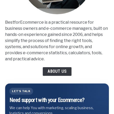
BestforEcommerce is a practical resource for
business owners and e-commerce managers, built on
hands-on experience gained since 2006, and helps
simplify the process of finding the right tools,
systems, and solutions for online growth, and
provides e-commerce statistics, calculators, tools,
and practical advice.
ABOUT US
LET'S TALK
Need support with your Ecommerce?
We can help You with marketing, scaling business,
logistics and conversions.