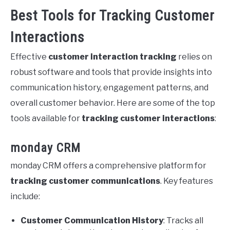
Best Tools for Tracking Customer
Interactions
Effective
customer interaction tracking
relies on
robust software and tools that provide insights into
communication history, engagement patterns, and
overall customer behavior. Here are some of the top
tools available for
tracking customer interactions
:
monday CRM
monday CRM offers a comprehensive platform for
tracking customer communications
. Key features
include:
Customer Communication History
: Tracks all