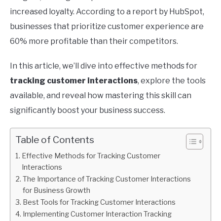
increased loyalty. According to a report by HubSpot,
businesses that prioritize customer experience are
60% more profitable than their competitors.
In this article, we’ll dive into effective methods for
tracking customer interactions
, explore the tools
available, and reveal how mastering this skill can
significantly boost your business success.
Table of Contents
Effective Methods for Tracking Customer
Interactions
The Importance of Tracking Customer Interactions
for Business Growth
Best Tools for Tracking Customer Interactions
Implementing Customer Interaction Tracking