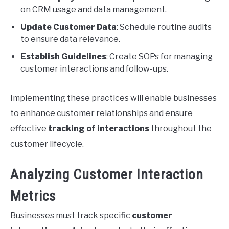
on CRM usage and data management.
Update Customer Data
: Schedule routine audits
to ensure data relevance.
Establish Guidelines
: Create SOPs for managing
customer interactions and follow-ups.
Implementing these practices will enable businesses
to enhance customer relationships and ensure
effective
tracking of interactions
throughout the
customer lifecycle.
Analyzing Customer Interaction
Metrics
Businesses must track specific
customer