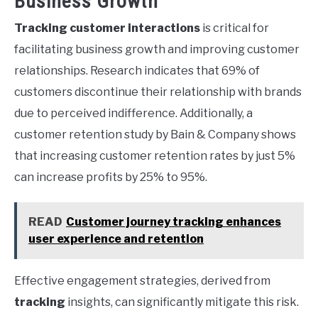
Business Growth
Tracking customer interactions
is critical for
facilitating business growth and improving customer
relationships. Research indicates that 69% of
customers discontinue their relationship with brands
due to perceived indifference. Additionally, a
customer retention study by Bain & Company shows
that increasing customer retention rates by just 5%
can increase profits by 25% to 95%.
READ
Customer journey tracking enhances
user experience and retention
Effective engagement strategies, derived from
tracking
insights, can significantly mitigate this risk.