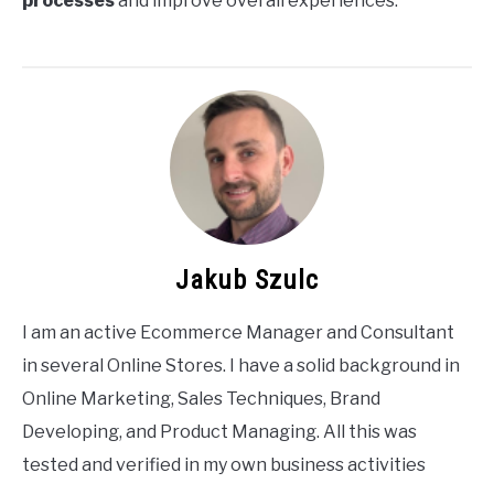
processes
and improve overall experiences.
Jakub Szulc
I am an active Ecommerce Manager and Consultant
in several Online Stores. I have a solid background in
Online Marketing, Sales Techniques, Brand
Developing, and Product Managing. All this was
tested and verified in my own business activities