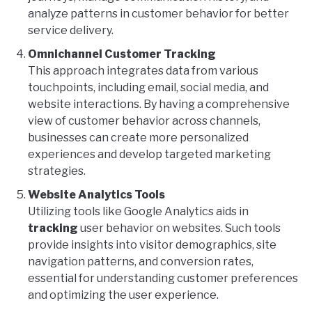
analyze patterns in customer behavior for better
service delivery.
Omnichannel Customer Tracking
This approach integrates data from various
touchpoints, including email, social media, and
website interactions. By having a comprehensive
view of customer behavior across channels,
businesses can create more personalized
experiences and develop targeted marketing
strategies.
Website Analytics Tools
Utilizing tools like Google Analytics aids in
tracking
user behavior on websites. Such tools
provide insights into visitor demographics, site
navigation patterns, and conversion rates,
essential for understanding customer preferences
and optimizing the user experience.