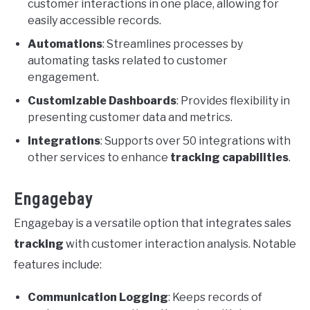
customer interactions in one place, allowing for
easily accessible records.
Automations
: Streamlines processes by
automating tasks related to customer
engagement.
Customizable Dashboards
: Provides flexibility in
presenting customer data and metrics.
Integrations
: Supports over 50 integrations with
other services to enhance
tracking capabilities
.
Engagebay
Engagebay is a versatile option that integrates sales
tracking
with customer interaction analysis. Notable
features include:
Communication Logging
: Keeps records of