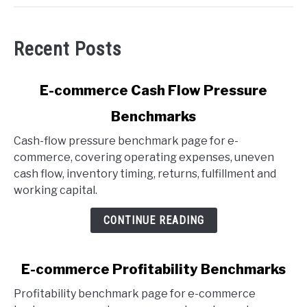
Recent Posts
link
E-commerce Cash Flow Pressure
to
Benchmarks
E-
commerce
Cash-flow pressure benchmark page for e-
Cash
commerce, covering operating expenses, uneven
Flow
cash flow, inventory timing, returns, fulfillment and
Pressure
working capital.
Benchmarks
CONTINUE READING
link
E-commerce Profitability Benchmarks
to
Profitability benchmark page for e-commerce
E-