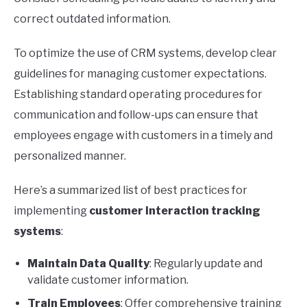
correct outdated information.
To optimize the use of CRM systems, develop clear
guidelines for managing customer expectations.
Establishing standard operating procedures for
communication and follow-ups can ensure that
employees engage with customers in a timely and
personalized manner.
Here’s a summarized list of best practices for
implementing
customer interaction tracking
systems
:
Maintain Data Quality
: Regularly update and
validate customer information.
Train Employees
: Offer comprehensive training