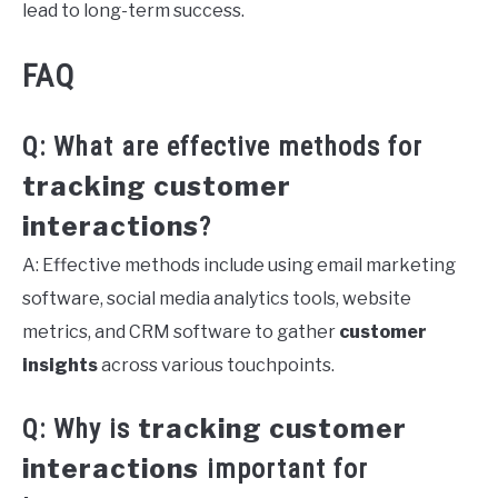
lead to long-term success.
FAQ
Q: What are effective methods for
tracking customer
interactions
?
A: Effective methods include using email marketing
software, social media analytics tools, website
metrics, and CRM software to gather
customer
insights
across various touchpoints.
tracking customer
Q: Why is
interactions
important for