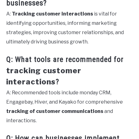
businesses?
A:
Tracking customer interactions
is vital for
identifying opportunities, informing marketing
strategies, improving customer relationships, and
ultimately driving business growth.
Q: What tools are recommended for
tracking customer
interactions
?
A: Recommended tools include monday CRM,
Engagebay, Hiver, and Kayako for comprehensive
tracking of customer communications
and
interactions.
Q: How can businesses implement