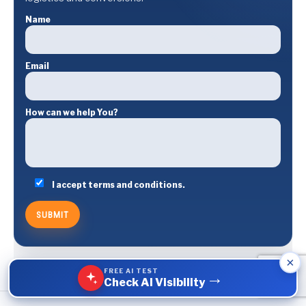
Name
Email
How can we help You?
I accept terms and conditions.
×
FREE AI TEST
→
Check AI Visibility