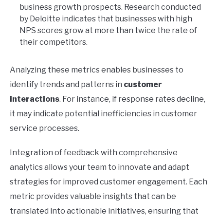
business growth prospects. Research conducted
by Deloitte indicates that businesses with high
NPS scores grow at more than twice the rate of
their competitors.
Analyzing these metrics enables businesses to
identify trends and patterns in
customer
interactions
. For instance, if response rates decline,
it may indicate potential inefficiencies in customer
service processes.
Integration of feedback with comprehensive
analytics allows your team to innovate and adapt
strategies for improved customer engagement. Each
metric provides valuable insights that can be
translated into actionable initiatives, ensuring that