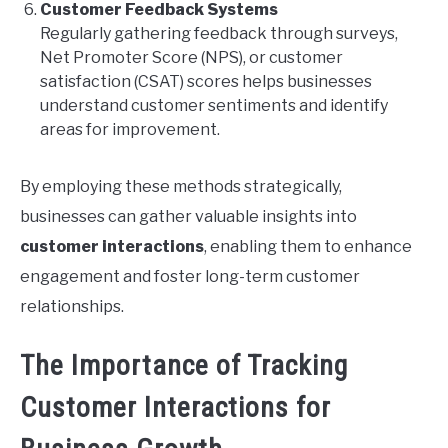
Customer Feedback Systems
Regularly gathering feedback through surveys,
Net Promoter Score (NPS), or customer
satisfaction (CSAT) scores helps businesses
understand customer sentiments and identify
areas for improvement.
By employing these methods strategically,
businesses can gather valuable insights into
customer interactions
, enabling them to enhance
engagement and foster long-term customer
relationships.
The Importance of Tracking
Customer Interactions for