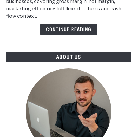
businesses, covering gross margin, net margin,
commerce
marketing efficiency, fulfillment, returns and cash-
Profitability
flow context.
Benchmarks
CONTINUE READING
ABOUT US