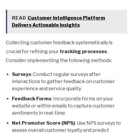
READ
Customer Intelligence Platform
Delivers Actionable Insights
Collecting customer feedback systematically is
crucial for refining your
tracking processes
.
Consider implementing the following methods:
Surveys
: Conduct regular surveys after
interactions to gather feedback on customer
experience and service quality.
Feedback Forms
: Incorporate forms on your
website or within emails to capture customer
sentiments in real-time.
Net Promoter Score (NPS)
: Use NPS surveys to
assess overall customer loyalty and predict