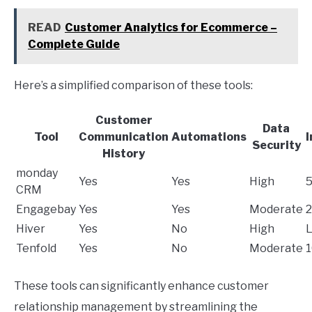
READ
Customer Analytics for Ecommerce –
Complete Guide
Here’s a simplified comparison of these tools:
Customer
Data
Tool
Communication
Automations
I
Security
History
monday
Yes
Yes
High
CRM
Engagebay
Yes
Yes
Moderate
Hiver
Yes
No
High
L
Tenfold
Yes
No
Moderate
1
These tools can significantly enhance customer
relationship management by streamlining the