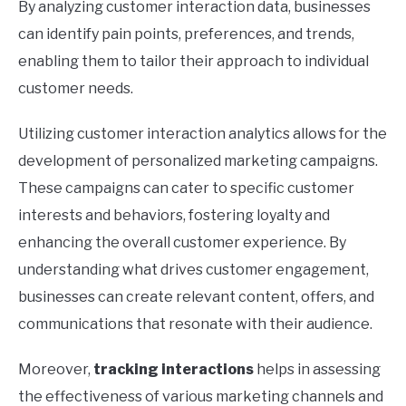
By analyzing customer interaction data, businesses
can identify pain points, preferences, and trends,
enabling them to tailor their approach to individual
customer needs.
Utilizing customer interaction analytics allows for the
development of personalized marketing campaigns.
These campaigns can cater to specific customer
interests and behaviors, fostering loyalty and
enhancing the overall customer experience. By
understanding what drives customer engagement,
businesses can create relevant content, offers, and
communications that resonate with their audience.
Moreover,
tracking interactions
helps in assessing
the effectiveness of various marketing channels and