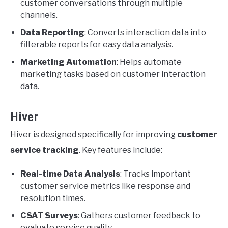
customer conversations through multiple
channels.
Data Reporting
: Converts interaction data into
filterable reports for easy data analysis.
Marketing Automation
: Helps automate
marketing tasks based on customer interaction
data.
Hiver
Hiver is designed specifically for improving
customer
service tracking
. Key features include:
Real-time Data Analysis
: Tracks important
customer service metrics like response and
resolution times.
CSAT Surveys
: Gathers customer feedback to
evaluate service quality.