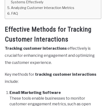
Systems Effectively
Analyzing Customer Interaction Metrics
FAQ
Effective Methods for Tracking
Customer Interactions
Tracking customer interactions
effectively is
crucial for enhancing engagement and optimizing
the customer experience.
Key methods for
tracking customer interactions
include:
Email Marketing Software
These tools enable businesses to monitor
customer engagement metrics, such as open