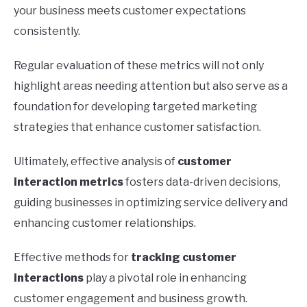
your business meets customer expectations
consistently.
Regular evaluation of these metrics will not only
highlight areas needing attention but also serve as a
foundation for developing targeted marketing
strategies that enhance customer satisfaction.
Ultimately, effective analysis of
customer
interaction metrics
fosters data-driven decisions,
guiding businesses in optimizing service delivery and
enhancing customer relationships.
Effective methods for
tracking customer
interactions
play a pivotal role in enhancing
customer engagement and business growth.