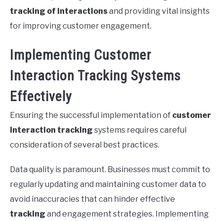
tracking of interactions
and providing vital insights
for improving customer engagement.
Implementing Customer
Interaction Tracking Systems
Effectively
Ensuring the successful implementation of
customer
interaction tracking
systems requires careful
consideration of several best practices.
Data quality is paramount. Businesses must commit to
regularly updating and maintaining customer data to
avoid inaccuracies that can hinder effective
tracking
and engagement strategies. Implementing