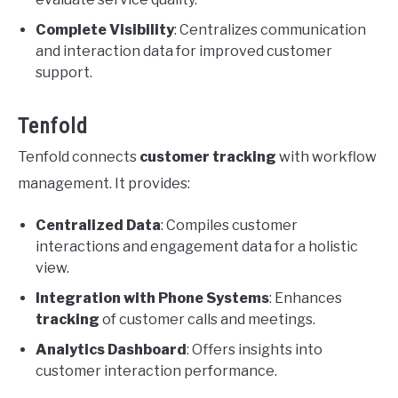
Complete Visibility
: Centralizes communication
and interaction data for improved customer
support.
Tenfold
Tenfold connects
customer tracking
with workflow
management. It provides:
Centralized Data
: Compiles customer
interactions and engagement data for a holistic
view.
Integration with Phone Systems
: Enhances
tracking
of customer calls and meetings.
Analytics Dashboard
: Offers insights into
customer interaction performance.