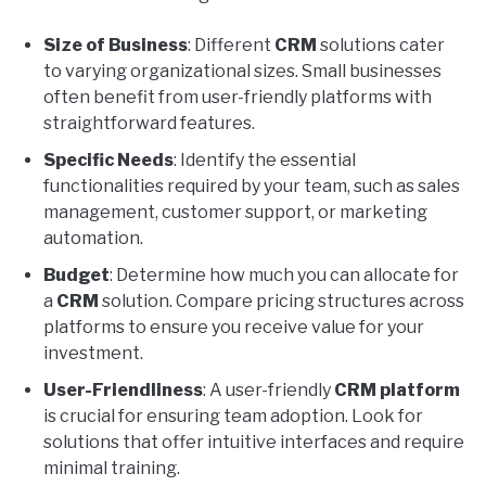
Size of Business
: Different
CRM
solutions cater
to varying organizational sizes. Small businesses
often benefit from user-friendly platforms with
straightforward features.
Specific Needs
: Identify the essential
functionalities required by your team, such as sales
management, customer support, or marketing
automation.
Budget
: Determine how much you can allocate for
a
CRM
solution. Compare pricing structures across
platforms to ensure you receive value for your
investment.
User-Friendliness
: A user-friendly
CRM platform
is crucial for ensuring team adoption. Look for
solutions that offer intuitive interfaces and require
minimal training.