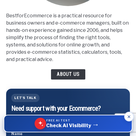
BestforEcommerce is a practical resource for
business owners and e-commerce managers, built on
hands-on experience gained since 2006, and helps
simplify the process of finding the right tools,
systems, and solutions for online growth, and
provides e-commerce statistics, calculators, tools,
and practical advice.
ABOUT US
LET'S TALK
Need support with your Ecommerce?
×
We can help You with marketing, scaling business,
FREE AI TEST
→
logistics and conversions.
Check AI Visibility
Name