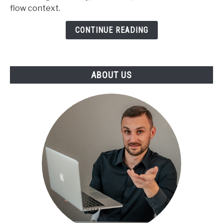
flow context.
Benchmarks
CONTINUE READING
ABOUT US