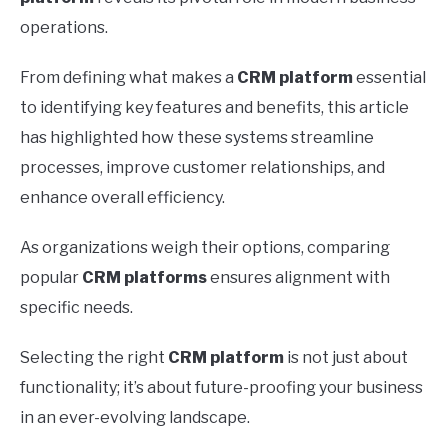
operations.
From defining what makes a
CRM platform
essential
to identifying key features and benefits, this article
has highlighted how these systems streamline
processes, improve customer relationships, and
enhance overall efficiency.
As organizations weigh their options, comparing
popular
CRM platforms
ensures alignment with
specific needs.
Selecting the right
CRM platform
is not just about
functionality; it’s about future-proofing your business
in an ever-evolving landscape.