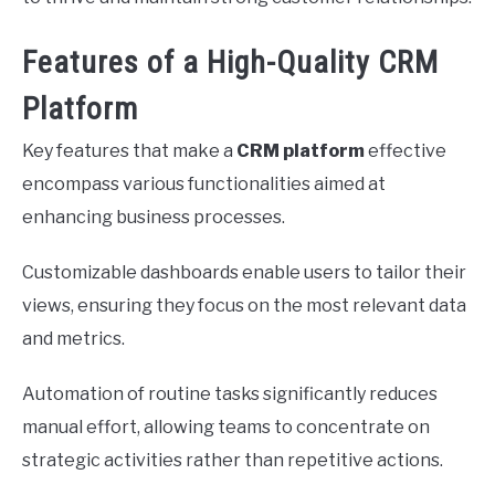
Features of a High-Quality CRM
Platform
Key features that make a
CRM platform
effective
encompass various functionalities aimed at
enhancing business processes.
Customizable dashboards enable users to tailor their
views, ensuring they focus on the most relevant data
and metrics.
Automation of routine tasks significantly reduces
manual effort, allowing teams to concentrate on
strategic activities rather than repetitive actions.