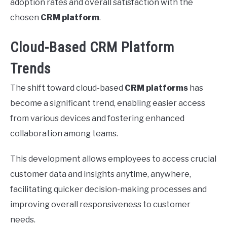
adoption rates and overall satisfaction with the
chosen
CRM platform
.
Cloud-Based CRM Platform
Trends
The shift toward cloud-based
CRM platforms
has
become a significant trend, enabling easier access
from various devices and fostering enhanced
collaboration among teams.
This development allows employees to access crucial
customer data and insights anytime, anywhere,
facilitating quicker decision-making processes and
improving overall responsiveness to customer
needs.