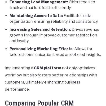
Enhancing Lead Management:
Offers tools to
track and nurture leads efficiently.
Maintaining Accurate Data:
Facilitates data
organization, ensuring reliability and consistency.
Increasing Sales and Retention:
Drives revenue
growth through improved customer satisfaction
and loyalty.
Personalizing Marketing Efforts:
Allows for
tailored communication based on detailed insights.
Implementing a
CRM platform
not only optimizes
workflow but also fosters better relationships with
customers, ultimately enhancing business
performance.
Comparing Popular CRM