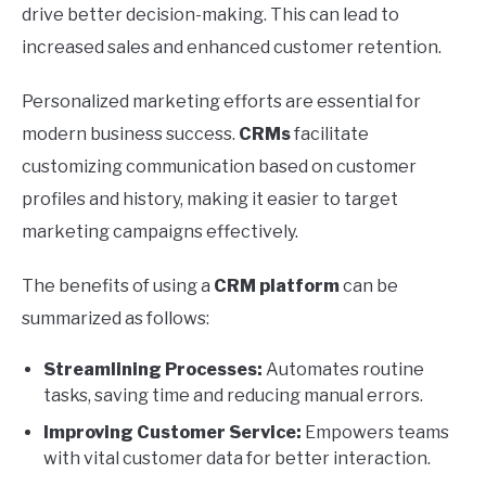
drive better decision-making. This can lead to
increased sales and enhanced customer retention.
Personalized marketing efforts are essential for
modern business success.
CRMs
facilitate
customizing communication based on customer
profiles and history, making it easier to target
marketing campaigns effectively.
The benefits of using a
CRM platform
can be
summarized as follows:
Streamlining Processes:
Automates routine
tasks, saving time and reducing manual errors.
Improving Customer Service:
Empowers teams
with vital customer data for better interaction.