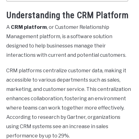
Understanding the CRM Platform
A
CRM platform
, or Customer Relationship
Management platform, is a software solution
designed to help businesses manage their
interactions with current and potential customers.
CRM platforms centralize customer data, making it
accessible to various departments such as sales,
marketing, and customer service. This centralization
enhances collaboration, fostering an environment
where teams can work together more effectively.
According to research by Gartner, organizations
using CRM systems see an increase in sales
performance by up to 29%.