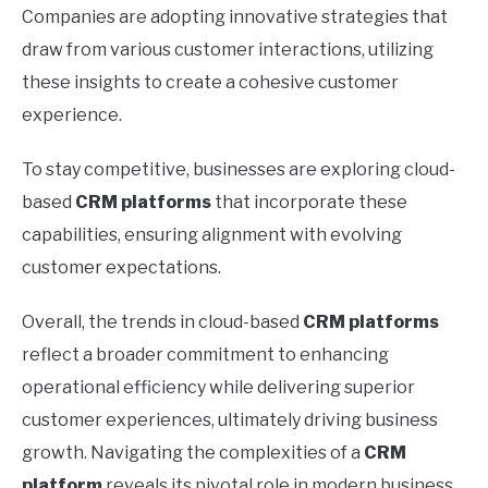
Companies are adopting innovative strategies that
draw from various customer interactions, utilizing
these insights to create a cohesive customer
experience.
To stay competitive, businesses are exploring cloud-
based
CRM platforms
that incorporate these
capabilities, ensuring alignment with evolving
customer expectations.
Overall, the trends in cloud-based
CRM platforms
reflect a broader commitment to enhancing
operational efficiency while delivering superior
customer experiences, ultimately driving business
growth. Navigating the complexities of a
CRM
platform
reveals its pivotal role in modern business