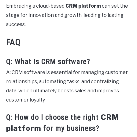
Embracing a cloud-based
CRM platform
can set the
stage for innovation and growth, leading to lasting
success.
FAQ
Q: What is CRM software?
A: CRM software is essential for managing customer
relationships, automating tasks, and centralizing
data, which ultimately boosts sales and improves
customer loyalty.
CRM
Q: How do I choose the right
platform
for my business?