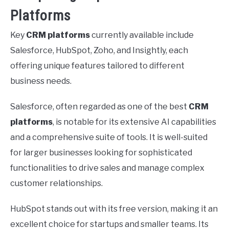
Platforms
Key
CRM platforms
currently available include
Salesforce, HubSpot, Zoho, and Insightly, each
offering unique features tailored to different
business needs.
Salesforce, often regarded as one of the best
CRM
platforms
, is notable for its extensive AI capabilities
and a comprehensive suite of tools. It is well-suited
for larger businesses looking for sophisticated
functionalities to drive sales and manage complex
customer relationships.
HubSpot stands out with its free version, making it an
excellent choice for startups and smaller teams. Its