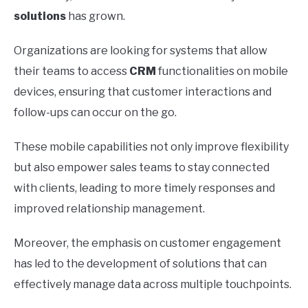
solutions
has grown.
Organizations are looking for systems that allow
their teams to access
CRM
functionalities on mobile
devices, ensuring that customer interactions and
follow-ups can occur on the go.
These mobile capabilities not only improve flexibility
but also empower sales teams to stay connected
with clients, leading to more timely responses and
improved relationship management.
Moreover, the emphasis on customer engagement
has led to the development of solutions that can
effectively manage data across multiple touchpoints.