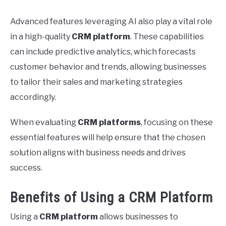
Advanced features leveraging AI also play a vital role
in a high-quality
CRM platform
. These capabilities
can include predictive analytics, which forecasts
customer behavior and trends, allowing businesses
to tailor their sales and marketing strategies
accordingly.
When evaluating
CRM platforms
, focusing on these
essential features will help ensure that the chosen
solution aligns with business needs and drives
success.
Benefits of Using a CRM Platform
Using a
CRM platform
allows businesses to