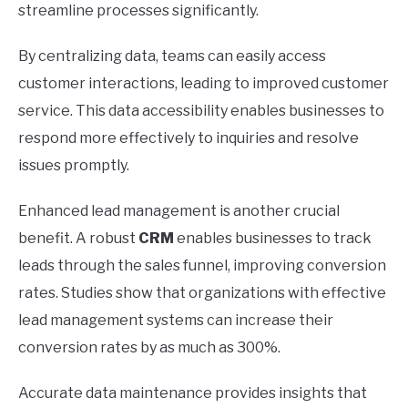
streamline processes significantly.
By centralizing data, teams can easily access
customer interactions, leading to improved customer
service. This data accessibility enables businesses to
respond more effectively to inquiries and resolve
issues promptly.
Enhanced lead management is another crucial
benefit. A robust
CRM
enables businesses to track
leads through the sales funnel, improving conversion
rates. Studies show that organizations with effective
lead management systems can increase their
conversion rates by as much as 300%.
Accurate data maintenance provides insights that