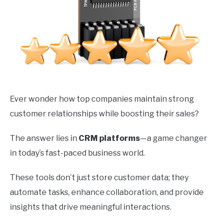
Ever wonder how top companies maintain strong
customer relationships while boosting their sales?
The answer lies in
CRM platforms
—a game changer
in today’s fast-paced business world.
These tools don’t just store customer data; they
automate tasks, enhance collaboration, and provide
insights that drive meaningful interactions.