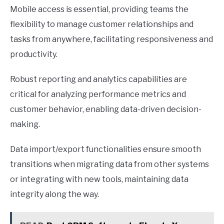
Mobile access is essential, providing teams the
flexibility to manage customer relationships and
tasks from anywhere, facilitating responsiveness and
productivity.
Robust reporting and analytics capabilities are
critical for analyzing performance metrics and
customer behavior, enabling data-driven decision-
making.
Data import/export functionalities ensure smooth
transitions when migrating data from other systems
or integrating with new tools, maintaining data
integrity along the way.