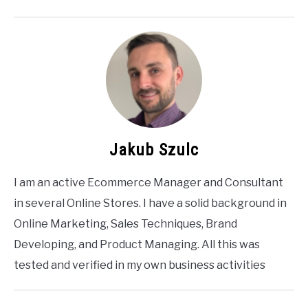
Jakub Szulc
I am an active Ecommerce Manager and Consultant
in several Online Stores. I have a solid background in
Online Marketing, Sales Techniques, Brand
Developing, and Product Managing. All this was
tested and verified in my own business activities