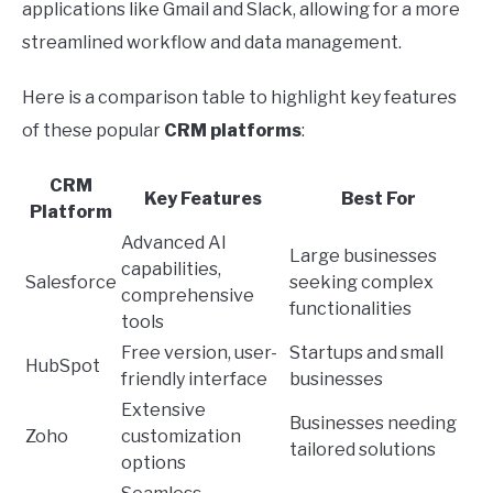
applications like Gmail and Slack, allowing for a more
streamlined workflow and data management.
Here is a comparison table to highlight key features
of these popular
CRM platforms
:
CRM
Key Features
Best For
Platform
Advanced AI
Large businesses
capabilities,
Salesforce
seeking complex
comprehensive
functionalities
tools
Free version, user-
Startups and small
HubSpot
friendly interface
businesses
Extensive
Businesses needing
Zoho
customization
tailored solutions
options