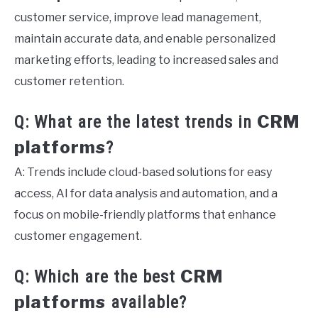
customer service, improve lead management,
maintain accurate data, and enable personalized
marketing efforts, leading to increased sales and
customer retention.
CRM
Q: What are the latest trends in
platforms
?
A: Trends include cloud-based solutions for easy
access, AI for data analysis and automation, and a
focus on mobile-friendly platforms that enhance
customer engagement.
CRM
Q: Which are the best
platforms
available?