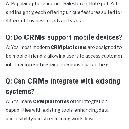
A: Popular options include Salesforce, HubSpot, Zoho,
and Insightly, each offering unique features suited for
different business needs and sizes.
CRMs
Q: Do
support mobile devices?
A: Yes, most modern
CRM platforms
are designed to
be mobile-friendly, allowing users to access customer
information and manage relationships on the go.
CRMs
Q: Can
integrate with existing
systems?
A: Yes, many
CRM platforms
offer integration
capabilities with existing tools, enhancing data
accessibility and streamlining workflows.