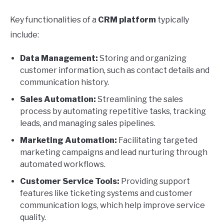
Key functionalities of a
CRM platform
typically
include:
Data Management:
Storing and organizing
customer information, such as contact details and
communication history.
Sales Automation:
Streamlining the sales
process by automating repetitive tasks, tracking
leads, and managing sales pipelines.
Marketing Automation:
Facilitating targeted
marketing campaigns and lead nurturing through
automated workflows.
Customer Service Tools:
Providing support
features like ticketing systems and customer
communication logs, which help improve service
quality.