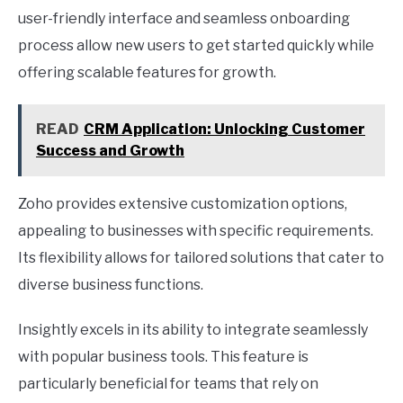
user-friendly interface and seamless onboarding
process allow new users to get started quickly while
offering scalable features for growth.
READ
CRM Application: Unlocking Customer
Success and Growth
Zoho provides extensive customization options,
appealing to businesses with specific requirements.
Its flexibility allows for tailored solutions that cater to
diverse business functions.
Insightly excels in its ability to integrate seamlessly
with popular business tools. This feature is
particularly beneficial for teams that rely on