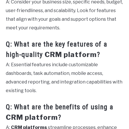
A: Consider your business size, specific needs, budget,
user-friendliness, and scalability. Look for features
that align with your goals and support options that
meet your requirements.
Q: What are the key features of a
CRM platform
high-quality
?
A: Essential features include customizable
dashboards, task automation, mobile access,
advanced reporting, and integration capabilities with
existing tools.
Q: What are the benefits of using a
CRM platform
?
A:
CRM platforms
streamline processes, enhance