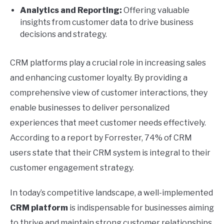
Analytics and Reporting:
Offering valuable
insights from customer data to drive business
decisions and strategy.
CRM platforms play a crucial role in increasing sales
and enhancing customer loyalty. By providing a
comprehensive view of customer interactions, they
enable businesses to deliver personalized
experiences that meet customer needs effectively.
According to a report by Forrester, 74% of CRM
users state that their CRM system is integral to their
customer engagement strategy.
In today’s competitive landscape, a well-implemented
CRM platform
is indispensable for businesses aiming
to thrive and maintain strong customer relationships.