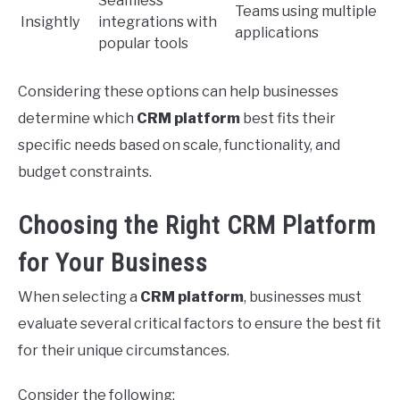
Seamless
Teams using multiple
Insightly
integrations with
applications
popular tools
Considering these options can help businesses
determine which
CRM platform
best fits their
specific needs based on scale, functionality, and
budget constraints.
Choosing the Right CRM Platform
for Your Business
When selecting a
CRM platform
, businesses must
evaluate several critical factors to ensure the best fit
for their unique circumstances.
Consider the following: