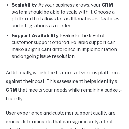
Scalability
: As your business grows, your
CRM
system should be able to scale with it. Choose a
platform that allows for additional users, features,
and integrations as needed.
Support Availability
: Evaluate the level of
customer support offered. Reliable support can
make a significant difference in implementation
and ongoing issue resolution.
Additionally, weigh the features of various platforms
against their cost. This assessment helps identify a
CRM
that meets your needs while remaining budget-
friendly.
User experience and customer support quality are
crucial determinants that can significantly affect