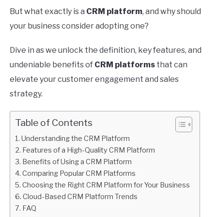
But what exactly is a
CRM platform
, and why should
your business consider adopting one?
Dive in as we unlock the definition, key features, and
undeniable benefits of
CRM platforms
that can
elevate your customer engagement and sales
strategy.
Table of Contents
Understanding the CRM Platform
Features of a High-Quality CRM Platform
Benefits of Using a CRM Platform
Comparing Popular CRM Platforms
Choosing the Right CRM Platform for Your Business
Cloud-Based CRM Platform Trends
FAQ