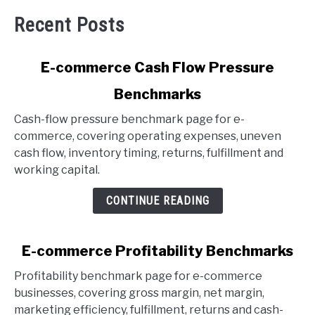
Recent Posts
link
E-commerce Cash Flow Pressure
to
Benchmarks
E-
commerce
Cash-flow pressure benchmark page for e-
Cash
commerce, covering operating expenses, uneven
Flow
cash flow, inventory timing, returns, fulfillment and
Pressure
working capital.
Benchmarks
CONTINUE READING
link
E-commerce Profitability Benchmarks
to
Profitability benchmark page for e-commerce
E-
businesses, covering gross margin, net margin,
commerce
marketing efficiency, fulfillment, returns and cash-
Profitability