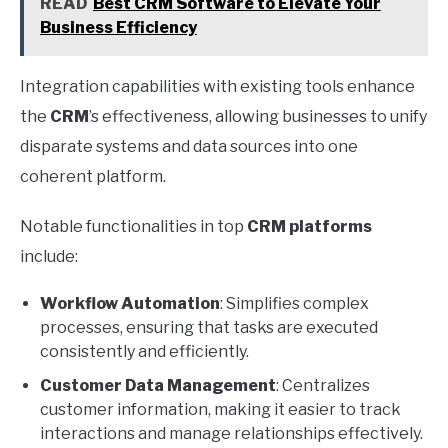
READ
Best CRM Software to Elevate Your
Business Efficiency
Integration capabilities with existing tools enhance
the
CRM
’s effectiveness, allowing businesses to unify
disparate systems and data sources into one
coherent platform.
Notable functionalities in top
CRM platforms
include:
Workflow Automation
: Simplifies complex
processes, ensuring that tasks are executed
consistently and efficiently.
Customer Data Management
: Centralizes
customer information, making it easier to track
interactions and manage relationships effectively.