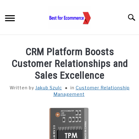
Skip
to
Searc
content
TOOLS
CRM Platform Boosts
KNOWLEDGE
Customer Relationships and
Sales Excellence
STATISTICS
SUBM
TOGGL
Written by
Jakub Szulc
in
Customer Relationship
Management
ABOUT US
CHECK AI VISIBILITY
LET’S TALK