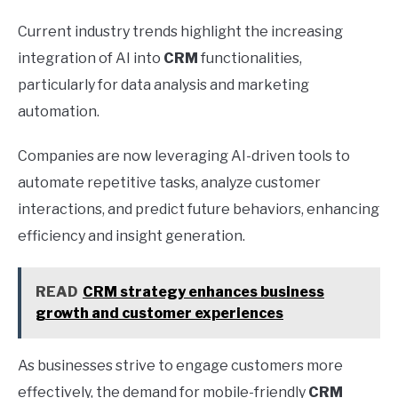
Current industry trends highlight the increasing
integration of AI into
CRM
functionalities,
particularly for data analysis and marketing
automation.
Companies are now leveraging AI-driven tools to
automate repetitive tasks, analyze customer
interactions, and predict future behaviors, enhancing
efficiency and insight generation.
READ
CRM strategy enhances business
growth and customer experiences
As businesses strive to engage customers more
effectively, the demand for mobile-friendly
CRM