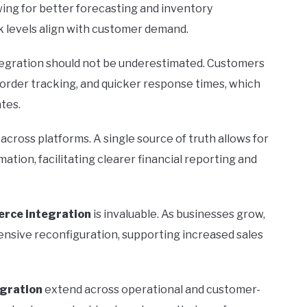
wing for better forecasting and inventory
 levels align with customer demand.
egration should not be underestimated. Customers
 order tracking, and quicker response times, which
ates.
across platforms. A single source of truth allows for
tion, facilitating clearer financial reporting and
rce integration
is invaluable. As businesses grow,
ensive reconfiguration, supporting increased sales
gration
extend across operational and customer-