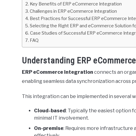
Key Benefits of ERP eCommerce Integration
Challenges in ERP eCommerce Integration
Best Practices for Successful ERP eCommerce Inte
Selecting the Right ERP and eCommerce Solution fo
Case Studies of Successful ERP eCommerce Integr
FAQ
Understanding ERP eCommerce 
ERP eCommerce integration
connects an organ
enabling seamless data synchronization across pr
This integration can be implemented in several w
Cloud-based
: Typically the easiest option 
minimal IT involvement.
On-premise
: Requires more infrastructure
effectively.