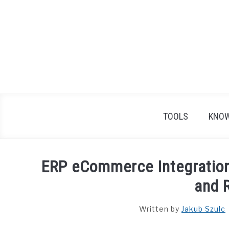
Skip
to
content
TOOLS
KNOW
ERP eCommerce Integration
and 
Written by
Jakub Szulc