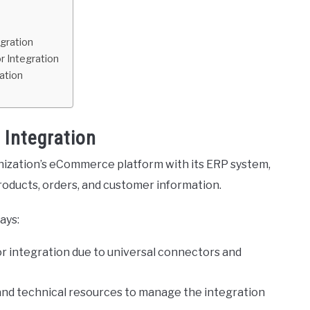
gration
r Integration
ation
Integration
ization’s eCommerce platform with its ERP system,
oducts, orders, and customer information.
ays:
for integration due to universal connectors and
 and technical resources to manage the integration