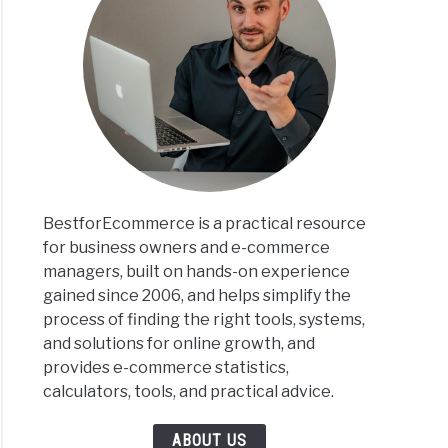
BestforEcommerce is a practical resource
for business owners and e-commerce
managers, built on hands-on experience
gained since 2006, and helps simplify the
process of finding the right tools, systems,
and solutions for online growth, and
provides e-commerce statistics,
calculators, tools, and practical advice.
ABOUT US