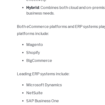
Hybrid
: Combines both cloud and on-premise 
business needs.
Both eCommerce platforms and ERP systems play v
platforms include:
Magento
Shopify
BigCommerce
Leading ERP systems include:
Microsoft Dynamics
NetSuite
SAP Business One