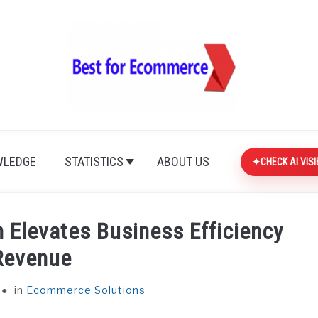
LEDGE
STATISTICS
ABOUT US
CHECK AI VISI
 Elevates Business Efficiency
Revenue
in
Ecommerce Solutions