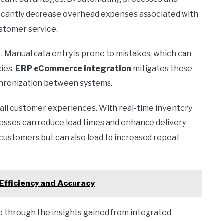
ificantly decrease overhead expenses associated with
stomer service.
. Manual data entry is prone to mistakes, which can
cies.
ERP eCommerce integration
mitigates these
nchronization between systems.
rall customer experiences. With real-time inventory
nesses can reduce lead times and enhance delivery
s customers but can also lead to increased repeat
Efficiency and Accuracy
 through the insights gained from integrated