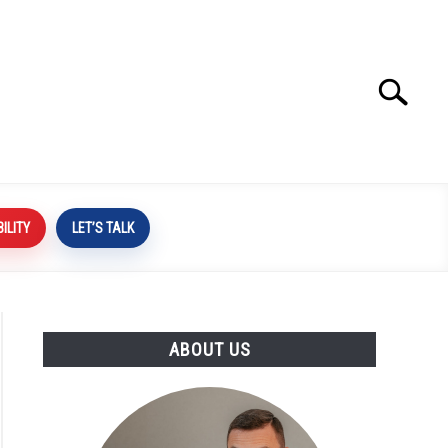
Search
Search
for:
BILITY
LET’S TALK
ABOUT US