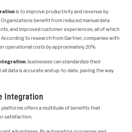
ration
is to improve productivity and revenue by
ty. Organizations benefit from reduced manual data
ts, and improved customer experiences, all of which
 According to research from Gartner, companies with
r operational costs by approximately 20%.
ntegration
, businesses can standardize their
all data is accurate and up-to-date, paving the way
 Integration
latforms offers a multitude of benefits that
 satisfaction.
ficant advantages. By automating processes and