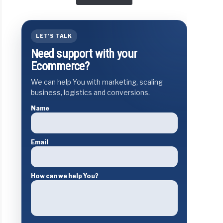
LET'S TALK
Need support with your
Ecommerce?
We can help You with marketing, scaling
business, logistics and conversions.
Name
Email
How can we help You?