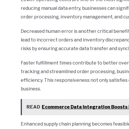
reducing manual data entry, businesses can sign
order processing, inventory management, and cu
Decreased human error is another critical benefit
lead to incorrect orders and inventory discrepan
risks by ensuring accurate data transfer and sy
Faster fulfillment times contribute to better ove
tracking and streamlined order processing, busi
efficiency. This responsiveness not only satisfie
business.
READ
Ecommerce Data Integration Boosts 
Enhanced supply chain planning becomes feasible