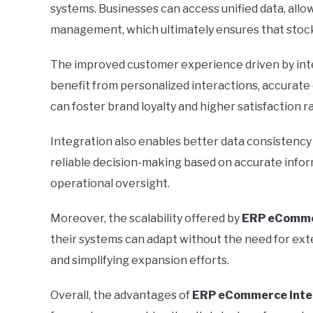
systems. Businesses can access unified data, allo
management, which ultimately ensures that stock
The improved customer experience driven by int
benefit from personalized interactions, accurate
can foster brand loyalty and higher satisfaction r
Integration also enables better data consistency 
reliable decision-making based on accurate informa
operational oversight.
Moreover, the scalability offered by
ERP eComme
their systems can adapt without the need for ext
and simplifying expansion efforts.
Overall, the advantages of
ERP eCommerce inte