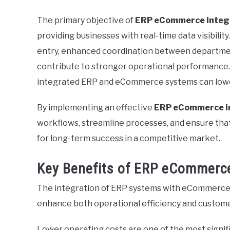
The primary objective of
ERP eCommerce integ
providing businesses with real-time data visibili
entry, enhanced coordination between departmen
contribute to stronger operational performance.
integrated ERP and eCommerce systems can lowe
By implementing an effective
ERP eCommerce i
workflows, streamline processes, and ensure that 
for long-term success in a competitive market.
Key Benefits of ERP eCommerce
The integration of ERP systems with eCommerce p
enhance both operational efficiency and customer
Lower operating costs are one of the most signi