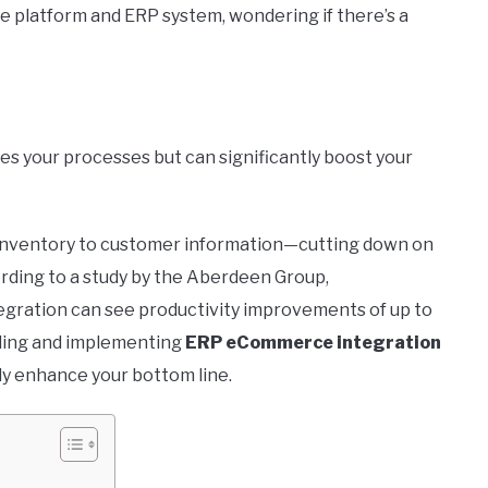
 platform and ERP system, wondering if there’s a
es your processes but can significantly boost your
 inventory to customer information—cutting down on
rding to a study by the Aberdeen Group,
gration can see productivity improvements of up to
anding and implementing
ERP eCommerce integration
ly enhance your bottom line.