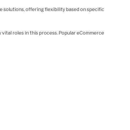
solutions, offering flexibility based on specific
ital roles in this process. Popular eCommerce