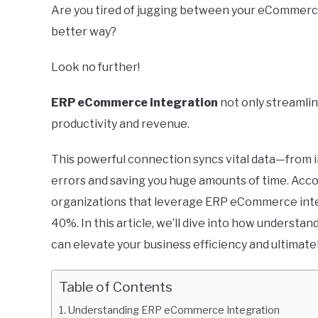
Are you tired of jugging between your eCommerce
better way?
Look no further!
ERP eCommerce integration
not only streamlin
productivity and revenue.
This powerful connection syncs vital data—from
errors and saving you huge amounts of time. Acco
organizations that leverage ERP eCommerce inte
40%. In this article, we’ll dive into how underst
can elevate your business efficiency and ultimate
Table of Contents
Understanding ERP eCommerce Integration