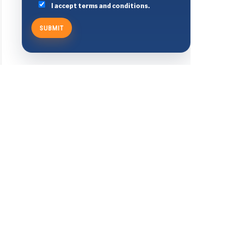
I accept terms and conditions.