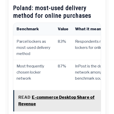
Poland: most-used delivery
method for online purchases
Benchmark
Value
What it means
Parcel lockers as
83%
Respondents most of
most-used delivery
lockers for online purc
method
Most frequently
87%
InPost is the dominant
chosen locker
network among shoppe
network
benchmark source.
READ
E-commerce Desktop Share of
Revenue