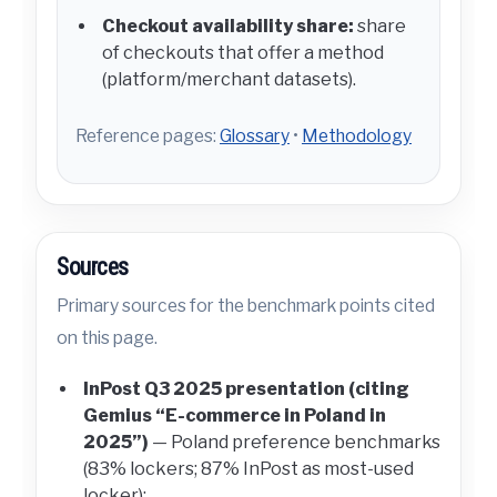
Checkout availability share:
share
of checkouts that offer a method
(platform/merchant datasets).
Reference pages:
Glossary
•
Methodology
Sources
Primary sources for the benchmark points cited
on this page.
InPost Q3 2025 presentation (citing
Gemius “E-commerce in Poland in
2025”)
— Poland preference benchmarks
(83% lockers; 87% InPost as most-used
locker):