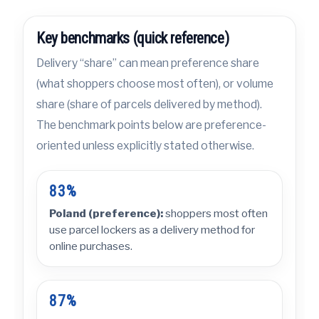
Key benchmarks (quick reference)
Delivery “share” can mean preference share
(what shoppers choose most often), or volume
share (share of parcels delivered by method).
The benchmark points below are preference-
oriented unless explicitly stated otherwise.
83%
Poland (preference):
shoppers most often
use parcel lockers as a delivery method for
online purchases.
87%