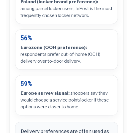
Poland (locker brand preference):
among parcel locker users, InPost is the most
frequently chosen locker network.
56%
Eurozone (OOH preference):
respondents prefer out-of-home (OOH)
delivery over to-door delivery.
59%
Europe survey signal:
shoppers say they
would choose a service point/locker if these
options were closer to home.
Delivery preferences are often used as