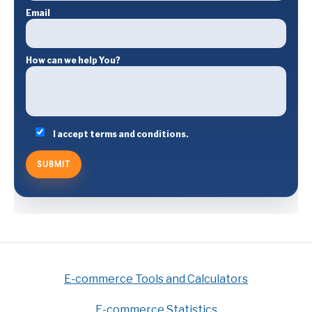
Email
How can we help You?
I accept terms and conditions.
E-commerce Tools and Calculators
E-commerce Statistics