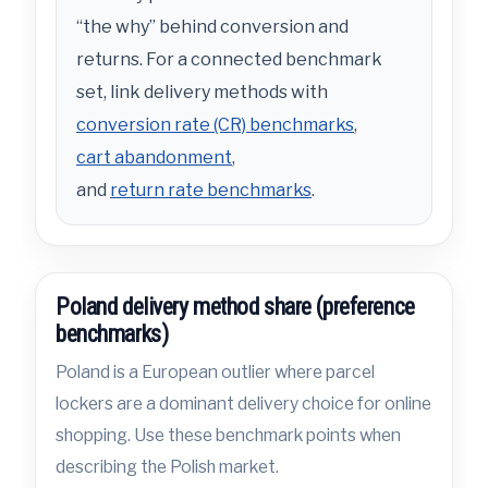
“the why” behind conversion and
returns. For a connected benchmark
set, link delivery methods with
conversion rate (CR) benchmarks
,
cart abandonment
,
and
return rate benchmarks
.
Poland delivery method share (preference
benchmarks)
Poland is a European outlier where parcel
lockers are a dominant delivery choice for online
shopping. Use these benchmark points when
describing the Polish market.