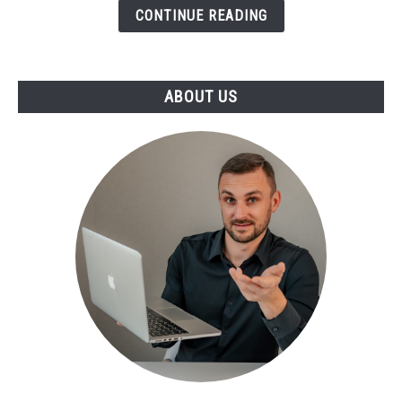
CONTINUE READING
ABOUT US