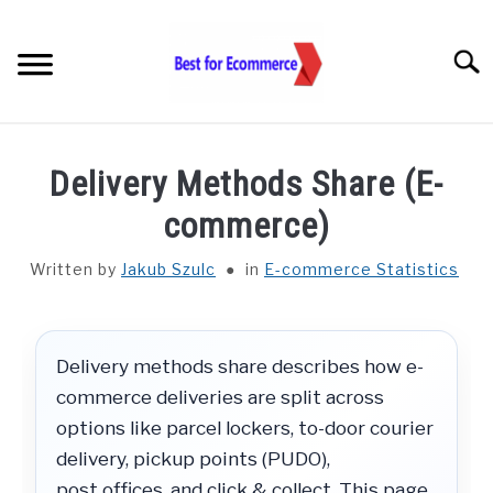
Skip
to
Searc
content
TOOLS
Delivery Methods Share (E-
KNOWLEDGE
commerce)
Written by
Jakub Szulc
in
E-commerce Statistics
STATISTICS
SUBM
TOGGL
ABOUT US
Delivery methods share describes how e-
commerce deliveries are split across
CHECK AI VISIBILITY
options like parcel lockers, to-door courier
delivery, pickup points (PUDO),
LET’S TALK
post offices, and click & collect. This page