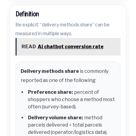
Definition
Be explicit: “delivery methods share” can be
measured in multiple ways.
READ
Ai chatbot conversion rate
Delivery methods share
is commonly
reported as one of the following:
Preference share:
percent of
shoppers who choose a method most
often (survey-based).
Delivery volume share:
method
parcels delivered ÷ total parcels
delivered (operator/logistics data).