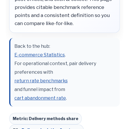
provides citable benchmark reference
points and a consistent definition so you
can compare like-for-like.
Back to the hub:
E-commerce Statistics
.
For operational context, pair delivery
preferences with
return rate benchmarks
and funnel impact from
cart abandonment rate
.
Metric: Delivery methods share