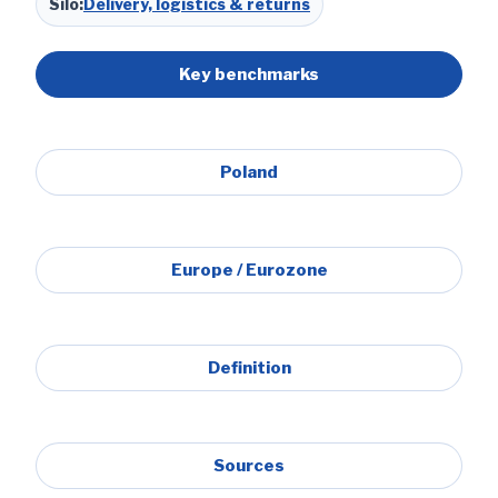
Silo:
Delivery, logistics & returns
Key benchmarks
Poland
Europe / Eurozone
Definition
Sources