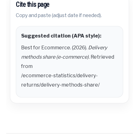
Cite this page
Copy and paste (adjust date if needed).
Suggested citation (APA style):
Best for Ecommerce. (2026).
Delivery
methods share (e-commerce)
. Retrieved
from
/ecommerce-statistics/delivery-
returns/delivery-methods-share/