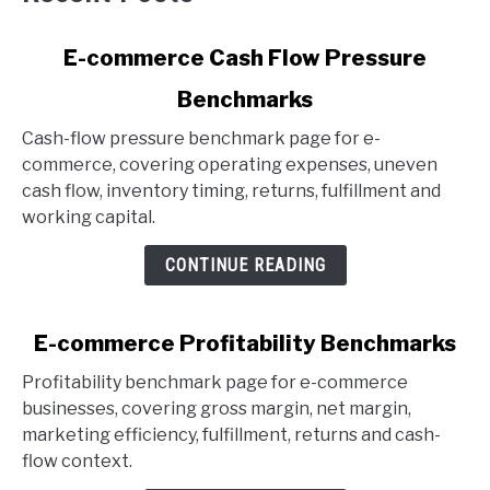
link
E-commerce Cash Flow Pressure
to
Benchmarks
E-
commerce
Cash-flow pressure benchmark page for e-
Cash
commerce, covering operating expenses, uneven
Flow
cash flow, inventory timing, returns, fulfillment and
Pressure
working capital.
Benchmarks
CONTINUE READING
link
E-commerce Profitability Benchmarks
to
Profitability benchmark page for e-commerce
E-
businesses, covering gross margin, net margin,
commerce
marketing efficiency, fulfillment, returns and cash-
Profitability
flow context.
Benchmarks