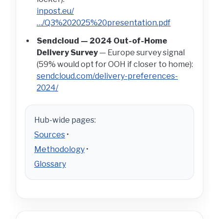
inpost.eu/
…/Q3%202025%20presentation.pdf
Sendcloud — 2024 Out-of-Home
Delivery Survey
— Europe survey signal
(59% would opt for OOH if closer to home):
sendcloud.com/delivery-preferences-
2024/
Hub-wide pages:
Sources
•
Methodology
•
Glossary