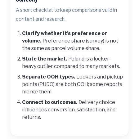
A short checklist to keep comparisons valid in
content and research.
Clarify whether it’s preference or
volume.
Preference share (survey) is not
the same as parcel volume share.
State the market.
Poland is a locker-
heavy outlier compared to many markets.
Separate OOH types.
Lockers and pickup
points (PUDO) are both OOH; some reports
merge them.
Connect to outcomes.
Delivery choice
influences conversion, satisfaction, and
returns.