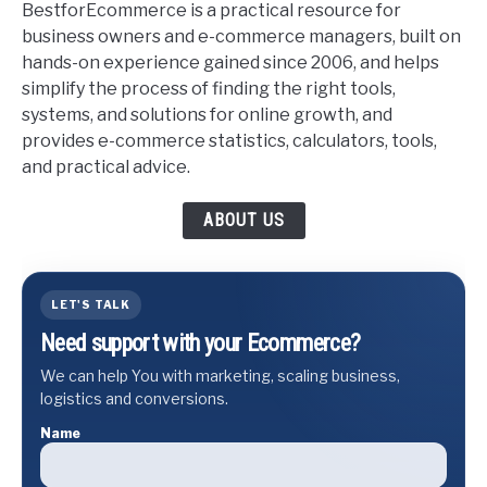
BestforEcommerce is a practical resource for
business owners and e-commerce managers, built on
hands-on experience gained since 2006, and helps
simplify the process of finding the right tools,
systems, and solutions for online growth, and
provides e-commerce statistics, calculators, tools,
and practical advice.
ABOUT US
LET'S TALK
Need support with your Ecommerce?
We can help You with marketing, scaling business,
logistics and conversions.
Name