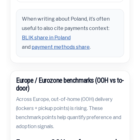
When writing about Poland, it’s often
useful to also cite payments context:
BLIK share in Poland
and
payment methods share
.
Europe / Eurozone benchmarks (OOH vs to-
door)
Across Europe, out-of-home (OOH) delivery
(lockers + pickup points) is rising. These
benchmark points help quantify preference and
adoption signals.