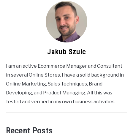
Jakub Szulc
I am an active Ecommerce Manager and Consultant
in several Online Stores. I have a solid background in
Online Marketing, Sales Techniques, Brand
Developing, and Product Managing. All this was
tested and verified in my own business activities
Recent Posts