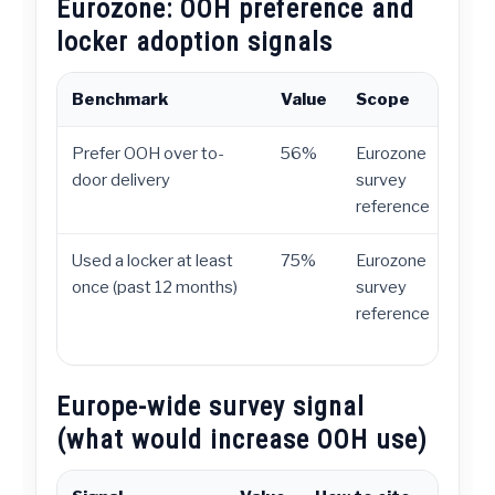
Eurozone: OOH preference and
locker adoption signals
Benchmark
Value
Scope
H
Prefer OOH over to-
56%
Eurozone
D
door delivery
survey
c
reference
d
Used a locker at least
75%
Eurozone
A
once (past 12 months)
survey
t
reference
Europe-wide survey signal
(what would increase OOH use)