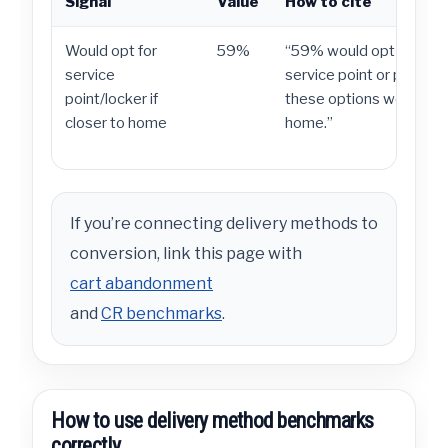
Signal
Value
How to cite
Would opt for
59%
“59% would opt for deli
service
service point or parcel lo
point/locker if
these options were clos
closer to home
home.”
If you’re connecting delivery methods to
conversion, link this page with
cart abandonment
and
CR benchmarks
.
How to use delivery method benchmarks
correctly