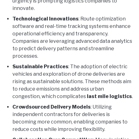
urgency is prompting logistics companies to
innovate.
Technological Innovations
: Route optimization
software and real-time tracking systems enhance
operational efficiency and transparency.
Companies are leveraging advanced data analytics
to predict delivery patterns and streamline
processes.
Sustainable Practices
: The adoption of electric
vehicles and exploration of drone deliveries are
rising as sustainable solutions. These methods aim
to reduce emissions and address urban
congestion, which complicates
last mile logistics
.
Crowdsourced Delivery Models
: Utilizing
independent contractors for deliveries is
becoming more common, enabling companies to
reduce costs while improving flexibility.