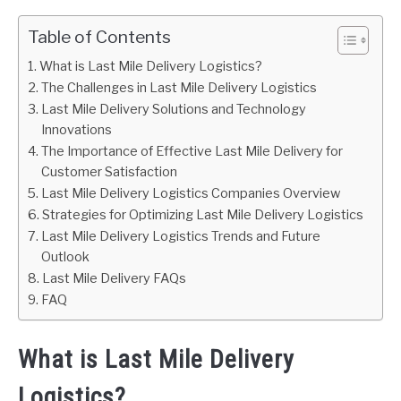
Table of Contents
What is Last Mile Delivery Logistics?
The Challenges in Last Mile Delivery Logistics
Last Mile Delivery Solutions and Technology
Innovations
The Importance of Effective Last Mile Delivery for
Customer Satisfaction
Last Mile Delivery Logistics Companies Overview
Strategies for Optimizing Last Mile Delivery Logistics
Last Mile Delivery Logistics Trends and Future
Outlook
Last Mile Delivery FAQs
FAQ
What is Last Mile Delivery
Logistics?