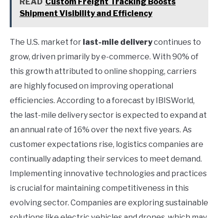
READ
Custom Freight Tracking Boosts
Shipment Visibility and Efficiency
The U.S. market for
last-mile delivery
continues to
grow, driven primarily by e-commerce. With 90% of
this growth attributed to online shopping, carriers
are highly focused on improving operational
efficiencies. According to a forecast by IBISWorld,
the last-mile delivery sector is expected to expand at
an annual rate of 16% over the next five years. As
customer expectations rise, logistics companies are
continually adapting their services to meet demand.
Implementing innovative technologies and practices
is crucial for maintaining competitiveness in this
evolving sector. Companies are exploring sustainable
solutions like electric vehicles and drones, which may