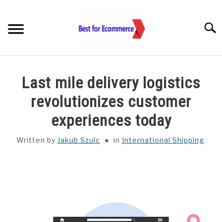
Skip
to
Searc
content
TOOLS
Last mile delivery logistics
KNOWLEDGE
revolutionizes customer
experiences today
STATISTICS
SUBM
TOGGL
Written by
Jakub Szulc
in
International Shipping
ABOUT US
CHECK AI VISIBILITY
LET’S TALK