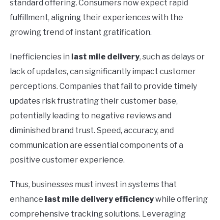
standard offering. Consumers now expect rapid
fulfillment, aligning their experiences with the
growing trend of instant gratification.
Inefficiencies in
last mile delivery
, such as delays or
lack of updates, can significantly impact customer
perceptions. Companies that fail to provide timely
updates risk frustrating their customer base,
potentially leading to negative reviews and
diminished brand trust. Speed, accuracy, and
communication are essential components of a
positive customer experience.
Thus, businesses must invest in systems that
enhance
last mile delivery efficiency
while offering
comprehensive tracking solutions. Leveraging