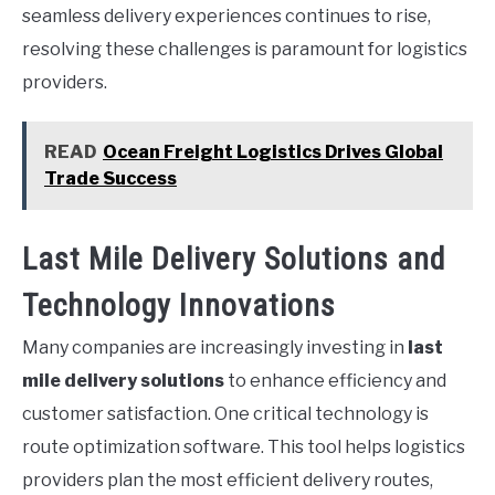
seamless delivery experiences continues to rise,
resolving these challenges is paramount for logistics
providers.
READ
Ocean Freight Logistics Drives Global
Trade Success
Last Mile Delivery Solutions and
Technology Innovations
Many companies are increasingly investing in
last
mile delivery solutions
to enhance efficiency and
customer satisfaction. One critical technology is
route optimization software. This tool helps logistics
providers plan the most efficient delivery routes,