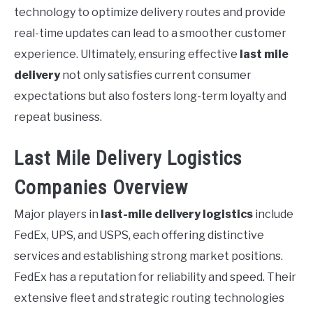
technology to optimize delivery routes and provide
real-time updates can lead to a smoother customer
experience. Ultimately, ensuring effective
last mile
delivery
not only satisfies current consumer
expectations but also fosters long-term loyalty and
repeat business.
Last Mile Delivery Logistics
Companies Overview
Major players in
last-mile delivery logistics
include
FedEx, UPS, and USPS, each offering distinctive
services and establishing strong market positions.
FedEx has a reputation for reliability and speed. Their
extensive fleet and strategic routing technologies