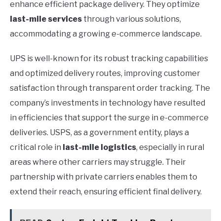
enhance efficient package delivery. They optimize
last-mile services
through various solutions,
accommodating a growing e-commerce landscape.
UPS is well-known for its robust tracking capabilities
and optimized delivery routes, improving customer
satisfaction through transparent order tracking. The
company’s investments in technology have resulted
in efficiencies that support the surge in e-commerce
deliveries. USPS, as a government entity, plays a
critical role in
last-mile logistics
, especially in rural
areas where other carriers may struggle. Their
partnership with private carriers enables them to
extend their reach, ensuring efficient final delivery.