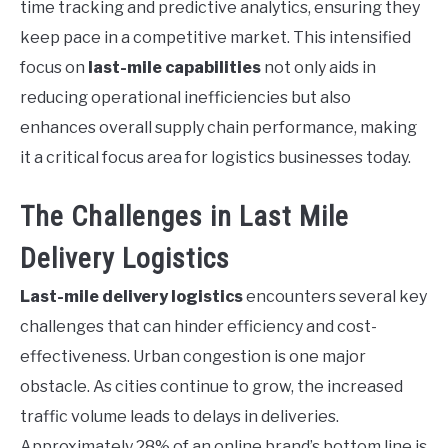
time tracking and predictive analytics, ensuring they
keep pace in a competitive market. This intensified
focus on
last-mile capabilities
not only aids in
reducing operational inefficiencies but also
enhances overall supply chain performance, making
it a critical focus area for logistics businesses today.
The Challenges in Last Mile
Delivery Logistics
Last-mile delivery logistics
encounters several key
challenges that can hinder efficiency and cost-
effectiveness. Urban congestion is one major
obstacle. As cities continue to grow, the increased
traffic volume leads to delays in deliveries.
Approximately 28% of an online brand’s bottom line is