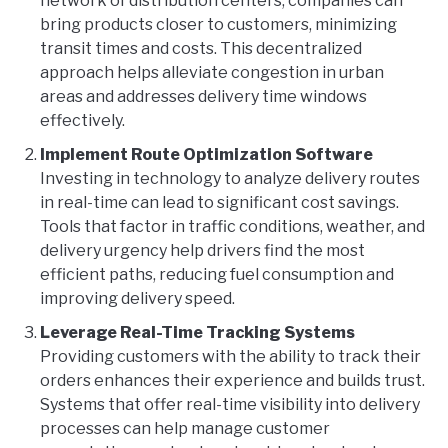
network of distribution centers, companies can
bring products closer to customers, minimizing
transit times and costs. This decentralized
approach helps alleviate congestion in urban
areas and addresses delivery time windows
effectively.
Implement Route Optimization Software
Investing in technology to analyze delivery routes
in real-time can lead to significant cost savings.
Tools that factor in traffic conditions, weather, and
delivery urgency help drivers find the most
efficient paths, reducing fuel consumption and
improving delivery speed.
Leverage Real-Time Tracking Systems
Providing customers with the ability to track their
orders enhances their experience and builds trust.
Systems that offer real-time visibility into delivery
processes can help manage customer