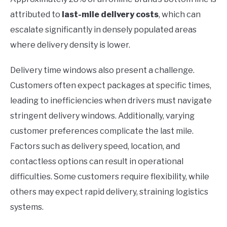
attributed to
last-mile delivery costs
, which can
escalate significantly in densely populated areas
where delivery density is lower.
Delivery time windows also present a challenge.
Customers often expect packages at specific times,
leading to inefficiencies when drivers must navigate
stringent delivery windows. Additionally, varying
customer preferences complicate the last mile.
Factors such as delivery speed, location, and
contactless options can result in operational
difficulties. Some customers require flexibility, while
others may expect rapid delivery, straining logistics
systems.