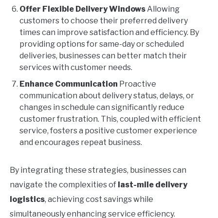
Offer Flexible Delivery Windows
Allowing
customers to choose their preferred delivery
times can improve satisfaction and efficiency. By
providing options for same-day or scheduled
deliveries, businesses can better match their
services with customer needs.
Enhance Communication
Proactive
communication about delivery status, delays, or
changes in schedule can significantly reduce
customer frustration. This, coupled with efficient
service, fosters a positive customer experience
and encourages repeat business.
By integrating these strategies, businesses can
navigate the complexities of
last-mile delivery
logistics
, achieving cost savings while
simultaneously enhancing service efficiency.