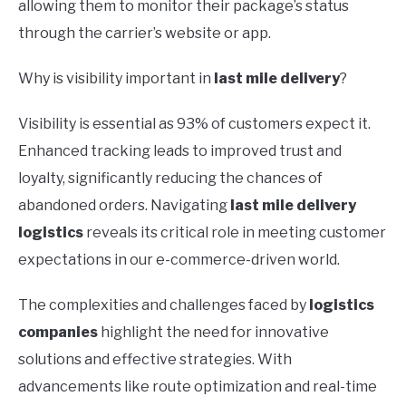
allowing them to monitor their package’s status
through the carrier’s website or app.
Why is visibility important in
last mile delivery
?
Visibility is essential as 93% of customers expect it.
Enhanced tracking leads to improved trust and
loyalty, significantly reducing the chances of
abandoned orders. Navigating
last mile delivery
logistics
reveals its critical role in meeting customer
expectations in our e-commerce-driven world.
The complexities and challenges faced by
logistics
companies
highlight the need for innovative
solutions and effective strategies. With
advancements like route optimization and real-time