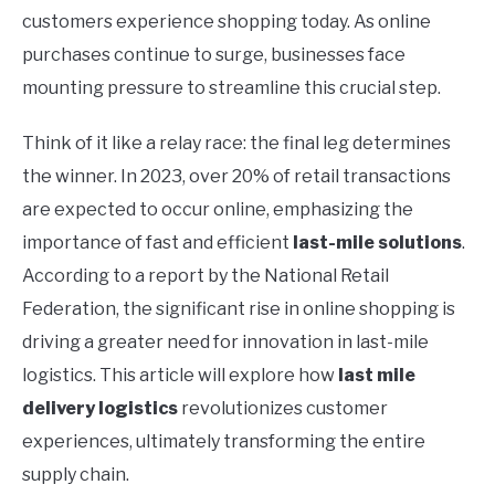
customers experience shopping today. As online
purchases continue to surge, businesses face
mounting pressure to streamline this crucial step.
Think of it like a relay race: the final leg determines
the winner. In 2023, over 20% of retail transactions
are expected to occur online, emphasizing the
importance of fast and efficient
last-mile solutions
.
According to a report by the National Retail
Federation, the significant rise in online shopping is
driving a greater need for innovation in last-mile
logistics. This article will explore how
last mile
delivery logistics
revolutionizes customer
experiences, ultimately transforming the entire
supply chain.