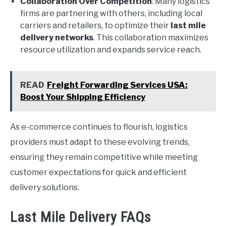
Collaboration Over Competition
: Many logistics
firms are partnering with others, including local
carriers and retailers, to optimize their
last mile
delivery networks
. This collaboration maximizes
resource utilization and expands service reach.
READ
Freight Forwarding Services USA:
Boost Your Shipping Efficiency
As e-commerce continues to flourish, logistics
providers must adapt to these evolving trends,
ensuring they remain competitive while meeting
customer expectations for quick and efficient
delivery solutions.
Last Mile Delivery FAQs