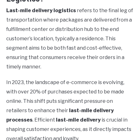
Last-mile delivery logistics
refers to the final leg of
transportation where packages are delivered from a
fulfillment center or distribution hub to the end
customer’s location, typically a residence. This
segment aims to be both fast and cost-effective,
ensuring that consumers receive their orders in a
timely manner.
In 2023, the landscape of e-commerce is evolving,
with over 20% of purchases expected to be made
online. This shift puts significant pressure on
retailers to enhance their
last-mile delivery
processes
. Efficient
last-mile delivery
is crucial in
shaping customer experiences, as it directly impacts
overall satisfaction and loyalty.