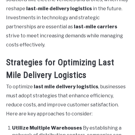
reshape
last-mile delivery logistics
in the future.
Investments in technology and strategic
partnerships are essential as
last-mile carriers
strive to meet increasing demands while managing
costs effectively.
Strategies for Optimizing Last
Mile Delivery Logistics
To optimize
last mile delivery logistics
, businesses
must adopt strategies that enhance efficiency,
reduce costs, and improve customer satisfaction.
Here are key approaches to consider:
Utilize Multiple Warehouses
By establishing a