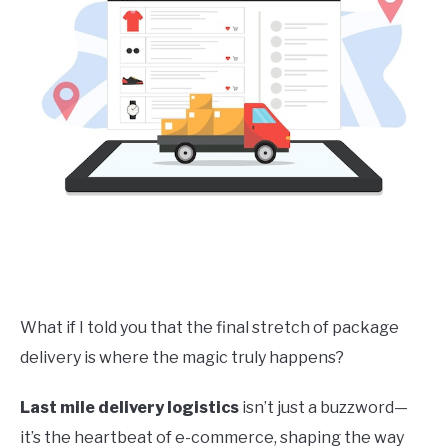
What if I told you that the final stretch of package
delivery is where the magic truly happens?
Last mile delivery logistics
isn’t just a buzzword—
it’s the heartbeat of e-commerce, shaping the way