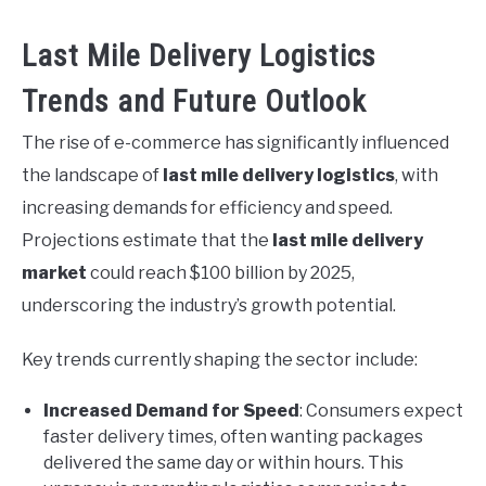
Last Mile Delivery Logistics
Trends and Future Outlook
The rise of e-commerce has significantly influenced
the landscape of
last mile delivery logistics
, with
increasing demands for efficiency and speed.
Projections estimate that the
last mile delivery
market
could reach $100 billion by 2025,
underscoring the industry’s growth potential.
Key trends currently shaping the sector include:
Increased Demand for Speed
: Consumers expect
faster delivery times, often wanting packages
delivered the same day or within hours. This