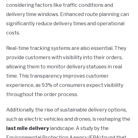
considering factors like traffic conditions and
delivery time windows. Enhanced route planning can
significantly reduce delivery times and operational
costs.
Real-time tracking systems are also essential. They
provide customers with visibility into their orders,
allowing them to monitor delivery statuses in real
time. This transparency improves customer
experience, as 93% of consumers expect visibility
throughout the order process.
Additionally, the rise of sustainable delivery options,
such as electric vehicles and drones, is reshaping the
last mile delivery
landscape. A study by the
Environmental Protection Agency (EPA) found that