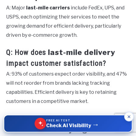
A: Major
last-mile carriers
include FedEx, UPS, and
USPS, each optimizing their services to meet the
growing demand for efficient delivery, particularly
driven by e-commerce growth.
last-mile delivery
Q: How does
impact customer satisfaction?
A: 93% of customers expect order visibility, and 47%
will not reorder from brands lacking tracking
capabilities. Efficient delivery is key to retaining
customers in a competitive market.
×
Q: What strategies can optimize
FREE AI TEST
→
Check AI Visibility
last-mile delivery logistics
?