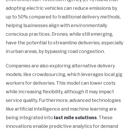
adopting electric vehicles can reduce emissions by
up to 50% compared to traditional delivery methods,
helping businesses align with environmentally
conscious practices. Drones, while still emerging,
have the potential to streamline deliveries, especially
in urban areas, by bypassing road congestion.
Companies are also exploring alternative delivery
models, like crowdsourcing, which leverages local gig
workers for deliveries. This model can lower costs
while increasing flexibility, although it may impact
service quality. Furthermore, advanced technologies
like artificial intelligence and machine learning are
being integrated into
last mile solutions
. These
innovations enable predictive analytics for demand