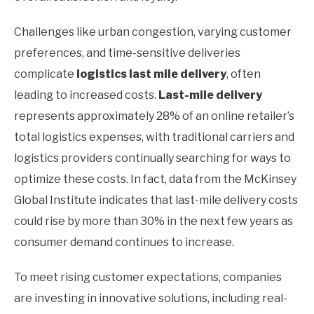
Challenges like urban congestion, varying customer
preferences, and time-sensitive deliveries
complicate
logistics last mile delivery
, often
leading to increased costs.
Last-mile delivery
represents approximately 28% of an online retailer’s
total logistics expenses, with traditional carriers and
logistics providers continually searching for ways to
optimize these costs. In fact, data from the McKinsey
Global Institute indicates that last-mile delivery costs
could rise by more than 30% in the next few years as
consumer demand continues to increase.
To meet rising customer expectations, companies
are investing in innovative solutions, including real-