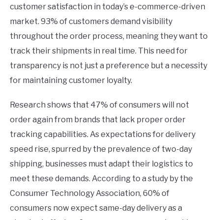
customer satisfaction in today’s e-commerce-driven
market. 93% of customers demand visibility
throughout the order process, meaning they want to
track their shipments in real time. This need for
transparency is not just a preference but a necessity
for maintaining customer loyalty.
Research shows that 47% of consumers will not
order again from brands that lack proper order
tracking capabilities. As expectations for delivery
speed rise, spurred by the prevalence of two-day
shipping, businesses must adapt their logistics to
meet these demands. According to a study by the
Consumer Technology Association, 60% of
consumers now expect same-day delivery as a