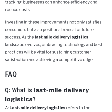
tracking, businesses can enhance efficiency and
reduce costs.
Investing in these improvements not only satisfies
consumers but also positions brands for future
success. As the
last mile delivery logistics
landscape evolves, embracing technology and best
practices will be vital for sustaining customer
satisfaction and achieving a competitive edge.
FAQ
last-mile delivery
Q: What is
logistics
?
A:
Last-mile delivery logistics
refers to the