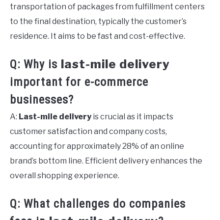
transportation of packages from fulfillment centers
to the final destination, typically the customer’s
residence. It aims to be fast and cost-effective.
last-mile delivery
Q: Why is
important for e-commerce
businesses?
A:
Last-mile delivery
is crucial as it impacts
customer satisfaction and company costs,
accounting for approximately 28% of an online
brand’s bottom line. Efficient delivery enhances the
overall shopping experience.
Q: What challenges do companies