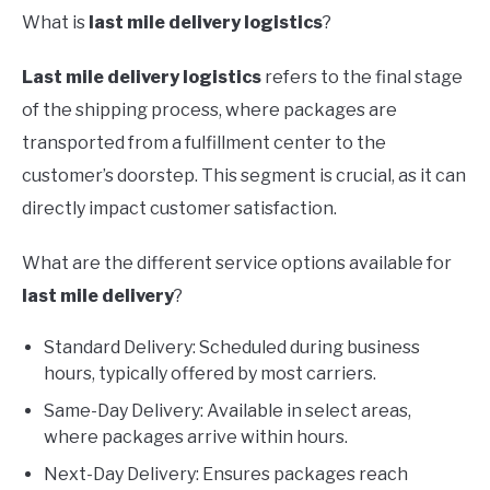
What is
last mile delivery logistics
?
Last mile delivery logistics
refers to the final stage
of the shipping process, where packages are
transported from a fulfillment center to the
customer’s doorstep. This segment is crucial, as it can
directly impact customer satisfaction.
What are the different service options available for
last mile delivery
?
Standard Delivery: Scheduled during business
hours, typically offered by most carriers.
Same-Day Delivery: Available in select areas,
where packages arrive within hours.
Next-Day Delivery: Ensures packages reach