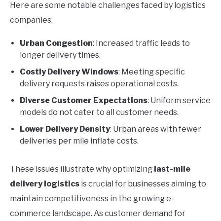
Here are some notable challenges faced by logistics
companies:
Urban Congestion
: Increased traffic leads to
longer delivery times.
Costly Delivery Windows
: Meeting specific
delivery requests raises operational costs.
Diverse Customer Expectations
: Uniform service
models do not cater to all customer needs.
Lower Delivery Density
: Urban areas with fewer
deliveries per mile inflate costs.
These issues illustrate why optimizing
last-mile
delivery logistics
is crucial for businesses aiming to
maintain competitiveness in the growing e-
commerce landscape. As customer demand for