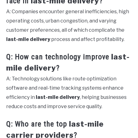
last-mile delivery
face in
?
A: Companies encounter general inefficiencies, high
operating costs, urban congestion, and varying
customer preferences, all of which complicate the
last-mile delivery
process and affect profitability.
last-
Q: How can technology improve
mile delivery
?
A: Technology solutions like route optimization
software and real-time tracking systems enhance
efficiency in
last-mile delivery
, helping businesses
reduce costs and improve service quality.
last-mile
Q: Who are the top
carrier providers
?