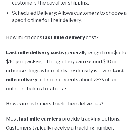
customers the day after shipping.
Scheduled Delivery: Allows customers to choose a
specific time for their delivery.
How much does
last mile delivery
cost?
Last mile delivery costs
generally range from $5 to
$10 per package, though they can exceed $10 in
urban settings where delivery density is lower.
Last-
mile delivery
often represents about 28% of an
online retailer’s total costs.
How can customers track their deliveries?
Most
last mile carriers
provide tracking options.
Customers typically receive a tracking number,