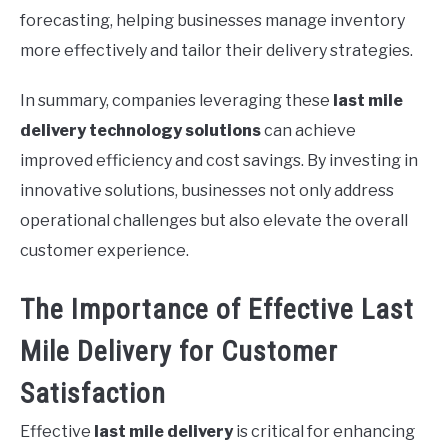
forecasting, helping businesses manage inventory
more effectively and tailor their delivery strategies.
In summary, companies leveraging these
last mile
delivery technology solutions
can achieve
improved efficiency and cost savings. By investing in
innovative solutions, businesses not only address
operational challenges but also elevate the overall
customer experience.
The Importance of Effective Last
Mile Delivery for Customer
Satisfaction
Effective
last mile delivery
is critical for enhancing