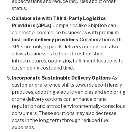
expectations and reduce inquiries about order
status.
Collaborate with Third-Party Logistics
Providers (3PLs)
Companies like ShipBob can
connect e-commerce businesses with premium
last-mile delivery providers
. Collaboration with
3PLs not only expands delivery options but also
allows businesses to tap into established
infrastructures, optimizing fulfillment locations to
cut shipping costs and time.
Incorporate Sustainable Delivery Options
As
customer preference shifts towards eco-friendly
practices, adopting electric vehicles and exploring
drone delivery options can enhance brand
reputation and attract environmentally-conscious
consumers. These solutions may also decrease
costs in the long term through reduced fuel
expenses.