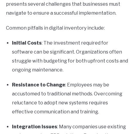
presents several challenges that businesses must
navigate to ensure a successful implementation.
Common pitfalls in digital inventory include:
Initial Costs
: The investment required for
software can be significant. Organizations often
struggle with budgeting for both upfront costs and
ongoing maintenance.
Resistance to Change
: Employees may be
accustomed to traditional methods. Overcoming
reluctance to adopt new systems requires
effective communication and training.
Integration Issues
: Many companies use existing