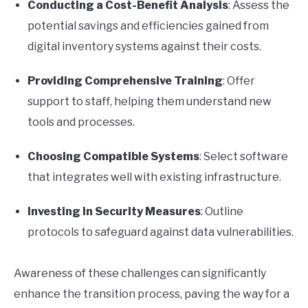
Conducting a Cost-Benefit Analysis
: Assess the
potential savings and efficiencies gained from
digital inventory systems against their costs.
Providing Comprehensive Training
: Offer
support to staff, helping them understand new
tools and processes.
Choosing Compatible Systems
: Select software
that integrates well with existing infrastructure.
Investing in Security Measures
: Outline
protocols to safeguard against data vulnerabilities.
Awareness of these challenges can significantly
enhance the transition process, paving the way for a