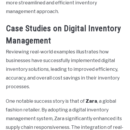
more streamlined and efficient inventory
management approach.
Case Studies on Digital Inventory
Management
Reviewing real-world examples illustrates how
businesses have successfully implemented digital
inventory solutions, leading to improved efficiency,
accuracy, and overall cost savings in their inventory
processes.
One notable success story is that of
Zara
, a global
fashion retailer. By adopting a digital inventory
management system, Zara significantly enhanced its
supply chain responsiveness. The integration of real-