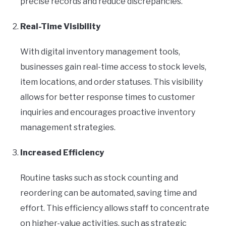
precise records and reduce discrepancies.
Real-Time Visibility
With digital inventory management tools,
businesses gain real-time access to stock levels,
item locations, and order statuses. This visibility
allows for better response times to customer
inquiries and encourages proactive inventory
management strategies.
Increased Efficiency
Routine tasks such as stock counting and
reordering can be automated, saving time and
effort. This efficiency allows staff to concentrate
on higher-value activities, such as strategic