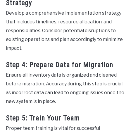
Strategy
Develop a comprehensive implementation strategy
that includes timelines, resource allocation, and
responsibilities. Consider potential disruptions to
existing operations and plan accordingly to minimize
impact.
Step 4: Prepare Data for Migration
Ensure all inventory data is organized and cleaned
before migration. Accuracy during this step is crucial,
as incorrect data can lead to ongoing issues once the
new system is in place.
Step 5: Train Your Team
Proper team training is vital for successful