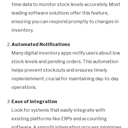
time data to monitor stock levels accurately. Most
leading software solutions offer this feature,
ensuring you can respond promptly to changes in
inventory.
Automated Notifications
Many digital inventory apps notify users about low
stock levels and pending orders. This automation
helps prevent stockouts and ensures timely
replenishment, crucial for maintaining day-to-day
operations.
Ease of Integration
Look for systems that easily integrate with
existing platforms like ERPs and accounting
software. A smooth integration process minimizes