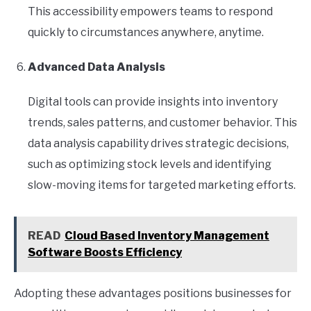
This accessibility empowers teams to respond
quickly to circumstances anywhere, anytime.
Advanced Data Analysis
Digital tools can provide insights into inventory
trends, sales patterns, and customer behavior. This
data analysis capability drives strategic decisions,
such as optimizing stock levels and identifying
slow-moving items for targeted marketing efforts.
READ
Cloud Based Inventory Management
Software Boosts Efficiency
Adopting these advantages positions businesses for