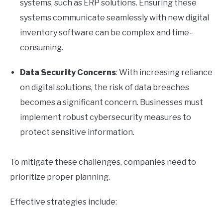
systems, such as ERP solutions. Ensuring these
systems communicate seamlessly with new digital
inventory software can be complex and time-
consuming.
Data Security Concerns
: With increasing reliance
on digital solutions, the risk of data breaches
becomes a significant concern. Businesses must
implement robust cybersecurity measures to
protect sensitive information.
To mitigate these challenges, companies need to
prioritize proper planning.
Effective strategies include: