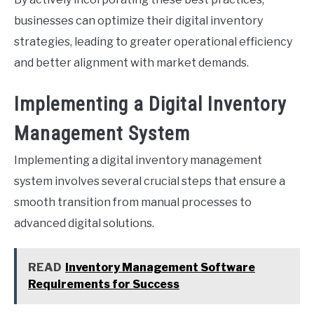
businesses can optimize their digital inventory
strategies, leading to greater operational efficiency
and better alignment with market demands.
Implementing a Digital Inventory
Management System
Implementing a digital inventory management
system involves several crucial steps that ensure a
smooth transition from manual processes to
advanced digital solutions.
READ
Inventory Management Software
Requirements for Success