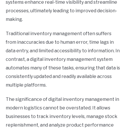
systems enhance real-time visibility and streamline
processes, ultimately leading to improved decision-
making.
Traditional inventory management often suffers
from inaccuracies due to human error, time lags in
data entry, and limited accessibility to information. In
contrast, a digital inventory management system
automates many of these tasks, ensuring that data is
consistently updated and readily available across
multiple platforms.
The significance of digital inventory management in
modern logistics cannot be overstated. It allows
businesses to track inventory levels, manage stock
replenishment, and analyze product performance