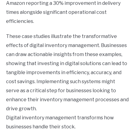
Amazon reporting a 30% improvement in delivery
times alongside significant operational cost
efficiencies.
These case studies illustrate the transformative
effects of digital inventory management. Businesses
can draw actionable insights from these examples,
showing that investing in digital solutions can lead to
tangible improvements in efficiency, accuracy, and
cost savings. Implementing such systems might
serve as a critical step for businesses looking to
enhance their inventory management processes and
drive growth.
Digital inventory management transforms how
businesses handle their stock.