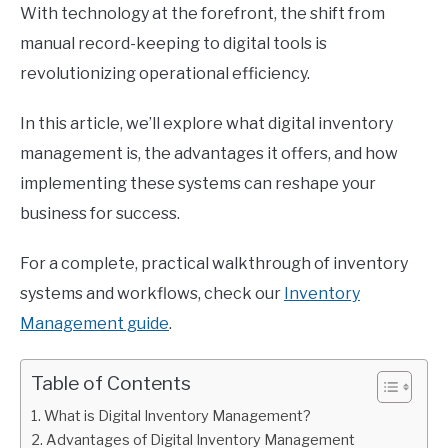
With technology at the forefront, the shift from
manual record-keeping to digital tools is
revolutionizing operational efficiency.
In this article, we’ll explore what digital inventory
management is, the advantages it offers, and how
implementing these systems can reshape your
business for success.
For a complete, practical walkthrough of inventory
systems and workflows, check our
Inventory
Management guide
.
Table of Contents
What is Digital Inventory Management?
Advantages of Digital Inventory Management