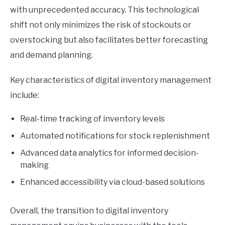
with unprecedented accuracy. This technological
shift not only minimizes the risk of stockouts or
overstocking but also facilitates better forecasting
and demand planning.
Key characteristics of digital inventory management
include:
Real-time tracking of inventory levels
Automated notifications for stock replenishment
Advanced data analytics for informed decision-
making
Enhanced accessibility via cloud-based solutions
Overall, the transition to digital inventory