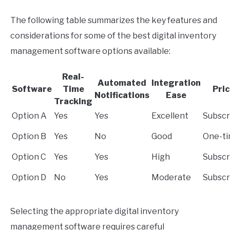
The following table summarizes the key features and
considerations for some of the best digital inventory
management software options available:
Real-
Automated
Integration
Software
Time
Pri
Notifications
Ease
Tracking
Option A
Yes
Yes
Excellent
Subscr
Option B
Yes
No
Good
One-t
Option C
Yes
Yes
High
Subscr
Option D
No
Yes
Moderate
Subscr
Selecting the appropriate digital inventory
management software requires careful