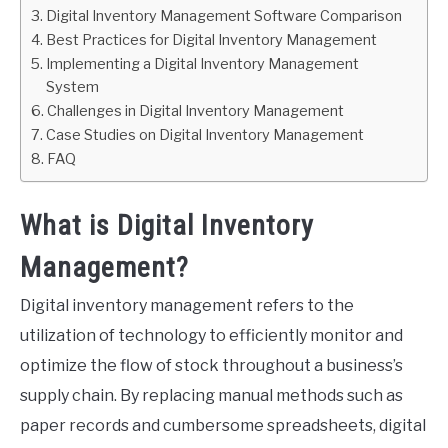
Digital Inventory Management Software Comparison
Best Practices for Digital Inventory Management
Implementing a Digital Inventory Management
System
Challenges in Digital Inventory Management
Case Studies on Digital Inventory Management
FAQ
What is Digital Inventory
Management?
Digital inventory management refers to the
utilization of technology to efficiently monitor and
optimize the flow of stock throughout a business’s
supply chain. By replacing manual methods such as
paper records and cumbersome spreadsheets, digital