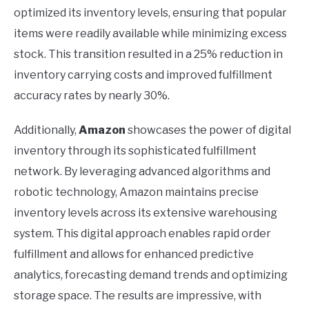
optimized its inventory levels, ensuring that popular
items were readily available while minimizing excess
stock. This transition resulted in a 25% reduction in
inventory carrying costs and improved fulfillment
accuracy rates by nearly 30%.
Additionally,
Amazon
showcases the power of digital
inventory through its sophisticated fulfillment
network. By leveraging advanced algorithms and
robotic technology, Amazon maintains precise
inventory levels across its extensive warehousing
system. This digital approach enables rapid order
fulfillment and allows for enhanced predictive
analytics, forecasting demand trends and optimizing
storage space. The results are impressive, with