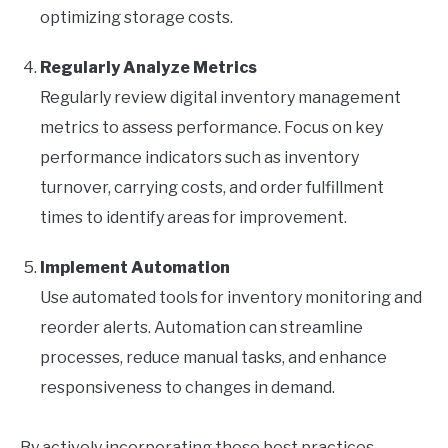
optimizing storage costs.
Regularly Analyze Metrics
Regularly review digital inventory management
metrics to assess performance. Focus on key
performance indicators such as inventory
turnover, carrying costs, and order fulfillment
times to identify areas for improvement.
Implement Automation
Use automated tools for inventory monitoring and
reorder alerts. Automation can streamline
processes, reduce manual tasks, and enhance
responsiveness to changes in demand.
By actively incorporating these best practices,