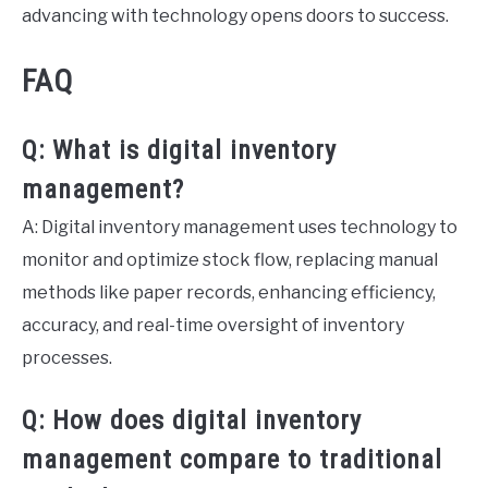
advancing with technology opens doors to success.
FAQ
Q: What is digital inventory
management?
A: Digital inventory management uses technology to
monitor and optimize stock flow, replacing manual
methods like paper records, enhancing efficiency,
accuracy, and real-time oversight of inventory
processes.
Q: How does digital inventory
management compare to traditional