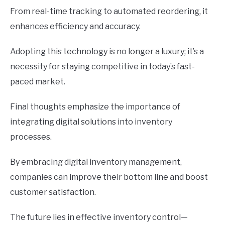
From real-time tracking to automated reordering, it
enhances efficiency and accuracy.
Adopting this technology is no longer a luxury; it’s a
necessity for staying competitive in today’s fast-
paced market.
Final thoughts emphasize the importance of
integrating digital solutions into inventory
processes.
By embracing digital inventory management,
companies can improve their bottom line and boost
customer satisfaction.
The future lies in effective inventory control—