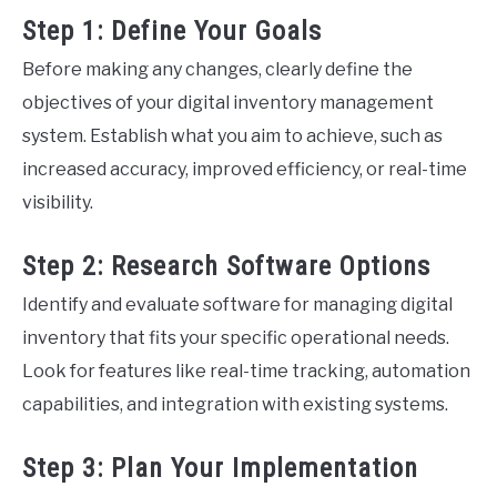
Step 1: Define Your Goals
Before making any changes, clearly define the
objectives of your digital inventory management
system. Establish what you aim to achieve, such as
increased accuracy, improved efficiency, or real-time
visibility.
Step 2: Research Software Options
Identify and evaluate software for managing digital
inventory that fits your specific operational needs.
Look for features like real-time tracking, automation
capabilities, and integration with existing systems.
Step 3: Plan Your Implementation