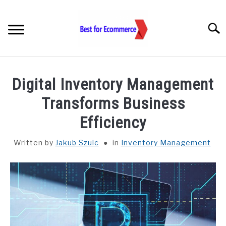
Skip
to
Searc
content
TOOLS
Digital Inventory Management
KNOWLEDGE
Transforms Business
Efficiency
STATISTICS
SUBM
TOGGL
Written by
Jakub Szulc
in
Inventory Management
ABOUT US
CHECK AI VISIBILITY
LET’S TALK