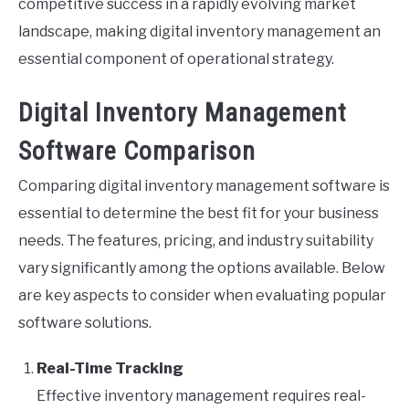
competitive success in a rapidly evolving market
landscape, making digital inventory management an
essential component of operational strategy.
Digital Inventory Management
Software Comparison
Comparing digital inventory management software is
essential to determine the best fit for your business
needs. The features, pricing, and industry suitability
vary significantly among the options available. Below
are key aspects to consider when evaluating popular
software solutions.
Real-Time Tracking
Effective inventory management requires real-