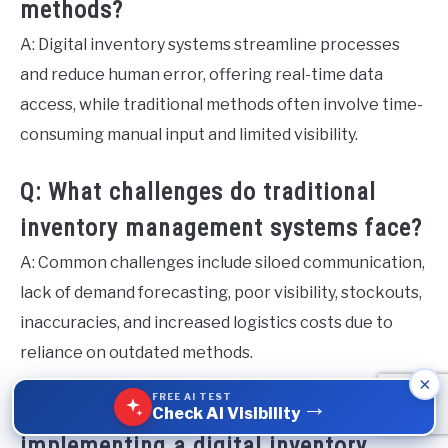
methods?
A: Digital inventory systems streamline processes
and reduce human error, offering real-time data
access, while traditional methods often involve time-
consuming manual input and limited visibility.
Q: What challenges do traditional
inventory management systems face?
A: Common challenges include siloed communication,
lack of demand forecasting, poor visibility, stockouts,
inaccuracies, and increased logistics costs due to
reliance on outdated methods.
×
FREE AI TEST
→
Q: What are the benefits of
Check AI Visibility
implementing a digital inventory