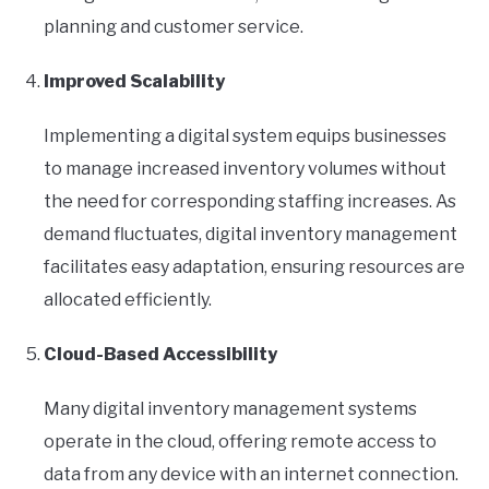
planning and customer service.
Improved Scalability
Implementing a digital system equips businesses
to manage increased inventory volumes without
the need for corresponding staffing increases. As
demand fluctuates, digital inventory management
facilitates easy adaptation, ensuring resources are
allocated efficiently.
Cloud-Based Accessibility
Many digital inventory management systems
operate in the cloud, offering remote access to
data from any device with an internet connection.