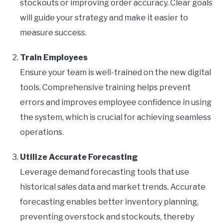
stockouts or improving order accuracy. Clear goals
will guide your strategy and make it easier to
measure success.
Train Employees
Ensure your team is well-trained on the new digital
tools. Comprehensive training helps prevent
errors and improves employee confidence in using
the system, which is crucial for achieving seamless
operations.
Utilize Accurate Forecasting
Leverage demand forecasting tools that use
historical sales data and market trends. Accurate
forecasting enables better inventory planning,
preventing overstock and stockouts, thereby