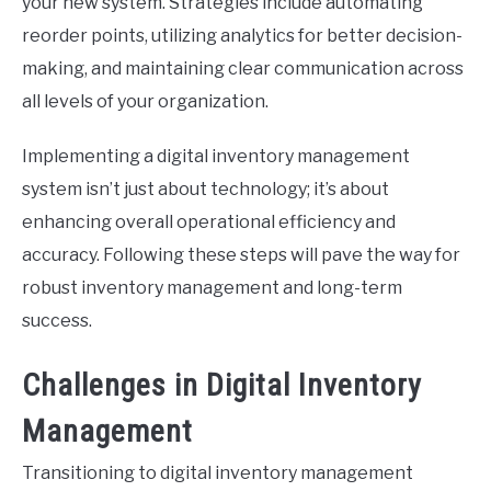
your new system. Strategies include automating
reorder points, utilizing analytics for better decision-
making, and maintaining clear communication across
all levels of your organization.
Implementing a digital inventory management
system isn’t just about technology; it’s about
enhancing overall operational efficiency and
accuracy. Following these steps will pave the way for
robust inventory management and long-term
success.
Challenges in Digital Inventory
Management
Transitioning to digital inventory management