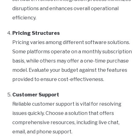
disruptions and enhances overall operational
efficiency.
Pricing Structures
Pricing varies among different software solutions.
Some platforms operate on a monthly subscription
basis, while others may offer a one-time purchase
model. Evaluate your budget against the features
provided to ensure cost-effectiveness.
Customer Support
Reliable customer support is vital for resolving
issues quickly. Choose a solution that offers
comprehensive resources, including live chat,
email, and phone support.