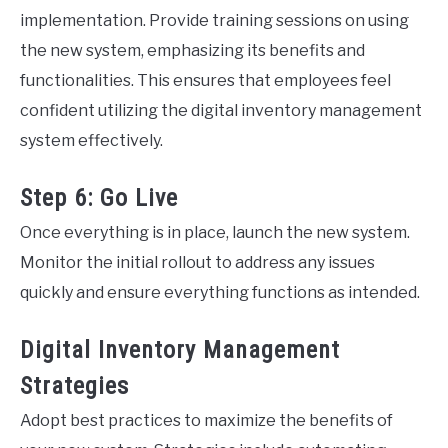
implementation. Provide training sessions on using
the new system, emphasizing its benefits and
functionalities. This ensures that employees feel
confident utilizing the digital inventory management
system effectively.
Step 6: Go Live
Once everything is in place, launch the new system.
Monitor the initial rollout to address any issues
quickly and ensure everything functions as intended.
Digital Inventory Management
Strategies
Adopt best practices to maximize the benefits of