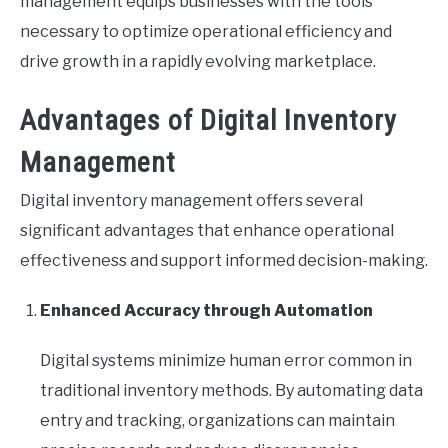
management equips businesses with the tools
necessary to optimize operational efficiency and
drive growth in a rapidly evolving marketplace.
Advantages of Digital Inventory
Management
Digital inventory management offers several
significant advantages that enhance operational
effectiveness and support informed decision-making.
Enhanced Accuracy through Automation
Digital systems minimize human error common in
traditional inventory methods. By automating data
entry and tracking, organizations can maintain