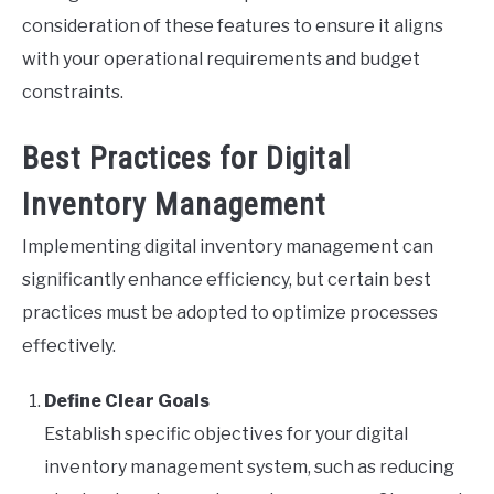
consideration of these features to ensure it aligns
with your operational requirements and budget
constraints.
Best Practices for Digital
Inventory Management
Implementing digital inventory management can
significantly enhance efficiency, but certain best
practices must be adopted to optimize processes
effectively.
Define Clear Goals
Establish specific objectives for your digital
inventory management system, such as reducing