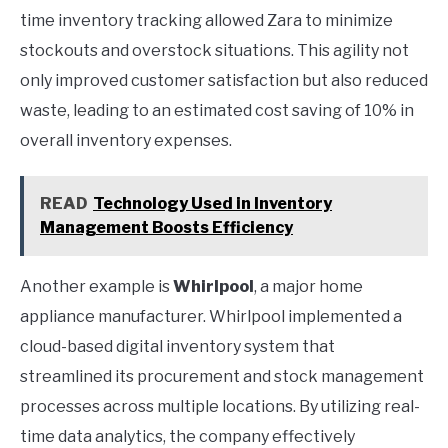
time inventory tracking allowed Zara to minimize
stockouts and overstock situations. This agility not
only improved customer satisfaction but also reduced
waste, leading to an estimated cost saving of 10% in
overall inventory expenses.
READ
Technology Used in Inventory
Management Boosts Efficiency
Another example is
Whirlpool
, a major home
appliance manufacturer. Whirlpool implemented a
cloud-based digital inventory system that
streamlined its procurement and stock management
processes across multiple locations. By utilizing real-
time data analytics, the company effectively