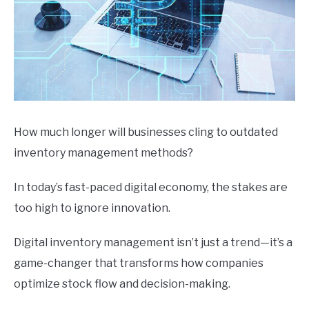
How much longer will businesses cling to outdated
inventory management methods?
In today’s fast-paced digital economy, the stakes are
too high to ignore innovation.
Digital inventory management isn’t just a trend—it’s a
game-changer that transforms how companies
optimize stock flow and decision-making.