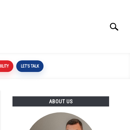
Search
Search
for:
BILITY
LET’S TALK
ABOUT US