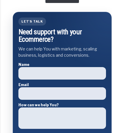
LET'S TALK
Need support with your
Ecommerce?
We can help You with marketing, scaling
business, logistics and conversions.
Name
Email
How can we help You?