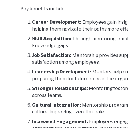
Key benefits include:
Career Development:
Employees gain insigh
helping them navigate their paths more effe
Skill Acquisition:
Through mentoring, emplo
knowledge gaps.
Job Satisfaction:
Mentorship provides supp
satisfaction among employees.
Leadership Development:
Mentors help cul
preparing them for future roles in the organ
Stronger Relationships:
Mentoring fosters
across teams.
Cultural Integration:
Mentorship programs
culture, improving overall morale.
Increased Engagement:
Employees engage