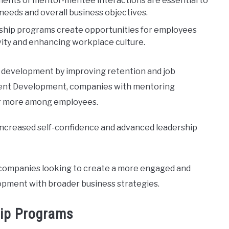
ments of mentor-mentee interactions are essential to
eeds and overall business objectives.
ship programs create opportunities for employees
vity and enhancing workplace culture.
e development by improving retention and job
Talent Development, companies with mentoring
or more among employees.
ncreased self-confidence and advanced leadership
r companies looking to create a more engaged and
pment with broader business strategies.
hip Programs