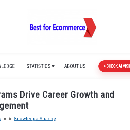
LEDGE
STATISTICS
ABOUT US
CHECK AI VISI
rams Drive Career Growth and
gement
c
in
Knowledge Sharing