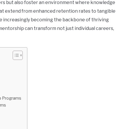
rs but also foster an environment where knowledge
that extend from enhanced retention rates to tangible
e increasingly becoming the backbone of thriving
entorship can transform not just individual careers,
ip Programs
ams