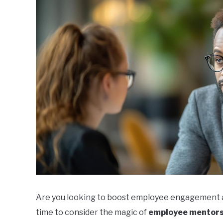
Are you looking to boost employee engagement and
time to consider the magic of
employee mentors