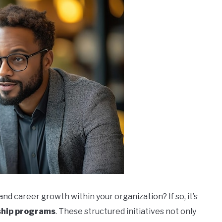
 career growth within your organization? If so, it’s
hip programs
. These structured initiatives not only