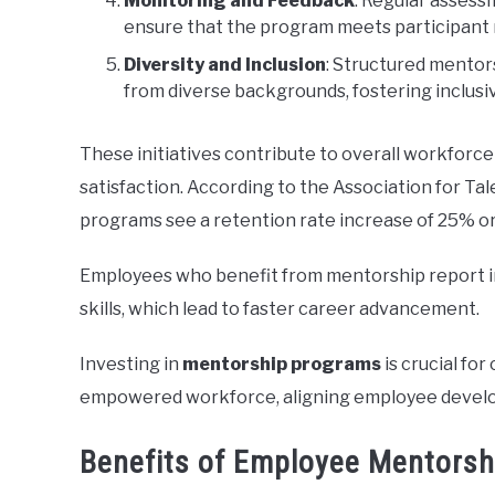
Monitoring and Feedback
: Regular assess
ensure that the program meets participant n
Diversity and Inclusion
: Structured mentor
from diverse backgrounds, fostering inclusi
These initiatives contribute to overall workforc
satisfaction. According to the Association for 
programs see a retention rate increase of 25% 
Employees who benefit from mentorship report i
skills, which lead to faster career advancement.
Investing in
mentorship programs
is crucial fo
empowered workforce, aligning employee develo
Benefits of Employee Mentors