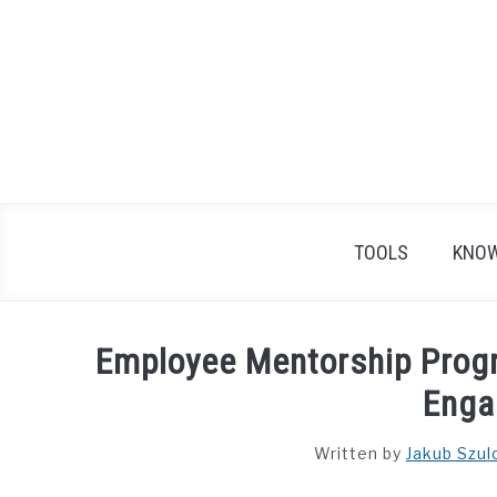
Skip
to
content
TOOLS
KNOW
Employee Mentorship Prog
Enga
Written by
Jakub Szul