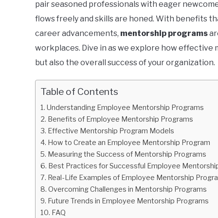
pair seasoned professionals with eager newcome
flows freely and skills are honed. With benefits 
career advancements,
mentorship programs
ar
workplaces. Dive in as we explore how effective m
but also the overall success of your organization.
Table of Contents
Understanding Employee Mentorship Programs
Benefits of Employee Mentorship Programs
Effective Mentorship Program Models
How to Create an Employee Mentorship Program
Measuring the Success of Mentorship Programs
Best Practices for Successful Employee Mentorsh
Real-Life Examples of Employee Mentorship Progr
Overcoming Challenges in Mentorship Programs
Future Trends in Employee Mentorship Programs
FAQ