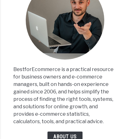
BestforEcommerce is a practical resource
for business owners and e-commerce
managers, built on hands-on experience
gained since 2006, and helps simplify the
process of finding the right tools, systems,
and solutions for online growth, and
provides e-commerce statistics,
calculators, tools, and practical advice.
ABOUT US