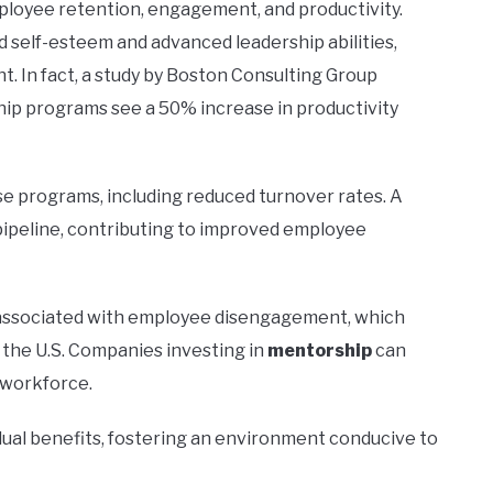
ployee retention, engagement, and productivity.
self-esteem and advanced leadership abilities,
. In fact, a study by Boston Consulting Group
ip programs see a 50% increase in productivity
e programs, including reduced turnover rates. A
ipeline, contributing to improved employee
s associated with employee disengagement, which
 the U.S. Companies investing in
mentorship
can
 workforce.
ual benefits, fostering an environment conducive to