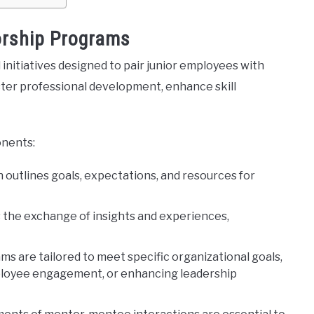
rship Programs
 initiatives designed to pair junior employees with
ter professional development, enhance skill
onents:
an outlines goals, expectations, and resources for
s the exchange of insights and experiences,
ams are tailored to meet specific organizational goals,
mployee engagement, or enhancing leadership