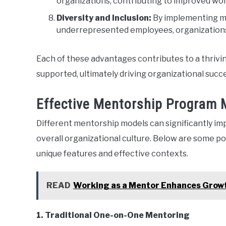
organizations, contributing to improved wo
Diversity and Inclusion:
By implementing men
underrepresented employees, organizations 
Each of these advantages contributes to a thriv
supported, ultimately driving organizational succ
Effective Mentorship Program 
Different mentorship models can significantly 
overall organizational culture. Below are some po
unique features and effective contexts.
READ
Working as a Mentor Enhances Grow
1. Traditional One-on-One Mentoring