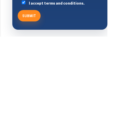
I accept terms and conditions.