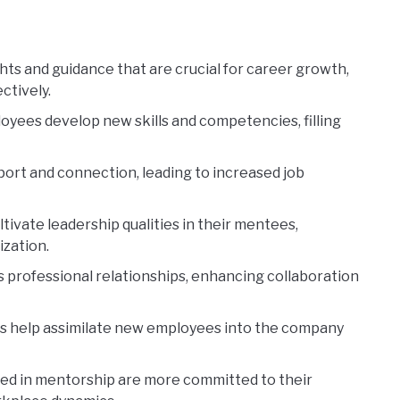
ts and guidance that are crucial for career growth,
ctively.
yees develop new skills and competencies, filling
ort and connection, leading to increased job
tivate leadership qualities in their mentees,
ization.
 professional relationships, enhancing collaboration
 help assimilate new employees into the company
d in mentorship are more committed to their