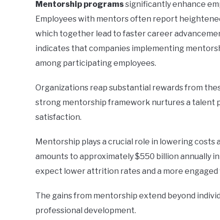
Mentorship programs
significantly enhance em
Employees with mentors often report heightened 
which together lead to faster career advancement
indicates that companies implementing mentorsh
among participating employees.
Organizations reap substantial rewards from thes
strong mentorship framework nurtures a talent p
satisfaction.
Mentorship plays a crucial role in lowering cost
amounts to approximately $550 billion annually in
expect lower attrition rates and a more engaged
The gains from mentorship extend beyond individ
professional development.