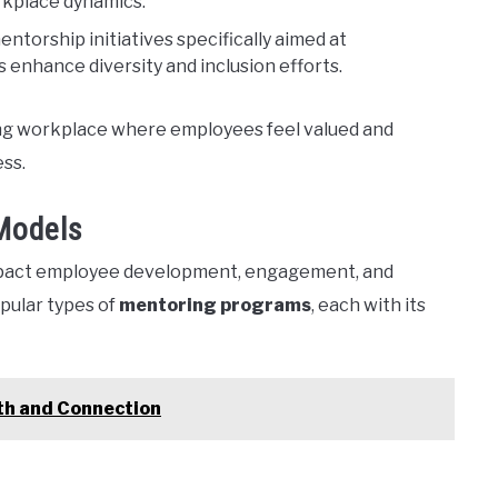
rkplace dynamics.
torship initiatives specifically aimed at
enhance diversity and inclusion efforts.
ing workplace where employees feel valued and
ess.
Models
impact employee development, engagement, and
pular types of
mentoring programs
, each with its
th and Connection