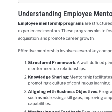
Understanding Employee Mento
Employee mentorship programs
are structured
experienced mentors. These programs aim to fos
acquisition, and promote career growth.
Effective mentorship involves several key comp
Structured Framework
: A well-defined pl
mentor-mentee relationships.
Knowledge Sharing
: Mentorship facilitate
promoting a culture of continuous learning.
Aligning with Business Objectives
: Progr
such as addressing skill gaps, improving e
capabilities.