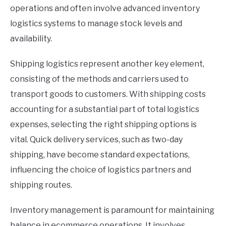
operations and often involve advanced inventory
logistics systems to manage stock levels and
availability.
Shipping logistics represent another key element,
consisting of the methods and carriers used to
transport goods to customers. With shipping costs
accounting for a substantial part of total logistics
expenses, selecting the right shipping options is
vital. Quick delivery services, such as two-day
shipping, have become standard expectations,
influencing the choice of logistics partners and
shipping routes.
Inventory management is paramount for maintaining
balance in ecommerce operations. It involves