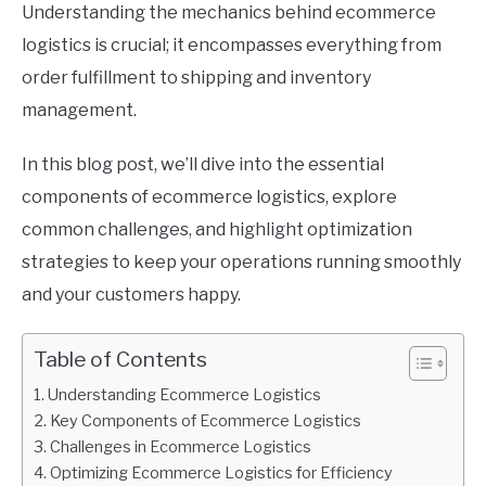
Understanding the mechanics behind ecommerce
logistics is crucial; it encompasses everything from
order fulfillment to shipping and inventory
management.
In this blog post, we’ll dive into the essential
components of ecommerce logistics, explore
common challenges, and highlight optimization
strategies to keep your operations running smoothly
and your customers happy.
Table of Contents
Understanding Ecommerce Logistics
Key Components of Ecommerce Logistics
Challenges in Ecommerce Logistics
Optimizing Ecommerce Logistics for Efficiency