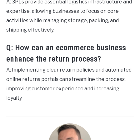
A: 3PLs provide essential logistics infrastructure and
expertise, allowing businesses to focus on core
activities while managing storage, packing, and
shipping effectively.
Q: How can an ecommerce business
enhance the return process?
A: Implementing clear return policies and automated
online returns portals can streamline the process,
improving customer experience and increasing
loyalty.