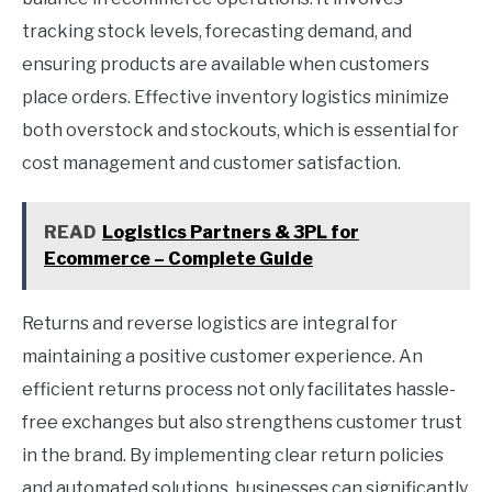
tracking stock levels, forecasting demand, and
ensuring products are available when customers
place orders. Effective inventory logistics minimize
both overstock and stockouts, which is essential for
cost management and customer satisfaction.
READ
Logistics Partners & 3PL for
Ecommerce – Complete Guide
Returns and reverse logistics are integral for
maintaining a positive customer experience. An
efficient returns process not only facilitates hassle-
free exchanges but also strengthens customer trust
in the brand. By implementing clear return policies
and automated solutions, businesses can significantly