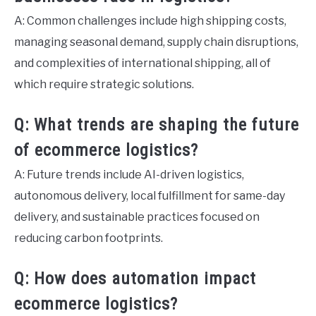
A: Common challenges include high shipping costs,
managing seasonal demand, supply chain disruptions,
and complexities of international shipping, all of
which require strategic solutions.
Q: What trends are shaping the future
of ecommerce logistics?
A: Future trends include AI-driven logistics,
autonomous delivery, local fulfillment for same-day
delivery, and sustainable practices focused on
reducing carbon footprints.
Q: How does automation impact
ecommerce logistics?