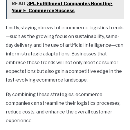
READ
3PL Fulfillment Companies Boosting
Your E-Commerce Success
Lastly, staying abreast of ecommerce logistics trends
—such as the growing focus on sustainability, same-
day delivery, and the use of artificial intelligence—can
inform strategic adaptations. Businesses that
embrace these trends will not only meet consumer
expectations but also gain a competitive edge in the
fast-evolving ecommerce landscape.
By combining these strategies, ecommerce
companies can streamline their logistics processes,
reduce costs, and enhance the overall customer
experience.