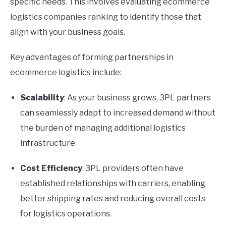
specific needs. This involves evaluating ecommerce
logistics companies ranking to identify those that
align with your business goals.
Key advantages of forming partnerships in
ecommerce logistics include:
Scalability
: As your business grows, 3PL partners
can seamlessly adapt to increased demand without
the burden of managing additional logistics
infrastructure.
Cost Efficiency
: 3PL providers often have
established relationships with carriers, enabling
better shipping rates and reducing overall costs
for logistics operations.