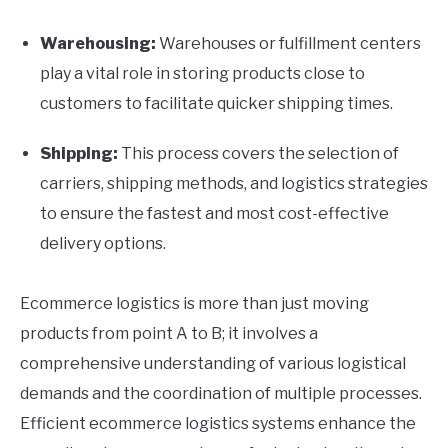
Warehousing:
Warehouses or fulfillment centers
play a vital role in storing products close to
customers to facilitate quicker shipping times.
Shipping:
This process covers the selection of
carriers, shipping methods, and logistics strategies
to ensure the fastest and most cost-effective
delivery options.
Ecommerce logistics is more than just moving
products from point A to B; it involves a
comprehensive understanding of various logistical
demands and the coordination of multiple processes.
Efficient ecommerce logistics systems enhance the