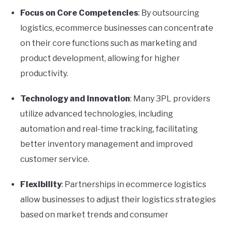
Focus on Core Competencies
: By outsourcing
logistics, ecommerce businesses can concentrate
on their core functions such as marketing and
product development, allowing for higher
productivity.
Technology and Innovation
: Many 3PL providers
utilize advanced technologies, including
automation and real-time tracking, facilitating
better inventory management and improved
customer service.
Flexibility
: Partnerships in ecommerce logistics
allow businesses to adjust their logistics strategies
based on market trends and consumer