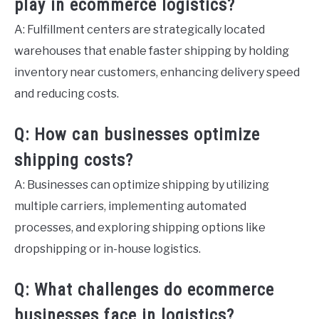
play in ecommerce logistics?
A: Fulfillment centers are strategically located
warehouses that enable faster shipping by holding
inventory near customers, enhancing delivery speed
and reducing costs.
Q: How can businesses optimize
shipping costs?
A: Businesses can optimize shipping by utilizing
multiple carriers, implementing automated
processes, and exploring shipping options like
dropshipping or in-house logistics.
Q: What challenges do ecommerce
businesses face in logistics?