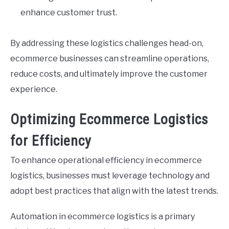
enhance customer trust.
By addressing these logistics challenges head-on,
ecommerce businesses can streamline operations,
reduce costs, and ultimately improve the customer
experience.
Optimizing Ecommerce Logistics
for Efficiency
To enhance operational efficiency in ecommerce
logistics, businesses must leverage technology and
adopt best practices that align with the latest trends.
Automation in ecommerce logistics is a primary