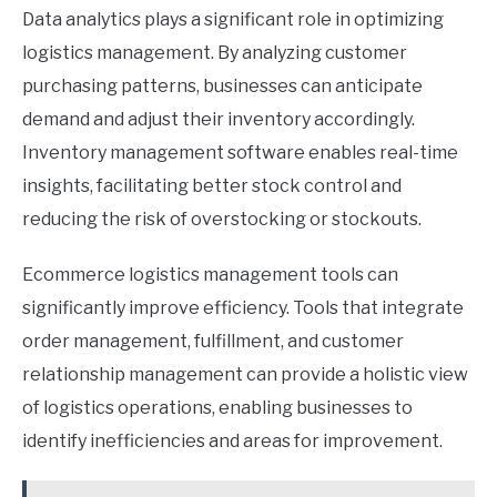
Data analytics plays a significant role in optimizing
logistics management. By analyzing customer
purchasing patterns, businesses can anticipate
demand and adjust their inventory accordingly.
Inventory management software enables real-time
insights, facilitating better stock control and
reducing the risk of overstocking or stockouts.
Ecommerce logistics management tools can
significantly improve efficiency. Tools that integrate
order management, fulfillment, and customer
relationship management can provide a holistic view
of logistics operations, enabling businesses to
identify inefficiencies and areas for improvement.