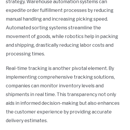
strategy. Warehouse automation systems can
expedite order fulfillment processes by reducing
manual handling and increasing picking speed.
Automated sorting systems streamline the
movement of goods, while robotics help in packing
and shipping, drastically reducing labor costs and
processing times.
Real-time tracking is another pivotal element. By
implementing comprehensive tracking solutions,
companies can monitor inventory levels and
shipments in real time. This transparency not only
aids in informed decision-making but also enhances
the customer experience by providing accurate
delivery estimates.