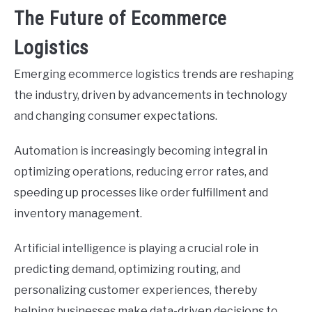
The Future of Ecommerce
Logistics
Emerging ecommerce logistics trends are reshaping
the industry, driven by advancements in technology
and changing consumer expectations.
Automation is increasingly becoming integral in
optimizing operations, reducing error rates, and
speeding up processes like order fulfillment and
inventory management.
Artificial intelligence is playing a crucial role in
predicting demand, optimizing routing, and
personalizing customer experiences, thereby
helping businesses make data-driven decisions to