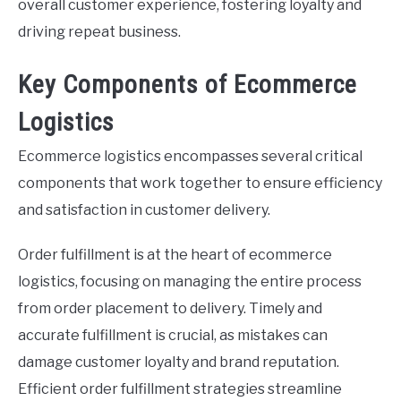
overall customer experience, fostering loyalty and
driving repeat business.
Key Components of Ecommerce
Logistics
Ecommerce logistics encompasses several critical
components that work together to ensure efficiency
and satisfaction in customer delivery.
Order fulfillment is at the heart of ecommerce
logistics, focusing on managing the entire process
from order placement to delivery. Timely and
accurate fulfillment is crucial, as mistakes can
damage customer loyalty and brand reputation.
Efficient order fulfillment strategies streamline