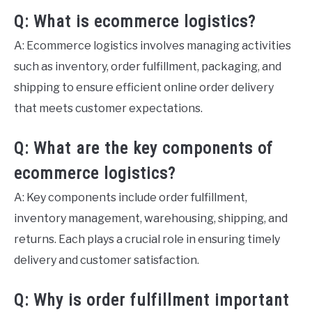
Q: What is ecommerce logistics?
A: Ecommerce logistics involves managing activities
such as inventory, order fulfillment, packaging, and
shipping to ensure efficient online order delivery
that meets customer expectations.
Q: What are the key components of
ecommerce logistics?
A: Key components include order fulfillment,
inventory management, warehousing, shipping, and
returns. Each plays a crucial role in ensuring timely
delivery and customer satisfaction.
Q: Why is order fulfillment important