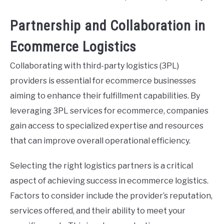
Partnership and Collaboration in
Ecommerce Logistics
Collaborating with third-party logistics (3PL)
providers is essential for ecommerce businesses
aiming to enhance their fulfillment capabilities. By
leveraging 3PL services for ecommerce, companies
gain access to specialized expertise and resources
that can improve overall operational efficiency.
Selecting the right logistics partners is a critical
aspect of achieving success in ecommerce logistics.
Factors to consider include the provider’s reputation,
services offered, and their ability to meet your