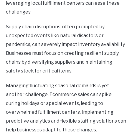
leveraging local fulfillment centers can ease these
challenges.
Supply chain disruptions, often prompted by
unexpected events like natural disasters or
pandemics, can severely impact inventory availability.
Businesses must focus on creating resilient supply
chains by diversifying suppliers and maintaining
safety stock for critical items.
Managing fluctuating seasonal demands is yet
another challenge. Ecommerce sales can spike
during holidays or special events, leading to
overwhelmed fulfillment centers. Implementing
predictive analytics and flexible staffing solutions can
help businesses adapt to these changes.