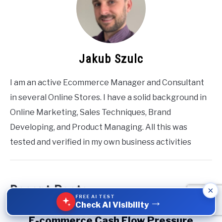
Jakub Szulc
I am an active Ecommerce Manager and Consultant
in several Online Stores. I have a solid background in
Online Marketing, Sales Techniques, Brand
Developing, and Product Managing. All this was
tested and verified in my own business activities
Recent Posts
×
FREE AI TEST
→
Check AI Visibility
link
E-commerce Cash Flow Pressure