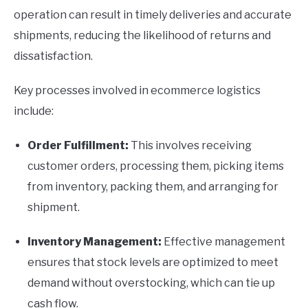
operation can result in timely deliveries and accurate
shipments, reducing the likelihood of returns and
dissatisfaction.
Key processes involved in ecommerce logistics
include:
Order Fulfillment:
This involves receiving
customer orders, processing them, picking items
from inventory, packing them, and arranging for
shipment.
Inventory Management:
Effective management
ensures that stock levels are optimized to meet
demand without overstocking, which can tie up
cash flow.