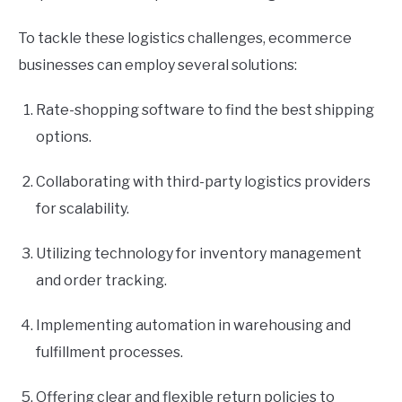
To tackle these logistics challenges, ecommerce
businesses can employ several solutions:
Rate-shopping software to find the best shipping
options.
Collaborating with third-party logistics providers
for scalability.
Utilizing technology for inventory management
and order tracking.
Implementing automation in warehousing and
fulfillment processes.
Offering clear and flexible return policies to