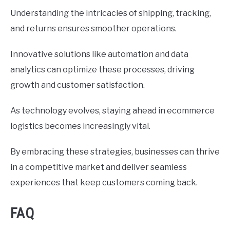
Understanding the intricacies of shipping, tracking,
and returns ensures smoother operations.
Innovative solutions like automation and data
analytics can optimize these processes, driving
growth and customer satisfaction.
As technology evolves, staying ahead in ecommerce
logistics becomes increasingly vital.
By embracing these strategies, businesses can thrive
in a competitive market and deliver seamless
experiences that keep customers coming back.
FAQ