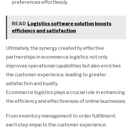
preferences effortlessly.
READ
Logistics software solution boosts
efficiency and satisfaction
Ultimately, the synergy created by effective
partnerships in ecommerce logistics not only
improves operational capabilities but also enriches
the customer experience, leading to greater
satisfaction and loyalty.
Ecommerce logistics plays a crucial role in enhancing
the efficiency and effectiveness of online businesses.
From inventory management to order fulfillment,
each step impacts the customer experience.