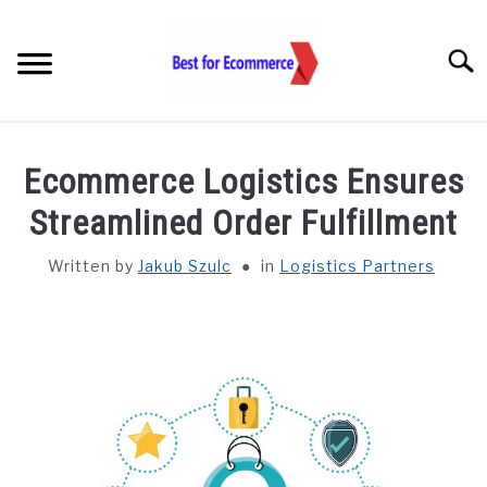
Skip
to
Searc
content
TOOLS
Ecommerce Logistics Ensures
KNOWLEDGE
Streamlined Order Fulfillment
Written by
Jakub Szulc
in
Logistics Partners
STATISTICS
SUBM
TOGGL
ABOUT US
CHECK AI VISIBILITY
LET’S TALK