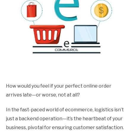
How would you feel if your perfect online order
arrives late—or worse, not at all?
In the fast-paced world of ecommerce, logistics isn’t
just a backend operation—it’s the heartbeat of your
business, pivotal for ensuring customer satisfaction.