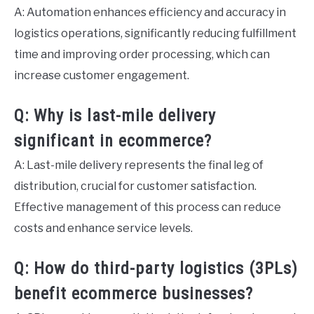
A: Automation enhances efficiency and accuracy in
logistics operations, significantly reducing fulfillment
time and improving order processing, which can
increase customer engagement.
Q: Why is last-mile delivery
significant in ecommerce?
A: Last-mile delivery represents the final leg of
distribution, crucial for customer satisfaction.
Effective management of this process can reduce
costs and enhance service levels.
Q: How do third-party logistics (3PLs)
benefit ecommerce businesses?