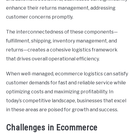
enhance their returns management, addressing
customer concerns promptly.
The interconnectedness of these components—
fulfillment, shipping, inventory management, and
returns—creates a cohesive logistics framework
that drives overall operational efficiency.
When well-managed, ecommerce logistics can satisfy
customer demands for fast and reliable service while
optimizing costs and maximizing profitability. In
today’s competitive landscape, businesses that excel
in these areas are poised for growth and success.
Challenges in Ecommerce