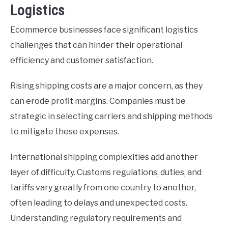
Logistics
Ecommerce businesses face significant logistics
challenges that can hinder their operational
efficiency and customer satisfaction.
Rising shipping costs are a major concern, as they
can erode profit margins. Companies must be
strategic in selecting carriers and shipping methods
to mitigate these expenses.
International shipping complexities add another
layer of difficulty. Customs regulations, duties, and
tariffs vary greatly from one country to another,
often leading to delays and unexpected costs.
Understanding regulatory requirements and