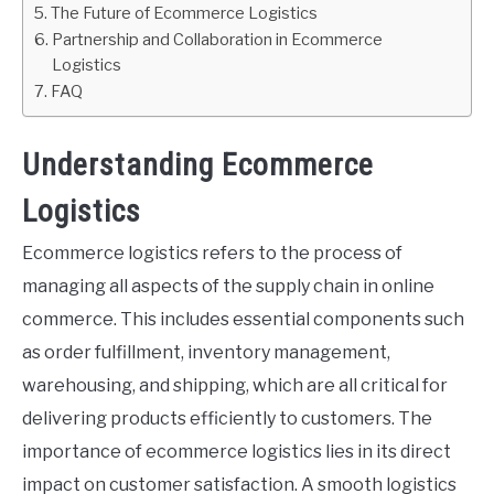
The Future of Ecommerce Logistics
Partnership and Collaboration in Ecommerce
Logistics
FAQ
Understanding Ecommerce
Logistics
Ecommerce logistics refers to the process of
managing all aspects of the supply chain in online
commerce. This includes essential components such
as order fulfillment, inventory management,
warehousing, and shipping, which are all critical for
delivering products efficiently to customers. The
importance of ecommerce logistics lies in its direct
impact on customer satisfaction. A smooth logistics