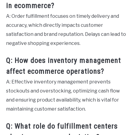
in ecommerce?
A: Order fulfillment focuses on timely delivery and
accuracy, which directly impacts customer
satisfaction and brand reputation. Delays can lead to
negative shopping experiences.
Q: How does inventory management
affect ecommerce operations?
A: Effective inventory management prevents
stockouts and overstocking, optimizing cash flow
and ensuring product availability, which is vital for
maintaining customer satisfaction.
Q: What role do fulfillment centers