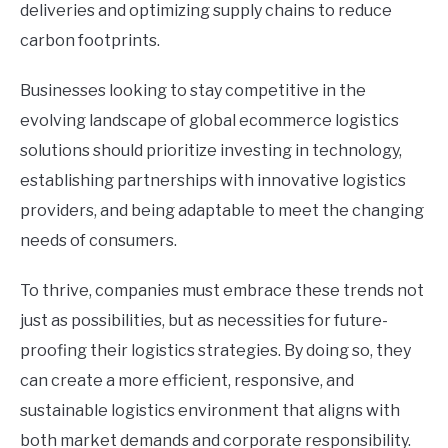
deliveries and optimizing supply chains to reduce
carbon footprints.
Businesses looking to stay competitive in the
evolving landscape of global ecommerce logistics
solutions should prioritize investing in technology,
establishing partnerships with innovative logistics
providers, and being adaptable to meet the changing
needs of consumers.
To thrive, companies must embrace these trends not
just as possibilities, but as necessities for future-
proofing their logistics strategies. By doing so, they
can create a more efficient, responsive, and
sustainable logistics environment that aligns with
both market demands and corporate responsibility.