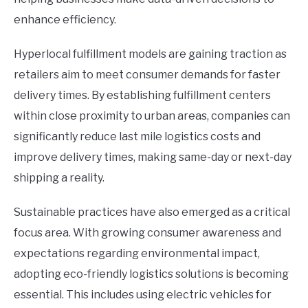
enhance efficiency.
Hyperlocal fulfillment models are gaining traction as
retailers aim to meet consumer demands for faster
delivery times. By establishing fulfillment centers
within close proximity to urban areas, companies can
significantly reduce last mile logistics costs and
improve delivery times, making same-day or next-day
shipping a reality.
Sustainable practices have also emerged as a critical
focus area. With growing consumer awareness and
expectations regarding environmental impact,
adopting eco-friendly logistics solutions is becoming
essential. This includes using electric vehicles for