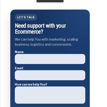
LET'S TALK
Need support with your
Ecommerce?
We can help You with marketing, scaling
business, logistics and conversions.
Name
Email
How can we help You?