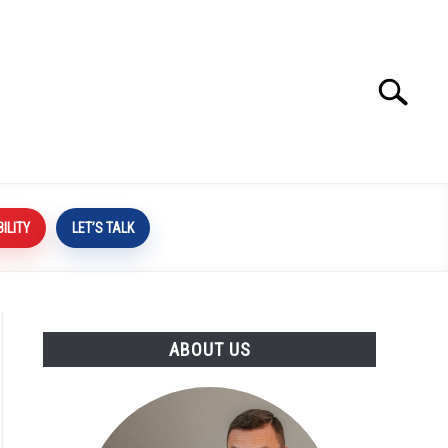
Search
Search
for:
BILITY
LET’S TALK
ABOUT US