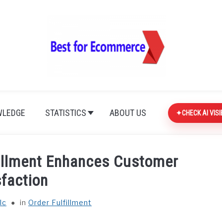
LEDGE
STATISTICS
ABOUT US
CHECK AI VISI
fillment Enhances Customer
sfaction
lc
in
Order Fulfillment