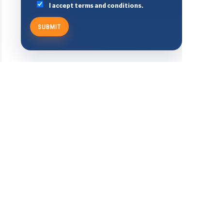
I accept terms and conditions.