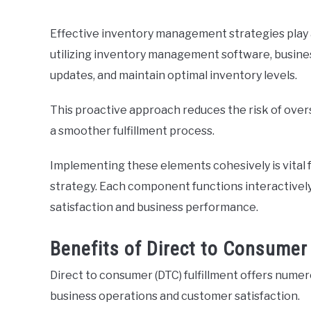
Effective inventory management strategies play a
utilizing inventory management software, busine
updates, and maintain optimal inventory levels.
This proactive approach reduces the risk of over
a smoother fulfillment process.
Implementing these elements cohesively is vital f
strategy. Each component functions interactively
satisfaction and business performance.
Benefits of Direct to Consumer 
Direct to consumer (DTC) fulfillment offers nume
business operations and customer satisfaction.