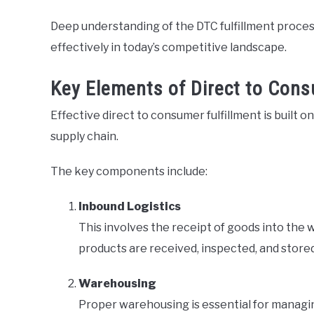
Deep understanding of the DTC fulfillment process
effectively in today’s competitive landscape.
Key Elements of Direct to Cons
Effective direct to consumer fulfillment is built o
supply chain.
The key components include:
Inbound Logistics
This involves the receipt of goods into the 
products are received, inspected, and stored 
Warehousing
Proper warehousing is essential for managin