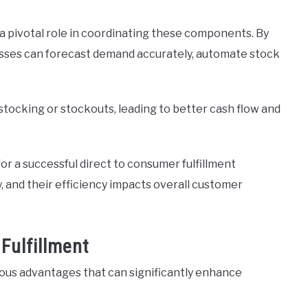
 pivotal role in coordinating these components. By
sses can forecast demand accurately, automate stock
stocking or stockouts, leading to better cash flow and
or a successful direct to consumer fulfillment
, and their efficiency impacts overall customer
Fulfillment
rous advantages that can significantly enhance