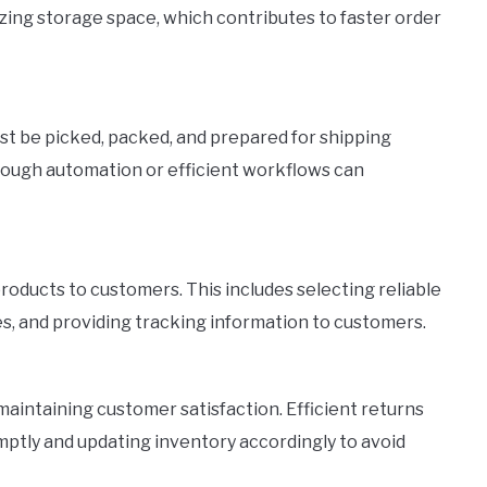
zing storage space, which contributes to faster order
must be picked, packed, and prepared for shipping
rough automation or efficient workflows can
products to customers. This includes selecting reliable
es, and providing tracking information to customers.
 maintaining customer satisfaction. Efficient returns
tly and updating inventory accordingly to avoid