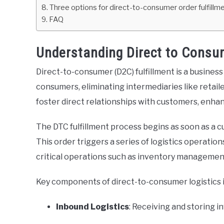
Three options for direct-to-consumer order fulfillm
FAQ
Understanding Direct to Consum
Direct-to-consumer (D2C) fulfillment is a busines
consumers, eliminating intermediaries like retail
foster direct relationships with customers, enh
The DTC fulfillment process begins as soon as a 
This order triggers a series of logistics operatio
critical operations such as inventory management,
Key components of direct-to-consumer logistics 
Inbound Logistics
: Receiving and storing i