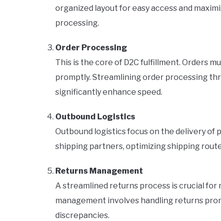
organized layout for easy access and maximi
processing.
Order Processing
This is the core of D2C fulfillment. Orders 
promptly. Streamlining order processing th
significantly enhance speed.
Outbound Logistics
Outbound logistics focus on the delivery of 
shipping partners, optimizing shipping rout
Returns Management
A streamlined returns process is crucial for
management involves handling returns promp
discrepancies.