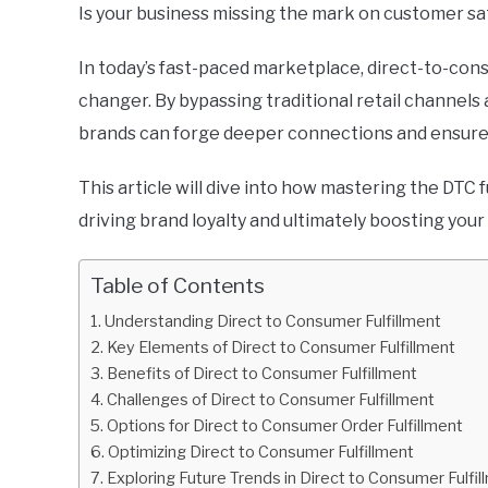
Is your business missing the mark on customer sa
In today’s fast-paced marketplace, direct-to-consu
changer. By bypassing traditional retail channels
brands can forge deeper connections and ensure
This article will dive into how mastering the DTC
driving brand loyalty and ultimately boosting your
Table of Contents
Understanding Direct to Consumer Fulfillment
Key Elements of Direct to Consumer Fulfillment
Benefits of Direct to Consumer Fulfillment
Challenges of Direct to Consumer Fulfillment
Options for Direct to Consumer Order Fulfillment
Optimizing Direct to Consumer Fulfillment
Exploring Future Trends in Direct to Consumer Fulfil