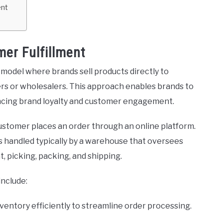
ent
er Fulfillment
s model where brands sell products directly to
ers or wholesalers. This approach enables brands to
ancing brand loyalty and customer engagement.
customer places an order through an online platform.
ns handled typically by a warehouse that oversees
 picking, packing, and shipping.
include:
nventory efficiently to streamline order processing.