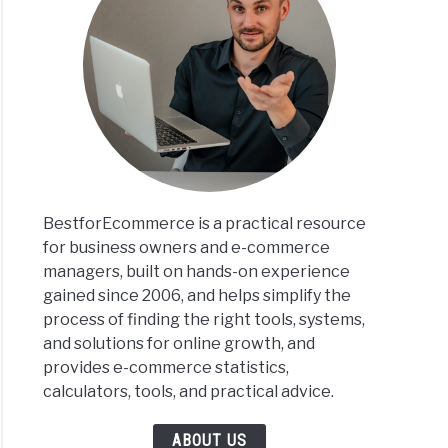
BestforEcommerce is a practical resource
for business owners and e-commerce
managers, built on hands-on experience
gained since 2006, and helps simplify the
process of finding the right tools, systems,
and solutions for online growth, and
provides e-commerce statistics,
calculators, tools, and practical advice.
ABOUT US