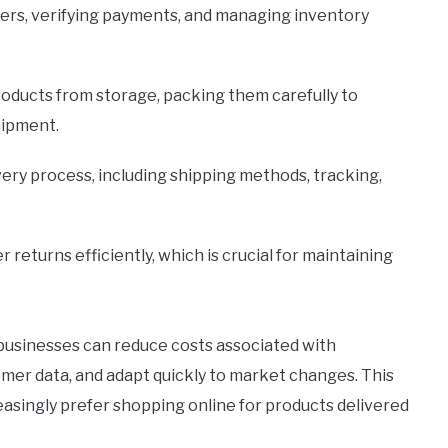
rders, verifying payments, and managing inventory
products from storage, packing them carefully to
hipment.
very process, including shipping methods, tracking,
r returns efficiently, which is crucial for maintaining
businesses can reduce costs associated with
tomer data, and adapt quickly to market changes. This
singly prefer shopping online for products delivered