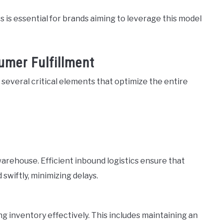
 is essential for brands aiming to leverage this model
umer Fulfillment
n several critical elements that optimize the entire
warehouse. Efficient inbound logistics ensure that
swiftly, minimizing delays.
g inventory effectively. This includes maintaining an