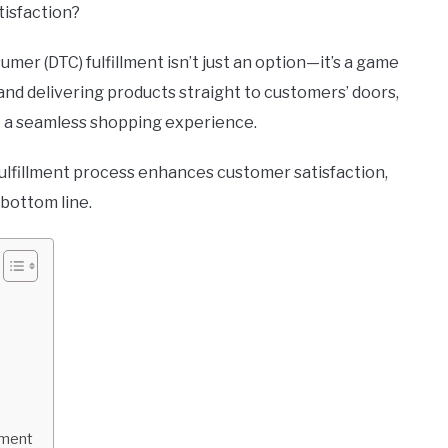
tisfaction?
mer (DTC) fulfillment isn’t just an option—it’s a game
 and delivering products straight to customers’ doors,
 a seamless shopping experience.
 fulfillment process enhances customer satisfaction,
 bottom line.
lment