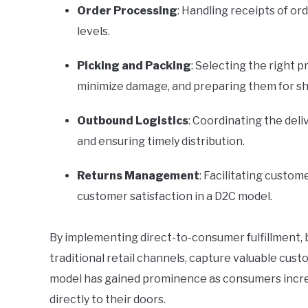
Order Processing
: Handling receipts of o
levels.
Picking and Packing
: Selecting the right 
minimize damage, and preparing them for s
Outbound Logistics
: Coordinating the deli
and ensuring timely distribution.
Returns Management
: Facilitating custome
customer satisfaction in a D2C model.
By implementing direct-to-consumer fulfillment, 
traditional retail channels, capture valuable cus
model has gained prominence as consumers increa
directly to their doors.