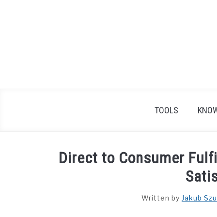
Skip
to
content
TOOLS
KNOW
Direct to Consumer Ful
Sati
Written by
Jakub Szu