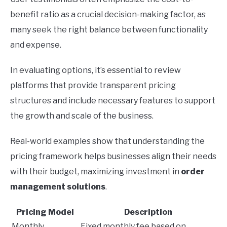
benefit ratio as a crucial decision-making factor, as
many seek the right balance between functionality
and expense.
In evaluating options, it’s essential to review
platforms that provide transparent pricing
structures and include necessary features to support
the growth and scale of the business.
Real-world examples show that understanding the
pricing framework helps businesses align their needs
with their budget, maximizing investment in
order
management solutions
.
Pricing Model
Description
Monthly
Fixed monthly fee based on