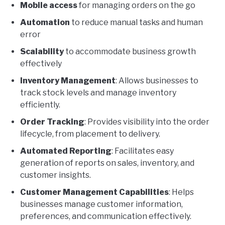
Mobile access
for managing orders on the go
Automation
to reduce manual tasks and human
error
Scalability
to accommodate business growth
effectively
Inventory Management
: Allows businesses to
track stock levels and manage inventory
efficiently.
Order Tracking
: Provides visibility into the order
lifecycle, from placement to delivery.
Automated Reporting
: Facilitates easy
generation of reports on sales, inventory, and
customer insights.
Customer Management Capabilities
: Helps
businesses manage customer information,
preferences, and communication effectively.