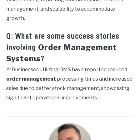
management, and scalability to accommodate
growth.
Q: What are some success stories
Order Management
involving
Systems
?
A: Businesses utilizing OMS have reported reduced
order management
processing times and increased
sales due to better stock management, showcasing
significant operational improvements.