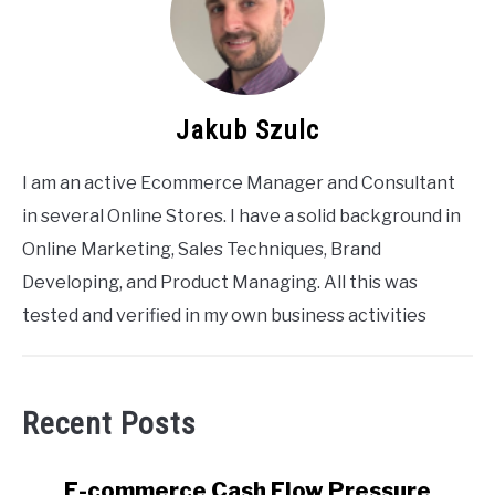
Jakub Szulc
I am an active Ecommerce Manager and Consultant
in several Online Stores. I have a solid background in
Online Marketing, Sales Techniques, Brand
Developing, and Product Managing. All this was
tested and verified in my own business activities
Recent Posts
link
E-commerce Cash Flow Pressure