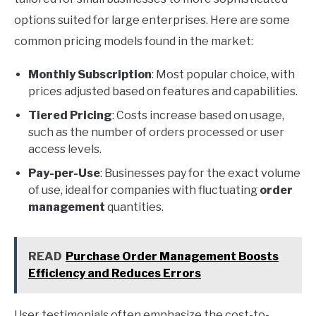
options suited for large enterprises. Here are some
common pricing models found in the market:
Monthly Subscription
: Most popular choice, with
prices adjusted based on features and capabilities.
Tiered Pricing
: Costs increase based on usage,
such as the number of orders processed or user
access levels.
Pay-per-Use
: Businesses pay for the exact volume
of use, ideal for companies with fluctuating
order
management
quantities.
READ
Purchase Order Management Boosts
Efficiency and Reduces Errors
User testimonials often emphasize the cost-to-