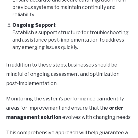
previous systems to maintain continuity and
reliability.
Ongoing Support
Establish a support structure for troubleshooting
and assistance post-implementation to address
any emerging issues quickly.
In addition to these steps, businesses should be
mindful of ongoing assessment and optimization
post-implementation.
Monitoring the system’s performance can identify
areas for improvement and ensure that the
order
management solution
evolves with changing needs.
This comprehensive approach will help guarantee a