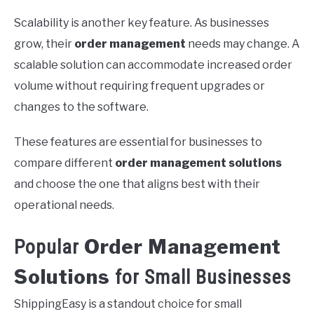
Scalability is another key feature. As businesses
grow, their
order management
needs may change. A
scalable solution can accommodate increased order
volume without requiring frequent upgrades or
changes to the software.
These features are essential for businesses to
compare different
order management solutions
and choose the one that aligns best with their
operational needs.
Order Management
Popular
Solutions
for Small Businesses
ShippingEasy is a standout choice for small