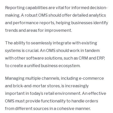
Reporting capabilities are vital for informed decision-
making. A robust OMS should offer detailed analytics
and performance reports, helping businesses identify
trends and areas for improvement.
The ability to seamlessly integrate with existing
systems is crucial. An OMS should work in tandem
with other software solutions, such as CRM and ERP,
to create a unified business ecosystem.
Managing multiple channels, including e-commerce
and brick-and-mortar stores, is increasingly
important in today’s retail environment. An effective
OMS must provide functionality to handle orders
from different sources in a cohesive manner.