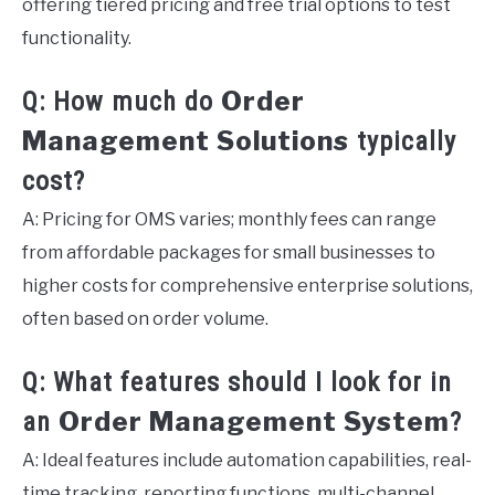
offering tiered pricing and free trial options to test
functionality.
Order
Q: How much do
Management Solutions
typically
cost?
A: Pricing for OMS varies; monthly fees can range
from affordable packages for small businesses to
higher costs for comprehensive enterprise solutions,
often based on order volume.
Q: What features should I look for in
Order Management System
an
?
A: Ideal features include automation capabilities, real-
time tracking, reporting functions, multi-channel