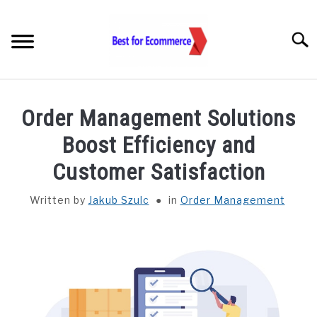
Skip
to
Searc
content
TOOLS
Order Management Solutions
KNOWLEDGE
Boost Efficiency and
Customer Satisfaction
STATISTICS
SUBM
TOGGL
Written by
Jakub Szulc
in
Order Management
ABOUT US
CHECK AI VISIBILITY
LET’S TALK