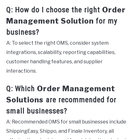
Order
Q: How do I choose the right
Management Solution
for my
business?
A: To select the right OMS, consider system
integrations, scalability, reporting capabilities,
customer handling features, and supplier
interactions.
Order Management
Q: Which
Solutions
are recommended for
small businesses?
A: Recommended OMS for small businesses include
ShippingEasy, Shippo, and Finale Inventory, all