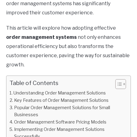
order management systems has significantly
improved their customer experience.
This article will explore how adopting effective
order management systems
not only enhances
operational efficiency but also transforms the
customer experience, paving the way for sustainable
growth.
Table of Contents
Understanding Order Management Solutions
Key Features of Order Management Solutions
Popular Order Management Solutions for Small
Businesses
Order Management Software Pricing Models
Implementing Order Management Solutions
Successfully