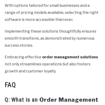
With options tailored for small businesses and a
range of pricing models available, selecting the right
software is more accessible than ever.
Implementing these solutions thoughtfully ensures
smooth transitions, as demonstrated by numerous
success stories.
Embracing effective
order management solutions
not only streamlines operations but also fosters
growth and customer loyalty.
FAQ
Order Management
Q: What is an