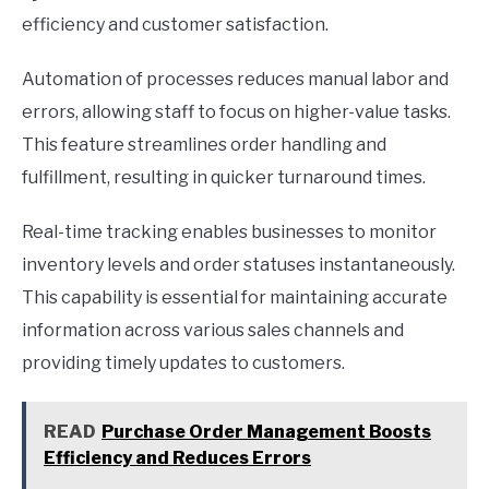
efficiency and customer satisfaction.
Automation of processes reduces manual labor and
errors, allowing staff to focus on higher-value tasks.
This feature streamlines order handling and
fulfillment, resulting in quicker turnaround times.
Real-time tracking enables businesses to monitor
inventory levels and order statuses instantaneously.
This capability is essential for maintaining accurate
information across various sales channels and
providing timely updates to customers.
READ
Purchase Order Management Boosts
Efficiency and Reduces Errors