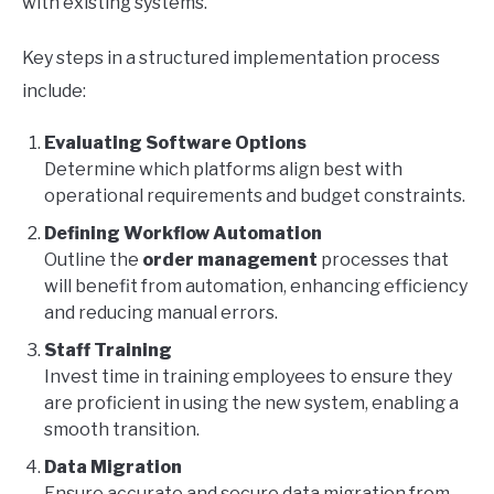
with existing systems.
Key steps in a structured implementation process
include:
Evaluating Software Options
Determine which platforms align best with
operational requirements and budget constraints.
Defining Workflow Automation
Outline the
order management
processes that
will benefit from automation, enhancing efficiency
and reducing manual errors.
Staff Training
Invest time in training employees to ensure they
are proficient in using the new system, enabling a
smooth transition.
Data Migration
Ensure accurate and secure data migration from