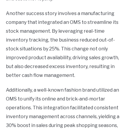
Another success story involves a manufacturing
company that integrated an OMS to streamline its
stock management. By leveraging real-time
inventory tracking, the business reduced out-of-
stock situations by 25%. This change not only
improved product availability, driving sales growth,
but also decreased excess inventory, resulting in
better cash flow management.
Additionally, a well-known fashion brand utilized an
OMS to unify its online and brick-and-mortar
operations. This integration facilitated consistent
inventory management across channels, yielding a
30% boost in sales during peak shopping seasons,