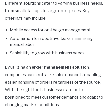
Different solutions cater to varying business needs,
from small startups to large enterprises. Key
offerings may include:
Mobile access for on-the-go management
Automation for repetitive tasks, minimizing
manual labor
Scalability to grow with business needs
By utilizing an
order management solution
,
companies can centralize sales channels, enabling
easier handling of orders regardless of the source.
With the right tools, businesses are better
positioned to meet customer demands and adapt to
changing market conditions.