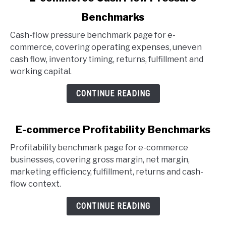
to
Benchmarks
E-
commerce
Cash-flow pressure benchmark page for e-
Cash
commerce, covering operating expenses, uneven
Flow
cash flow, inventory timing, returns, fulfillment and
Pressure
working capital.
Benchmarks
CONTINUE READING
link
E-commerce Profitability Benchmarks
to
Profitability benchmark page for e-commerce
E-
businesses, covering gross margin, net margin,
commerce
marketing efficiency, fulfillment, returns and cash-
Profitability
flow context.
Benchmarks
CONTINUE READING