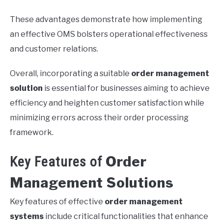
These advantages demonstrate how implementing
an effective OMS bolsters operational effectiveness
and customer relations.
Overall, incorporating a suitable
order management
solution
is essential for businesses aiming to achieve
efficiency and heighten customer satisfaction while
minimizing errors across their order processing
framework.
Order
Key Features of
Management Solutions
Key features of effective
order management
systems
include critical functionalities that enhance