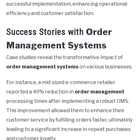
successful implementation, enhancing operational
efficiency and customer satisfaction.
Order
Success Stories with
Management Systems
Case studies reveal the transformative impact of
order management systems
on various businesses.
For instance, a mid-sized e-commerce retailer
reported a 40% reduction in
order management
processing times after implementing a robust OMS.
This improvement allowed them to enhance their
customer service by fulfilling orders faster, ultimately
leading to a significant increase in repeat purchases
and customer loyalty.