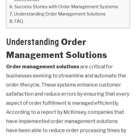
Success Stories with Order Management Systems
Understanding Order Management Solutions
FAQ
Order
Understanding
Management Solutions
Order management solutions
are critical for
businesses seeking to streamline and automate the
order lifecycle. These systems enhance customer
satisfaction and reduce errors by ensuring that every
aspect of order fulfillment is managed efficiently.
According to a report by McKinsey, companies that
have implemented order management solutions
have been able to reduce order processing times by