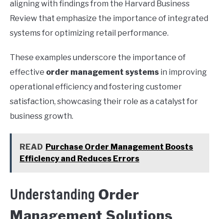
aligning with findings from the Harvard Business
Review that emphasize the importance of integrated
systems for optimizing retail performance.
These examples underscore the importance of
effective
order management systems
in improving
operational efficiency and fostering customer
satisfaction, showcasing their role as a catalyst for
business growth.
READ
Purchase Order Management Boosts
Efficiency and Reduces Errors
Order
Understanding
Management Solutions