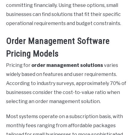
committing financially. Using these options, small
businesses can find solutions that fit their specific
operational requirements and budget constraints.
Order Management Software
Pricing Models
Pricing for
order management solutions
varies
widely based on features and user requirements.
According to industry surveys, approximately 70% of
businesses consider the cost-to-value ratio when
selecting an order management solution.
Most systems operate on a subscription basis, with
monthly fees ranging from affordable packages
tailored for small businesses to more sophisticated