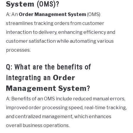
System
(OMS)?
A: An
Order Management System
(OMS)
streamlines tracking orders from customer
interaction to delivery, enhancing efficiency and
customer satisfaction while automating various
processes.
Q: What are the benefits of
Order
integrating an
Management System
?
A: Benefits of an OMS include reduced manual errors,
improved order processing speed, real-time tracking,
and centralized management, which enhances
overall business operations.