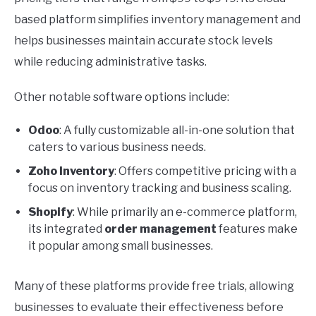
based platform simplifies inventory management and
helps businesses maintain accurate stock levels
while reducing administrative tasks.
Other notable software options include:
Odoo
: A fully customizable all-in-one solution that
caters to various business needs.
Zoho Inventory
: Offers competitive pricing with a
focus on inventory tracking and business scaling.
Shopify
: While primarily an e-commerce platform,
its integrated
order management
features make
it popular among small businesses.
Many of these platforms provide free trials, allowing
businesses to evaluate their effectiveness before