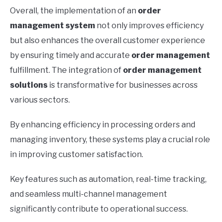
Overall, the implementation of an
order
management system
not only improves efficiency
but also enhances the overall customer experience
by ensuring timely and accurate
order management
fulfillment. The integration of
order management
solutions
is transformative for businesses across
various sectors.
By enhancing efficiency in processing orders and
managing inventory, these systems play a crucial role
in improving customer satisfaction.
Key features such as automation, real-time tracking,
and seamless multi-channel management
significantly contribute to operational success.