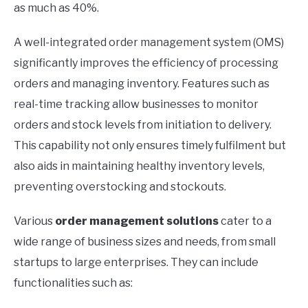
as much as 40%.
A well-integrated order management system (OMS)
significantly improves the efficiency of processing
orders and managing inventory. Features such as
real-time tracking allow businesses to monitor
orders and stock levels from initiation to delivery.
This capability not only ensures timely fulfilment but
also aids in maintaining healthy inventory levels,
preventing overstocking and stockouts.
Various
order management solutions
cater to a
wide range of business sizes and needs, from small
startups to large enterprises. They can include
functionalities such as: