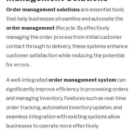
Order management solutions
are essential tools
that help businesses streamline and automate the
order management
lifecycle. By effectively
managing the order process from initial customer
contact through to delivery, these systems enhance
customer satisfaction while reducing the potential
for errors.
A well-integrated
order management system
can
significantly improve efficiency in processing orders
and managing inventory. Features such as real-time
order tracking, automated inventory updates, and
seamless integration with existing systems allow
businesses to operate more effectively.