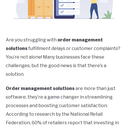
Are you struggling with
order management
solutions
fulfillment delays or customer complaints?
You’re not alone! Many businesses face these
challenges, but the good news is that there’s a
solution.
Order management solutions
are more than just
software; they’re a game changer in streamlining
processes and boosting customer satisfaction.
According to research by the National Retail
Federation, 60% of retailers report that investing in