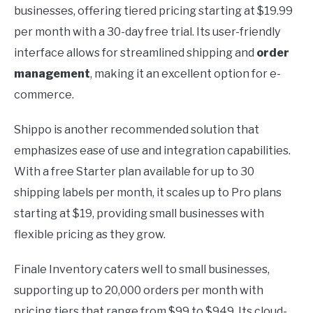
businesses, offering tiered pricing starting at $19.99
per month with a 30-day free trial. Its user-friendly
interface allows for streamlined shipping and
order
management
, making it an excellent option for e-
commerce.
Shippo is another recommended solution that
emphasizes ease of use and integration capabilities.
With a free Starter plan available for up to 30
shipping labels per month, it scales up to Pro plans
starting at $19, providing small businesses with
flexible pricing as they grow.
Finale Inventory caters well to small businesses,
supporting up to 20,000 orders per month with
pricing tiers that range from $99 to $949. Its cloud-