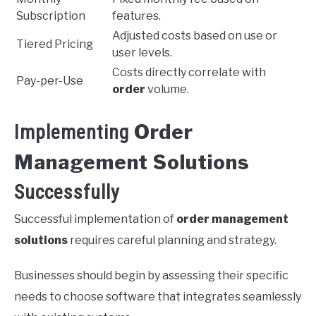
Subscription
features.
Adjusted costs based on use or
Tiered Pricing
user levels.
Costs directly correlate with
Pay-per-Use
order
volume.
Order
Implementing
Management Solutions
Successfully
Successful implementation of
order management
solutions
requires careful planning and strategy.
Businesses should begin by assessing their specific
needs to choose software that integrates seamlessly