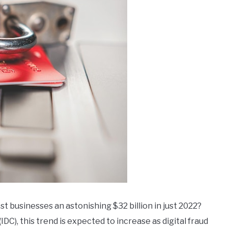
st businesses an astonishing $32 billion in just 2022?
DC), this trend is expected to increase as digital fraud