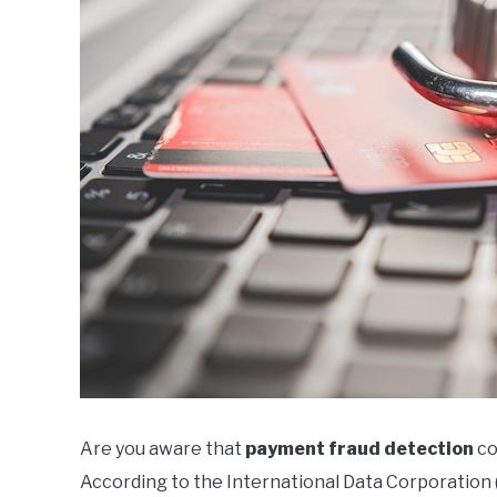
Are you aware that
payment fraud detection
co
According to the International Data Corporation (I