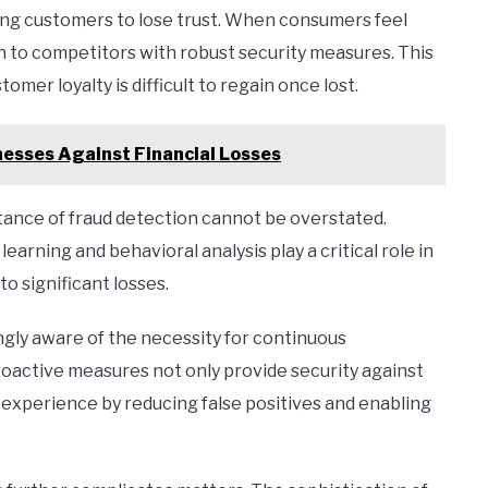
ing customers to lose trust. When consumers feel
rn to competitors with robust security measures. This
tomer loyalty is difficult to regain once lost.
esses Against Financial Losses
rtance of fraud detection cannot be overstated.
arning and behavioral analysis play a critical role in
to significant losses.
ingly aware of the necessity for continuous
roactive measures not only provide security against
 experience by reducing false positives and enabling