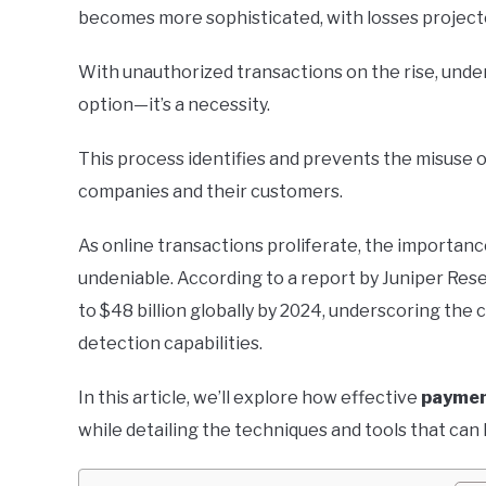
becomes more sophisticated, with losses projecte
With unauthorized transactions on the rise, und
option—it’s a necessity.
This process identifies and prevents the misuse 
companies and their customers.
As online transactions proliferate, the importan
undeniable. According to a report by Juniper Res
to $48 billion globally by 2024, underscoring the 
detection capabilities.
In this article, we’ll explore how effective
paymen
while detailing the techniques and tools that can