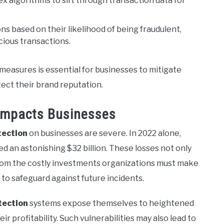
x algorithms to sift through transaction data for
ns based on their likelihood of being fraudulent,
icious transactions.
measures is essential for businesses to mitigate
tect their brand reputation.
Impacts Businesses
tection
on businesses are severe. In 2022 alone,
d an astonishing $32 billion. These losses not only
rom the costly investments organizations must make
to safeguard against future incidents.
tection
systems expose themselves to heightened
eir profitability. Such vulnerabilities may also lead to