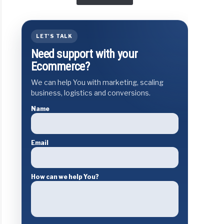
LET'S TALK
Need support with your
Ecommerce?
We can help You with marketing, scaling
business, logistics and conversions.
Name
Email
How can we help You?