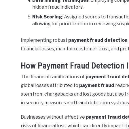
Data Mining Techniques
: Employing comple
hidden fraud indicators.
Risk Scoring
: Assigned scores to transactio
allowing for prioritization in reviewing susp
Implementing robust
payment fraud detection
financial losses, maintain customer trust, and pro
How Payment Fraud Detection 
The financial ramifications of
payment fraud de
global losses attributed to
payment fraud
reache
stem from chargebacks and lost goods but also f
in security measures and fraud detection systems 
Businesses without effective
payment fraud de
risks of financial loss, which can directly impact th