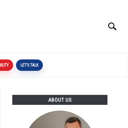
Search
Search
for:
BILITY
LET’S TALK
ABOUT US