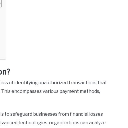
s
on?
ess of identifying unauthorized transactions that
n. This encompasses various payment methods,
is to safeguard businesses from financial losses
 advanced technologies, organizations can analyze