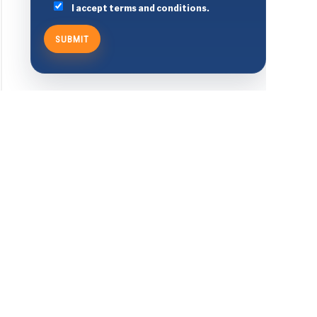
I accept terms and conditions.