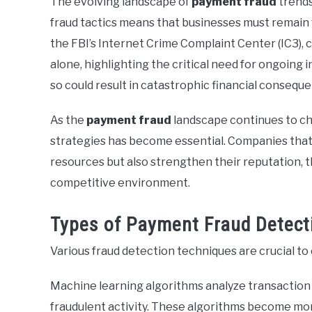
The evolving landscape of
payment fraud
trends
fraud tactics means that businesses must remain 
the FBI’s Internet Crime Complaint Center (IC3), c
alone, highlighting the critical need for ongoing
so could result in catastrophic financial consequ
As the
payment fraud
landscape continues to ch
strategies has become essential. Companies that pr
resources but also strengthen their reputation, 
competitive environment.
Types of Payment Fraud Detect
Various fraud detection techniques are crucial t
Machine learning algorithms analyze transaction p
fraudulent activity. These algorithms become mor