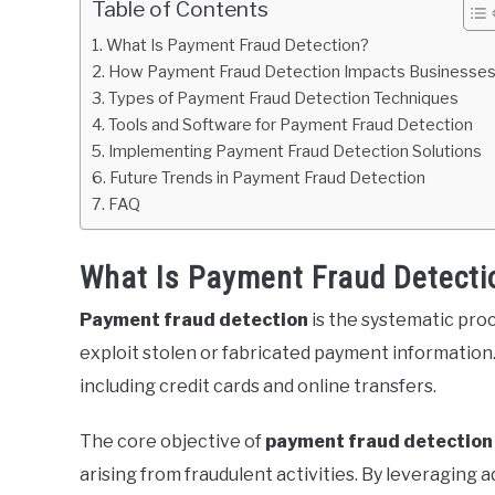
Table of Contents
What Is Payment Fraud Detection?
How Payment Fraud Detection Impacts Businesse
Types of Payment Fraud Detection Techniques
Tools and Software for Payment Fraud Detection
Implementing Payment Fraud Detection Solutions
Future Trends in Payment Fraud Detection
FAQ
What Is Payment Fraud Detecti
Payment fraud detection
is the systematic proc
exploit stolen or fabricated payment informatio
including credit cards and online transfers.
The core objective of
payment fraud detection
arising from fraudulent activities. By leveraging