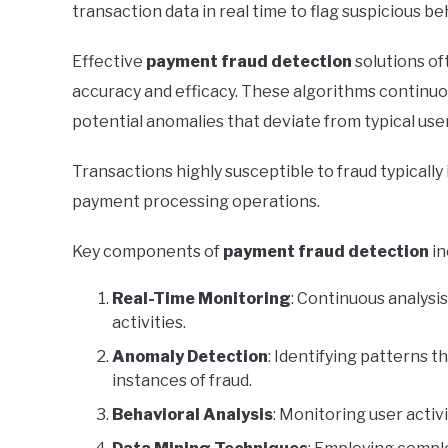
transaction data in real time to flag suspicious beh
Effective
payment fraud detection
solutions of
accuracy and efficacy. These algorithms continuou
potential anomalies that deviate from typical use
Transactions highly susceptible to fraud typically
payment processing operations.
Key components of
payment fraud detection
in
Real-Time Monitoring
: Continuous analysis
activities.
Anomaly Detection
: Identifying patterns t
instances of fraud.
Behavioral Analysis
: Monitoring user activi