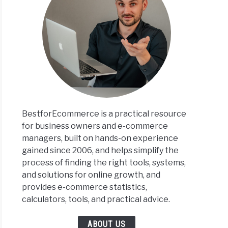
BestforEcommerce is a practical resource
for business owners and e-commerce
managers, built on hands-on experience
gained since 2006, and helps simplify the
process of finding the right tools, systems,
and solutions for online growth, and
provides e-commerce statistics,
calculators, tools, and practical advice.
ABOUT US