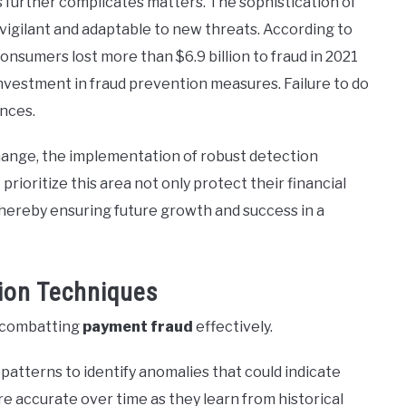
 further complicates matters. The sophistication of
vigilant and adaptable to new threats. According to
onsumers lost more than $6.9 billion to fraud in 2021
 investment in fraud prevention measures. Failure to do
ences.
ange, the implementation of robust detection
ioritize this area not only protect their financial
thereby ensuring future growth and success in a
ion Techniques
o combatting
payment fraud
effectively.
atterns to identify anomalies that could indicate
e accurate over time as they learn from historical