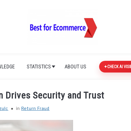
LEDGE
STATISTICS
ABOUT US
CHECK AI VISI
 Drives Security and Trust
zulc
in
Return Fraud