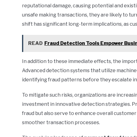
reputational damage, causing potential and exist
unsafe making transactions, they are likely to tu
shift has significant long-term implications, as cus
READ
Fraud Detection Tools Empower Busin
In addition to these immediate effects, the impo
Advanced detection systems that utilize machine le
identifying fraud patterns before they escalate in
To mitigate such risks, organizations are increas
investment in innovative detection strategies. P
fraud but also serve to enhance overall customer
smoother transaction processes.