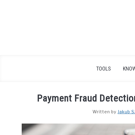
Skip
to
content
TOOLS
KNOW
Payment Fraud Detection
Written by
Jakub S