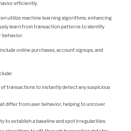
avior efficiently.
ten utilize machine learning algorithms, enhancing
sly learn from transaction patterns to identify
r behavior.
 include online purchases, account signups, and
clude:
 of transactions to instantly detect any suspicious
hat differ from user behavior, helping to uncover
ty to establish a baseline and spot irregularities.