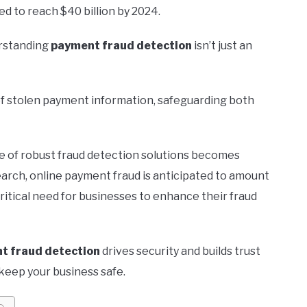
d to reach $40 billion by 2024.
erstanding
payment fraud detection
isn’t just an
of stolen payment information, safeguarding both
ce of robust fraud detection solutions becomes
earch, online payment fraud is anticipated to amount
critical need for businesses to enhance their fraud
t fraud detection
drives security and builds trust
 keep your business safe.