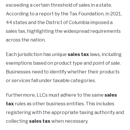
exceeding a certain threshold of sales in a state.
According to a report by the Tax Foundation, in 2021,
44 states and the District of Columbia imposed a
sales tax, highlighting the widespread requirements
across the nation.
Each jurisdiction has unique
sales tax
laws, including
exemptions based on product type and point of sale.
Businesses need to identify whether their products
or services fall under taxable categories.
Furthermore, LLCs must adhere to the same
sales
tax
rules as other business entities. This includes
registering with the appropriate taxing authority and
collecting
sales tax
when necessary.