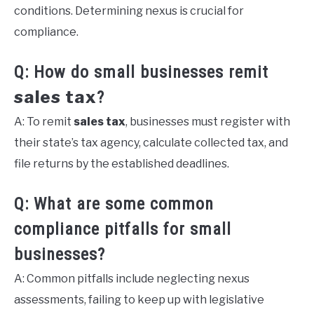
conditions. Determining nexus is crucial for
compliance.
Q: How do small businesses remit
sales tax
?
A: To remit
sales tax
, businesses must register with
their state’s tax agency, calculate collected tax, and
file returns by the established deadlines.
Q: What are some common
compliance pitfalls for small
businesses?
A: Common pitfalls include neglecting nexus
assessments, failing to keep up with legislative