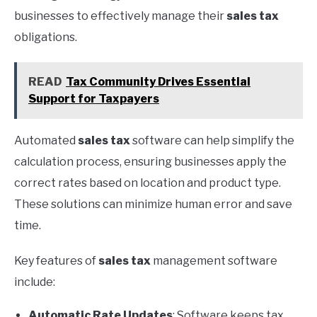
businesses to effectively manage their
sales tax
obligations.
READ
Tax Community Drives Essential
Support for Taxpayers
Automated
sales tax
software can help simplify the
calculation process, ensuring businesses apply the
correct rates based on location and product type.
These solutions can minimize human error and save
time.
Key features of
sales tax
management software
include:
Automatic Rate Updates
: Software keeps tax