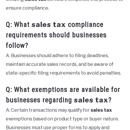
ensure compliance.
sales tax
Q: What
compliance
requirements should businesses
follow?
A: Businesses should adhere to filing deadlines,
maintain accurate sales records, and be aware of
state-specific filing requirements to avoid penalties.
Q: What exemptions are available for
sales tax
businesses regarding
?
A: Certain transactions may qualify for
sales tax
exemptions based on product type or buyer nature.
Businesses must use proper forms to apply and