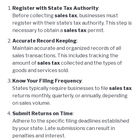
Register with State Tax Authority
:
Before collecting
sales tax
, businesses must
register with their state’s tax authority. This step is
necessary to obtain a
sales tax
permit.
Accurate Record Keeping
:
Maintain accurate and organized records of all
sales transactions. This includes tracking the
amount of
sales tax
collected and the types of
goods and services sold.
Know Your Filing Frequency
:
States typically require businesses to file
sales tax
returns monthly, quarterly, or annually, depending
on sales volume.
Submit Returns on Time
:
Adhere to the specific filing deadlines established
by your state. Late submissions can result in
penalties and interest.