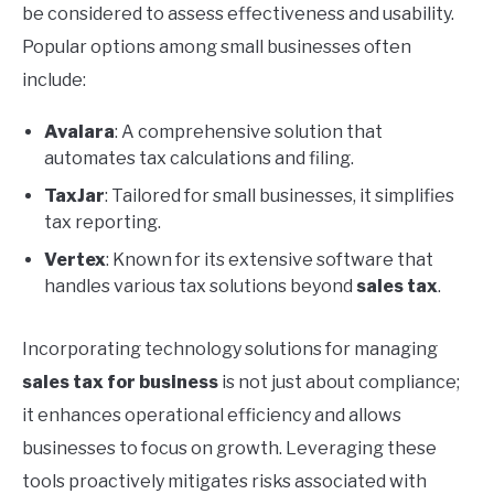
be considered to assess effectiveness and usability.
Popular options among small businesses often
include:
Avalara
: A comprehensive solution that
automates tax calculations and filing.
TaxJar
: Tailored for small businesses, it simplifies
tax reporting.
Vertex
: Known for its extensive software that
handles various tax solutions beyond
sales tax
.
Incorporating technology solutions for managing
sales tax for business
is not just about compliance;
it enhances operational efficiency and allows
businesses to focus on growth. Leveraging these
tools proactively mitigates risks associated with