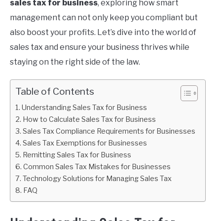
sales tax for business
, exploring how smart
management can not only keep you compliant but
also boost your profits. Let’s dive into the world of
sales tax and ensure your business thrives while
staying on the right side of the law.
Table of Contents
Understanding Sales Tax for Business
How to Calculate Sales Tax for Business
Sales Tax Compliance Requirements for Businesses
Sales Tax Exemptions for Businesses
Remitting Sales Tax for Business
Common Sales Tax Mistakes for Businesses
Technology Solutions for Managing Sales Tax
FAQ