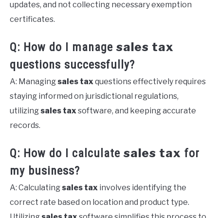
updates, and not collecting necessary exemption
certificates.
sales tax
Q: How do I manage
questions successfully?
A: Managing
sales tax
questions effectively requires
staying informed on jurisdictional regulations,
utilizing
sales tax
software, and keeping accurate
records.
sales tax
Q: How do I calculate
for
my business?
A: Calculating
sales tax
involves identifying the
correct rate based on location and product type.
Utilizing
sales tax
software simplifies this process to