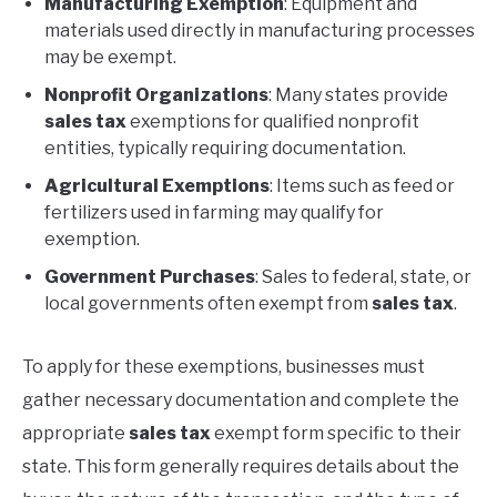
Manufacturing Exemption
: Equipment and
materials used directly in manufacturing processes
may be exempt.
Nonprofit Organizations
: Many states provide
sales tax
exemptions for qualified nonprofit
entities, typically requiring documentation.
Agricultural Exemptions
: Items such as feed or
fertilizers used in farming may qualify for
exemption.
Government Purchases
: Sales to federal, state, or
local governments often exempt from
sales tax
.
To apply for these exemptions, businesses must
gather necessary documentation and complete the
appropriate
sales tax
exempt form specific to their
state. This form generally requires details about the