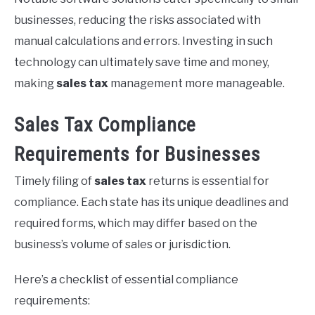
businesses, reducing the risks associated with
manual calculations and errors. Investing in such
technology can ultimately save time and money,
making
sales tax
management more manageable.
Sales Tax Compliance
Requirements for Businesses
Timely filing of
sales tax
returns is essential for
compliance. Each state has its unique deadlines and
required forms, which may differ based on the
business’s volume of sales or jurisdiction.
Here’s a checklist of essential compliance
requirements: