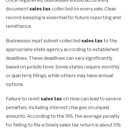
Once registered, businesses should accurately
document
sales tax
collected on every sale. Clear
record-keeping is essential for future reporting and
remittance.
Businesses must submit collected
sales tax
to the
appropriate state agency according to established
deadlines. These deadlines can vary significantly
based on jurisdictions. Some states require monthly
or quarterly filings, while others may have annual
options.
Failure to remit
sales tax
on time can lead to severe
penalties, including interest charges on unpaid
amounts. According to the IRS, the average penalty
for failing to file a timely sales tax return is about 5%