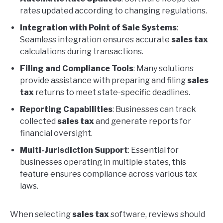
rates updated according to changing regulations.
Integration with Point of Sale Systems
:
Seamless integration ensures accurate
sales tax
calculations during transactions.
Filing and Compliance Tools
: Many solutions
provide assistance with preparing and filing
sales
tax
returns to meet state-specific deadlines.
Reporting Capabilities
: Businesses can track
collected
sales tax
and generate reports for
financial oversight.
Multi-Jurisdiction Support
: Essential for
businesses operating in multiple states, this
feature ensures compliance across various tax
laws.
When selecting
sales tax
software, reviews should