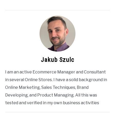
Jakub Szulc
I am an active Ecommerce Manager and Consultant
in several Online Stores. I have a solid background in
Online Marketing, Sales Techniques, Brand
Developing, and Product Managing. All this was
tested and verified in my own business activities