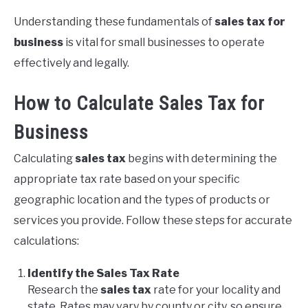
Understanding these fundamentals of
sales tax for
business
is vital for small businesses to operate
effectively and legally.
How to Calculate Sales Tax for
Business
Calculating
sales tax
begins with determining the
appropriate tax rate based on your specific
geographic location and the types of products or
services you provide. Follow these steps for accurate
calculations:
Identify the Sales Tax Rate
Research the
sales tax
rate for your locality and
state. Rates may vary by county or city, so ensure