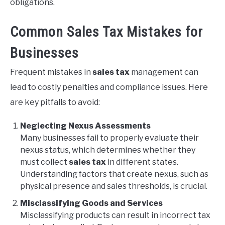
obligations.
Common Sales Tax Mistakes for
Businesses
Frequent mistakes in
sales tax
management can
lead to costly penalties and compliance issues. Here
are key pitfalls to avoid:
Neglecting Nexus Assessments
Many businesses fail to properly evaluate their
nexus status, which determines whether they
must collect
sales tax
in different states.
Understanding factors that create nexus, such as
physical presence and sales thresholds, is crucial.
Misclassifying Goods and Services
Misclassifying products can result in incorrect tax