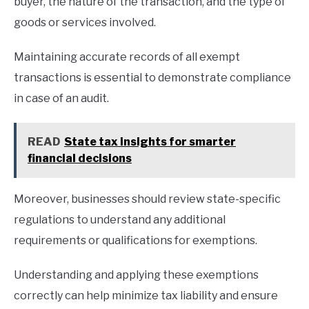
buyer, the nature of the transaction, and the type of
goods or services involved.
Maintaining accurate records of all exempt
transactions is essential to demonstrate compliance
in case of an audit.
READ
State tax insights for smarter
financial decisions
Moreover, businesses should review state-specific
regulations to understand any additional
requirements or qualifications for exemptions.
Understanding and applying these exemptions
correctly can help minimize tax liability and ensure