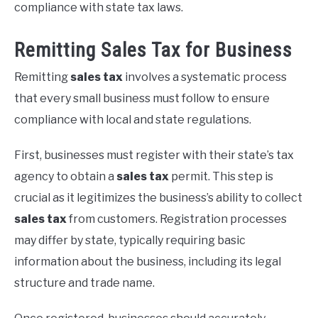
compliance with state tax laws.
Remitting Sales Tax for Business
Remitting
sales tax
involves a systematic process
that every small business must follow to ensure
compliance with local and state regulations.
First, businesses must register with their state’s tax
agency to obtain a
sales tax
permit. This step is
crucial as it legitimizes the business’s ability to collect
sales tax
from customers. Registration processes
may differ by state, typically requiring basic
information about the business, including its legal
structure and trade name.