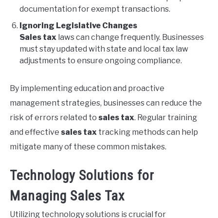
documentation for exempt transactions.
Ignoring Legislative Changes
Sales tax
laws can change frequently. Businesses
must stay updated with state and local tax law
adjustments to ensure ongoing compliance.
By implementing education and proactive
management strategies, businesses can reduce the
risk of errors related to
sales tax
. Regular training
and effective
sales tax
tracking methods can help
mitigate many of these common mistakes.
Technology Solutions for
Managing Sales Tax
Utilizing technology solutions is crucial for