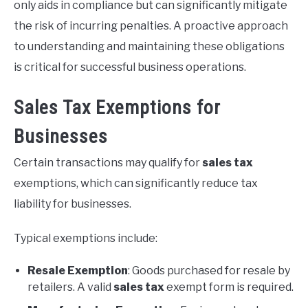
only aids in compliance but can significantly mitigate
the risk of incurring penalties. A proactive approach
to understanding and maintaining these obligations
is critical for successful business operations.
Sales Tax Exemptions for
Businesses
Certain transactions may qualify for
sales tax
exemptions, which can significantly reduce tax
liability for businesses.
Typical exemptions include:
Resale Exemption
: Goods purchased for resale by
retailers. A valid
sales tax
exempt form is required.