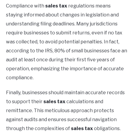
Compliance with
sales tax
regulations means
staying informed about changes in legislation and
understanding filing deadlines. Many jurisdictions
require businesses to submit returns, even if no tax
was collected, to avoid potential penalties. In fact,
according to the IRS, 80% of small businesses face an
audit at least once during their first five years of
operation, emphasizing the importance of accurate
compliance.
Finally, businesses should maintain accurate records
to support their
sales tax
calculations and
remittance. This meticulous approach protects
against audits and ensures successful navigation
through the complexities of
sales tax
obligations.