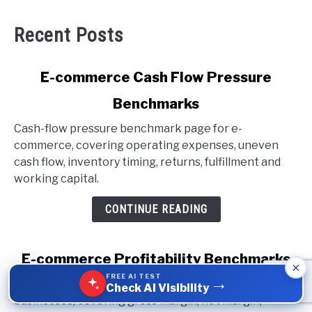
Recent Posts
link
E-commerce Cash Flow Pressure
to
Benchmarks
E-
commerce
Cash-flow pressure benchmark page for e-
Cash
commerce, covering operating expenses, uneven
Flow
cash flow, inventory timing, returns, fulfillment and
Pressure
working capital.
Benchmarks
CONTINUE READING
link
E-commerce Profitability Benchmarks
×
to
FREE AI TEST
→
Profitability benchmark page for e-commerce
E-
Check AI Visibility
businesses, covering gross margin, net margin,
commerce