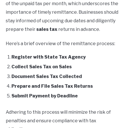
of the unpaid tax per month, which underscores the
importance of timely remittance. Businesses should
stay informed of upcoming due dates and diligently
prepare their
sales tax
returns in advance.
Here’s a brief overview of the remittance process:
Register with State Tax Agency
Collect Sales Tax on Sales
Document Sales Tax Collected
Prepare and File Sales Tax Returns
Submit Payment by Deadline
Adhering to this process will minimize the risk of
penalties and ensure compliance with tax