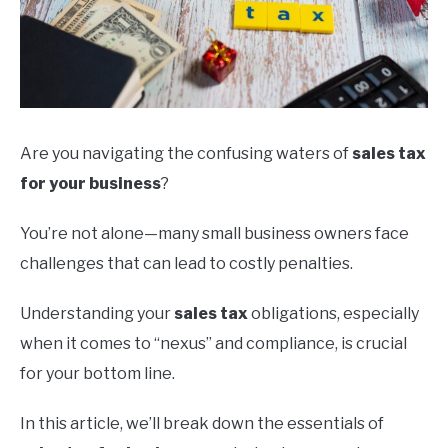
Are you navigating the confusing waters of
sales tax
for your business
?
You’re not alone—many small business owners face
challenges that can lead to costly penalties.
Understanding your
sales tax
obligations, especially
when it comes to “nexus” and compliance, is crucial
for your bottom line.
In this article, we’ll break down the essentials of