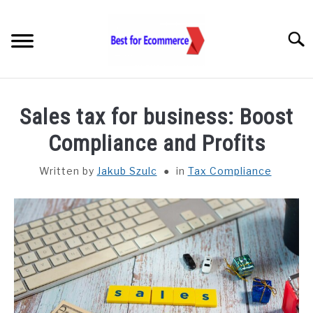
Skip
to
Searc
content
TOOLS
Sales tax for business: Boost
KNOWLEDGE
Compliance and Profits
Written by
Jakub Szulc
in
Tax Compliance
STATISTICS
SUBM
TOGGL
ABOUT US
CHECK AI VISIBILITY
LET’S TALK