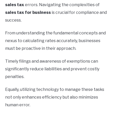
sales tax
errors. Navigating the complexities of
sales tax for business
is crucial for compliance and
success.
From understanding the fundamental concepts and
nexus to calculating rates accurately, businesses
must be proactive in their approach.
Timely filings and awareness of exemptions can
significantly reduce liabilities and prevent costly
penalties.
Equally, utilizing technology to manage these tasks
not only enhances efficiency but also minimizes
human error.