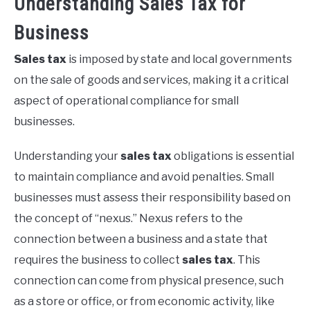
Understanding Sales Tax for
Business
Sales tax
is imposed by state and local governments
on the sale of goods and services, making it a critical
aspect of operational compliance for small
businesses.
Understanding your
sales tax
obligations is essential
to maintain compliance and avoid penalties. Small
businesses must assess their responsibility based on
the concept of “nexus.” Nexus refers to the
connection between a business and a state that
requires the business to collect
sales tax
. This
connection can come from physical presence, such
as a store or office, or from economic activity, like