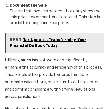
Document the Sale
Ensure that invoices or receipts clearly show the
sale price, tax amount, and total cost. This step is
crucial for compliance purposes.
READ
Tax Updates Transforming Your
Financial Outlook Today
Utilizing
sales tax
software can significantly
enhance the accuracy and efficiency of this process.
These tools often provide features that help
automate calculations, ensure up-to-date tax rates,
and confirm compliance with varying regulations
across jurisdictions.
Notable software solutions cater specifically to small