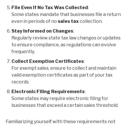
File Even If No Tax Was Collected
:
Some states mandate that businesses file a return
even in periods of no
sales tax
collection.
Stay Informed on Changes
:
Regularly review state tax law changes or updates
to ensure compliance, as regulations can evolve
frequently.
Collect Exemption Certificates
:
For exempt sales, ensure to collect and maintain
valid exemption certificates as part of your tax
records.
Electronic Filing Requirements
:
Some states may require electronic filing for
businesses that exceed a certain sales threshold.
Familiarizing yourself with these requirements not