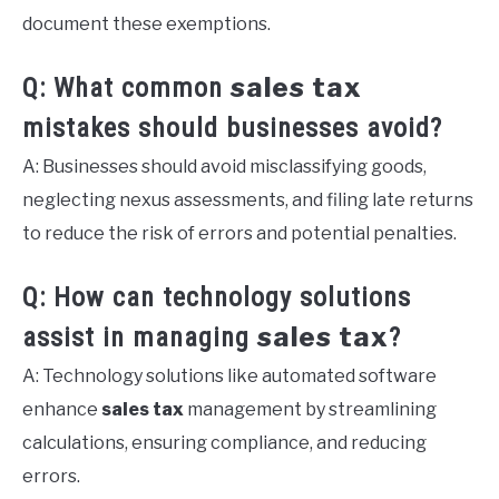
document these exemptions.
sales tax
Q: What common
mistakes should businesses avoid?
A: Businesses should avoid misclassifying goods,
neglecting nexus assessments, and filing late returns
to reduce the risk of errors and potential penalties.
Q: How can technology solutions
sales tax
assist in managing
?
A: Technology solutions like automated software
enhance
sales tax
management by streamlining
calculations, ensuring compliance, and reducing
errors.