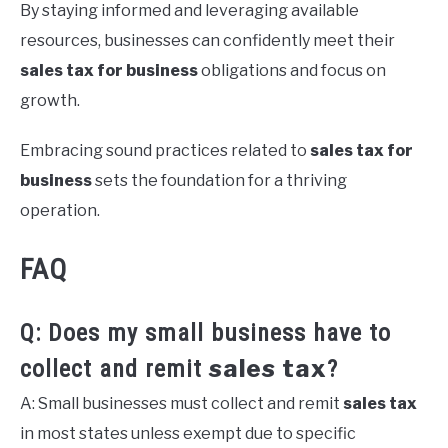
By staying informed and leveraging available
resources, businesses can confidently meet their
sales tax for business
obligations and focus on
growth.
Embracing sound practices related to
sales tax for
business
sets the foundation for a thriving
operation.
FAQ
Q: Does my small business have to
sales tax
collect and remit
?
A: Small businesses must collect and remit
sales tax
in most states unless exempt due to specific