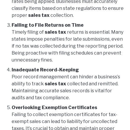
rates being applied. Businesses must accurately
classify items based on state regulations to ensure
proper
sales tax
collection.
Failing to File Returns on Time
Timely filing of
sales tax
returns is essential. Many
states impose penalties for late submissions, even
if no tax was collected during the reporting period.
Being proactive with filing schedules can prevent
unnecessary fines.
Inadequate Record-Keeping
Poor record management can hinder a business’s
ability to track
sales tax
collected and remitted.
Maintaining accurate sales records is vital for
audits and tax compliance.
Overlooking Exemption Certificates
Failing to collect exemption certificates for tax-
exempt sales can lead to liability for uncollected
taxes. It’s crucial to obtain and maintain proper