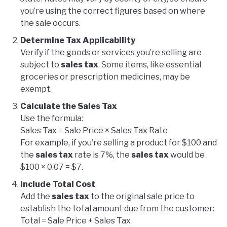
you’re using the correct figures based on where
the sale occurs.
Determine Tax Applicability
Verify if the goods or services you’re selling are
subject to
sales tax
. Some items, like essential
groceries or prescription medicines, may be
exempt.
Calculate the Sales Tax
Use the formula:
Sales Tax = Sale Price × Sales Tax Rate
For example, if you’re selling a product for $100 and
the
sales tax
rate is 7%, the
sales tax
would be
$100 × 0.07 = $7.
Include Total Cost
Add the
sales tax
to the original sale price to
establish the total amount due from the customer:
Total = Sale Price + Sales Tax