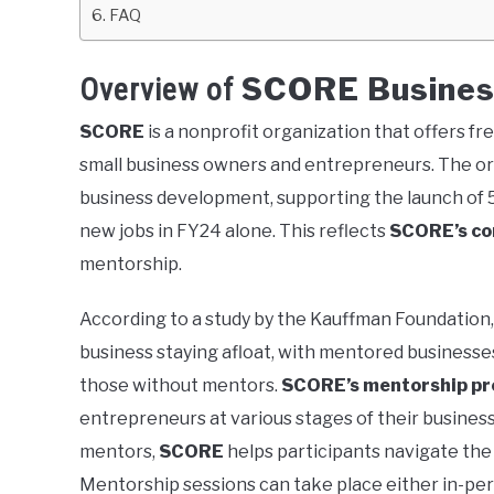
FAQ
SCORE Busines
Overview of
SCORE
is a nonprofit organization that offers f
small business owners and entrepreneurs. The org
business development, supporting the launch of 
new jobs in FY24 alone. This reflects
SCORE’s c
mentorship.
According to a study by the Kauffman Foundation,
business staying afloat, with mentored businesse
those without mentors.
SCORE’s mentorship p
entrepreneurs at various stages of their busine
mentors,
SCORE
helps participants navigate the 
Mentorship sessions can take place either in-perso