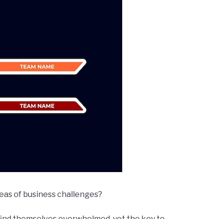
seas of business challenges?
find themselves overwhelmed, yet the key to