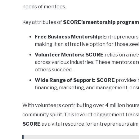
needs of mentees.
Key attributes of
SCORE’s mentorship program
Free Business Mentorship:
Entrepreneurs 
making it an attractive option for those see
Volunteer Mentors:
SCORE
relies on a ne
across various industries. These mentors ar
others succeed.
Wide Range of Support:
SCORE
provides 
financing, marketing, and management, ensu
With volunteers contributing over 4 million hour
community spirit. This level of engagement trans
SCORE
as a vital resource for entrepreneurs aim