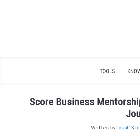
Skip
to
content
TOOLS
KNOW
Score Business Mentorshi
Jo
Written by
Jakub Szu