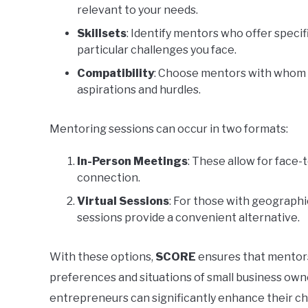
relevant to your needs.
Skillsets
: Identify mentors who offer speci
particular challenges you face.
Compatibility
: Choose mentors with whom y
aspirations and hurdles.
Mentoring sessions can occur in two formats:
In-Person Meetings
: These allow for face-
connection.
Virtual Sessions
: For those with geographic
sessions provide a convenient alternative.
With these options,
SCORE
ensures that mentors
preferences and situations of small business own
entrepreneurs can significantly enhance their ch