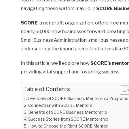
navigating these waters may lie in
SCORE Busine
SCORE
, a nonprofit organization, offers free m
nearly 60,000 new businesses forward, creating ov
Small Business Administration, small businesses c
underscoring the importance of initiatives like 
In this article, we’ll explore how
SCORE’s mentor
providing vital support and fostering success.
Table of Contents
Overview of SCORE Business Mentorship Programs
Connecting with SCORE Mentors
Benefits of SCORE Business Mentorship
Success Stories from SCORE Mentorship
How to Choose the Right SCORE Mentor