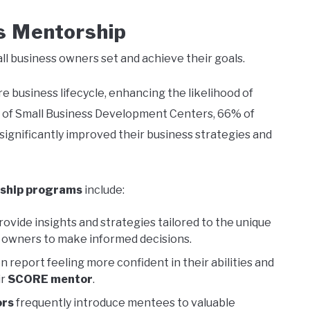
 Mentorship
all business owners set and achieve their goals.
e business lifecycle, enhancing the likelihood of
n of Small Business Development Centers, 66% of
ignificantly improved their business strategies and
ship programs
include:
vide insights and strategies tailored to the unique
g owners to make informed decisions.
report feeling more confident in their abilities and
ir
SCORE mentor
.
rs
frequently introduce mentees to valuable