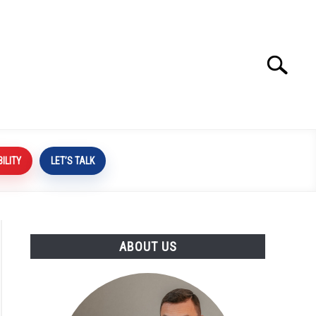
Search
Search
for:
BILITY
LET’S TALK
ABOUT US