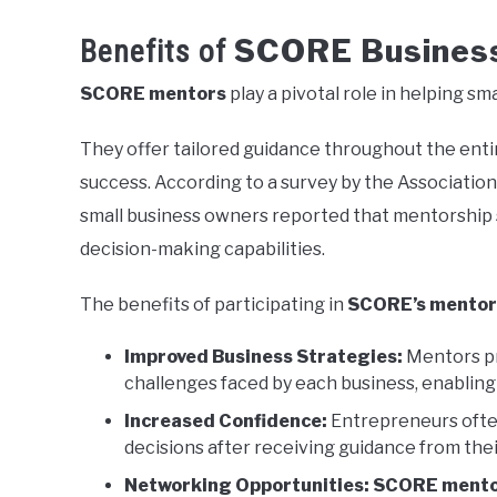
SCORE Business
Benefits of
SCORE mentors
play a pivotal role in helping sm
They offer tailored guidance throughout the entir
success. According to a survey by the Associatio
small business owners reported that mentorship s
decision-making capabilities.
The benefits of participating in
SCORE’s mentor
Improved Business Strategies:
Mentors pro
challenges faced by each business, enablin
Increased Confidence:
Entrepreneurs often 
decisions after receiving guidance from the
Networking Opportunities:
SCORE mento