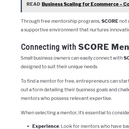
READ
Business Scaling for Ecommerce – C
Through free mentorship programs,
SCORE
not 
a supportive environment that nurtures innovati
SCORE Men
Connecting with
Small business owners can easily connect with
S
designed to suit their unique needs.
To find a mentor for free, entrepreneurs can start
out a form detailing their business goals and chall
mentors who possess relevant expertise.
When selecting a mentor, it’s essential to conside
Experience
: Look for mentors who have bac