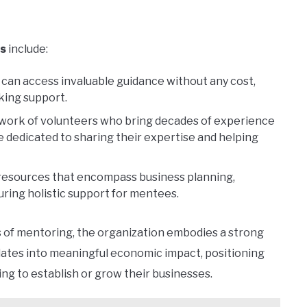
s
include:
can access invaluable guidance without any cost,
king support.
twork of volunteers who bring decades of experience
e dedicated to sharing their expertise and helping
resources that encompass business planning,
ring holistic support for mentees.
s of mentoring, the organization embodies a strong
lates into meaningful economic impact, positioning
ing to establish or grow their businesses.