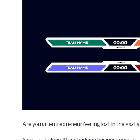
Are you an entrepreneur feeling lost in the vast 
You’re not alone. Many budding business owners 