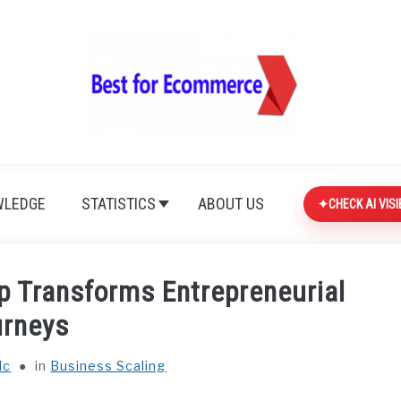
LEDGE
STATISTICS
ABOUT US
CHECK AI VISI
p Transforms Entrepreneurial
urneys
lc
in
Business Scaling