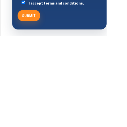
I accept terms and conditions.