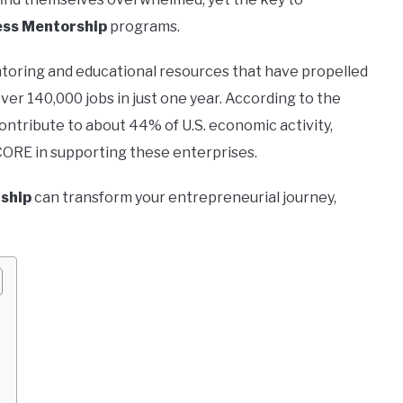
ss Mentorship
programs.
entoring and educational resources that have propelled
er 140,000 jobs in just one year. According to the
ontribute to about 44% of U.S. economic activity,
SCORE in supporting these enterprises.
ship
can transform your entrepreneurial journey,