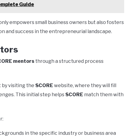
omplete Guide
only empowers small business owners but also fosters
on and success in the entrepreneurial landscape.
tors
CORE mentors
through a structured process
 by visiting the
SCORE
website, where they will fill
enges. This initial step helps
SCORE
match them with
r:
kgrounds in the specific industry or business area