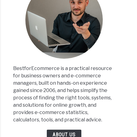
BestforEcommerce is a practical resource
for business owners and e-commerce
managers, built on hands-on experience
gained since 2006, and helps simplify the
process of finding the right tools, systems,
and solutions for online growth, and
provides e-commerce statistics,
calculators, tools, and practical advice.
ABOUT US