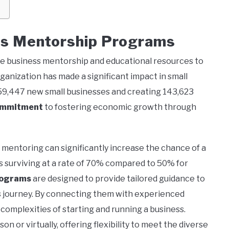
s Mentorship Programs
ree business mentorship and educational resources to
anization has made a significant impact in small
59,447 new small businesses and creating 143,623
ommitment
to fostering economic growth through
 mentoring can significantly increase the chance of a
s surviving at a rate of 70% compared to 50% for
rograms
are designed to provide tailored guidance to
ss journey. By connecting them with experienced
complexities of starting and running a business.
n or virtually, offering flexibility to meet the diverse