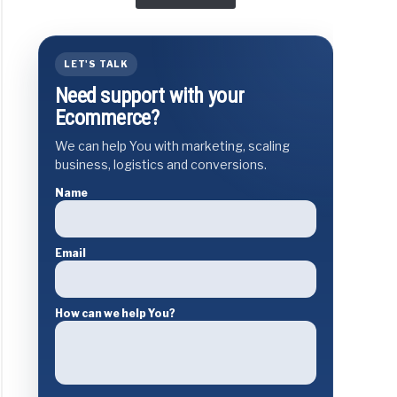
LET'S TALK
Need support with your
Ecommerce?
We can help You with marketing, scaling
business, logistics and conversions.
Name
Email
How can we help You?