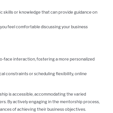
fic skills or knowledge that can provide guidance on
ou feel comfortable discussing your business
to-face interaction, fostering a more personalized
al constraints or scheduling flexibility, online
hip is accessible, accommodating the varied
ers. By actively engaging in the mentorship process,
ances of achieving their business objectives.