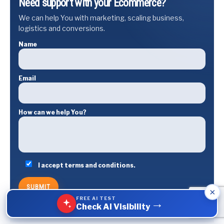
Need support with your Ecommerce?
We can help You with marketing, scaling business,
logistics and conversions.
Name
Email
How can we help You?
I accept terms and conditions.
×
FREE AI TEST
→
Check AI Visibility