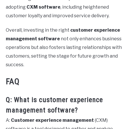
adopting
CXM software
, including heightened
customer loyalty and improved service delivery.
Overall, investing in the right
customer experience
management software
not only enhances business
operations but also fosters lasting relationships with
customers, setting the stage for future growth and
success.
FAQ
Q: What is customer experience
management software?
A:
Customer experience management
(CXM)
software is a tool designed to gather and analyze