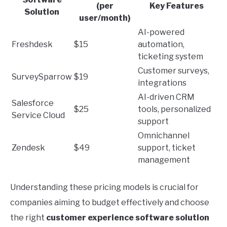
(per
Key Features
Solution
user/month)
AI-powered
Freshdesk
$15
automation,
ticketing system
Customer surveys,
SurveySparrow
$19
integrations
AI-driven CRM
Salesforce
$25
tools, personalized
Service Cloud
support
Omnichannel
Zendesk
$49
support, ticket
management
Understanding these pricing models is crucial for
companies aiming to budget effectively and choose
the right
customer experience software solution