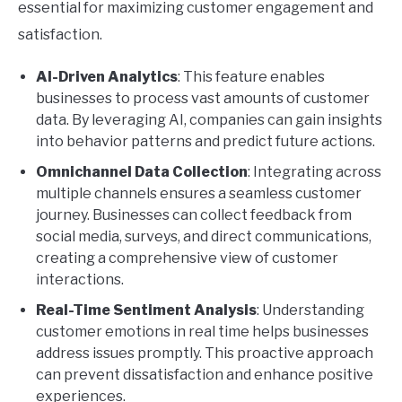
essential for maximizing customer engagement and
satisfaction.
AI-Driven Analytics
: This feature enables
businesses to process vast amounts of customer
data. By leveraging AI, companies can gain insights
into behavior patterns and predict future actions.
Omnichannel Data Collection
: Integrating across
multiple channels ensures a seamless customer
journey. Businesses can collect feedback from
social media, surveys, and direct communications,
creating a comprehensive view of customer
interactions.
Real-Time Sentiment Analysis
: Understanding
customer emotions in real time helps businesses
address issues promptly. This proactive approach
can prevent dissatisfaction and enhance positive
experiences.