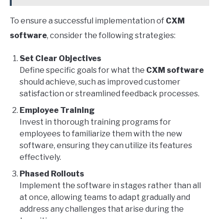
To ensure a successful implementation of
CXM
software
, consider the following strategies:
Set Clear Objectives
Define specific goals for what the
CXM software
should achieve, such as improved customer
satisfaction or streamlined feedback processes.
Employee Training
Invest in thorough training programs for
employees to familiarize them with the new
software, ensuring they can utilize its features
effectively.
Phased Rollouts
Implement the software in stages rather than all
at once, allowing teams to adapt gradually and
address any challenges that arise during the