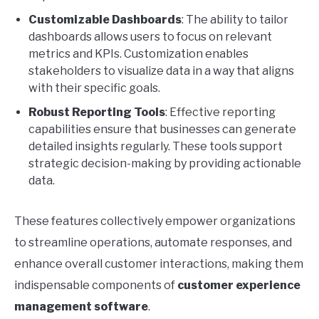
Customizable Dashboards
: The ability to tailor
dashboards allows users to focus on relevant
metrics and KPIs. Customization enables
stakeholders to visualize data in a way that aligns
with their specific goals.
Robust Reporting Tools
: Effective reporting
capabilities ensure that businesses can generate
detailed insights regularly. These tools support
strategic decision-making by providing actionable
data.
These features collectively empower organizations
to streamline operations, automate responses, and
enhance overall customer interactions, making them
indispensable components of
customer experience
management software
.