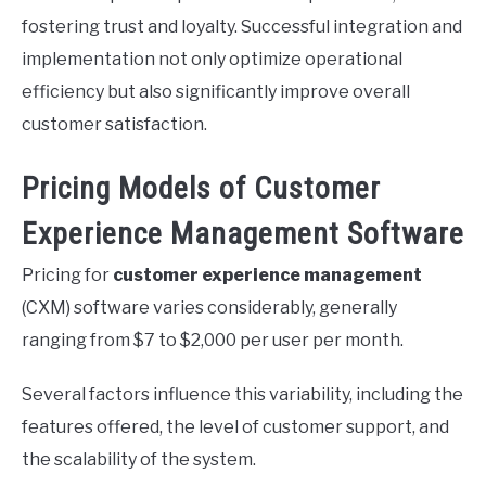
fostering trust and loyalty. Successful integration and
implementation not only optimize operational
efficiency but also significantly improve overall
customer satisfaction.
Pricing Models of Customer
Experience Management Software
Pricing for
customer experience management
(CXM) software varies considerably, generally
ranging from $7 to $2,000 per user per month.
Several factors influence this variability, including the
features offered, the level of customer support, and
the scalability of the system.