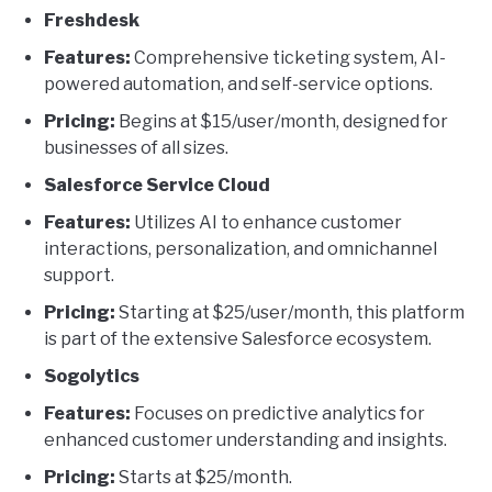
Freshdesk
Features:
Comprehensive ticketing system, AI-
powered automation, and self-service options.
Pricing:
Begins at $15/user/month, designed for
businesses of all sizes.
Salesforce Service Cloud
Features:
Utilizes AI to enhance customer
interactions, personalization, and omnichannel
support.
Pricing:
Starting at $25/user/month, this platform
is part of the extensive Salesforce ecosystem.
Sogolytics
Features:
Focuses on predictive analytics for
enhanced customer understanding and insights.
Pricing:
Starts at $25/month.