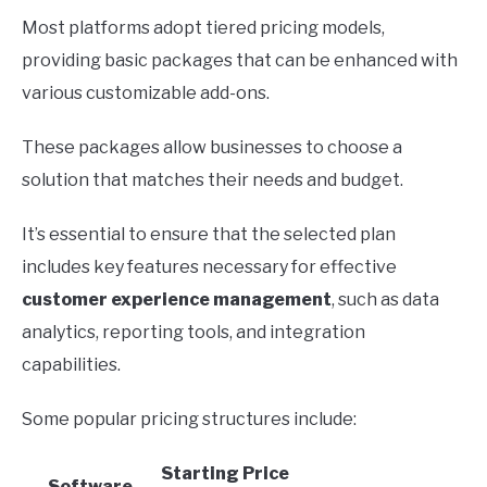
Most platforms adopt tiered pricing models,
providing basic packages that can be enhanced with
various customizable add-ons.
These packages allow businesses to choose a
solution that matches their needs and budget.
It’s essential to ensure that the selected plan
includes key features necessary for effective
customer experience management
, such as data
analytics, reporting tools, and integration
capabilities.
Some popular pricing structures include:
Starting Price
Software