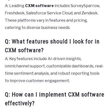
A: Leading
CXM software
includes SurveySparrow,
Freshdesk, Salesforce Service Cloud, and Zendesk.
These platforms vary in features and pricing,
catering to diverse business needs.
Q: What features should I look for in
CXM software?
A: Key features include AI-driven insights,
omnichannel support, customizable dashboards, real-
time sentiment analysis, and robust reporting tools
to improve customer engagement.
Q: How can I implement CXM software
effectively?