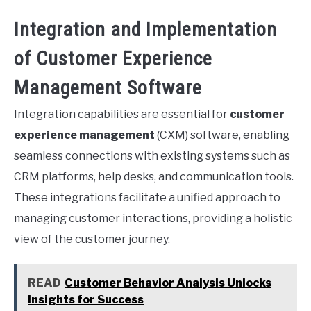
Integration and Implementation
of Customer Experience
Management Software
Integration capabilities are essential for
customer
experience management
(CXM) software, enabling
seamless connections with existing systems such as
CRM platforms, help desks, and communication tools.
These integrations facilitate a unified approach to
managing customer interactions, providing a holistic
view of the customer journey.
READ
Customer Behavior Analysis Unlocks
Insights for Success