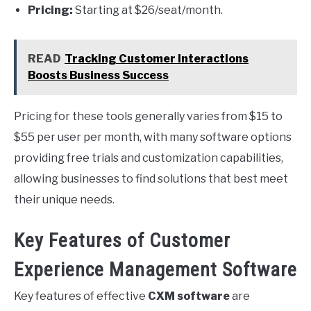
Pricing:
Starting at $26/seat/month.
READ
Tracking Customer Interactions
Boosts Business Success
Pricing for these tools generally varies from $15 to
$55 per user per month, with many software options
providing free trials and customization capabilities,
allowing businesses to find solutions that best meet
their unique needs.
Key Features of Customer
Experience Management Software
Key features of effective
CXM software
are