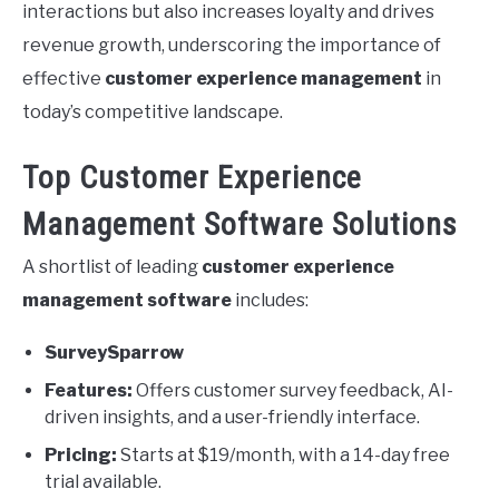
interactions but also increases loyalty and drives
revenue growth, underscoring the importance of
effective
customer experience management
in
today’s competitive landscape.
Top Customer Experience
Management Software Solutions
A shortlist of leading
customer experience
management software
includes:
SurveySparrow
Features:
Offers customer survey feedback, AI-
driven insights, and a user-friendly interface.
Pricing:
Starts at $19/month, with a 14-day free
trial available.