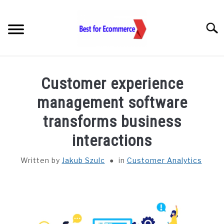
Skip
to
Searc
content
TOOLS
Customer experience
KNOWLEDGE
management software
transforms business
STATISTICS
SUBM
TOGGL
interactions
ABOUT US
Written by
Jakub Szulc
in
Customer Analytics
CHECK AI VISIBILITY
LET’S TALK