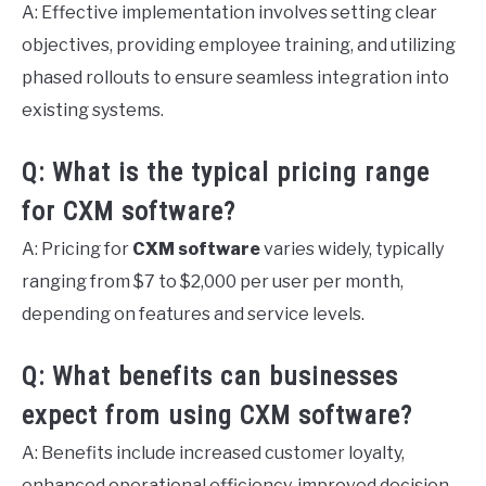
A: Effective implementation involves setting clear
objectives, providing employee training, and utilizing
phased rollouts to ensure seamless integration into
existing systems.
Q: What is the typical pricing range
for CXM software?
A: Pricing for
CXM software
varies widely, typically
ranging from $7 to $2,000 per user per month,
depending on features and service levels.
Q: What benefits can businesses
expect from using CXM software?
A: Benefits include increased customer loyalty,
enhanced operational efficiency, improved decision-