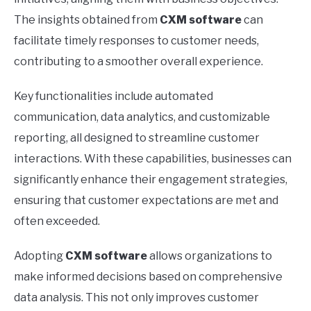
The insights obtained from
CXM software
can
facilitate timely responses to customer needs,
contributing to a smoother overall experience.
Key functionalities include automated
communication, data analytics, and customizable
reporting, all designed to streamline customer
interactions. With these capabilities, businesses can
significantly enhance their engagement strategies,
ensuring that customer expectations are met and
often exceeded.
Adopting
CXM software
allows organizations to
make informed decisions based on comprehensive
data analysis. This not only improves customer