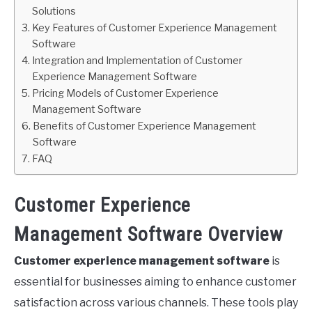
Solutions
Key Features of Customer Experience Management
Software
Integration and Implementation of Customer
Experience Management Software
Pricing Models of Customer Experience
Management Software
Benefits of Customer Experience Management
Software
FAQ
Customer Experience
Management Software Overview
Customer experience management software
is
essential for businesses aiming to enhance customer
satisfaction across various channels. These tools play