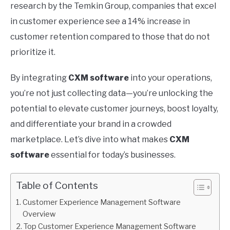
research by the Temkin Group, companies that excel
in customer experience see a 14% increase in
customer retention compared to those that do not
prioritize it.
By integrating
CXM software
into your operations,
you’re not just collecting data—you’re unlocking the
potential to elevate customer journeys, boost loyalty,
and differentiate your brand in a crowded
marketplace. Let’s dive into what makes
CXM
software
essential for today’s businesses.
Table of Contents
Customer Experience Management Software
Overview
Top Customer Experience Management Software