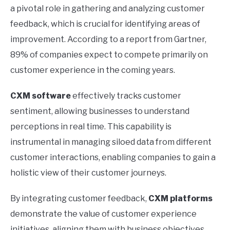
a pivotal role in gathering and analyzing customer
feedback, which is crucial for identifying areas of
improvement. According to a report from Gartner,
89% of companies expect to compete primarily on
customer experience in the coming years.
CXM software
effectively tracks customer
sentiment, allowing businesses to understand
perceptions in real time. This capability is
instrumental in managing siloed data from different
customer interactions, enabling companies to gain a
holistic view of their customer journeys.
By integrating customer feedback,
CXM platforms
demonstrate the value of customer experience
initiatives, aligning them with business objectives.