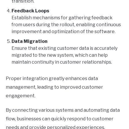
transition.
Feedback Loops
Establish mechanisms for gathering feedback
from users during the rollout, enabling continuous
improvement and optimization of the software.
Data Migration
Ensure that existing customer data is accurately
migrated to the new system, which can help
maintain continuity in customer relationships.
Proper integration greatly enhances data
management, leading to improved customer
engagement.
By connecting various systems and automating data
flow, businesses can quickly respond to customer
needs and provide personalized experiences,