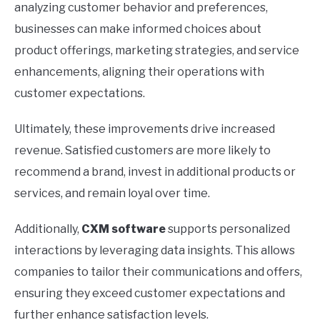
analyzing customer behavior and preferences,
businesses can make informed choices about
product offerings, marketing strategies, and service
enhancements, aligning their operations with
customer expectations.
Ultimately, these improvements drive increased
revenue. Satisfied customers are more likely to
recommend a brand, invest in additional products or
services, and remain loyal over time.
Additionally,
CXM software
supports personalized
interactions by leveraging data insights. This allows
companies to tailor their communications and offers,
ensuring they exceed customer expectations and
further enhance satisfaction levels.