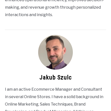
making, and revenue growth through personalized
interactions and insights.
Jakub Szulc
I am an active Ecommerce Manager and Consultant
in several Online Stores. I have a solid background in
Online Marketing, Sales Techniques, Brand