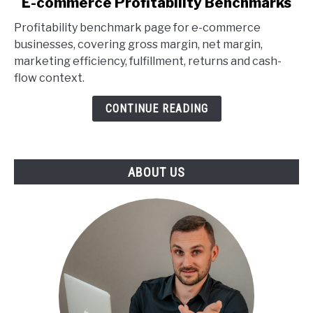
E-commerce Profitability Benchmarks
to
Profitability benchmark page for e-commerce
E-
businesses, covering gross margin, net margin,
commerce
marketing efficiency, fulfillment, returns and cash-
Profitability
flow context.
Benchmarks
CONTINUE READING
ABOUT US