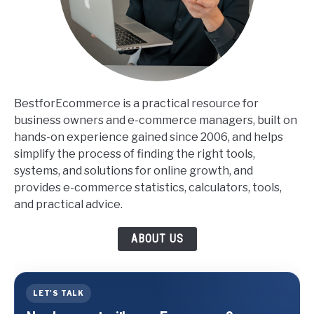
BestforEcommerce is a practical resource for
business owners and e-commerce managers, built on
hands-on experience gained since 2006, and helps
simplify the process of finding the right tools,
systems, and solutions for online growth, and
provides e-commerce statistics, calculators, tools,
and practical advice.
ABOUT US
LET'S TALK