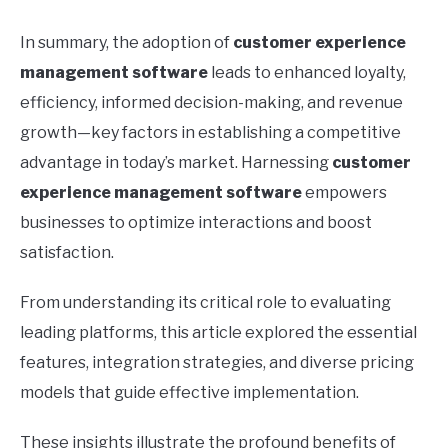
In summary, the adoption of
customer experience
management software
leads to enhanced loyalty,
efficiency, informed decision-making, and revenue
growth—key factors in establishing a competitive
advantage in today’s market. Harnessing
customer
experience management software
empowers
businesses to optimize interactions and boost
satisfaction.
From understanding its critical role to evaluating
leading platforms, this article explored the essential
features, integration strategies, and diverse pricing
models that guide effective implementation.
These insights illustrate the profound benefits of