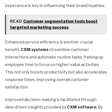
experience is key in influencing their brand loyalties.
READ
Customer segmentation tools boost
targeted marketing success
Enhanced service efficiency is another crucial
benefit.
CXM systems
streamline customer
interactions and automate routine tasks, freeing up
employee time to focus on higher-value activities.
This not only boosts productivity but also accelerates
response times, improving overall customer
satisfaction.
Improved decision-making is facilitated through
data-driven insights provided by
CXM software
. By