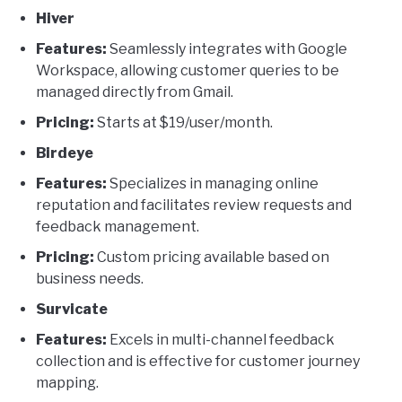
Hiver
Features:
Seamlessly integrates with Google
Workspace, allowing customer queries to be
managed directly from Gmail.
Pricing:
Starts at $19/user/month.
Birdeye
Features:
Specializes in managing online
reputation and facilitates review requests and
feedback management.
Pricing:
Custom pricing available based on
business needs.
Survicate
Features:
Excels in multi-channel feedback
collection and is effective for customer journey
mapping.