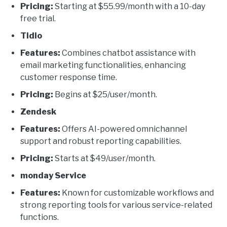
Pricing:
Starting at $55.99/month with a 10-day
free trial.
Tidio
Features:
Combines chatbot assistance with
email marketing functionalities, enhancing
customer response time.
Pricing:
Begins at $25/user/month.
Zendesk
Features:
Offers AI-powered omnichannel
support and robust reporting capabilities.
Pricing:
Starts at $49/user/month.
monday Service
Features:
Known for customizable workflows and
strong reporting tools for various service-related
functions.