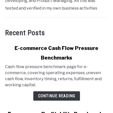
Developing, and Product Managing. All this was
tested and verified in my own business activities
Recent Posts
link
E-commerce Cash Flow Pressure
to
Benchmarks
E-
commerce
Cash-flow pressure benchmark page for e-
Cash
commerce, covering operating expenses, uneven
Flow
cash flow, inventory timing, returns, fulfillment and
Pressure
working capital.
Benchmarks
CONTINUE READING
link