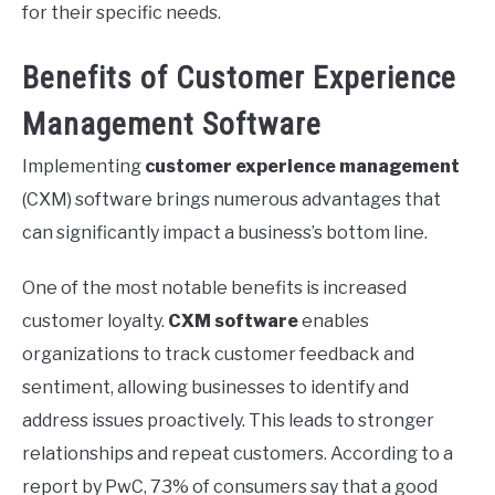
for their specific needs.
Benefits of Customer Experience
Management Software
Implementing
customer experience management
(CXM) software brings numerous advantages that
can significantly impact a business’s bottom line.
One of the most notable benefits is increased
customer loyalty.
CXM software
enables
organizations to track customer feedback and
sentiment, allowing businesses to identify and
address issues proactively. This leads to stronger
relationships and repeat customers. According to a
report by PwC, 73% of consumers say that a good