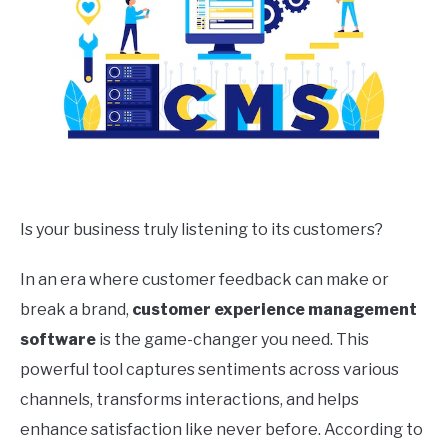
Is your business truly listening to its customers?
In an era where customer feedback can make or
break a brand,
customer experience management
software
is the game-changer you need. This
powerful tool captures sentiments across various
channels, transforms interactions, and helps
enhance satisfaction like never before. According to