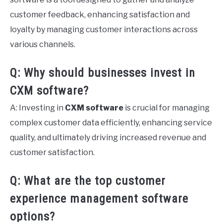
customer feedback, enhancing satisfaction and
loyalty by managing customer interactions across
various channels.
Q: Why should businesses invest in
CXM software?
A: Investing in
CXM software
is crucial for managing
complex customer data efficiently, enhancing service
quality, and ultimately driving increased revenue and
customer satisfaction.
Q: What are the top customer
experience management software
options?