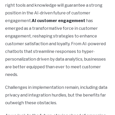
right tools and knowledge will guarantee a strong
position in the AI-driven future of customer
engagement.
AI customer engagement
has
emerged as a transformative force in customer
engagement, reshaping strategies to enhance
customer satisfaction and loyalty. From AI-powered
chatbots that streamline responses to hyper-
personalization driven by data analytics, businesses
are better equipped than ever to meet customer
needs.
Challenges in implementation remain, including data
privacy and integration hurdles, but the benefits far
outweigh these obstacles.