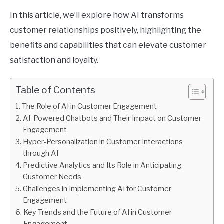
In this article, we’ll explore how AI transforms
customer relationships positively, highlighting the
benefits and capabilities that can elevate customer
satisfaction and loyalty.
Table of Contents
The Role of AI in Customer Engagement
AI-Powered Chatbots and Their Impact on Customer
Engagement
Hyper-Personalization in Customer Interactions
through AI
Predictive Analytics and Its Role in Anticipating
Customer Needs
Challenges in Implementing AI for Customer
Engagement
Key Trends and the Future of AI in Customer
Engagement