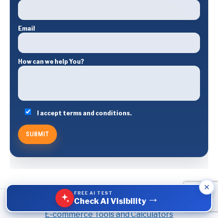
Email
How can we help You?
I accept terms and conditions.
×
FREE AI TEST
→
Check AI Visibility
E-commerce Tools and Calculators