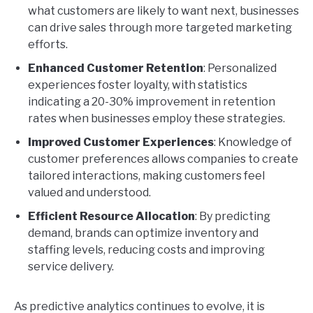
what customers are likely to want next, businesses
can drive sales through more targeted marketing
efforts.
Enhanced Customer Retention
: Personalized
experiences foster loyalty, with statistics
indicating a 20-30% improvement in retention
rates when businesses employ these strategies.
Improved Customer Experiences
: Knowledge of
customer preferences allows companies to create
tailored interactions, making customers feel
valued and understood.
Efficient Resource Allocation
: By predicting
demand, brands can optimize inventory and
staffing levels, reducing costs and improving
service delivery.
As predictive analytics continues to evolve, it is