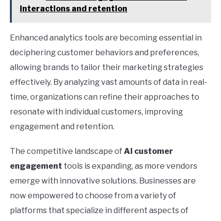
interactions and retention
Enhanced analytics tools are becoming essential in
deciphering customer behaviors and preferences,
allowing brands to tailor their marketing strategies
effectively. By analyzing vast amounts of data in real-
time, organizations can refine their approaches to
resonate with individual customers, improving
engagement and retention.
The competitive landscape of
AI customer
engagement
tools is expanding, as more vendors
emerge with innovative solutions. Businesses are
now empowered to choose from a variety of
platforms that specialize in different aspects of