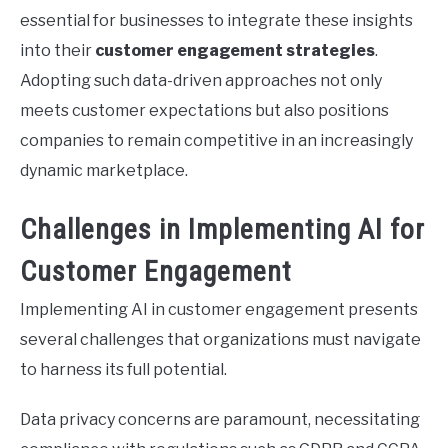
essential for businesses to integrate these insights
into their
customer engagement strategies
.
Adopting such data-driven approaches not only
meets customer expectations but also positions
companies to remain competitive in an increasingly
dynamic marketplace.
Challenges in Implementing AI for
Customer Engagement
Implementing AI in customer engagement presents
several challenges that organizations must navigate
to harness its full potential.
Data privacy concerns are paramount, necessitating