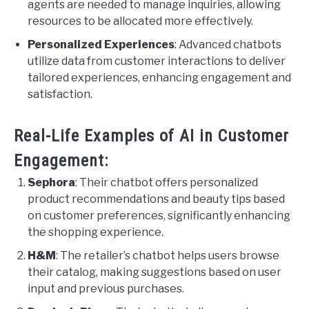
agents are needed to manage inquiries, allowing
resources to be allocated more effectively.
Personalized Experiences
: Advanced chatbots
utilize data from customer interactions to deliver
tailored experiences, enhancing engagement and
satisfaction.
Real-Life Examples of AI in Customer
Engagement:
Sephora
: Their chatbot offers personalized
product recommendations and beauty tips based
on customer preferences, significantly enhancing
the shopping experience.
H&M
: The retailer’s chatbot helps users browse
their catalog, making suggestions based on user
input and previous purchases.