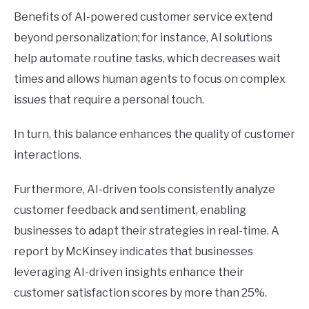
Benefits of AI-powered customer service extend
beyond personalization; for instance, AI solutions
help automate routine tasks, which decreases wait
times and allows human agents to focus on complex
issues that require a personal touch.
In turn, this balance enhances the quality of customer
interactions.
Furthermore, AI-driven tools consistently analyze
customer feedback and sentiment, enabling
businesses to adapt their strategies in real-time. A
report by McKinsey indicates that businesses
leveraging AI-driven insights enhance their
customer satisfaction scores by more than 25%.