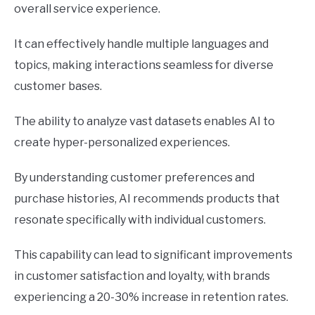
overall service experience.
It can effectively handle multiple languages and
topics, making interactions seamless for diverse
customer bases.
The ability to analyze vast datasets enables AI to
create hyper-personalized experiences.
By understanding customer preferences and
purchase histories, AI recommends products that
resonate specifically with individual customers.
This capability can lead to significant improvements
in customer satisfaction and loyalty, with brands
experiencing a 20-30% increase in retention rates.