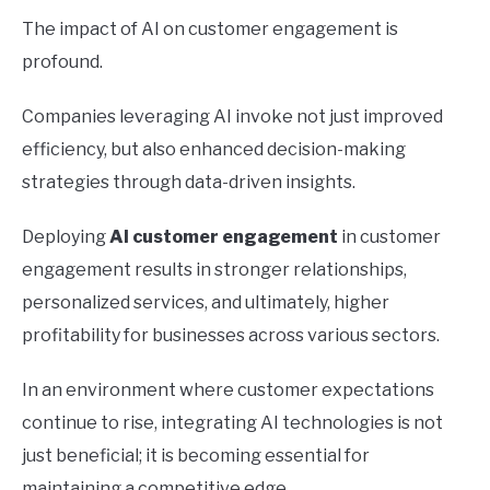
The impact of AI on customer engagement is
profound.
Companies leveraging AI invoke not just improved
efficiency, but also enhanced decision-making
strategies through data-driven insights.
Deploying
AI customer engagement
in customer
engagement results in stronger relationships,
personalized services, and ultimately, higher
profitability for businesses across various sectors.
In an environment where customer expectations
continue to rise, integrating AI technologies is not
just beneficial; it is becoming essential for
maintaining a competitive edge.