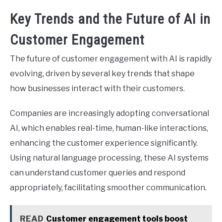
Key Trends and the Future of AI in
Customer Engagement
The future of customer engagement with AI is rapidly
evolving, driven by several key trends that shape
how businesses interact with their customers.
Companies are increasingly adopting conversational
AI, which enables real-time, human-like interactions,
enhancing the customer experience significantly.
Using natural language processing, these AI systems
can understand customer queries and respond
appropriately, facilitating smoother communication.
READ
Customer engagement tools boost