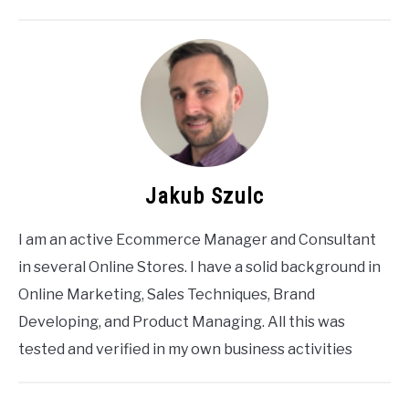
Jakub Szulc
I am an active Ecommerce Manager and Consultant
in several Online Stores. I have a solid background in
Online Marketing, Sales Techniques, Brand
Developing, and Product Managing. All this was
tested and verified in my own business activities