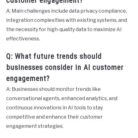
customer engagement?
A: Main challenges include data privacy compliance,
integration complexities with existing systems, and
the necessity for high-quality data to maximize AI
effectiveness.
Q: What future trends should
businesses consider in AI customer
engagement?
A: Businesses should monitor trends like
conversational agents, enhanced analytics, and
continuous innovations in AI tools to stay
competitive and enhance their customer
engagement strategies.