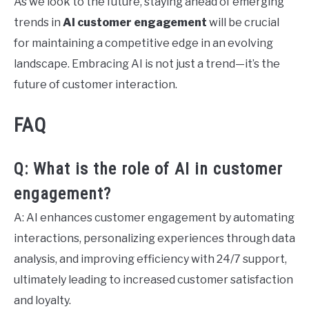
As we look to the future, staying ahead of emerging
trends in
AI customer engagement
will be crucial
for maintaining a competitive edge in an evolving
landscape. Embracing AI is not just a trend—it’s the
future of customer interaction.
FAQ
Q: What is the role of AI in customer
engagement?
A: AI enhances customer engagement by automating
interactions, personalizing experiences through data
analysis, and improving efficiency with 24/7 support,
ultimately leading to increased customer satisfaction
and loyalty.