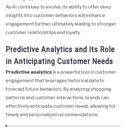
As AI continues to evolve, its ability to offer deep
insights into customer behaviors will enhance
engagement further, ultimately leading to stronger
customer relationships and loyalty.
Predictive Analytics and Its Role
in Anticipating Customer Needs
Predictive analytics
is a powerful tool in customer
engagement that leverages historical data to
forecast future behaviors. By analyzing shopping
patterns and customer interactions, brands can
effectively anticipate customer needs, allowing for
timely and personalized recommendations.