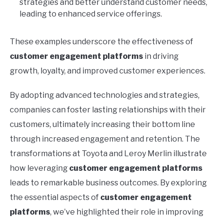
strategies and better understand customer needs,
leading to enhanced service offerings.
These examples underscore the effectiveness of
customer engagement platforms
in driving
growth, loyalty, and improved customer experiences.
By adopting advanced technologies and strategies,
companies can foster lasting relationships with their
customers, ultimately increasing their bottom line
through increased engagement and retention. The
transformations at Toyota and Leroy Merlin illustrate
how leveraging
customer engagement platforms
leads to remarkable business outcomes. By exploring
the essential aspects of
customer engagement
platforms
, we’ve highlighted their role in improving