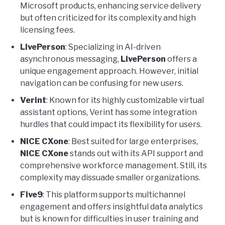
Microsoft products, enhancing service delivery
but often criticized for its complexity and high
licensing fees.
LivePerson
: Specializing in AI-driven
asynchronous messaging,
LivePerson
offers a
unique engagement approach. However, initial
navigation can be confusing for new users.
Verint
: Known for its highly customizable virtual
assistant options, Verint has some integration
hurdles that could impact its flexibility for users.
NICE CXone
: Best suited for large enterprises,
NICE CXone
stands out with its API support and
comprehensive workforce management. Still, its
complexity may dissuade smaller organizations.
Five9
: This platform supports multichannel
engagement and offers insightful data analytics
but is known for difficulties in user training and