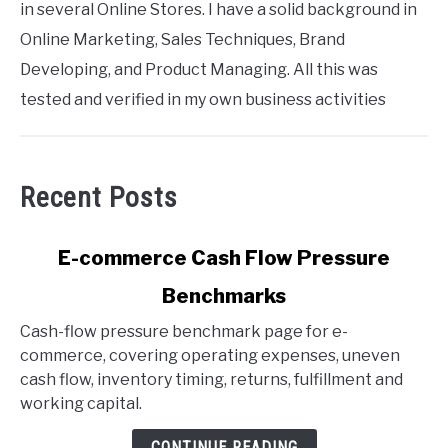
in several Online Stores. I have a solid background in
Online Marketing, Sales Techniques, Brand
Developing, and Product Managing. All this was
tested and verified in my own business activities
Recent Posts
link
E-commerce Cash Flow Pressure
to
Benchmarks
E-
commerce
Cash-flow pressure benchmark page for e-
Cash
commerce, covering operating expenses, uneven
Flow
cash flow, inventory timing, returns, fulfillment and
Pressure
working capital.
Benchmarks
CONTINUE READING