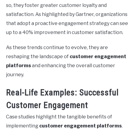
so, they foster greater customer loyalty and
satisfaction. As highlighted by Gartner, organizations
that adopt a proactive engagement strategy can see
up to a 40% improvement in customer satisfaction.
As these trends continue to evolve, they are
reshaping the landscape of
customer engagement
platforms
and enhancing the overall customer
journey.
Real-Life Examples: Successful
Customer Engagement
Case studies highlight the tangible benefits of
implementing
customer engagement platforms
.