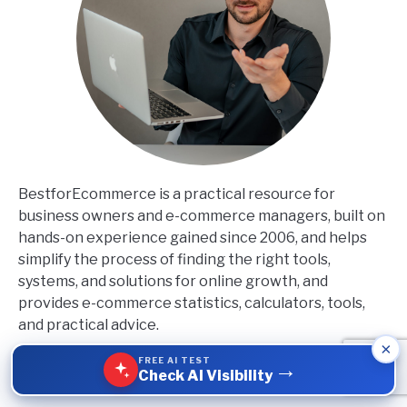
BestforEcommerce is a practical resource for
business owners and e-commerce managers, built on
hands-on experience gained since 2006, and helps
simplify the process of finding the right tools,
systems, and solutions for online growth, and
provides e-commerce statistics, calculators, tools,
and practical advice.
×
FREE AI TEST
→
ABOUT US
Check AI Visibility