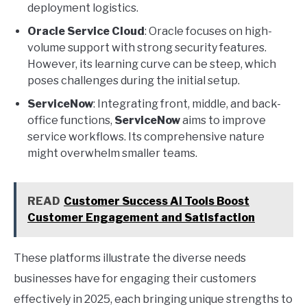
deployment logistics.
Oracle Service Cloud
: Oracle focuses on high-
volume support with strong security features.
However, its learning curve can be steep, which
poses challenges during the initial setup.
ServiceNow
: Integrating front, middle, and back-
office functions,
ServiceNow
aims to improve
service workflows. Its comprehensive nature
might overwhelm smaller teams.
READ
Customer Success AI Tools Boost
Customer Engagement and Satisfaction
These platforms illustrate the diverse needs
businesses have for engaging their customers
effectively in 2025, each bringing unique strengths to