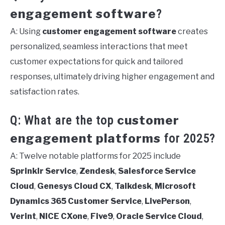
engagement software
?
A: Using
customer engagement software
creates
personalized, seamless interactions that meet
customer expectations for quick and tailored
responses, ultimately driving higher engagement and
satisfaction rates.
customer
Q: What are the top
engagement platforms
for 2025?
A: Twelve notable platforms for 2025 include
Sprinklr Service
,
Zendesk
,
Salesforce Service
Cloud
,
Genesys Cloud CX
,
Talkdesk
,
Microsoft
Dynamics 365 Customer Service
,
LivePerson
,
Verint
,
NICE CXone
,
Five9
,
Oracle Service Cloud
,