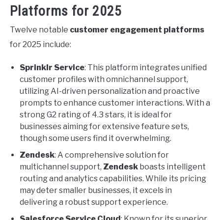
Platforms for 2025
Twelve notable
customer engagement platforms
for 2025 include:
Sprinklr Service
: This platform integrates unified
customer profiles with omnichannel support,
utilizing AI-driven personalization and proactive
prompts to enhance customer interactions. With a
strong G2 rating of 4.3 stars, it is ideal for
businesses aiming for extensive feature sets,
though some users find it overwhelming.
Zendesk
: A comprehensive solution for
multichannel support,
Zendesk
boasts intelligent
routing and analytics capabilities. While its pricing
may deter smaller businesses, it excels in
delivering a robust support experience.
Salesforce Service Cloud
: Known for its superior