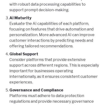
with robust data processing capabilities to
support prompt decision-making.
AI Maturity
Evaluate the AI capabilities of each platform,
focusing on features that drive automation and
personalization. More advanced AI can improve
customer interactions by predicting needs and
offering tailored recommendations.
Global Support
Consider platforms that provide extensive
support across different regions. This is especially
important for businesses operating
internationally, as it ensures consistent customer
experiences.
Governance and Compliance
Platforms must adhere to data protection
regulations and provide necessary governance