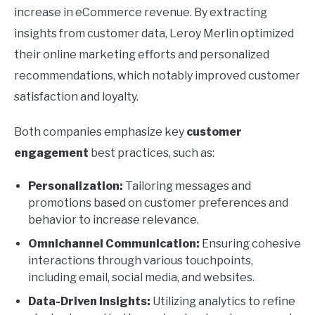
increase in eCommerce revenue. By extracting
insights from customer data, Leroy Merlin optimized
their online marketing efforts and personalized
recommendations, which notably improved customer
satisfaction and loyalty.
Both companies emphasize key
customer
engagement
best practices, such as:
Personalization:
Tailoring messages and
promotions based on customer preferences and
behavior to increase relevance.
Omnichannel Communication:
Ensuring cohesive
interactions through various touchpoints,
including email, social media, and websites.
Data-Driven Insights:
Utilizing analytics to refine