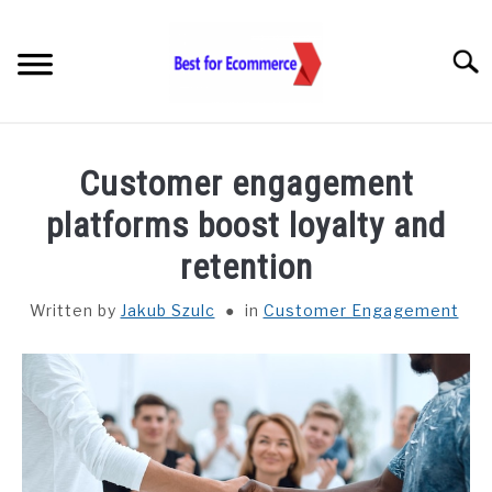
Skip
to
Searc
content
TOOLS
Customer engagement
KNOWLEDGE
platforms boost loyalty and
retention
STATISTICS
SUBM
TOGGL
Written by
Jakub Szulc
in
Customer Engagement
ABOUT US
CHECK AI VISIBILITY
LET’S TALK