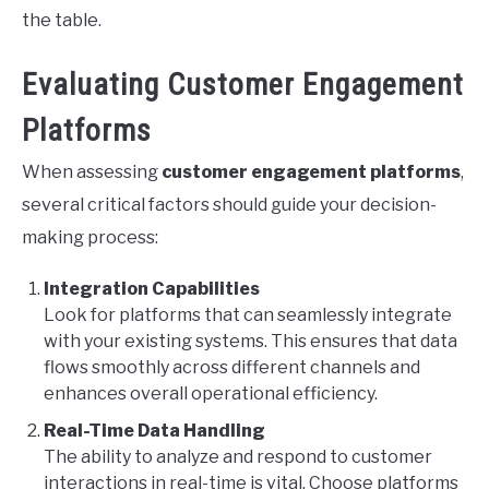
the table.
Evaluating Customer Engagement
Platforms
When assessing
customer engagement platforms
,
several critical factors should guide your decision-
making process:
Integration Capabilities
Look for platforms that can seamlessly integrate
with your existing systems. This ensures that data
flows smoothly across different channels and
enhances overall operational efficiency.
Real-Time Data Handling
The ability to analyze and respond to customer
interactions in real-time is vital. Choose platforms