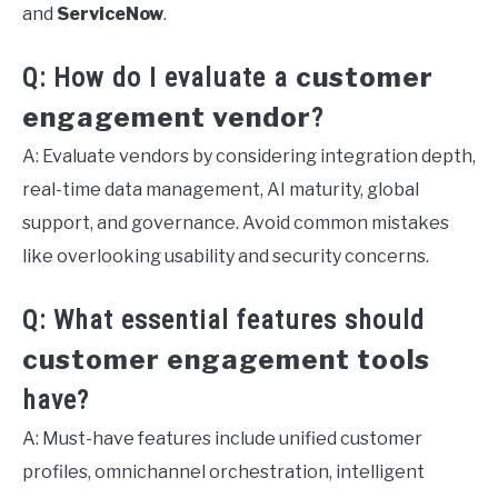
and
ServiceNow
.
customer
Q: How do I evaluate a
engagement vendor
?
A: Evaluate vendors by considering integration depth,
real-time data management, AI maturity, global
support, and governance. Avoid common mistakes
like overlooking usability and security concerns.
Q: What essential features should
customer engagement tools
have?
A: Must-have features include unified customer
profiles, omnichannel orchestration, intelligent