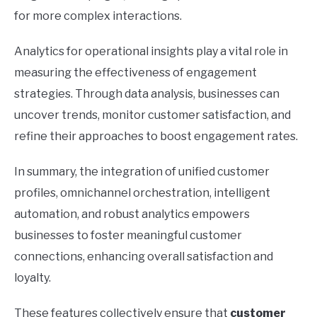
for more complex interactions.
Analytics for operational insights play a vital role in
measuring the effectiveness of engagement
strategies. Through data analysis, businesses can
uncover trends, monitor customer satisfaction, and
refine their approaches to boost engagement rates.
In summary, the integration of unified customer
profiles, omnichannel orchestration, intelligent
automation, and robust analytics empowers
businesses to foster meaningful customer
connections, enhancing overall satisfaction and
loyalty.
These features collectively ensure that
customer