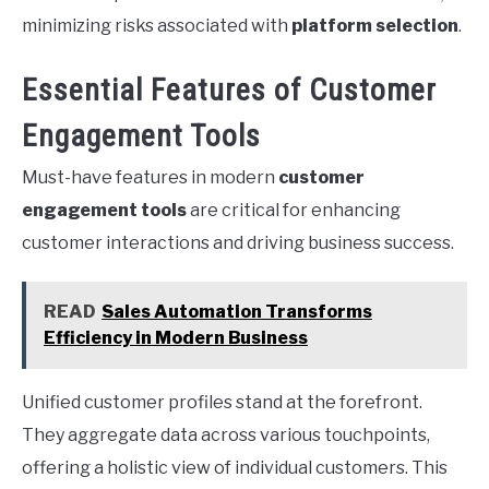
minimizing risks associated with
platform selection
.
Essential Features of Customer
Engagement Tools
Must-have features in modern
customer
engagement tools
are critical for enhancing
customer interactions and driving business success.
READ
Sales Automation Transforms
Efficiency in Modern Business
Unified customer profiles stand at the forefront.
They aggregate data across various touchpoints,
offering a holistic view of individual customers. This