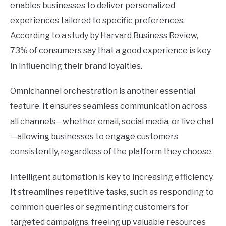
enables businesses to deliver personalized
experiences tailored to specific preferences.
According to a study by Harvard Business Review,
73% of consumers say that a good experience is key
in influencing their brand loyalties.
Omnichannel orchestration is another essential
feature. It ensures seamless communication across
all channels—whether email, social media, or live chat
—allowing businesses to engage customers
consistently, regardless of the platform they choose.
Intelligent automation is key to increasing efficiency.
It streamlines repetitive tasks, such as responding to
common queries or segmenting customers for
targeted campaigns, freeing up valuable resources