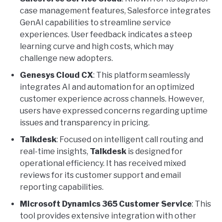
case management features, Salesforce integrates
GenAI capabilities to streamline service
experiences. User feedback indicates a steep
learning curve and high costs, which may
challenge new adopters.
Genesys Cloud CX
: This platform seamlessly
integrates AI and automation for an optimized
customer experience across channels. However,
users have expressed concerns regarding uptime
issues and transparency in pricing.
Talkdesk
: Focused on intelligent call routing and
real-time insights,
Talkdesk
is designed for
operational efficiency. It has received mixed
reviews for its customer support and email
reporting capabilities.
Microsoft Dynamics 365 Customer Service
: This
tool provides extensive integration with other