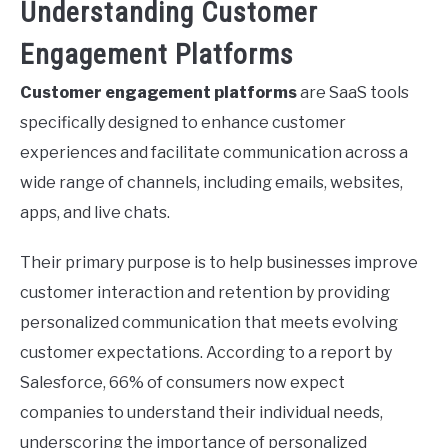
Understanding Customer
Engagement Platforms
Customer engagement platforms
are SaaS tools
specifically designed to enhance customer
experiences and facilitate communication across a
wide range of channels, including emails, websites,
apps, and live chats.
Their primary purpose is to help businesses improve
customer interaction and retention by providing
personalized communication that meets evolving
customer expectations. According to a report by
Salesforce, 66% of consumers now expect
companies to understand their individual needs,
underscoring the importance of personalized