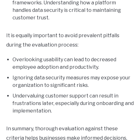
frameworks. Understanding how a platform
handles data security is critical to maintaining
customer trust.
It is equally important to avoid prevalent pitfalls
during the evaluation process:
Overlooking usability can lead to decreased
employee adoption and productivity.
Ignoring data security measures may expose your
organization to significant risks.
Undervaluing customer support can result in
frustrations later, especially during onboarding and
implementation.
In summary, thorough evaluation against these
criteria helps businesses make informed decisions,