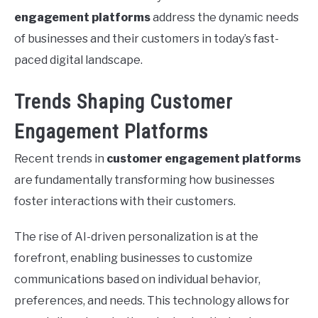
engagement platforms
address the dynamic needs
of businesses and their customers in today’s fast-
paced digital landscape.
Trends Shaping Customer
Engagement Platforms
Recent trends in
customer engagement platforms
are fundamentally transforming how businesses
foster interactions with their customers.
The rise of AI-driven personalization is at the
forefront, enabling businesses to customize
communications based on individual behavior,
preferences, and needs. This technology allows for