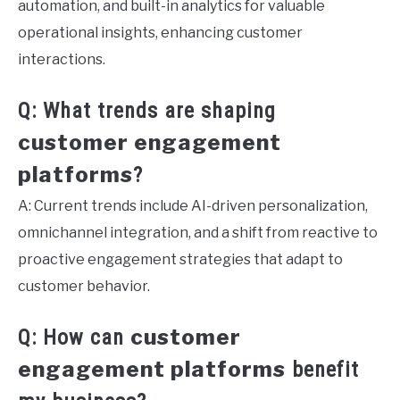
automation, and built-in analytics for valuable
operational insights, enhancing customer
interactions.
Q: What trends are shaping
customer engagement
platforms
?
A: Current trends include AI-driven personalization,
omnichannel integration, and a shift from reactive to
proactive engagement strategies that adapt to
customer behavior.
customer
Q: How can
engagement platforms
benefit