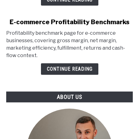
link
E-commerce Profitability Benchmarks
to
Profitability benchmark page for e-commerce
E-
businesses, covering gross margin, net margin,
commerce
marketing efficiency, fulfillment, returns and cash-
Profitability
flow context.
Benchmarks
CONTINUE READING
ABOUT US