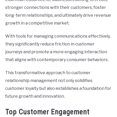
stronger connections with their customers, foster
long-term relationships, and ultimately drive revenue
growth in a competitive market.
With tools for managing communications effectively,
they significantly reduce friction in customer
journeys and promote a more engaging interaction
that aligns with contemporary consumer behaviors.
This transformative approach to customer
relationship management not only solidifies
customer loyalty but also establishes a foundation for
future growth and innovation.
Top Customer Engagement