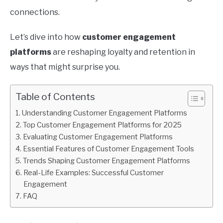
connections.
Let’s dive into how
customer engagement
platforms
are reshaping loyalty and retention in
ways that might surprise you.
Table of Contents
Understanding Customer Engagement Platforms
Top Customer Engagement Platforms for 2025
Evaluating Customer Engagement Platforms
Essential Features of Customer Engagement Tools
Trends Shaping Customer Engagement Platforms
Real-Life Examples: Successful Customer
Engagement
FAQ