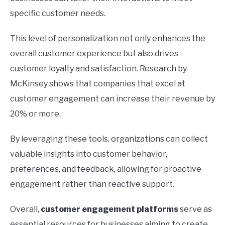
specific customer needs.
This level of personalization not only enhances the
overall customer experience but also drives
customer loyalty and satisfaction. Research by
McKinsey shows that companies that excel at
customer engagement can increase their revenue by
20% or more.
By leveraging these tools, organizations can collect
valuable insights into customer behavior,
preferences, and feedback, allowing for proactive
engagement rather than reactive support.
Overall,
customer engagement platforms
serve as
essential resources for businesses aiming to create