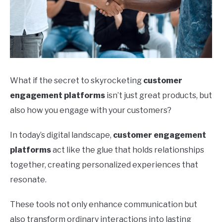
What if the secret to skyrocketing
customer
engagement platforms
isn’t just great products, but
also how you engage with your customers?
In today’s digital landscape,
customer engagement
platforms
act like the glue that holds relationships
together, creating personalized experiences that
resonate.
These tools not only enhance communication but
also transform ordinary interactions into lasting