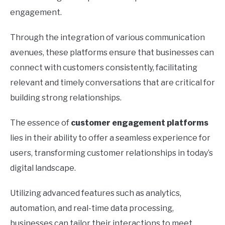
engagement.
Through the integration of various communication
avenues, these platforms ensure that businesses can
connect with customers consistently, facilitating
relevant and timely conversations that are critical for
building strong relationships.
The essence of
customer engagement platforms
lies in their ability to offer a seamless experience for
users, transforming customer relationships in today’s
digital landscape.
Utilizing advanced features such as analytics,
automation, and real-time data processing,
businesses can tailor their interactions to meet