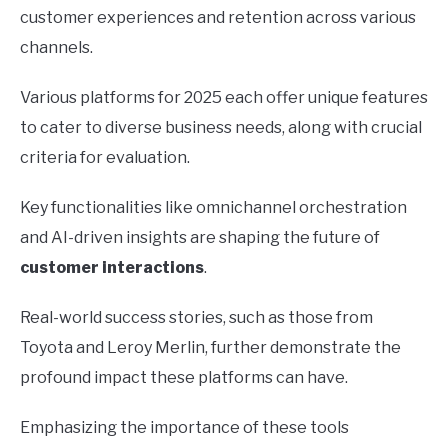
customer experiences and retention across various
channels.
Various platforms for 2025 each offer unique features
to cater to diverse business needs, along with crucial
criteria for evaluation.
Key functionalities like omnichannel orchestration
and AI-driven insights are shaping the future of
customer interactions
.
Real-world success stories, such as those from
Toyota and Leroy Merlin, further demonstrate the
profound impact these platforms can have.
Emphasizing the importance of these tools