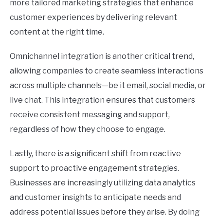
more tailored marketing strategies that enhance
customer experiences by delivering relevant
content at the right time.
Omnichannel integration is another critical trend,
allowing companies to create seamless interactions
across multiple channels—be it email, social media, or
live chat. This integration ensures that customers
receive consistent messaging and support,
regardless of how they choose to engage.
Lastly, there is a significant shift from reactive
support to proactive engagement strategies.
Businesses are increasingly utilizing data analytics
and customer insights to anticipate needs and
address potential issues before they arise. By doing