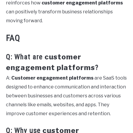
reinforces how
customer engagement platforms
can positively transform business relationships
moving forward.
FAQ
customer
Q: What are
engagement platforms
?
A:
Customer engagement platforms
are SaaS tools
designed to enhance communication and interaction
between businesses and customers across various
channels like emails, websites, and apps. They
improve customer experiences and retention.
customer
Q: Why use