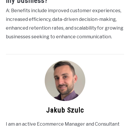
my business?
A: Benefits include improved customer experiences,
increased efficiency, data-driven decision-making,
enhanced retention rates, and scalability for growing
businesses seeking to enhance communication.
Jakub Szulc
I am an active Ecommerce Manager and Consultant