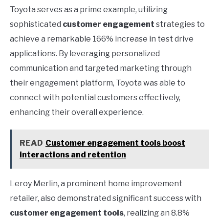
Toyota serves as a prime example, utilizing
sophisticated
customer engagement
strategies to
achieve a remarkable 166% increase in test drive
applications. By leveraging personalized
communication and targeted marketing through
their engagement platform, Toyota was able to
connect with potential customers effectively,
enhancing their overall experience.
READ
Customer engagement tools boost
interactions and retention
Leroy Merlin, a prominent home improvement
retailer, also demonstrated significant success with
customer engagement tools
, realizing an 8.8%