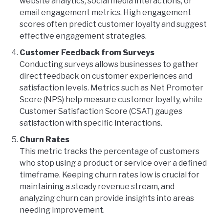
website analytics, social media interactions, or
email engagement metrics. High engagement
scores often predict customer loyalty and suggest
effective engagement strategies.
Customer Feedback from Surveys
Conducting surveys allows businesses to gather
direct feedback on customer experiences and
satisfaction levels. Metrics such as Net Promoter
Score (NPS) help measure customer loyalty, while
Customer Satisfaction Score (CSAT) gauges
satisfaction with specific interactions.
Churn Rates
This metric tracks the percentage of customers
who stop using a product or service over a defined
timeframe. Keeping churn rates low is crucial for
maintaining a steady revenue stream, and
analyzing churn can provide insights into areas
needing improvement.