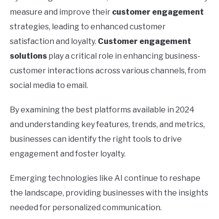
measure and improve their
customer engagement
strategies, leading to enhanced customer
satisfaction and loyalty.
Customer engagement
solutions
play a critical role in enhancing business-
customer interactions across various channels, from
social media to email.
By examining the best platforms available in 2024
and understanding key features, trends, and metrics,
businesses can identify the right tools to drive
engagement and foster loyalty.
Emerging technologies like AI continue to reshape
the landscape, providing businesses with the insights
needed for personalized communication.