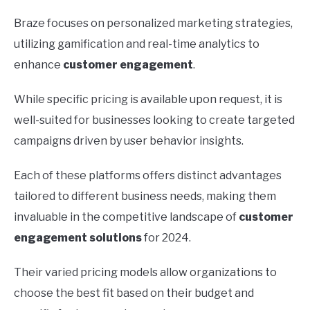
Braze focuses on personalized marketing strategies,
utilizing gamification and real-time analytics to
enhance
customer engagement
.
While specific pricing is available upon request, it is
well-suited for businesses looking to create targeted
campaigns driven by user behavior insights.
Each of these platforms offers distinct advantages
tailored to different business needs, making them
invaluable in the competitive landscape of
customer
engagement solutions
for 2024.
Their varied pricing models allow organizations to
choose the best fit based on their budget and