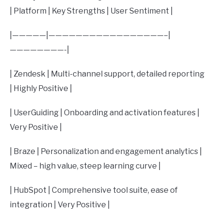
| Platform | Key Strengths | User Sentiment |
|—————|—————————————————–|
————————-|
| Zendesk | Multi-channel support, detailed reporting
| Highly Positive |
| UserGuiding | Onboarding and activation features |
Very Positive |
| Braze | Personalization and engagement analytics |
Mixed – high value, steep learning curve |
| HubSpot | Comprehensive tool suite, ease of
integration | Very Positive |