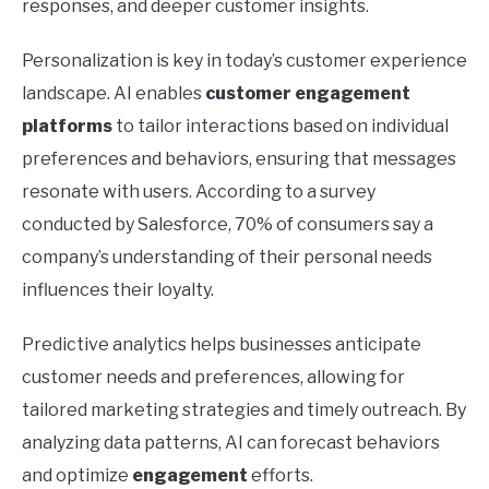
responses, and deeper customer insights.
Personalization is key in today’s customer experience
landscape. AI enables
customer engagement
platforms
to tailor interactions based on individual
preferences and behaviors, ensuring that messages
resonate with users. According to a survey
conducted by Salesforce, 70% of consumers say a
company’s understanding of their personal needs
influences their loyalty.
Predictive analytics helps businesses anticipate
customer needs and preferences, allowing for
tailored marketing strategies and timely outreach. By
analyzing data patterns, AI can forecast behaviors
and optimize
engagement
efforts.