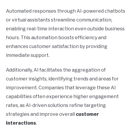
Automated responses through AI-powered chatbots
or virtual assistants streamline communication,
enabling real-time interaction even outside business
hours. This automation boosts efficiency and
enhances customer satisfaction by providing
immediate support.
Additionally, AI facilitates the aggregation of
customer insights, identifying trends and areas for
improvement. Companies that leverage these AI
capabilities often experience higher engagement
rates, as AI-driven solutions refine targeting
strategies and improve overall
customer
interactions
.