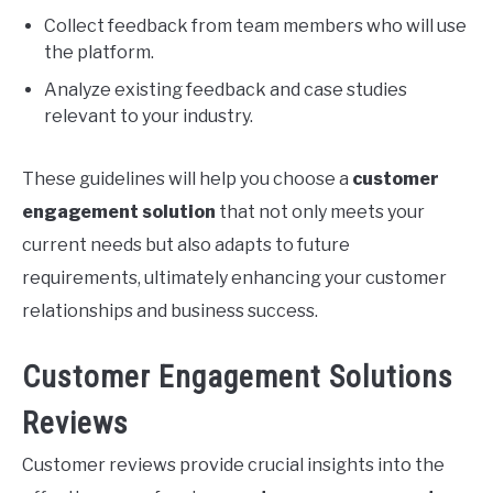
Collect feedback from team members who will use
the platform.
Analyze existing feedback and case studies
relevant to your industry.
These guidelines will help you choose a
customer
engagement solution
that not only meets your
current needs but also adapts to future
requirements, ultimately enhancing your customer
relationships and business success.
Customer Engagement Solutions
Reviews
Customer reviews provide crucial insights into the