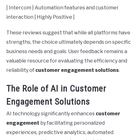
| Intercom | Automation features and customer
interaction | Highly Positive |
These reviews suggest that while all platforms have
strengths, the choice ultimately depends on specific
business needs and goals. User feedback remains a
valuable resource for evaluating the efficiency and
reliability of
customer engagement solutions
.
The Role of AI in Customer
Engagement Solutions
AI technology significantly enhances
customer
engagement
by facilitating personalized
experiences, predictive analytics, automated