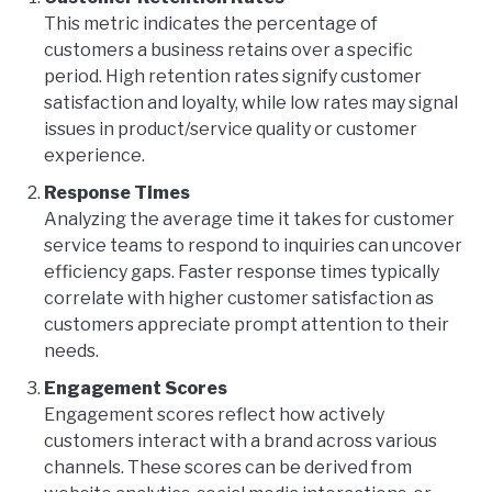
This metric indicates the percentage of
customers a business retains over a specific
period. High retention rates signify customer
satisfaction and loyalty, while low rates may signal
issues in product/service quality or customer
experience.
Response Times
Analyzing the average time it takes for customer
service teams to respond to inquiries can uncover
efficiency gaps. Faster response times typically
correlate with higher customer satisfaction as
customers appreciate prompt attention to their
needs.
Engagement Scores
Engagement scores reflect how actively
customers interact with a brand across various
channels. These scores can be derived from