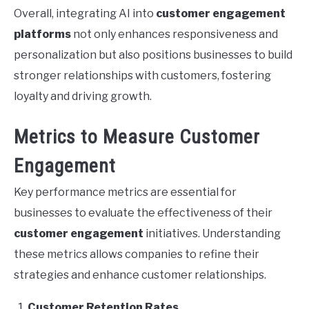
Overall, integrating AI into
customer engagement
platforms
not only enhances responsiveness and
personalization but also positions businesses to build
stronger relationships with customers, fostering
loyalty and driving growth.
Metrics to Measure Customer
Engagement
Key performance metrics are essential for
businesses to evaluate the effectiveness of their
customer engagement
initiatives. Understanding
these metrics allows companies to refine their
strategies and enhance customer relationships.
Customer Retention Rates