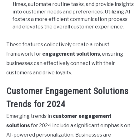
times, automate routine tasks, and provide insights
into customer needs and preferences. Utilizing AI
fosters a more efficient communication process
and elevates the overall customer experience.
These features collectively create a robust
framework for
engagement solutions
, ensuring
businesses can effectively connect with their
customers and drive loyalty.
Customer Engagement Solutions
Trends for 2024
Emerging trends in
customer engagement
solutions
for 2024 include a significant emphasis on
AI-powered personalization. Businesses are