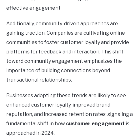
effective engagement.
Additionally, community-driven approaches are
gaining traction. Companies are cultivating online
communities to foster customer loyalty and provide
platforms for feedback and interaction. This shift
toward community engagement emphasizes the
importance of building connections beyond
transactional relationships.
Businesses adopting these trends are likely to see
enhanced customer loyalty, improved brand
reputation, and increased retention rates, signaling a
fundamental shift in how
customer engagement
is
approached in 2024.