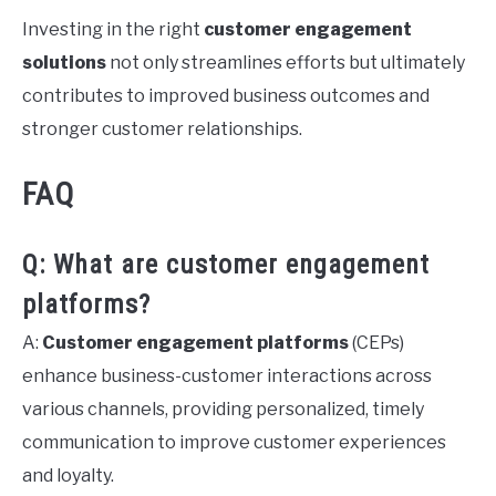
Investing in the right
customer engagement
solutions
not only streamlines efforts but ultimately
contributes to improved business outcomes and
stronger customer relationships.
FAQ
Q: What are customer engagement
platforms?
A:
Customer engagement platforms
(CEPs)
enhance business-customer interactions across
various channels, providing personalized, timely
communication to improve customer experiences
and loyalty.