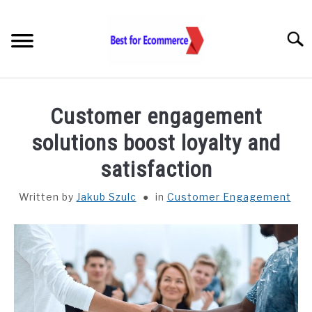
Skip
to
Searc
content
TOOLS
Customer engagement
KNOWLEDGE
solutions boost loyalty and
satisfaction
STATISTICS
SUBM
TOGGL
Written by
Jakub Szulc
in
Customer Engagement
ABOUT US
CHECK AI VISIBILITY
LET’S TALK