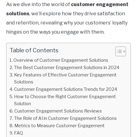
As we dive into the world of
customer engagement
solutions
, we’ll explore how they drive satisfaction
and retention, revealing why your customers’ loyalty
hinges on the ways you engage with them.
Table of Contents
Overview of Customer Engagement Solutions
The Best Customer Engagement Solutions in 2024
Key Features of Effective Customer Engagement
Solutions
Customer Engagement Solutions Trends for 2024
How to Choose the Right Customer Engagement
Solution
Customer Engagement Solutions Reviews
The Role of AI in Customer Engagement Solutions
Metrics to Measure Customer Engagement
FAQ