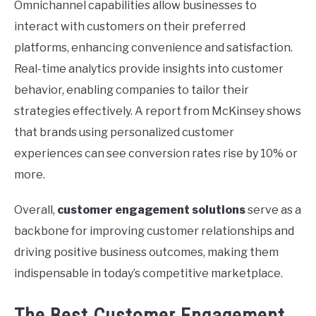
Omnichannel capabilities allow businesses to
interact with customers on their preferred
platforms, enhancing convenience and satisfaction.
Real-time analytics provide insights into customer
behavior, enabling companies to tailor their
strategies effectively. A report from McKinsey shows
that brands using personalized customer
experiences can see conversion rates rise by 10% or
more.
Overall,
customer engagement solutions
serve as a
backbone for improving customer relationships and
driving positive business outcomes, making them
indispensable in today’s competitive marketplace.
The Best Customer Engagement