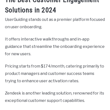
Solutions in 2024
UserGuiding stands out as a premier platform focused
on user onboarding.
It offers interactive walkthroughs and in-app
guidance that streamline the onboarding experience
for new users.
Pricing starts from $174/month, catering primarily to
product managers and customer success teams
trying to enhance user activation rates.
Zendesk is another leading solution, renowned for its
exceptional customer support capabilities.