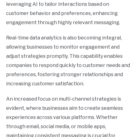
leveraging AI to tailor interactions based on
customer behavior and preferences, enhancing
engagement through highly relevant messaging.
Real-time data analytics is also becoming integral,
allowing businesses to monitor engagement and
adjust strategies promptly. This capability enables
companies to respond quickly to customer needs and
preferences, fostering stronger relationships and
increasing customer satisfaction.
An increased focus on multi-channel strategies is
evident, where businesses aim to create seamless
experiences across various platforms. Whether
through email, social media, or mobile apps,
maintaining consistent messaging is crucial for