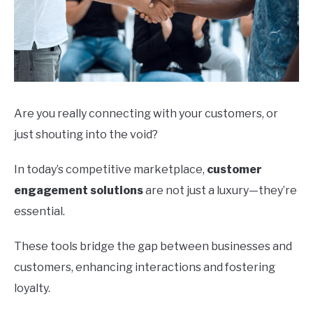
Are you really connecting with your customers, or
just shouting into the void?
In today’s competitive marketplace,
customer
engagement solutions
are not just a luxury—they’re
essential.
These tools bridge the gap between businesses and
customers, enhancing interactions and fostering
loyalty.