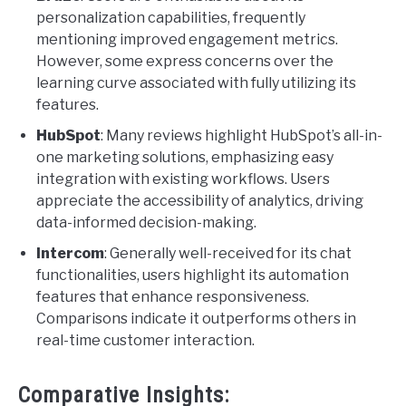
personalization capabilities, frequently
mentioning improved engagement metrics.
However, some express concerns over the
learning curve associated with fully utilizing its
features.
HubSpot
: Many reviews highlight HubSpot’s all-in-
one marketing solutions, emphasizing easy
integration with existing workflows. Users
appreciate the accessibility of analytics, driving
data-informed decision-making.
Intercom
: Generally well-received for its chat
functionalities, users highlight its automation
features that enhance responsiveness.
Comparisons indicate it outperforms others in
real-time customer interaction.
Comparative Insights: