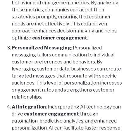
behavior and engagement metrics. By analyzing
these metrics, companies can adjust their
strategies promptly, ensuring that customer
needs are met effectively. This data-driven
approach enhances decision-making and helps
optimize
customer engagement
.
Personalized Messaging
: Personalized
messaging tailors communication to individual
customer preferences and behaviors. By
leveraging customer data, businesses can create
targeted messages that resonate with specific
audiences. This level of personalization increases
engagement rates and strengthens customer
relationships.
AI Integration
: Incorporating AI technology can
drive
customer engagement
through
automation, predictive analytics, and enhanced
personalization. AI can facilitate faster response