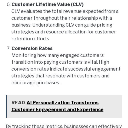
Customer Lifetime Value (CLV)
CLV evaluates the total revenue expected from a
customer throughout their relationship with a
business. Understanding CLV can guide pricing
strategies and resource allocation for customer
retention efforts.
Conversion Rates
Monitoring how many engaged customers
transition into paying customers is vital. High
conversion rates indicate successful engagement
strategies that resonate with customers and
encourage purchases.
READ
AI Personalization Transforms
Customer Engagement and Experience
By tracking these metrics, businesses can effectively