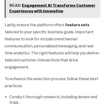
READ
Engagement AI Transforms Customer
Experiences with Innovation
Lastly, ensure the platform offers
feature sets
tailored to your specific business goals. Important
features to look for include omnichannel
communication, personalized messaging, and real-
time analytics. The right features will help you deliver
tailored customer interactions that drive
engagement.
To enhance the selection process, follow these best
practices:
Conduct thorough research, including demos and
trials.