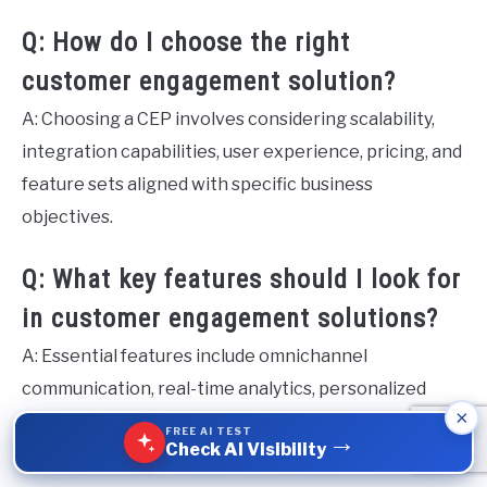
Q: How do I choose the right
customer engagement solution?
A: Choosing a CEP involves considering scalability,
integration capabilities, user experience, pricing, and
feature sets aligned with specific business
objectives.
Q: What key features should I look for
in customer engagement solutions?
A: Essential features include omnichannel
communication, real-time analytics, personalized
×
messaging, and AI integration to enhance user
FREE AI TEST
→
Check AI Visibility
experiences and engagement metrics.