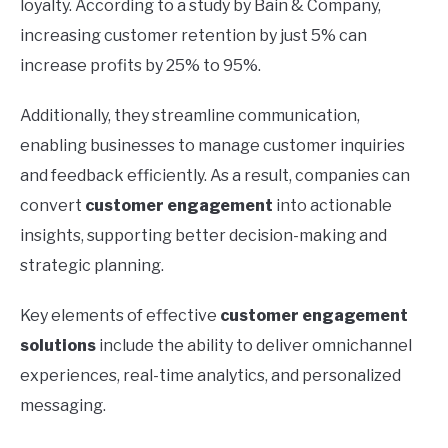
loyalty. According to a study by Bain & Company,
increasing customer retention by just 5% can
increase profits by 25% to 95%.
Additionally, they streamline communication,
enabling businesses to manage customer inquiries
and feedback efficiently. As a result, companies can
convert
customer engagement
into actionable
insights, supporting better decision-making and
strategic planning.
Key elements of effective
customer engagement
solutions
include the ability to deliver omnichannel
experiences, real-time analytics, and personalized
messaging.