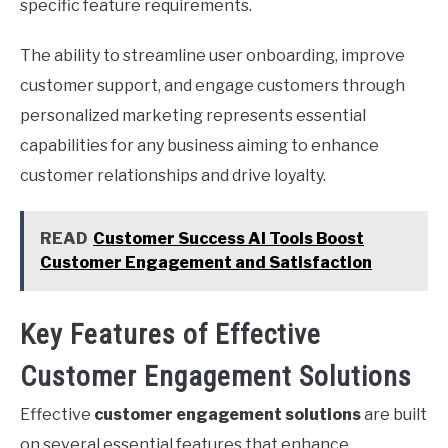
specific feature requirements.
The ability to streamline user onboarding, improve
customer support, and engage customers through
personalized marketing represents essential
capabilities for any business aiming to enhance
customer relationships and drive loyalty.
READ
Customer Success AI Tools Boost
Customer Engagement and Satisfaction
Key Features of Effective
Customer Engagement Solutions
Effective
customer engagement solutions
are built
on several essential features that enhance