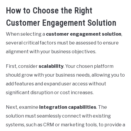
How to Choose the Right
Customer Engagement Solution
When selecting a
customer engagement solution
,
several critical factors must be assessed to ensure
alignment with your business objectives.
First, consider
scalability
. Your chosen platform
should grow with your business needs, allowing you to
add features and expand user access without
significant disruption or cost increases.
Next, examine
integration capabilities
. The
solution must seamlessly connect with existing
systems, such as CRM or marketing tools, to provide a