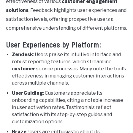
effectiveness of various
customer engagement
solutions
. Feedback highlights user experiences and
satisfaction levels, offering prospective users a
comprehensive understanding of different platforms.
User Experiences by Platform:
Zendesk
: Users praise its intuitive interface and
robust reporting features, which streamline
customer
service processes. Many note the tool’s
effectiveness in managing customer interactions
across multiple channels.
UserGuiding
: Customers appreciate its
onboarding capabilities, citing a notable increase
in user activation rates. Testimonials reflect
satisfaction with its step-by-step guides and
customization options.
Braze
: Users are enthusiastic about its