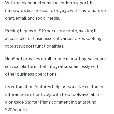
With omnichannel communication support, it
empowers businesses to engage with customers via
chat, email, and social media.
Pricing begins at $19 per user/month, making it
accessible for businesses of various sizes seeking
robust support functionalities.
HubSpot provides an all-in-one marketing, sales, and
service platform that integrates seamlessly with
other business operations.
Its automation features help personalize customer
interactions effectively, with free tools available
alongside Starter Plans commencing at around
$20/month.