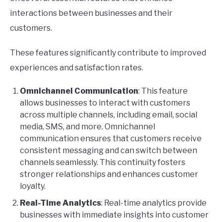
interactions between businesses and their
customers.
These features significantly contribute to improved
experiences and satisfaction rates.
Omnichannel Communication
: This feature
allows businesses to interact with customers
across multiple channels, including email, social
media, SMS, and more. Omnichannel
communication ensures that customers receive
consistent messaging and can switch between
channels seamlessly. This continuity fosters
stronger relationships and enhances customer
loyalty.
Real-Time Analytics
: Real-time analytics provide
businesses with immediate insights into customer