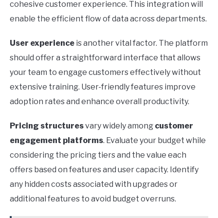
cohesive customer experience. This integration will
enable the efficient flow of data across departments.
User experience
is another vital factor. The platform
should offer a straightforward interface that allows
your team to engage customers effectively without
extensive training. User-friendly features improve
adoption rates and enhance overall productivity.
Pricing structures
vary widely among
customer
engagement platforms
. Evaluate your budget while
considering the pricing tiers and the value each
offers based on features and user capacity. Identify
any hidden costs associated with upgrades or
additional features to avoid budget overruns.