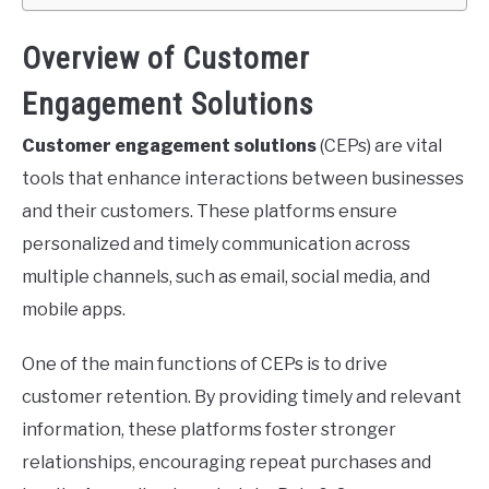
Overview of Customer
Engagement Solutions
Customer engagement solutions
(CEPs) are vital
tools that enhance interactions between businesses
and their customers. These platforms ensure
personalized and timely communication across
multiple channels, such as email, social media, and
mobile apps.
One of the main functions of CEPs is to drive
customer retention. By providing timely and relevant
information, these platforms foster stronger
relationships, encouraging repeat purchases and