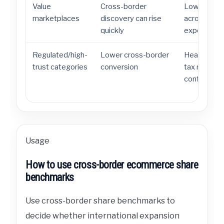
Value
Cross-border
Low prices 
marketplaces
discovery can rise
across bord
quickly
expectation
Regulated/high-
Lower cross-border
Health, cos
trust categories
conversion
tax rules c
confidence.
Usage
How to use cross-border ecommerce share
benchmarks
Use cross-border share benchmarks to
decide whether international expansion