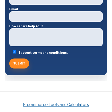
Email
How can we help You?
I accept terms and conditions.
E-commerce Tools and Calculators