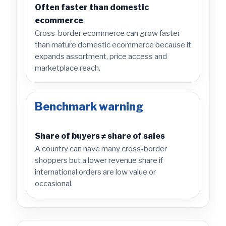
Often faster than domestic
ecommerce
Cross-border ecommerce can grow faster
than mature domestic ecommerce because it
expands assortment, price access and
marketplace reach.
Benchmark warning
Share of buyers ≠ share of sales
A country can have many cross-border
shoppers but a lower revenue share if
international orders are low value or
occasional.