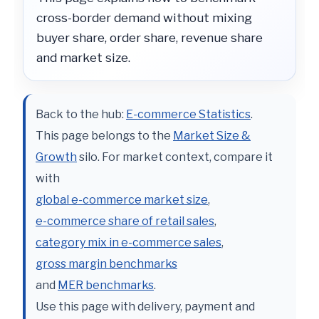
cross-border demand without mixing
buyer share, order share, revenue share
and market size.
Back to the hub:
E-commerce Statistics
.
This page belongs to the
Market Size &
Growth
silo. For market context, compare it
with
global e-commerce market size
,
e-commerce share of retail sales
,
category mix in e-commerce sales
,
gross margin benchmarks
and
MER benchmarks
.
Use this page with delivery, payment and