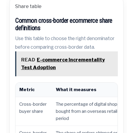
Share table
Common cross-border ecommerce share
definitions
Use this table to choose the right denominator
before comparing cross-border data.
READ
E-commerce Incrementality
Test Adoption
Metric
What it measures
Cross-border
The percentage of digital shoppers w
buyer share
bought from an overseas retailer durin
period