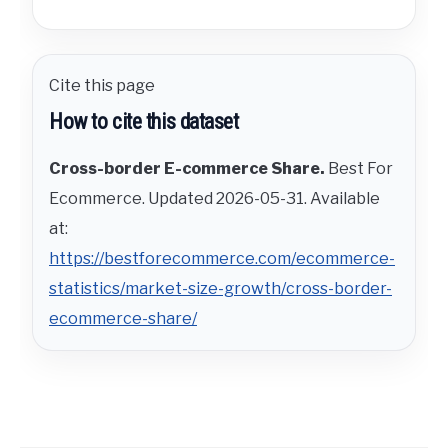
Cite this page
How to cite this dataset
Cross-border E-commerce Share.
Best For
Ecommerce. Updated 2026-05-31. Available
at:
https://bestforecommerce.com/ecommerce-
statistics/market-size-growth/cross-border-
ecommerce-share/