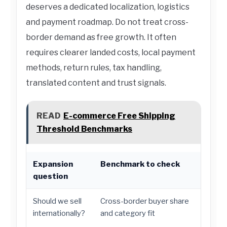
deserves a dedicated localization, logistics
and payment roadmap. Do not treat cross-
border demand as free growth. It often
requires clearer landed costs, local payment
methods, return rules, tax handling,
translated content and trust signals.
READ
E-commerce Free Shipping
Threshold Benchmarks
Expansion
Benchmark to check
Act
question
Should we sell
Cross-border buyer share
Star
internationally?
and category fit
paym
man