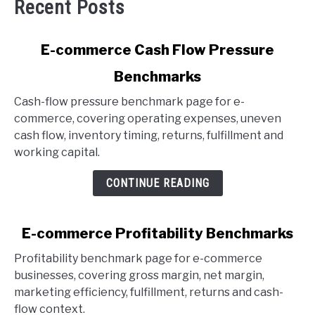
Recent Posts
link
E-commerce Cash Flow Pressure
to
Benchmarks
E-
commerce
Cash-flow pressure benchmark page for e-
Cash
commerce, covering operating expenses, uneven
Flow
cash flow, inventory timing, returns, fulfillment and
Pressure
working capital.
Benchmarks
CONTINUE READING
link
E-commerce Profitability Benchmarks
to
Profitability benchmark page for e-commerce
E-
businesses, covering gross margin, net margin,
commerce
marketing efficiency, fulfillment, returns and cash-
Profitability
flow context.
Benchmarks