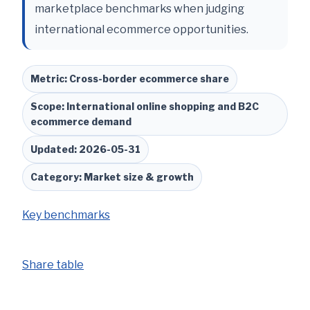
marketplace benchmarks when judging
international ecommerce opportunities.
Metric: Cross-border ecommerce share
Scope: International online shopping and B2C
ecommerce demand
Updated: 2026-05-31
Category: Market size & growth
Key benchmarks
Share table