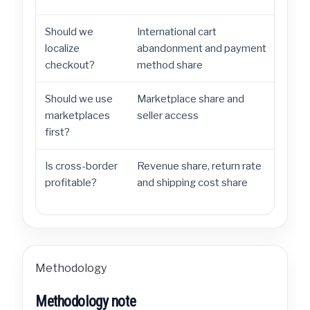
Should we
International cart
Prio
localize
abandonment and payment
and 
checkout?
method share
Should we use
Marketplace share and
Mark
marketplaces
seller access
buil
first?
Is cross-border
Revenue share, return rate
Meas
profitable?
and shipping cost share
inte
Methodology
Methodology note