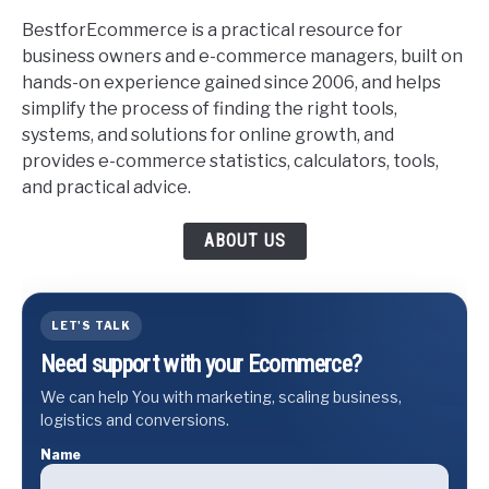
BestforEcommerce is a practical resource for
business owners and e-commerce managers, built on
hands-on experience gained since 2006, and helps
simplify the process of finding the right tools,
systems, and solutions for online growth, and
provides e-commerce statistics, calculators, tools,
and practical advice.
ABOUT US
LET'S TALK
Need support with your Ecommerce?
We can help You with marketing, scaling business,
logistics and conversions.
Name