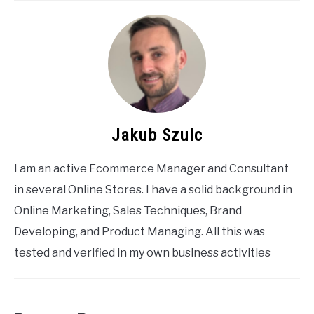
Jakub Szulc
I am an active Ecommerce Manager and Consultant
in several Online Stores. I have a solid background in
Online Marketing, Sales Techniques, Brand
Developing, and Product Managing. All this was
tested and verified in my own business activities