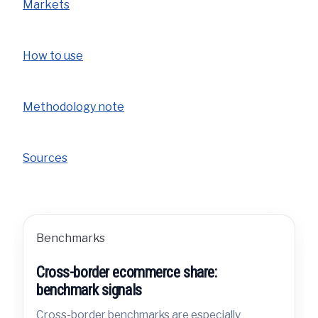
Markets
How to use
Methodology note
Sources
Benchmarks
Cross-border ecommerce share:
benchmark signals
Cross-border benchmarks are especially