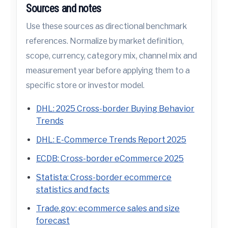
Sources and notes
Use these sources as directional benchmark
references. Normalize by market definition,
scope, currency, category mix, channel mix and
measurement year before applying them to a
specific store or investor model.
DHL: 2025 Cross-border Buying Behavior
Trends
DHL: E-Commerce Trends Report 2025
ECDB: Cross-border eCommerce 2025
Statista: Cross-border ecommerce
statistics and facts
Trade.gov: ecommerce sales and size
forecast