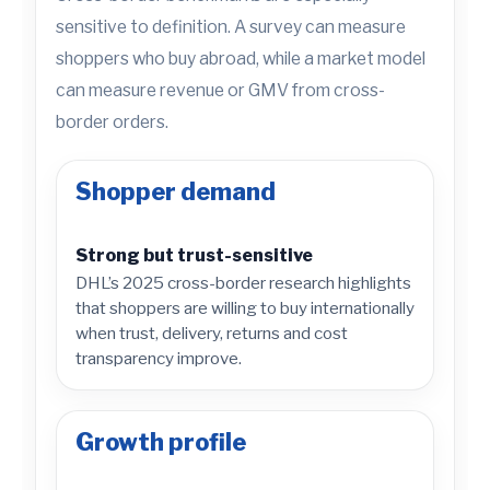
sensitive to definition. A survey can measure
shoppers who buy abroad, while a market model
can measure revenue or GMV from cross-
border orders.
Shopper demand
Strong but trust-sensitive
DHL’s 2025 cross-border research highlights
that shoppers are willing to buy internationally
when trust, delivery, returns and cost
transparency improve.
Growth profile