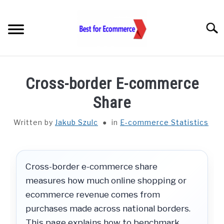
Skip
to
Searc
content
TOOLS
Cross-border E-commerce
KNOWLEDGE
Share
Written by
Jakub Szulc
in
E-commerce Statistics
STATISTICS
SUBM
TOGGL
ABOUT US
Cross-border e-commerce share
measures how much online shopping or
CHECK AI VISIBILITY
ecommerce revenue comes from
purchases made across national borders.
LET’S TALK
This page explains how to benchmark