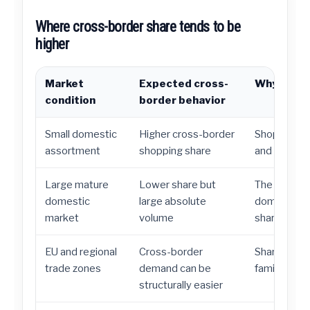
Where cross-border share tends to be
higher
Market
Expected cross-
Why it ma
condition
border behavior
Small domestic
Higher cross-border
Shoppers lo
assortment
shopping share
and better p
Large mature
Lower share but
The United 
domestic
large absolute
domestic e
market
volume
share is low
EU and regional
Cross-border
Shared regu
trade zones
demand can be
familiarity r
structurally easier