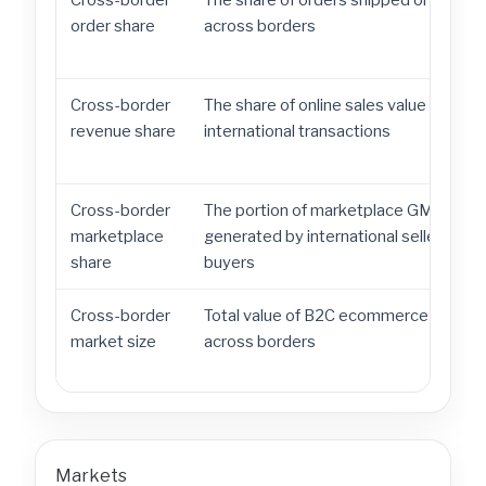
Cross-border
The share of orders shipped or sold
order share
across borders
Cross-border
The share of online sales value from
revenue share
international transactions
Cross-border
The portion of marketplace GMV
marketplace
generated by international sellers or
share
buyers
Cross-border
Total value of B2C ecommerce traded
market size
across borders
Markets