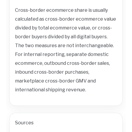
Cross-border ecommerce share is usually
calculated as cross-border ecommerce value
divided by total ecommerce value, or cross-
border buyers divided by all digital buyers.
The two measures are not interchangeable.
For internal reporting, separate domestic
ecommerce, outbound cross-border sales,
inbound cross-border purchases,
marketplace cross-border GMV and
international shipping revenue.
Sources