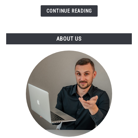
CONTINUE READING
ABOUT US