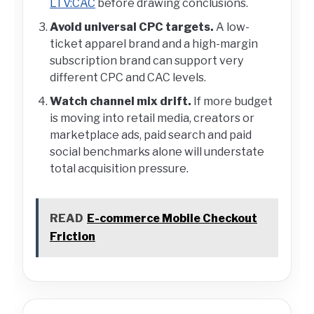
LTV:CAC
before drawing conclusions.
Avoid universal CPC targets.
A low-
ticket apparel brand and a high-margin
subscription brand can support very
different CPC and CAC levels.
Watch channel mix drift.
If more budget
is moving into retail media, creators or
marketplace ads, paid search and paid
social benchmarks alone will understate
total acquisition pressure.
READ
E-commerce Mobile Checkout
Friction