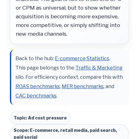
or CPM as universal, but to show whether
acquisition is becoming more expensive,
more competitive, or simply shifting into
new media channels.
Back to the hub:
E-commerce Statistics
.
This page belongs to the
Traffic & Marketing
silo. For efficiency context, compare this with
ROAS benchmarks
,
MER benchmarks
, and
CAC benchmarks
.
Topic: Ad cost pressure
Scope: E-commerce, retail media, paid search,
paid social