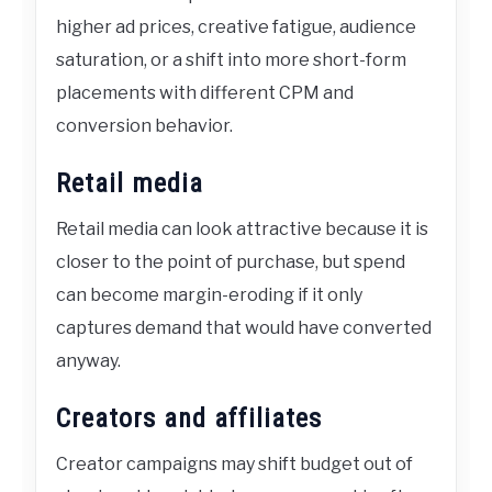
higher ad prices, creative fatigue, audience
saturation, or a shift into more short-form
placements with different CPM and
conversion behavior.
Retail media
Retail media can look attractive because it is
closer to the point of purchase, but spend
can become margin-eroding if it only
captures demand that would have converted
anyway.
Creators and affiliates
Creator campaigns may shift budget out of