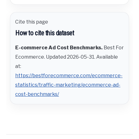
Cite this page
How to cite this dataset
E-commerce Ad Cost Benchmarks.
Best For
Ecommerce. Updated 2026-05-31. Available
at:
https://bestforecommerce.com/ecommerce-
statistics/traffic-marketing/ecommerce-ad-
cost-benchmarks/