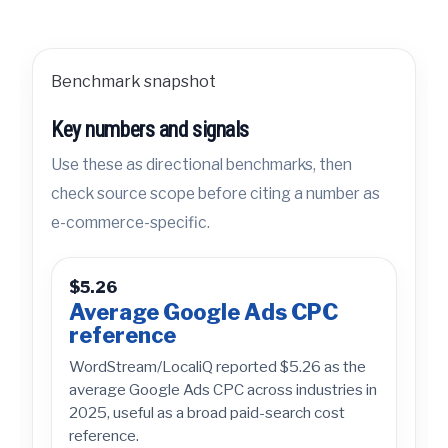
Benchmark snapshot
Key numbers and signals
Use these as directional benchmarks, then
check source scope before citing a number as
e-commerce-specific.
$5.26
Average Google Ads CPC
reference
WordStream/LocaliQ reported $5.26 as the
average Google Ads CPC across industries in
2025, useful as a broad paid-search cost
reference.