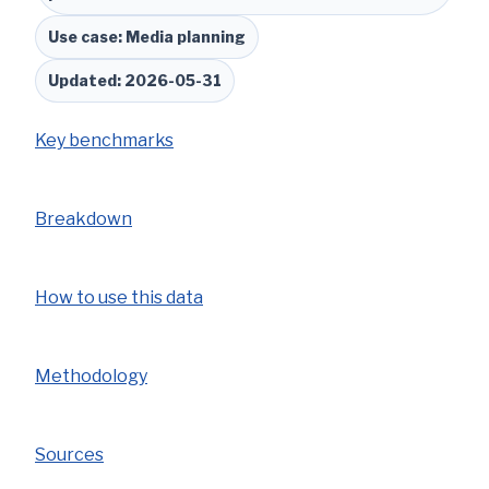
Use case: Media planning
Updated: 2026-05-31
Key benchmarks
Breakdown
How to use this data
Methodology
Sources