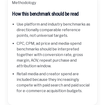
Methodology
How this benchmark should be read
Use platform and industry benchmarks as
directionally comparable reference
points, not universal targets.
CPC, CPM, ad price and media-spend
benchmarks should be interpreted
together with conversion rate, gross
margin, AOV, repeat purchase and
attribution window.
Retail media and creator spend are
included because they increasingly
compete with paid search and paid social
for e-commerce acquisition budgets.