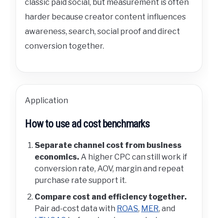
classic paid social, but measurement is often
harder because creator content influences
awareness, search, social proof and direct
conversion together.
Application
How to use ad cost benchmarks
Separate channel cost from business
economics.
A higher CPC can still work if
conversion rate, AOV, margin and repeat
purchase rate support it.
Compare cost and efficiency together.
Pair ad-cost data with
ROAS
,
MER
, and