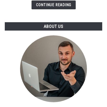
CONTINUE READING
ABOUT US