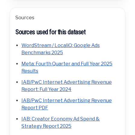
Sources
Sources used for this dataset
WordStream / LocaliQ: Google Ads
Benchmarks 2025
Meta: Fourth Quarter and Full Year 2025
Results
IAB/PwC Internet Advertising Revenue
Report: Full Year 2024
IAB/PwC Internet Advertising Revenue
Report PDF
IAB: Creator Economy Ad Spend &
Strategy Report 2025