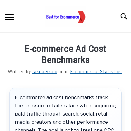
Skip
to
Searc
content
TOOLS
E-commerce Ad Cost
KNOWLEDGE
Benchmarks
Written by
Jakub Szulc
in
E-commerce Statistics
STATISTICS
SUBM
TOGGL
ABOUT US
E-commerce ad cost benchmarks track
the pressure retailers face when acquiring
CHECK AI VISIBILITY
paid traffic through search, social, retail
media, creators and other performance
LET’S TALK
channels. The goal is not to treat one CPC