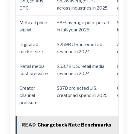
Google Ads
$5.26 average CPC
Use as a
CPC
across industries in 2025
e-comm
Meta ad price
+9% average price per ad
Shows pa
signal
in full-year 2025
impressi
Digital ad
$259B U.S. internet ad
A growi
market size
revenue in 2024
competi
Retail media
$53.7B U.S. retail media
Retail m
cost pressure
revenue in 2024
rather t
Creator
$37B projected U.S.
Creator 
channel
creator ad spend in 2025
with soc
pressure
READ
Chargeback Rate Benchmarks