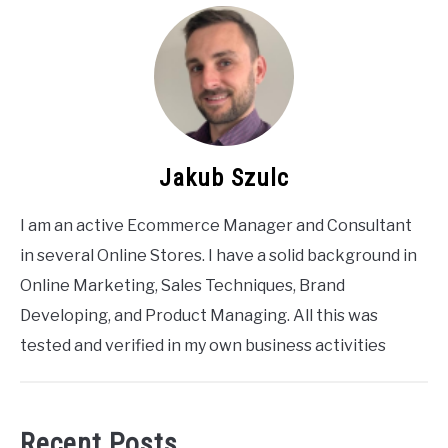
Jakub Szulc
I am an active Ecommerce Manager and Consultant
in several Online Stores. I have a solid background in
Online Marketing, Sales Techniques, Brand
Developing, and Product Managing. All this was
tested and verified in my own business activities
Recent Posts