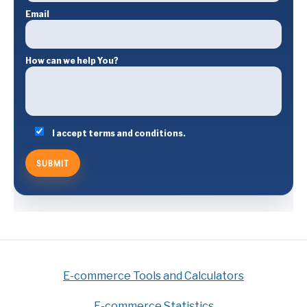
Email
How can we help You?
I accept terms and conditions.
E-commerce Tools and Calculators
E-commerce Statistics