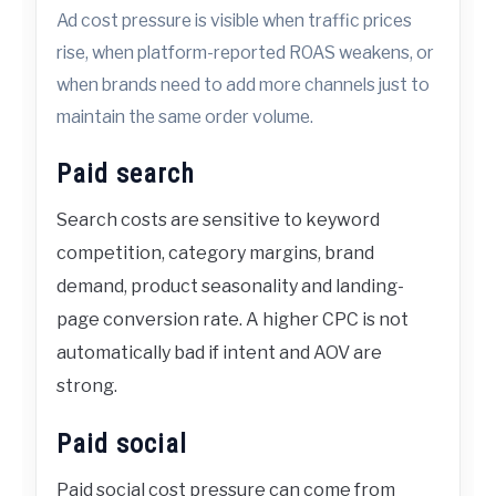
Ad cost pressure is visible when traffic prices
rise, when platform-reported ROAS weakens, or
when brands need to add more channels just to
maintain the same order volume.
Paid search
Search costs are sensitive to keyword
competition, category margins, brand
demand, product seasonality and landing-
page conversion rate. A higher CPC is not
automatically bad if intent and AOV are
strong.
Paid social
Paid social cost pressure can come from