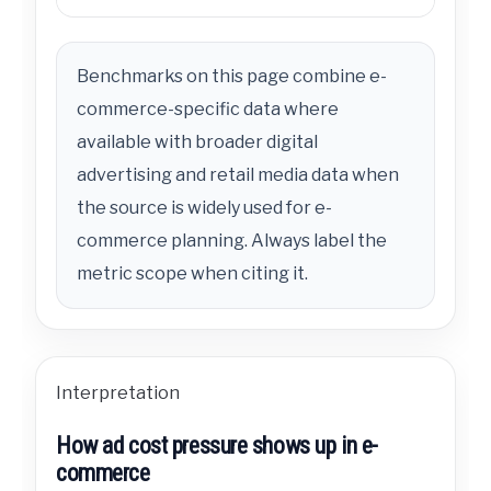
Benchmarks on this page combine e-
commerce-specific data where
available with broader digital
advertising and retail media data when
the source is widely used for e-
commerce planning. Always label the
metric scope when citing it.
Interpretation
How ad cost pressure shows up in e-
commerce