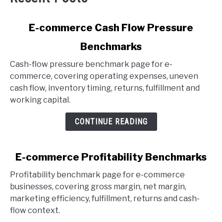
link
E-commerce Cash Flow Pressure
to
Benchmarks
E-
commerce
Cash-flow pressure benchmark page for e-
Cash
commerce, covering operating expenses, uneven
Flow
cash flow, inventory timing, returns, fulfillment and
Pressure
working capital.
Benchmarks
CONTINUE READING
link
E-commerce Profitability Benchmarks
to
Profitability benchmark page for e-commerce
E-
businesses, covering gross margin, net margin,
commerce
marketing efficiency, fulfillment, returns and cash-
Profitability
flow context.
Benchmarks