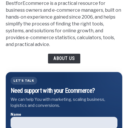
BestforEcommerce is a practical resource for
business owners and e-commerce managers, built on
hands-on experience gained since 2006, and helps
simplify the process of finding the right tools,
systems, and solutions for online growth, and
provides e-commerce statistics, calculators, tools,
and practical advice.
ABOUT US
LET'S TALK
Need support with your Ecommerce?
We can help You with marketing, scaling business,
logistics and conversions.
Name