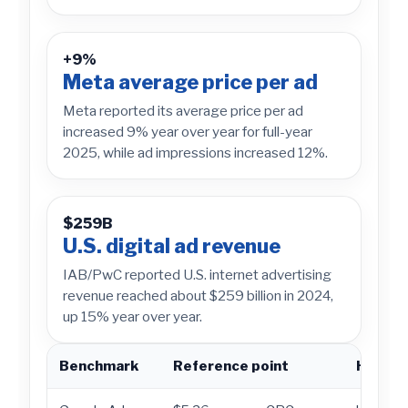
+9%
Meta average price per ad
Meta reported its average price per ad
increased 9% year over year for full-year
2025, while ad impressions increased 12%.
$259B
U.S. digital ad revenue
IAB/PwC reported U.S. internet advertising
revenue reached about $259 billion in 2024,
up 15% year over year.
Benchmark
Reference point
How to 