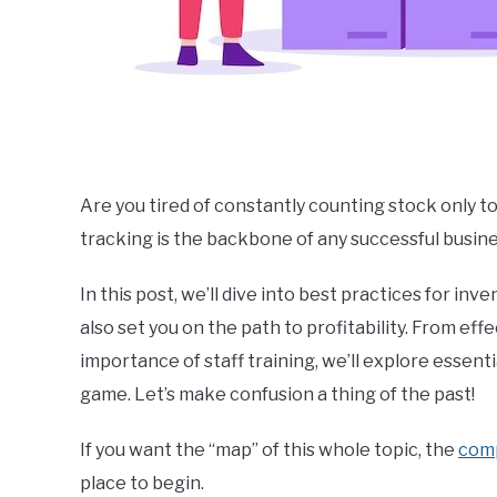
Are you tired of constantly counting stock only t
tracking is the backbone of any successful business
In this post, we’ll dive into best practices for i
also set you on the path to profitability. From eff
importance of staff training, we’ll explore esse
game. Let’s make confusion a thing of the past!
If you want the “map” of this whole topic, the
com
place to begin.