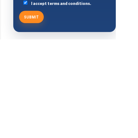
I accept terms and conditions.