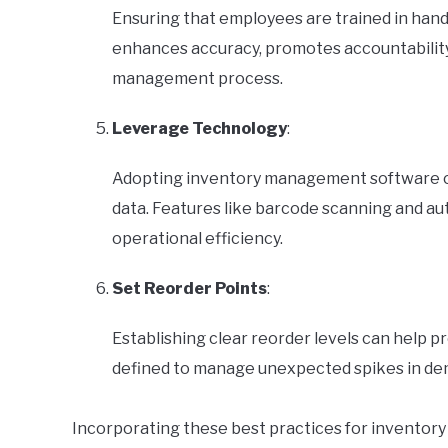
Ensuring that employees are trained in handli
enhances accuracy, promotes accountability
management process.
Leverage Technology
:
Adopting inventory management software ca
data. Features like barcode scanning and au
operational efficiency.
Set Reorder Points
:
Establishing clear reorder levels can help p
defined to manage unexpected spikes in de
Incorporating these best practices for inventory