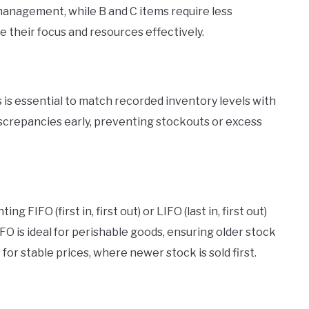
 management, while B and C items require less
ze their focus and resources effectively.
 is essential to match recorded inventory levels with
discrepancies early, preventing stockouts or excess
FIFO (first in, first out) or LIFO (last in, first out)
O is ideal for perishable goods, ensuring older stock
for stable prices, where newer stock is sold first.