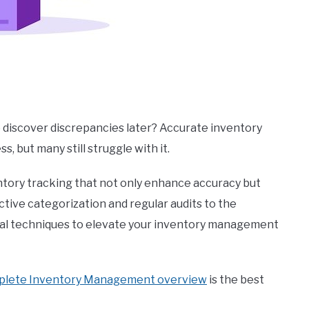
o discover discrepancies later? Accurate inventory
, but many still struggle with it.
nventory tracking that not only enhance accuracy but
ective categorization and regular audits to the
ntial techniques to elevate your inventory management
plete Inventory Management overview
is the best