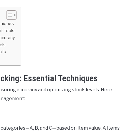
hniques
t Tools
Accuracy
els
lls
acking: Essential Techniques
nsuring accuracy and optimizing stock levels. Here
management:
categories—A, B, and C—based on item value. A items