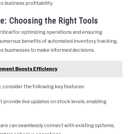
 business profitability.
: Choosing the Right Tools
itical for optimizing operations and ensuring
 numerous benefits of automated inventory tracking,
ows businesses to make informed decisions.
ement Boosts Efficiency
consider the following key features:
t provide live updates on stock levels, enabling
are can seamlessly connect with existing systems,