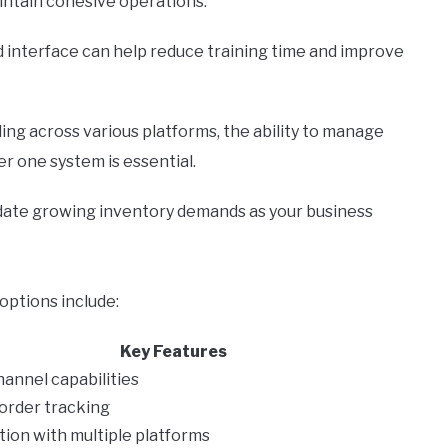
intain cohesive operations.
 interface can help reduce training time and improve
ing across various platforms, the ability to manage
r one system is essential.
te growing inventory demands as your business
tions include:
Key Features
hannel capabilities
order tracking
tion with multiple platforms