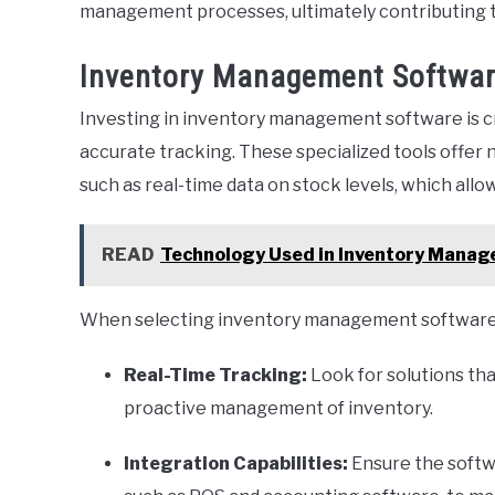
management processes, ultimately contributing to
Inventory Management Software
Investing in inventory management software is cr
accurate tracking. These specialized tools offer
such as real-time data on stock levels, which all
READ
Technology Used in Inventory Manag
When selecting inventory management software, 
Real-Time Tracking:
Look for solutions tha
proactive management of inventory.
Integration Capabilities:
Ensure the softw