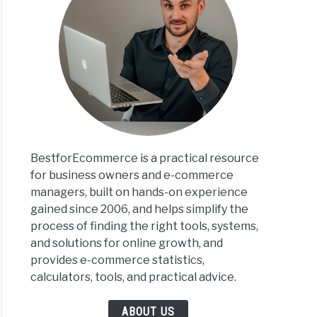
BestforEcommerce is a practical resource
for business owners and e-commerce
managers, built on hands-on experience
gained since 2006, and helps simplify the
process of finding the right tools, systems,
and solutions for online growth, and
provides e-commerce statistics,
calculators, tools, and practical advice.
ABOUT US