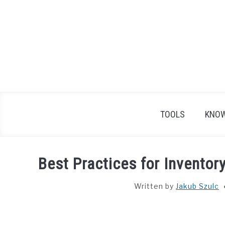
Skip
to
content
TOOLS
KNOW
Best Practices for Inventor
Written by
Jakub Szulc