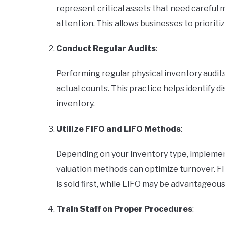
represent critical assets that need careful
attention. This allows businesses to prioriti
Conduct Regular Audits
:
Performing regular physical inventory audits
actual counts. This practice helps identify 
inventory.
Utilize FIFO and LIFO Methods
:
Depending on your inventory type, implementing 
valuation methods can optimize turnover. FIF
is sold first, while LIFO may be advantageous 
Train Staff on Proper Procedures
: