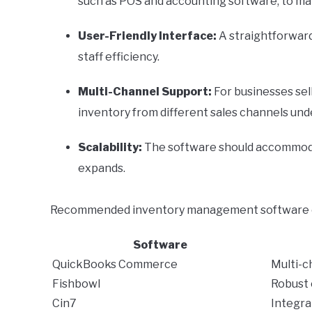
such as POS and accounting software, to ma
User-Friendly Interface:
A straightforward
staff efficiency.
Multi-Channel Support:
For businesses sell
inventory from different sales channels unde
Scalability:
The software should accommoda
expands.
Recommended inventory management software op
Software
QuickBooks Commerce
Multi-c
Fishbowl
Robust 
Cin7
Integra