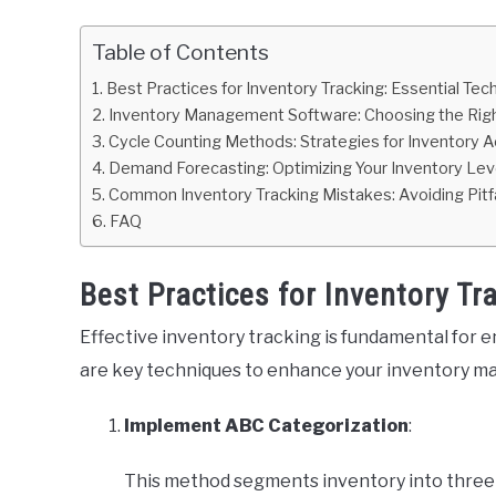
Table of Contents
Best Practices for Inventory Tracking: Essential Tec
Inventory Management Software: Choosing the Righ
Cycle Counting Methods: Strategies for Inventory 
Demand Forecasting: Optimizing Your Inventory Lev
Common Inventory Tracking Mistakes: Avoiding Pitfa
FAQ
Best Practices for Inventory Tr
Effective inventory tracking is fundamental for e
are key techniques to enhance your inventory 
Implement ABC Categorization
:
This method segments inventory into three 