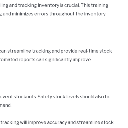
ng and tracking inventory is crucial. This training
, and minimizes errors throughout the inventory
n streamline tracking and provide real-time stock
tomated reports can significantly improve
revent stockouts. Safety stock levels should also be
mand.
 tracking will improve accuracy and streamline stock