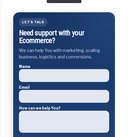
LET'S TALK
Need support with your
Ecommerce?
We can help You with marketing, scaling
business, logistics and conversions.
Name
Email
How can we help You?