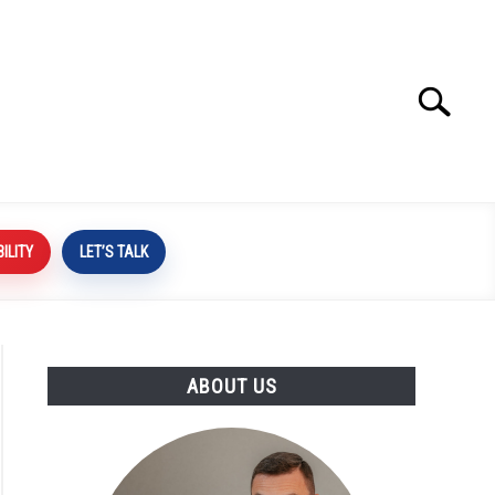
Search
Search
for:
BILITY
LET’S TALK
ABOUT US