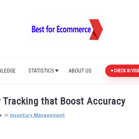
LEDGE
STATISTICS
ABOUT US
CHECK AI VISI
y Tracking that Boost Accuracy
in
Inventory Management