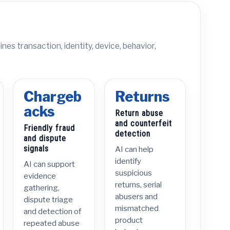
nes transaction, identity, device, behavior,
Chargeb
Returns
acks
Return abuse
and counterfeit
Friendly fraud
detection
and dispute
signals
AI can help
identify
AI can support
suspicious
evidence
returns, serial
gathering,
abusers and
dispute triage
mismatched
and detection of
product
repeated abuse