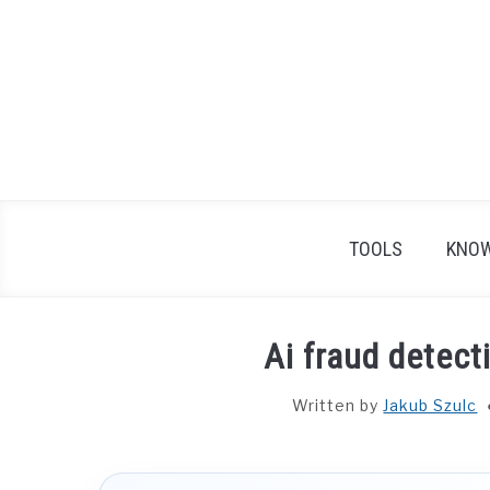
Skip
to
content
TOOLS
KNOW
Ai fraud detec
Written by
Jakub Szulc