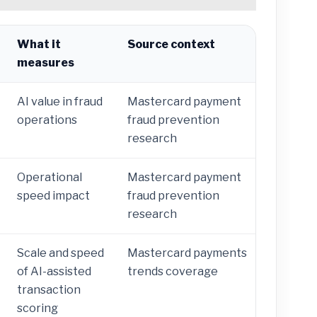
What it
Source context
measures
AI value in fraud
Mastercard payment
operations
fraud prevention
research
Operational
Mastercard payment
speed impact
fraud prevention
research
Scale and speed
Mastercard payments
of AI-assisted
trends coverage
transaction
scoring