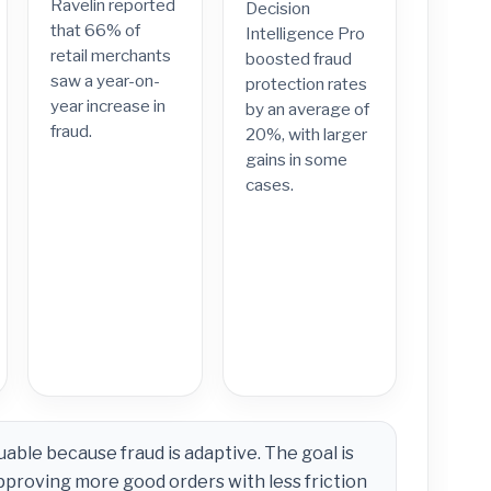
Ravelin reported
Decision
that 66% of
Intelligence Pro
retail merchants
boosted fraud
saw a year-on-
protection rates
year increase in
by an average of
fraud.
20%, with larger
gains in some
cases.
uable because fraud is adaptive. The goal is
pproving more good orders with less friction