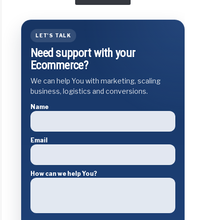
LET'S TALK
Need support with your
Ecommerce?
We can help You with marketing, scaling
business, logistics and conversions.
Name
Email
How can we help You?