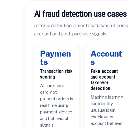
AI fraud detection use cases
AI fraud detection is most useful when it combi
account and post-purchase signals.
Paymen
Account
ts
s
Transaction risk
Fake account
scoring
and account
takeover
AI can score
detection
card-not-
Machine learning
present orders in
can identify
real time using
unusual login,
payment, device
checkout or
and behavioral
account behavior
signals.