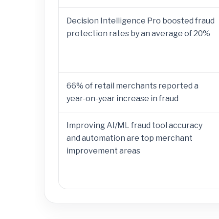
Decision Intelligence Pro boosted fraud
protection rates by an average of 20%
66% of retail merchants reported a
year-on-year increase in fraud
Improving AI/ML fraud tool accuracy
and automation are top merchant
improvement areas