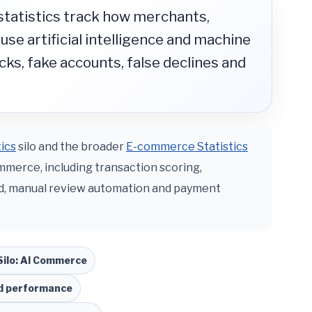
statistics track how merchants,
se artificial intelligence and machine
cks, fake accounts, false declines and
ics
silo and the broader
E-commerce Statistics
ommerce, including transaction scoring,
ud, manual review automation and payment
Silo: AI Commerce
nd performance